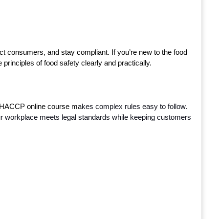
t consumers, and stay compliant. If you’re new to the food 
 principles of food safety clearly and practically.
 HACCP online course ma
kes complex rules easy to follow. 
e your workplace meets legal standards while keeping customers 