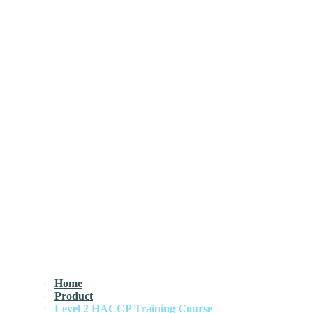
Home
Product
Level 2 HACCP Training Course