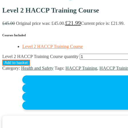
Level 2 HACCP Training Course
£
21.99
£
45.00
Original price was: £45.00.
Current price is: £21.99.
Courses Included
Level 2 HACCP Training Course
Level 2 HACCP Training Course quantity
Add to basket
Category:
Health and Safety
Tags:
HACCP Training
,
HACCP Trainin