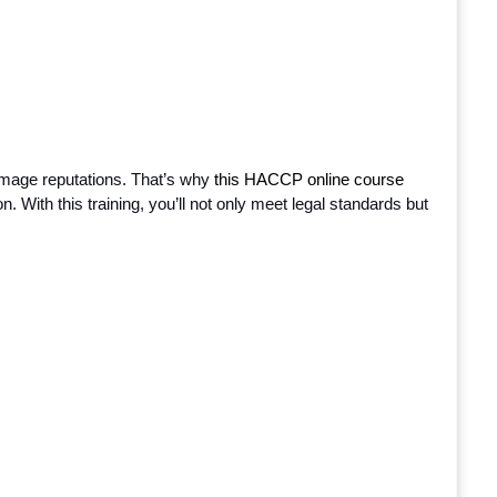
mage reputations. That’s why
 this HACCP online course 
n. With this training, you’ll not only meet legal standards but 