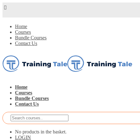
Home
Courses
Bundle Courses
Contact Us
Home
Courses
Bundle Courses
Contact Us
No products in the basket.
LOGIN