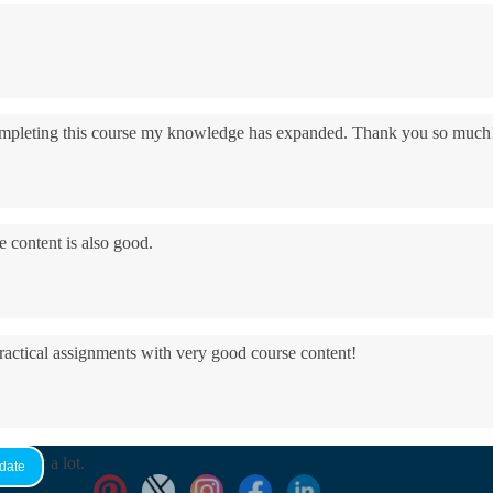
 completing this course my knowledge has expanded. Thank you so much
e content is also good.
practical assignments with very good ​course content!
yed it a lot.