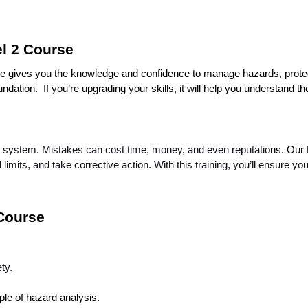
l 2 Course
rse gives you the knowledge and confidence to manage hazards, protec
dation.  If you’re upgrading your skills, it will help you understand the
 system. Mistakes can cost time, money, and even reputatio
ns. Our
al limits, and take corrective action. With this training, you’ll ensur
 Course
ty.
ple of hazard analysis.