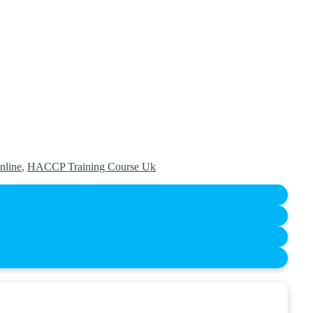
nline
,
HACCP Training Course Uk