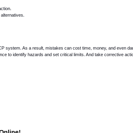
ction.
lternatives.
CCP system. As a result, mistakes can cost time, money, and even da
nce to identify hazards and set critical limits. And take corrective actio
e
Online! 