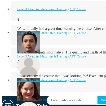
Level 3 Award in Education & Training (AET) Course
Wow! I really had a great time learning the course. After
Level 3 Award in Education & Training (AET) Course
The course is quite informative. The quality and depth of th
Level 3 Award in Education & Training (AET) Course
Aidan Holloway
It was exactly the course that I was looking for! Excellent 
Level 3 Award in Education & Training (AET) Course
Rosie Byrne
Thanks so much for the course! It was very useful and I enjo