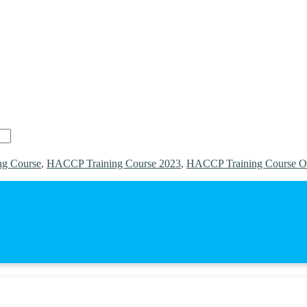
g Course
,
HACCP Training Course 2023
,
HACCP Training Course O