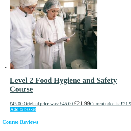
Level 2 Food Hygiene and Safety
Course
£
21.99
£
45.00
Original price was: £45.00.
Current price is: £21.
Add to basket
Course Reviews