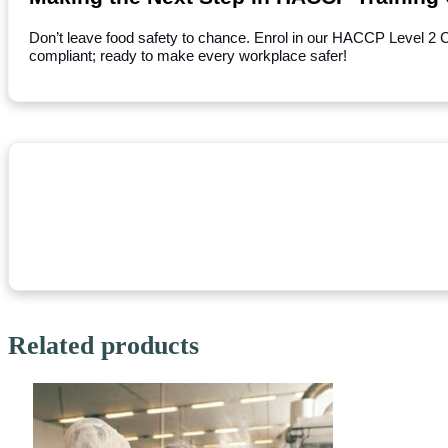
Don’t leave food safety to chance. Enrol in our HACCP Level 2 
compliant; ready to make every workplace safer!
Related products