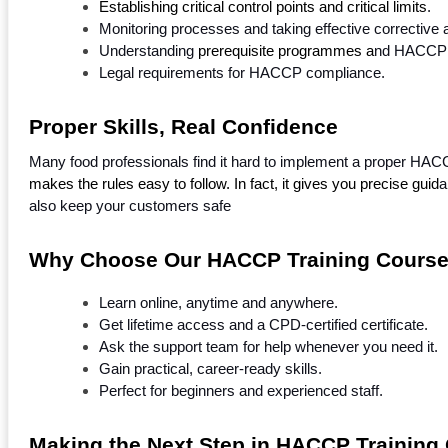
Establishing critical control points and critical limits
.
Monitoring processes and taking effective corrective a
Understanding
 prerequisite programmes a
nd HACCP a
Legal requirements for HACCP compliance.
Proper Skills, Real Confidence
Many food professionals find it hard to implement a proper HA
makes the rules easy to follow. In fact, it gives you precise guid
a
also keep your customers safe
Why Choose Our HACCP Training Cours
Learn online, anytime and anywhere.
Get lifetime access and a CPD-certified certificate.
Ask the support team for help whenever you need it.
Gain practical, career-ready skills.
Perfect for beginners and experienced staff.
Making the Next Step in HACCP Training 