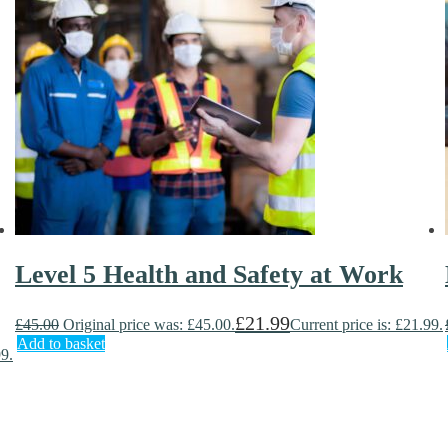
Level 5 Health and Safety at Work
£
21.99
£
45.00
Original price was: £45.00.
Current price is: £21.99.
Add to basket
99.