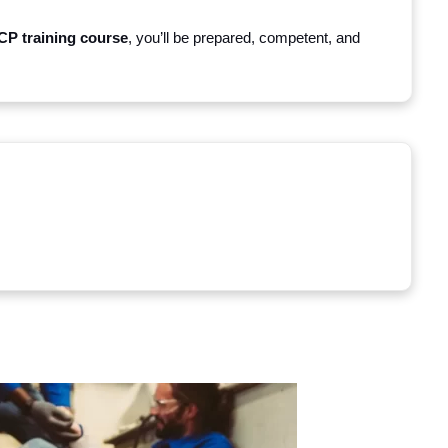
P training course
, you’ll be prepared, competent, and