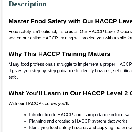
Description
Master Food Safety with Our HACCP Leve
Food safety isn’t optional; it’s crucial. Our HACCP Level 2 Cou
sector, our online HACCP training will provide you with a solid foun
Why This HACCP Training Matters
Many food professionals struggle to implement a proper HACCP
It gives you step-by-step guidance to identify hazards, set critic
safe.
What You’ll Learn in Our HACCP Level 2
With our HACCP course, you’ll: 
Introduction to HACCP and its importance in food safe
Planning and creating a HACCP system that works.
Identifyi
ng food safety hazards and applying the princi