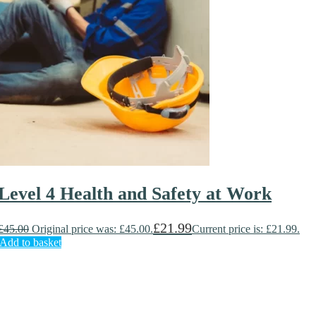
Level 4 Health and Safety at Work
£
21.99
£
45.00
Original price was: £45.00.
Current price is: £21.99.
Add to basket