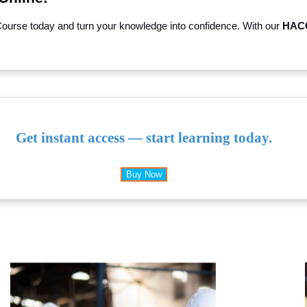
Course today and turn your knowledge into confidence. With our
HACC
Get instant access — start learning today.
Buy Now