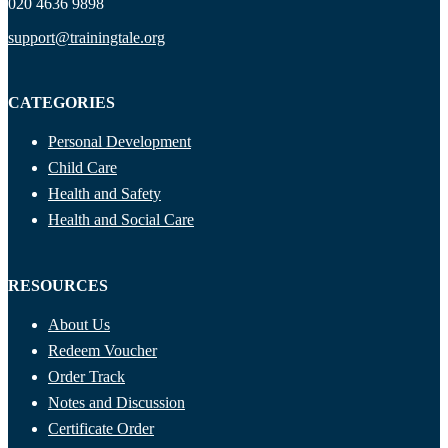
020 4636 9898
support@trainingtale.org
CATEGORIES
Personal Development
Child Care
Health and Safety
Health and Social Care
RESOURCES
About Us
Redeem Voucher
Order Track
Notes and Discussion
Certificate Order