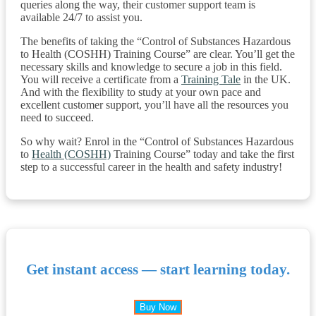
queries along the way, their customer support team is
available 24/7 to assist you.
The benefits of taking the “Control of Substances Hazardous
to Health (COSHH) Training Course” are clear. You’ll get the
necessary skills and knowledge to secure a job in this field.
You will receive a certificate from a
Training Tale
in the UK.
And with the flexibility to study at your own pace and
excellent customer support, you’ll have all the resources you
need to succeed.
So why wait? Enrol in the “Control of Substances Hazardous
to
Health (COSHH)
Training Course” today and take the first
step to a successful career in the health and safety industry!
Get instant access — start learning today.
Buy Now