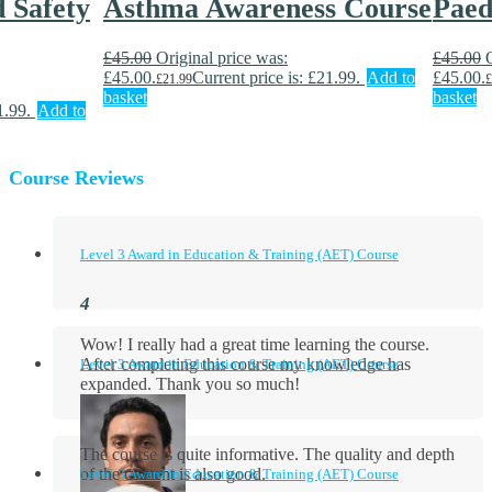
d Safety
Asthma Awareness Course
Paed
£
45.00
Original price was:
£
45.00
£45.00.
Current price is: £21.99.
Add to
£45.00.
£
21.99
£
basket
basket
1.99.
Add to
Course Reviews
Level 3 Award in Education & Training (AET) Course
Wow! I really had a great time learning the course.
After completing this course my knowledge has
Level 3 Award in Education & Training (AET) Course
expanded. Thank you so much!
The course is quite informative. The quality and depth
of the content is also good.
Level 3 Award in Education & Training (AET) Course