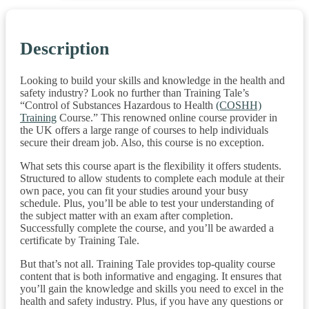
Description
Looking to build your skills and knowledge in the health and
safety industry? Look no further than Training Tale’s
“Control of Substances Hazardous to Health
(COSHH)
Training
Course.” This renowned online course provider in
the UK offers a large range of courses to help individuals
secure their dream job. Also, this course is no exception.
What sets this course apart is the flexibility it offers students.
Structured to allow students to complete each module at their
own pace, you can fit your studies around your busy
schedule. Plus, you’ll be able to test your understanding of
the subject matter with an exam after completion.
Successfully complete the course, and you’ll be awarded a
certificate by Training Tale.
But that’s not all. Training Tale provides top-quality course
content that is both informative and engaging. It ensures that
you’ll gain the knowledge and skills you need to excel in the
health and safety industry. Plus, if you have any questions or