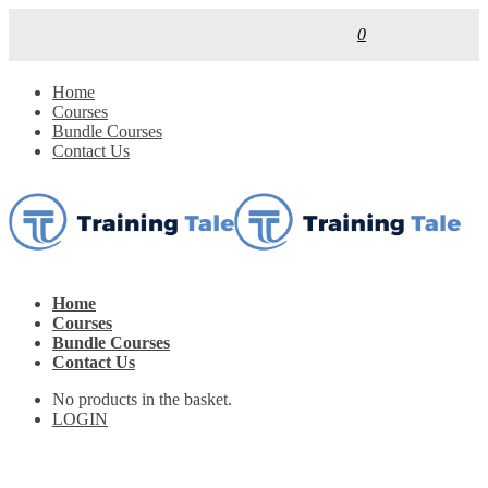
0
Home
Courses
Bundle Courses
Contact Us
Home
Courses
Bundle Courses
Contact Us
No products in the basket.
LOGIN