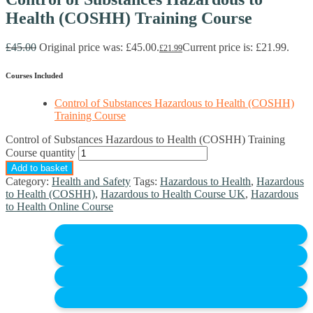
Health (COSHH) Training Course
£
45.00
Original price was: £45.00.
Current price is: £21.99.
£
21.99
Courses Included
Control of Substances Hazardous to Health (COSHH)
Training Course
Control of Substances Hazardous to Health (COSHH) Training
Course quantity
Add to basket
Category:
Health and Safety
Tags:
Hazardous to Health
,
Hazardous
to Health (COSHH)
,
Hazardous to Health Course UK
,
Hazardous
to Health Online Course