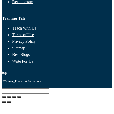
Retake exam
Training Tale
Teach With Us
Terms of Use
Privacy Policy
Sitemap
Best Blogs
Write For Us
top
©
TrainingTale
. All rights reserved.