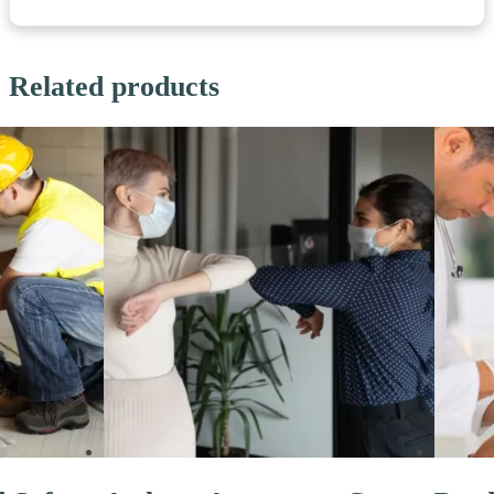
Related products