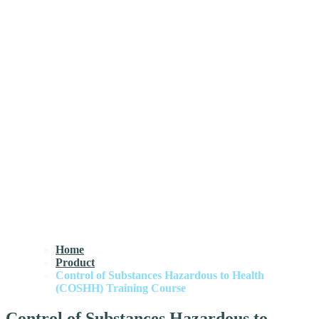
Home
Product
Control of Substances Hazardous to Health
(COSHH) Training Course
Control of Substances Hazardous to