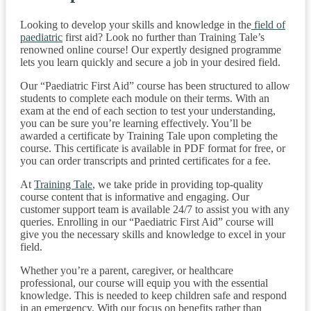
Looking to develop your skills and knowledge in the
field of
paediatric
first aid? Look no further than Training Tale’s
renowned online course! Our expertly designed programme
lets you learn quickly and secure a job in your desired field.
Our “Paediatric First Aid” course has been structured to allow
students to complete each module on their terms. With an
exam at the end of each section to test your understanding,
you can be sure you’re learning effectively. You’ll be
awarded a certificate by Training Tale upon completing the
course. This certificate is available in PDF format for free, or
you can order transcripts and printed certificates for a fee.
At
Training Tale
, we take pride in providing top-quality
course content that is informative and engaging. Our
customer support team is available 24/7 to assist you with any
queries. Enrolling in our “Paediatric First Aid” course will
give you the necessary skills and knowledge to excel in your
field.
Whether you’re a parent, caregiver, or healthcare
professional, our course will equip you with the essential
knowledge. This is needed to keep children safe and respond
in an emergency. With our focus on benefits rather than