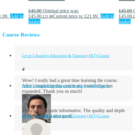
£
45.00
Original price was:
£
45.00
1.99.
Add to
£45.00.
Current price is: £21.99.
Add to
£45.00.
£
21.99
£
basket
basket
Course Reviews
Level 3 Award in Education & Training (AET) Course
Wow! I really had a great time learning the course.
After completing this course my knowledge has
Level 3 Award in Education & Training (AET) Course
expanded. Thank you so much!
The course is quite informative. The quality and depth
of the content is also good.
Level 3 Award in Education & Training (AET) Course
Aidan Holloway