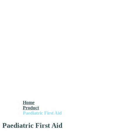
Home
Product
Paediatric First Aid
Paediatric First Aid