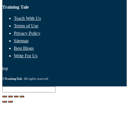
Training Tale
Teach With Us
Terms of Use
Privacy Policy
Sitemap
Best Blogs
Write For Us
top
©
TrainingTale
. All rights reserved.