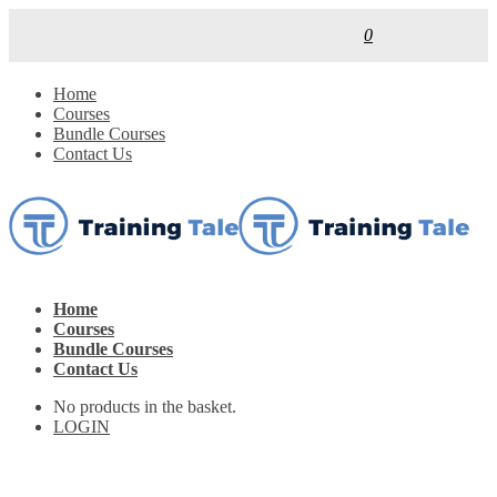
0
Home
Courses
Bundle Courses
Contact Us
Home
Courses
Bundle Courses
Contact Us
No products in the basket.
LOGIN