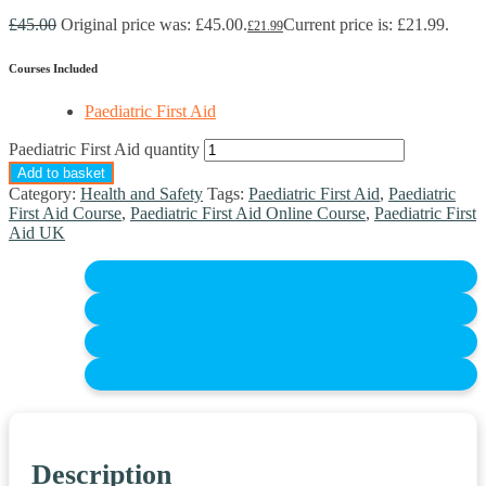
£
45.00
Original price was: £45.00.
Current price is: £21.99.
£
21.99
Courses Included
Paediatric First Aid
Paediatric First Aid quantity
Add to basket
Category:
Health and Safety
Tags:
Paediatric First Aid
,
Paediatric
First Aid Course
,
Paediatric First Aid Online Course
,
Paediatric First
Aid UK
Description