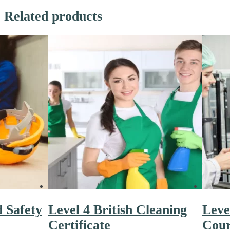
Related products
d Safety
Level 4 British Cleaning
Leve
Certificate
Cour