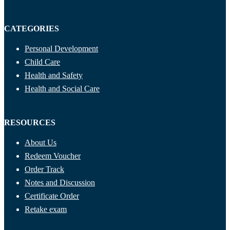
CATEGORIES
Personal Development
Child Care
Health and Safety
Health and Social Care
RESOURCES
About Us
Redeem Voucher
Order Track
Notes and Discussion
Certificate Order
Retake exam