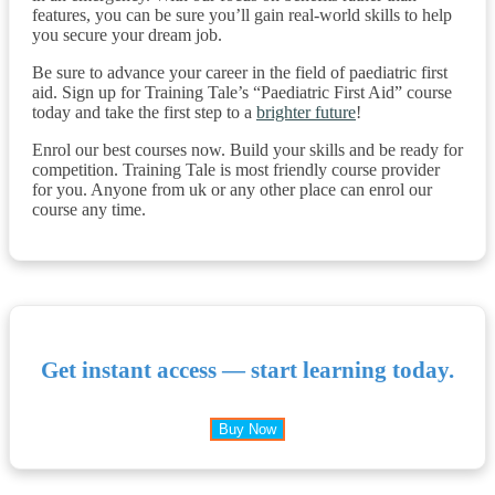
features, you can be sure you’ll gain real-world skills to help
you secure your dream job.
Be sure to advance your career in the field of paediatric first
aid. Sign up for Training Tale’s “Paediatric First Aid” course
today and take the first step to a
brighter future
!
Enrol our best courses now. Build your skills and be ready for
competition. Training Tale is most friendly course provider
for you. Anyone from uk or any other place can enrol our
course any time.
Get instant access — start learning today.
Buy Now