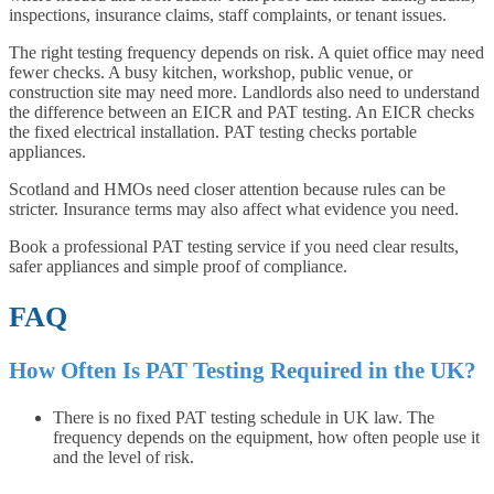
inspections, insurance claims, staff complaints, or tenant issues.
The right testing frequency depends on risk. A quiet office may need
fewer checks. A busy kitchen, workshop, public venue, or
construction site may need more. Landlords also need to understand
the difference between an EICR and PAT testing. An EICR checks
the fixed electrical installation. PAT testing checks portable
appliances.
Scotland and HMOs need closer attention because rules can be
stricter. Insurance terms may also affect what evidence you need.
Book a professional PAT testing service if you need clear results,
safer appliances and simple proof of compliance.
FAQ
How Often Is PAT Testing Required in the UK?
There is no fixed PAT testing schedule in UK law. The
frequency depends on the equipment, how often people use it
and the level of risk.