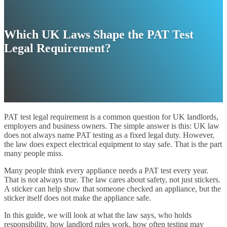
Which UK Laws Shape the PAT Test
Legal Requirement?
PAT test legal requirement is a common question for UK landlords,
employers and business owners. The simple answer is this: UK law
does not always name PAT testing as a fixed legal duty. However,
the law does expect electrical equipment to stay safe. That is the part
many people miss.
Many people think every appliance needs a PAT test every year.
That is not always true. The law cares about safety, not just stickers.
A sticker can help show that someone checked an appliance, but the
sticker itself does not make the appliance safe.
In this guide, we will look at what the law says, who holds
responsibility, how landlord rules work, how often testing may