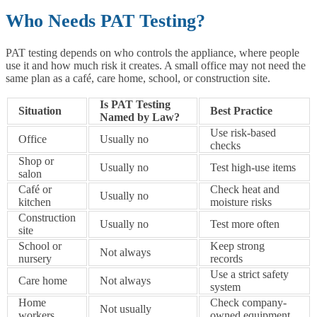
Who Needs PAT Testing?
PAT testing depends on who controls the appliance, where people
use it and how much risk it creates. A small office may not need the
same plan as a café, care home, school, or construction site.
Is PAT Testing
Situation
Best Practice
Named by Law?
Use risk-based
Office
Usually no
checks
Shop or
Usually no
Test high-use items
salon
Café or
Check heat and
Usually no
kitchen
moisture risks
Construction
Usually no
Test more often
site
School or
Keep strong
Not always
nursery
records
Use a strict safety
Care home
Not always
system
Home
Check company-
Not usually
workers
owned equipment