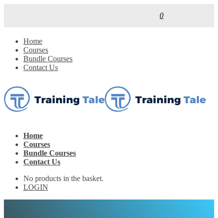
0
Home
Courses
Bundle Courses
Contact Us
Home
Courses
Bundle Courses
Contact Us
No products in the basket.
LOGIN