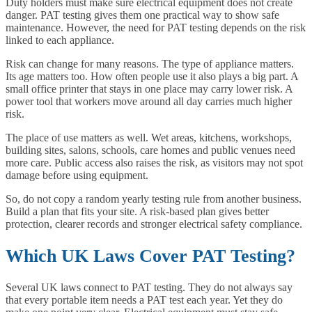
Duty holders must make sure electrical equipment does not create
danger. PAT testing gives them one practical way to show safe
maintenance. However, the need for PAT testing depends on the risk
linked to each appliance.
Risk can change for many reasons. The type of appliance matters.
Its age matters too. How often people use it also plays a big part. A
small office printer that stays in one place may carry lower risk. A
power tool that workers move around all day carries much higher
risk.
The place of use matters as well. Wet areas, kitchens, workshops,
building sites, salons, schools, care homes and public venues need
more care. Public access also raises the risk, as visitors may not spot
damage before using equipment.
So, do not copy a random yearly testing rule from another business.
Build a plan that fits your site. A risk-based plan gives better
protection, clearer records and stronger electrical safety compliance.
Which UK Laws Cover PAT Testing?
Several UK laws connect to PAT testing. They do not always say
that every portable item needs a PAT test each year. Yet they do