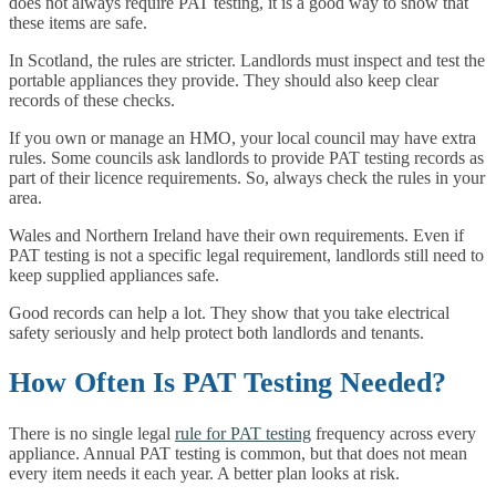
does not always require PAT testing, it is a good way to show that
these items are safe.
In Scotland, the rules are stricter. Landlords must inspect and test the
portable appliances they provide. They should also keep clear
records of these checks.
If you own or manage an HMO, your local council may have extra
rules. Some councils ask landlords to provide PAT testing records as
part of their licence requirements. So, always check the rules in your
area.
Wales and Northern Ireland have their own requirements. Even if
PAT testing is not a specific legal requirement, landlords still need to
keep supplied appliances safe.
Good records can help a lot. They show that you take electrical
safety seriously and help protect both landlords and tenants.
How Often Is PAT Testing Needed?
There is no single legal
rule for PAT testing
frequency across every
appliance. Annual PAT testing is common, but that does not mean
every item needs it each year. A better plan looks at risk.