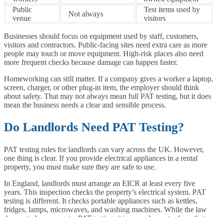
Public
Test items used by
Not always
venue
visitors
Businesses should focus on equipment used by staff, customers,
visitors and contractors. Public-facing sites need extra care as more
people may touch or move equipment. High-risk places also need
more frequent checks because damage can happen faster.
Homeworking can still matter. If a company gives a worker a laptop,
screen, charger, or other plug-in item, the employer should think
about safety. That may not always mean full PAT testing, but it does
mean the business needs a clear and sensible process.
Do Landlords Need PAT Testing?
PAT testing rules for landlords can vary across the UK. However,
one thing is clear. If you provide electrical appliances in a rental
property, you must make sure they are safe to use.
In England, landlords must arrange an EICR at least every five
years. This inspection checks the property’s electrical system. PAT
testing is different. It checks portable appliances such as kettles,
fridges, lamps, microwaves, and washing machines. While the law