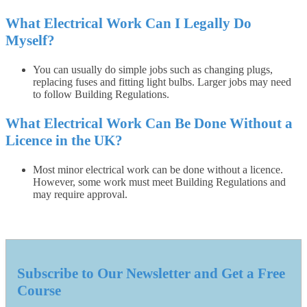
What Electrical Work Can I Legally Do
Myself?
You can usually do simple jobs such as changing plugs,
replacing fuses and fitting light bulbs. Larger jobs may need
to follow Building Regulations.
What Electrical Work Can Be Done Without a
Licence in the UK?
Most minor electrical work can be done without a licence.
However, some work must meet Building Regulations and
may require approval.
Subscribe to Our Newsletter and Get a Free
Course