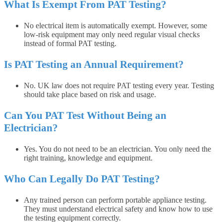
What Is Exempt From PAT Testing?
No electrical item is automatically exempt. However, some
low-risk equipment may only need regular visual checks
instead of formal PAT testing.
Is PAT Testing an Annual Requirement?
No. UK law does not require PAT testing every year. Testing
should take place based on risk and usage.
Can You PAT Test Without Being an
Electrician?
Yes. You do not need to be an electrician. You only need the
right training, knowledge and equipment.
Who Can Legally Do PAT Testing?
Any trained person can perform portable appliance testing.
They must understand electrical safety and know how to use
the testing equipment correctly.