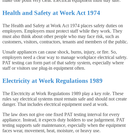
make one point very clear. Electrical equipment must stay safe.
Health and Safety at Work Act 1974
The Health and Safety at Work Act 1974 places safety duties on
employers. Employers must protect staff while they work. They
must also think about other people who may face risk, such as
customers, visitors, contractors, tenants and members of the public.
Unsafe appliances can cause shock, burns, injury, or fire. So,
employers need a clear way to manage workplace electrical safety.
PAT testing can form part of that safety system, especially where
staff or visitors use plug-in equipment often.
Electricity at Work Regulations 1989
The Electricity at Work Regulations 1989 play a key role. These
rules say electrical systems must remain safe and should not create
danger. That includes electrical equipment used at work.
The law does not give one fixed PAT testing interval for every
appliance. Instead, it expects duty holders to use judgement. PAT
testing supports safe maintenance, especially when the equipment
faces wear, movement, heat, moisture, or heavy use.