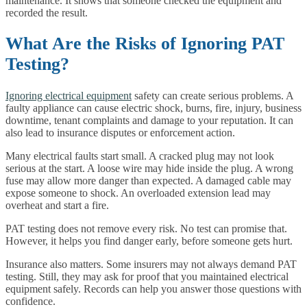
maintenance. It shows that someone checked the equipment and
recorded the result.
What Are the Risks of Ignoring PAT
Testing?
Ignoring electrical equipment
safety can create serious problems. A
faulty appliance can cause electric shock, burns, fire, injury, business
downtime, tenant complaints and damage to your reputation. It can
also lead to insurance disputes or enforcement action.
Many electrical faults start small. A cracked plug may not look
serious at the start. A loose wire may hide inside the plug. A wrong
fuse may allow more danger than expected. A damaged cable may
expose someone to shock. An overloaded extension lead may
overheat and start a fire.
PAT testing does not remove every risk. No test can promise that.
However, it helps you find danger early, before someone gets hurt.
Insurance also matters. Some insurers may not always demand PAT
testing. Still, they may ask for proof that you maintained electrical
equipment safely. Records can help you answer those questions with
confidence.