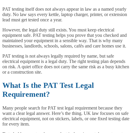
PAT testing itself does not always appear in law as a named yearly
duty. No law says every kettle, laptop charger, printer, or extension
lead must get tested once a year.
However, the legal duty still exists. You must keep electrical
equipment safe. PAT testing helps you prove that you checked and
maintained your equipment in a sensible way. That is why many
businesses, landlords, schools, salons, cafés and care homes use it.
PAT testing is not always legally required by name, but safe
electrical equipment is a legal duty. The right testing plan depends
on risk. A quiet office does not carry the same risk as a busy kitchen
or a construction site.
What Is the PAT Test Legal
Requirement?
Many people search for PAT test legal requirement because they
want a clear legal answer. Here’s the thing. UK law focuses on safe
electrical equipment, not on stickers, labels, or one fixed testing date
for every item.