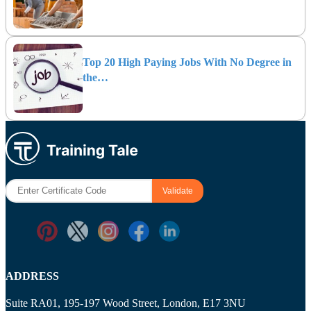
Top 20 High Paying Jobs With No Degree in
the…
ADDRESS
Suite RA01, 195-197 Wood Street, London, E17 3NU