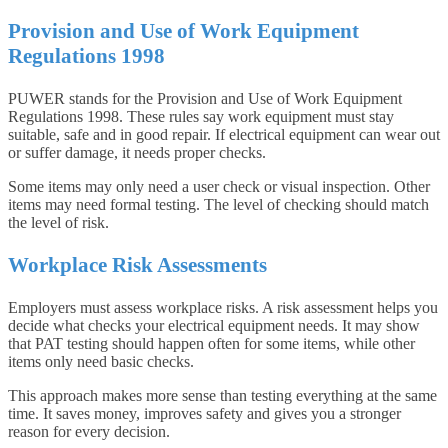
Provision and Use of Work Equipment
Regulations 1998
PUWER stands for the Provision and Use of Work Equipment
Regulations 1998. These rules say work equipment must stay
suitable, safe and in good repair. If electrical equipment can wear out
or suffer damage, it needs proper checks.
Some items may only need a user check or visual inspection. Other
items may need formal testing. The level of checking should match
the level of risk.
Workplace Risk Assessments
Employers must assess workplace risks. A risk assessment helps you
decide what checks your electrical equipment needs. It may show
that PAT testing should happen often for some items, while other
items only need basic checks.
This approach makes more sense than testing everything at the same
time. It saves money, improves safety and gives you a stronger
reason for every decision.