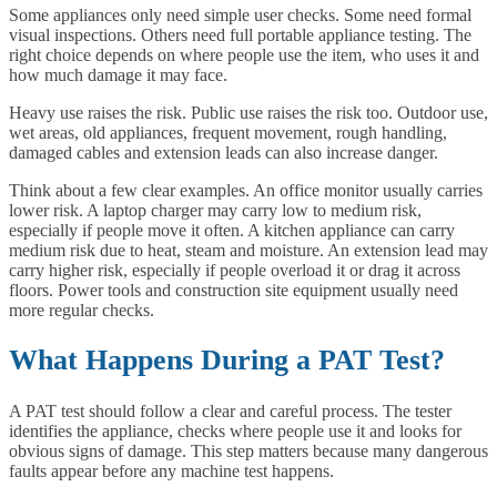
Some appliances only need simple user checks. Some need formal
visual inspections. Others need full portable appliance testing. The
right choice depends on where people use the item, who uses it and
how much damage it may face.
Heavy use raises the risk. Public use raises the risk too. Outdoor use,
wet areas, old appliances, frequent movement, rough handling,
damaged cables and extension leads can also increase danger.
Think about a few clear examples. An office monitor usually carries
lower risk. A laptop charger may carry low to medium risk,
especially if people move it often. A kitchen appliance can carry
medium risk due to heat, steam and moisture. An extension lead may
carry higher risk, especially if people overload it or drag it across
floors. Power tools and construction site equipment usually need
more regular checks.
What Happens During a PAT Test?
A PAT test should follow a clear and careful process. The tester
identifies the appliance, checks where people use it and looks for
obvious signs of damage. This step matters because many dangerous
faults appear before any machine test happens.