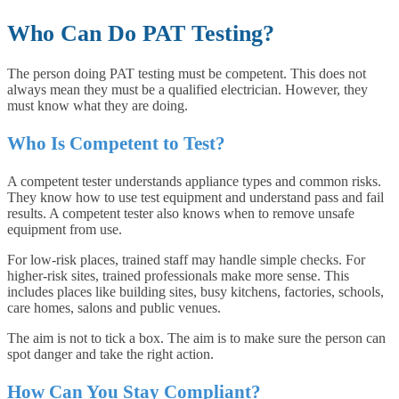
Who Can Do PAT Testing?
The person doing PAT testing must be competent. This does not
always mean they must be a qualified electrician. However, they
must know what they are doing.
Who Is Competent to Test?
A competent tester understands appliance types and common risks.
They know how to use test equipment and understand pass and fail
results. A competent tester also knows when to remove unsafe
equipment from use.
For low-risk places, trained staff may handle simple checks. For
higher-risk sites, trained professionals make more sense. This
includes places like building sites, busy kitchens, factories, schools,
care homes, salons and public venues.
The aim is not to tick a box. The aim is to make sure the person can
spot danger and take the right action.
How Can You Stay Compliant?