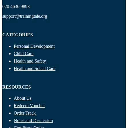
020 4636 9898
support@trainingtale.org
CATEGORIES
Personal Development
Child Care
Health and Safety
Health and Social Care
RESOURCES
About Us
Redeem Voucher
Order Track
Notes and Discussion
Certificate Order