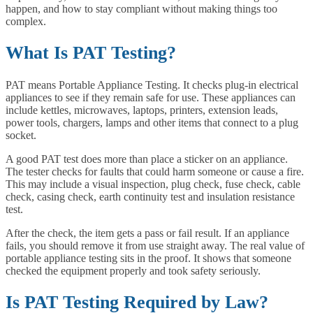
happen, and how to stay compliant without making things too
complex.
What Is PAT Testing?
PAT means Portable Appliance Testing. It checks plug-in electrical
appliances to see if they remain safe for use. These appliances can
include kettles, microwaves, laptops, printers, extension leads,
power tools, chargers, lamps and other items that connect to a plug
socket.
A good PAT test does more than place a sticker on an appliance.
The tester checks for faults that could harm someone or cause a fire.
This may include a visual inspection, plug check, fuse check, cable
check, casing check, earth continuity test and insulation resistance
test.
After the check, the item gets a pass or fail result. If an appliance
fails, you should remove it from use straight away. The real value of
portable appliance testing sits in the proof. It shows that someone
checked the equipment properly and took safety seriously.
Is PAT Testing Required by Law?