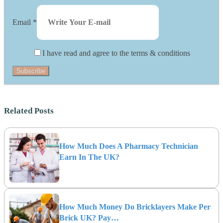
Email
*
I have read and agree to the terms & conditions
Subscribe
Related Posts
How Much Does A Pharmacy Technician
Earn In The UK?
How Much Money Do Bricklayers Make Per
Brick UK? Pay…