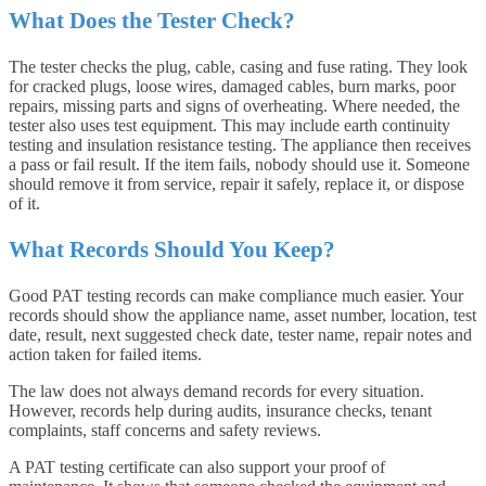
What Does the Tester Check?
The tester checks the plug, cable, casing and fuse rating. They look
for cracked plugs, loose wires, damaged cables, burn marks, poor
repairs, missing parts and signs of overheating. Where needed, the
tester also uses test equipment. This may include earth continuity
testing and insulation resistance testing. The appliance then receives
a pass or fail result. If the item fails, nobody should use it. Someone
should remove it from service, repair it safely, replace it, or dispose
of it.
What Records Should You Keep?
Good PAT testing records can make compliance much easier. Your
records should show the appliance name, asset number, location, test
date, result, next suggested check date, tester name, repair notes and
action taken for failed items.
The law does not always demand records for every situation.
However, records help during audits, insurance checks, tenant
complaints, staff concerns and safety reviews.
A PAT testing certificate can also support your proof of