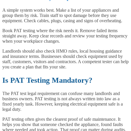
A simple system works best. Make a list of your appliances and
group them by risk. Train staff to spot damage before they use
equipment. Check cables, plugs, casing and signs of overheating.
Book PAT testing where the risk needs it. Remove failed items
straight away. Keep clear records and review your testing frequency
when your workplace changes.
Landlords should also check HMO rules, local housing guidance
and insurance terms. Businesses should check equipment used by
staff, customers, visitors and contractors. A competent tester can help
you create a plan that fits your site.
Is PAT Testing Mandatory?
The PAT test legal requirement can confuse many landlords and
business owners. PAT testing is not always written into law as a
fixed yearly task. However, keeping electrical equipment safe is a
legal duty.
PAT testing often gives the clearest proof of safe maintenance. It
helps you show that someone checked the appliance, found faults
where needed and took action. That proof can matter during audits,