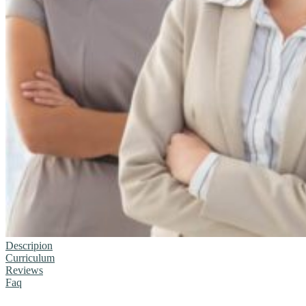
Descripion
Curriculum
Reviews
Faq