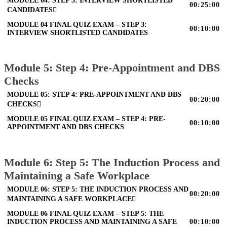
MODULE 04: STEP 3: INTERVIEW SHORTLISTED
00:25:00
CANDIDATES
MODULE 04 FINAL QUIZ EXAM – STEP 3:
00:10:00
INTERVIEW SHORTLISTED CANDIDATES
Module 5: Step 4: Pre-Appointment and DBS
Checks
MODULE 05: STEP 4: PRE-APPOINTMENT AND DBS
00:20:00
CHECKS
MODULE 05 FINAL QUIZ EXAM – STEP 4: PRE-
00:10:00
APPOINTMENT AND DBS CHECKS
Module 6: Step 5: The Induction Process and
Maintaining a Safe Workplace
MODULE 06: STEP 5: THE INDUCTION PROCESS AND
00:20:00
MAINTAINING A SAFE WORKPLACE
MODULE 06 FINAL QUIZ EXAM – STEP 5: THE
INDUCTION PROCESS AND MAINTAINING A SAFE
00:10:00