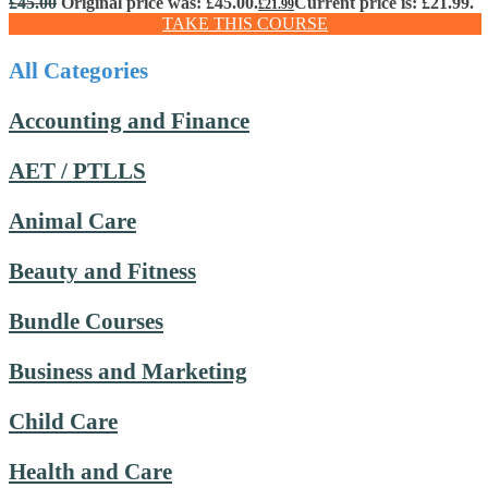
£
45.00
Original price was: £45.00.
Current price is: £21.99.
£
21.99
TAKE THIS COURSE
All Categories
Accounting and Finance
AET / PTLLS
Animal Care
Beauty and Fitness
Bundle Courses
Business and Marketing
Child Care
Health and Care