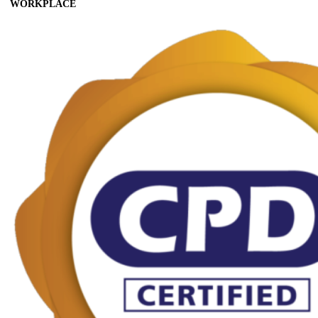
WORKPLACE