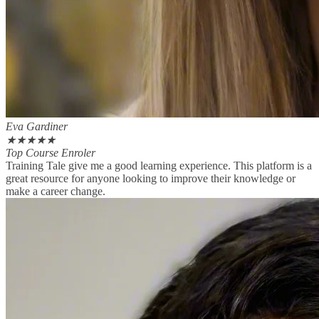
Eva Gardiner
★
★
★
★
★
Top Course Enroler
Training Tale give me a good learning experience. This platform is a
great resource for anyone looking to improve their knowledge or
make a career change.