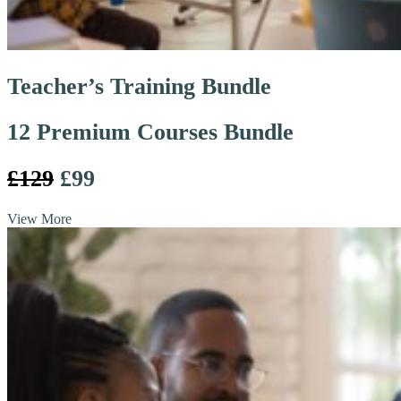
Teacher’s Training Bundle
12 Premium Courses Bundle
£129
£99
View More