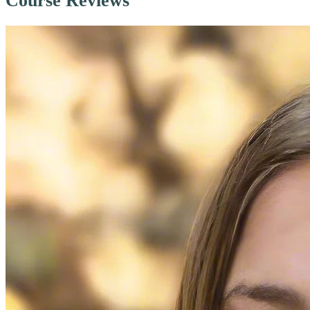
Course Reviews