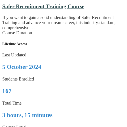
Safer Recruitment Training Course
If you want to gain a solid understanding of Safer Recruitment
Training and advance your dream career, this industry-standard,
comprehensive …
Course Duration
Lifetime Access
Last Updated
5 October 2024
Students Enrolled
167
Total Time
3 hours, 15 minutes