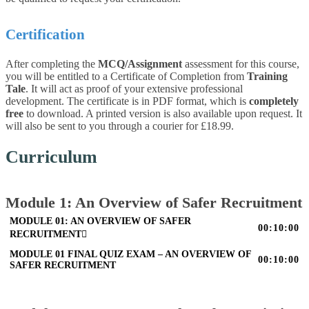
Certification
After completing the
MCQ/Assignment
assessment for this course,
you will be entitled to a Certificate of Completion from
Training
Tale
. It will act as proof of your extensive professional
development. The certificate is in PDF format, which is
completely
free
to download. A printed version is also available upon request. It
will also be sent to you through a courier for £18.99.
Curriculum
Module 1: An Overview of Safer Recruitment
MODULE 01: AN OVERVIEW OF SAFER
00:10:00
RECRUITMENT
MODULE 01 FINAL QUIZ EXAM – AN OVERVIEW OF
00:10:00
SAFER RECRUITMENT