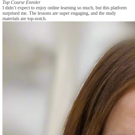
Top Course Enroler
I didn’t expect to enjoy online learning so much, but this platform
surprised me. The lessons are super engaging, and the study
materials are top-notch.