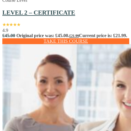
Course Level
LEVEL 2 – CERTIFICATE
4.9
£
45.00
Original price was: £45.00.
Current price is: £21.99.
£
21.99
TAKE THIS COURSE