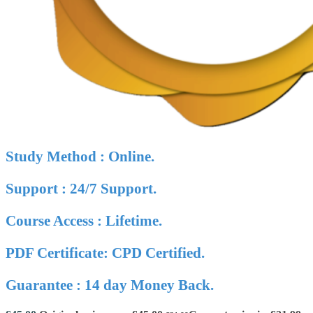
Study Method : Online.
Support : 24/7 Support.
Course Access : Lifetime.
PDF Certificate: CPD Certified.
Guarantee : 14 day Money Back.