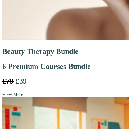
Beauty Therapy Bundle
6 Premium Courses Bundle
£79
£39
View More