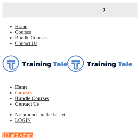
0
Home
Courses
Bundle Courses
Contact Us
Home
Courses
Bundle Courses
Contact Us
No products in the basket.
LOGIN
HR and Admin