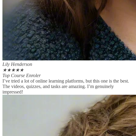
Lily Henderson
★
★
★
★
★
Top Course Enroler
I’ve tried a lot of online learning platforms, but this one is the best.
The videos, quizzes, and tasks are amazing. I’m genuinely
impressed!