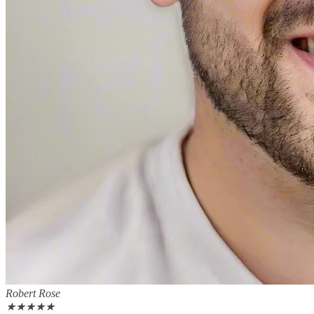
Robert Rose
★
★
★
★
★