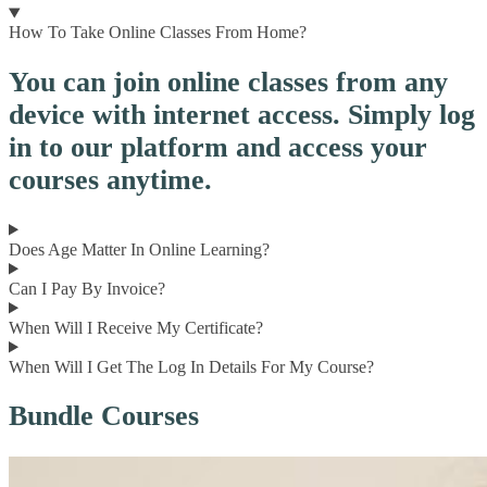
How To Take Online Classes From Home?
You can join online classes from any
device with internet access. Simply log
in to our platform and access your
courses anytime.
Does Age Matter In Online Learning?
Can I Pay By Invoice?
When Will I Receive My Certificate?
When Will I Get The Log In Details For My Course?
Bundle Courses