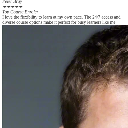
Peter Bray
★
★
★
★
★
Top Course Enroler
I love the flexibility to learn at my own pace. The 24/7 access and
diverse course options make it perfect for busy learners like me.