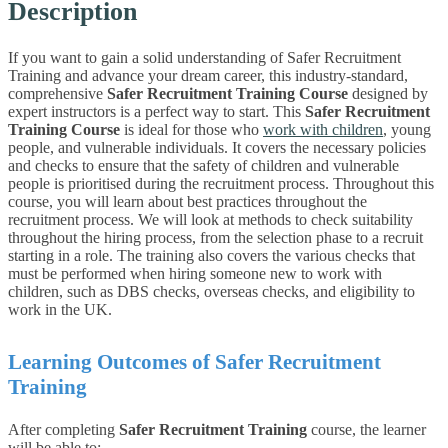
Description
If you want to gain a solid understanding of Safer Recruitment
Training and advance your dream career, this industry-standard,
comprehensive
Safer Recruitment Training Course
designed by
expert instructors is a perfect way to start.
This
Safer Recruitment
Training Course
is ideal for those who
work with children
, young
people, and vulnerable individuals. It covers the necessary policies
and checks to ensure that the safety of children and vulnerable
people is prioritised during the recruitment process.
Throughout this
course, you will learn about best practices throughout the
recruitment process. We will look at methods to check suitability
throughout the hiring process, from the selection phase to a recruit
starting in a role. The training also covers the various checks that
must be performed when hiring someone new to work with
children, such as DBS checks, overseas checks, and eligibility to
work in the UK.
Learning Outcomes of Safer Recruitment
Training
After completing
Safer Recruitment Training
course, the learner
will be able to: