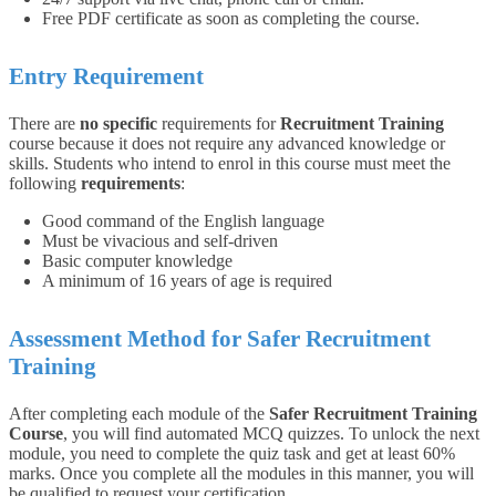
Free PDF certificate as soon as completing the course.
Entry Requirement
There are
no specific
requirements for
Recruitment Training
course because it does not require any advanced knowledge or
skills.
Students who intend to enrol in this course must meet the
following
requirements
:
Good command of the English language
Must be vivacious and self-driven
Basic computer knowledge
A minimum of 16 years of age is required
Assessment Method for Safer Recruitment
Training
After completing each module of the
Safer Recruitment Training
Course
, you will find automated MCQ quizzes. To unlock the next
module, you need to complete the quiz task and get at least 60%
marks. Once you complete all the modules in this manner, you will
be qualified to request your certification.