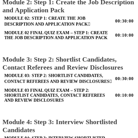
Module 2: Step 1: Create the Job Description
and Application Pack
MODULE 02: STEP 1: CREATE THE JOB
00:30:00
DESCRIPTION AND APPLICATION PACK
MODULE 02 FINAL QUIZ EXAM – STEP 1: CREATE
00:10:00
THE JOB DESCRIPTION AND APPLICATION PACK
Module 3: Step 2: Shortlist Candidates,
Contact Referees and Review Disclosures
MODULE 03: STEP 2: SHORTLIST CANDIDATES,
00:30:00
CONTACT REFEREES AND REVIEW DISCLOSURES
MODULE 03 FINAL QUIZ EXAM – STEP 2:
SHORTLIST CANDIDATES, CONTACT REFEREES
00:10:00
AND REVIEW DISCLOSURES
Module 4: Step 3: Interview Shortlisted
Candidates