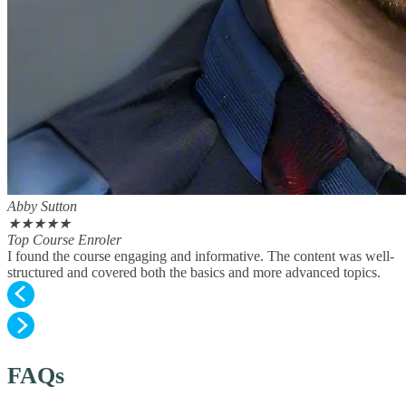
Abby Sutton
★
★
★
★
★
Top Course Enroler
I found the course engaging and informative. The content was well-
structured and covered both the basics and more advanced topics.
FAQs