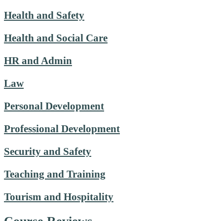
Health and Safety
Health and Social Care
HR and Admin
Law
Personal Development
Professional Development
Security and Safety
Teaching and Training
Tourism and Hospitality