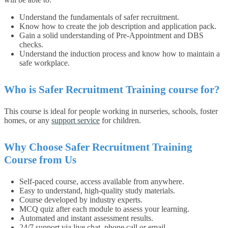
Understand the fundamentals of safer recruitment.
Know how to create the job description and application pack.
Gain a solid understanding of Pre-Appointment and DBS
checks.
Understand the induction process and know how to maintain a
safe workplace.
Who is Safer Recruitment Training course for?
This course is ideal for people working in nurseries, schools, foster
homes, or any
support service
for children.
Why Choose Safer Recruitment Training
Course from Us
Self-paced course, access available from anywhere.
Easy to understand, high-quality study materials.
Course developed by industry experts.
MCQ quiz after each module to assess your learning.
Automated and instant assessment results.
24/7 support via live chat, phone call or email.