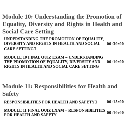
Module 10: Understanding the Promotion of
Equality, Diversity and Rights in Health and
Social Care Setting
UNDERSTANDING THE PROMOTION OF EQUALITY,
DIVERSITY AND RIGHTS IN HEALTH AND SOCIAL
00:30:00
CARE SETTING
MODULE 10 FINAL QUIZ EXAM – UNDERSTANDING
THE PROMOTION OF EQUALITY, DIVERSITY AND
00:10:00
RIGHTS IN HEALTH AND SOCIAL CARE SETTING
Module 11: Responsibilities for Health and
Safety
00:15:00
RESPONSIBILITIES FOR HEALTH AND SAFETY
MODULE 11 FINAL QUIZ EXAM – RESPONSIBILITIES
00:10:00
FOR HEALTH AND SAFETY