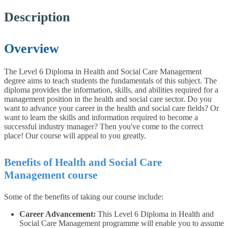
Description
Overview
The Level 6 Diploma in Health and Social Care Management
degree aims to teach students the fundamentals of this subject. The
diploma provides the information, skills, and abilities required for a
management position in the health and social care sector. Do you
want to advance your career in the health and social care fields? Or
want to learn the skills and information required to become a
successful industry manager? Then you've come to the correct
place! Our course will appeal to you greatly.
Benefits of Health and Social Care
Management course
Some of the benefits of taking our course include:
Career Advancement:
This Level 6 Diploma in Health and
Social Care Management programme will enable you to assume