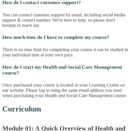
How do I contact customer support?
You can contact customer support by email, including social media
support & contact number. We're here to help, so please don't
hesitate to reach out.
How much time do I have to complete my course?
There is no time limit for completing your course it can be studied in
your individual time at your own pace.
How do I start my Health and Social Care Management
course?
Once purchased your course is located in your Learning Centre on
our website. Please log in using the same email address you used
when purchasing your Health and Social Care Management course.
Curriculum
Module 01: A Quick Overview of Health and