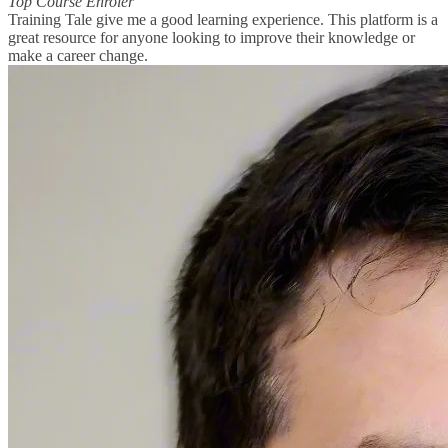
Top Course Enroler
Training Tale give me a good learning experience. This platform is a
great resource for anyone looking to improve their knowledge or
make a career change.