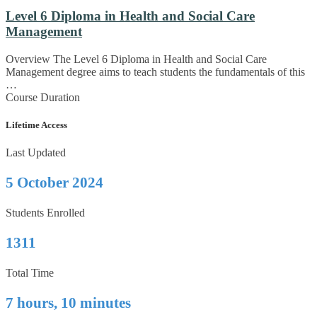
Level 6 Diploma in Health and Social Care
Management
Overview The Level 6 Diploma in Health and Social Care
Management degree aims to teach students the fundamentals of this
…
Course Duration
Lifetime Access
Last Updated
5 October 2024
Students Enrolled
1311
Total Time
7 hours, 10 minutes