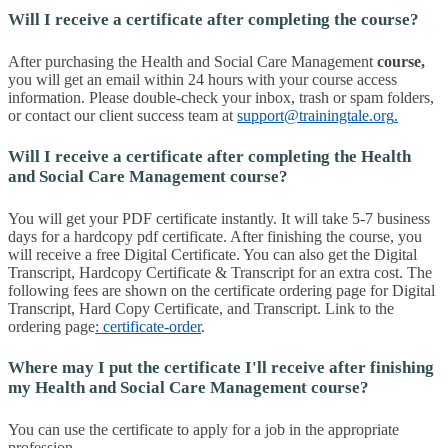
Will I receive a certificate after completing the course?
After purchasing the Health and Social Care Management
course
,
you will get an email within 24 hours with your course access
information. Please double-check your inbox, trash or spam folders,
or contact our client success team at
support@trainingtale.org
.
Will I receive a certificate after completing the Health
and Social Care Management course?
You will get your PDF certificate instantly. It will take 5-7 business
days for a hardcopy pdf certificate. After finishing the course, you
will receive a free Digital Certificate. You can also get the Digital
Transcript, Hardcopy Certificate & Transcript for an extra cost. The
following fees are shown on the certificate ordering page for Digital
Transcript, Hard Copy Certificate, and Transcript. Link to the
ordering page
: certificate-order
.
Where may I put the certificate I'll receive after finishing
my Health and Social Care Management course?
You can use the certificate to apply for a job in the appropriate
profession.