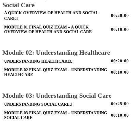
Social Care
A QUICK OVERVIEW OF HEALTH AND SOCIAL
00:20:00
CARE
MODULE 01 FINAL QUIZ EXAM – A QUICK
00:10:00
OVERVIEW OF HEALTH AND SOCIAL CARE
Module 02: Understanding Healthcare
00:20:00
UNDERSTANDING HEALTHCARE
MODULE 02 FINAL QUIZ EXAM – UNDERSTANDING
00:10:00
HEALTHCARE
Module 03: Understanding Social Care
00:25:00
UNDERSTANDING SOCIAL CARE
MODULE 03 FINAL QUIZ EXAM – UNDERSTANDING
00:10:00
SOCIAL CARE