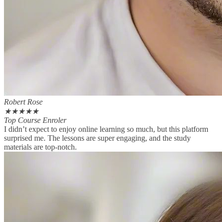
Robert Rose
★
★
★
★
★
Top Course Enroler
I didn’t expect to enjoy online learning so much, but this platform
surprised me. The lessons are super engaging, and the study
materials are top-notch.