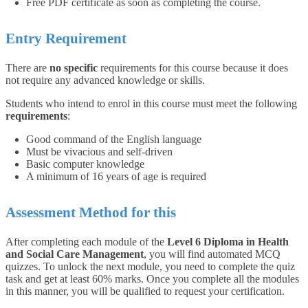
Free PDF certificate as soon as completing the course.
Entry Requirement
There are
no specific
requirements for this course because it does
not require any advanced knowledge or skills.
Students who intend to enrol in this course must meet the following
requirements
:
Good command of the English language
Must be vivacious and self-driven
Basic computer knowledge
A minimum of 16 years of age is required
Assessment Method for this
After completing each module of the
Level 6 Diploma in Health
and Social Care Management
, you will find automated MCQ
quizzes. To unlock the next module, you need to complete the quiz
task and get at least 60% marks. Once you complete all the modules
in this manner, you will be qualified to request your certification.