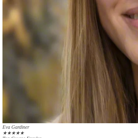
Eva Gardiner
★
★
★
★
★