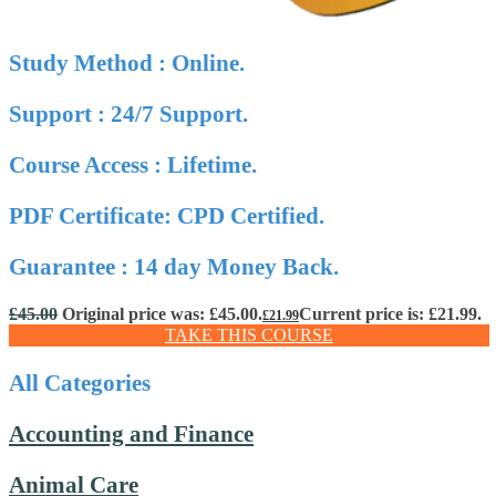
Study Method : Online.
Support : 24/7 Support.
Course Access : Lifetime.
PDF Certificate: CPD Certified.
Guarantee : 14 day Money Back.
£
45.00
Original price was: £45.00.
Current price is: £21.99.
£
21.99
TAKE THIS COURSE
All Categories
Accounting and Finance
Animal Care