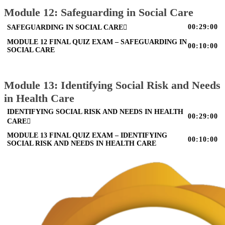
Module 12: Safeguarding in Social Care
00:29:00
SAFEGUARDING IN SOCIAL CARE
MODULE 12 FINAL QUIZ EXAM – SAFEGUARDING IN
00:10:00
SOCIAL CARE
Module 13: Identifying Social Risk and Needs
in Health Care
IDENTIFYING SOCIAL RISK AND NEEDS IN HEALTH
00:29:00
CARE
MODULE 13 FINAL QUIZ EXAM – IDENTIFYING
00:10:00
SOCIAL RISK AND NEEDS IN HEALTH CARE