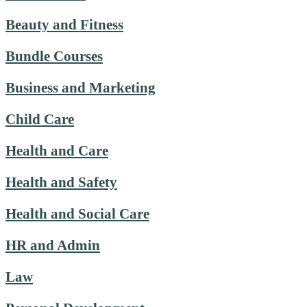
Beauty and Fitness
Bundle Courses
Business and Marketing
Child Care
Health and Care
Health and Safety
Health and Social Care
HR and Admin
Law