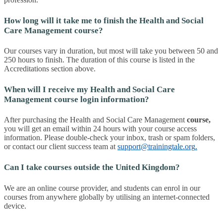
How long will it take me to finish the Health and Social
Care Management course?
Our courses vary in duration, but most will take you between 50 and
250 hours to finish. The duration of this course is listed in the
Accreditations section above.
When will I receive my Health and Social Care
Management course login information?
After purchasing the Health and Social Care Management
course
,
you will get an email within 24 hours with your course access
information. Please double-check your inbox, trash or spam folders,
or contact our client success team at
support@trainingtale.org
.
Can I take courses outside the United Kingdom?
We are an online course provider, and students can enrol in our
courses from anywhere globally by utilising an internet-connected
device.