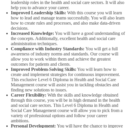
leadership roles in the health and social care sectors. It will also
help you to advance your career.
Improved Leadership Skills:
With this course you will learn
how to lead and manage teams successfully. You will also learn
how to create rules and processes, and also make data-driven
decisions.
Increased Knowledge:
You will have a good understanding of
the concepts. Additionally, excellent health and social care
administration techniques.
Compliance with Industry Standards:
You will get a full
awareness of industry norms and standards. Our course will
allow you to work within them and achieve the greatest
outcomes for patients and clients.
Improved Problem-Solving Skills:
You will learn how to
create and implement strategies for continuous improvement.
This exclusive Level 6 Diploma in Health and Social Care
Management course will assist you in tackling obstacles and
finding new solutions to issues.
Career Flexibility:
With the skills and knowledge obtained
through this course, you will be in high demand in the health
and social care sectors. This Level 6 Diploma in Health and
Social Care Management course will allow you to pick from a
variety of professional options and follow your career
ambitions.
Personal Development:
You will have the chance to improve