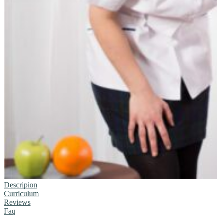
Descripion
Curriculum
Reviews
Faq