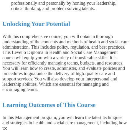
professionally and personally by honing your leadership,
critical thinking, and problem-solving talents.
Unlocking Your Potential
With this comprehensive course, you will obtain a thorough
understanding of the concepts and methods of health and social care
administration. This includes policy, regulation, and best practices.
This Level 6 Diploma in Health and Social Care Management
course will equip you with a variety of transferable skills. It is
necessary for efficiently managing teams, budgets, and resources.
You will learn how to create, administer, and evaluate policies and
procedures to guarantee the delivery of high-quality care and
support services. You will also develop your interpersonal and
leadership abilities. Which are essential for managing and
encouraging teams.
Learning Outcomes of This Course
In this Management program, you will learn the latest techniques
and strategies in health and social care management, including how
to: