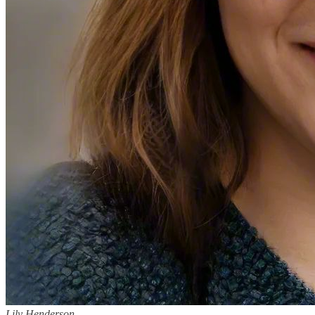
Lily Henderson