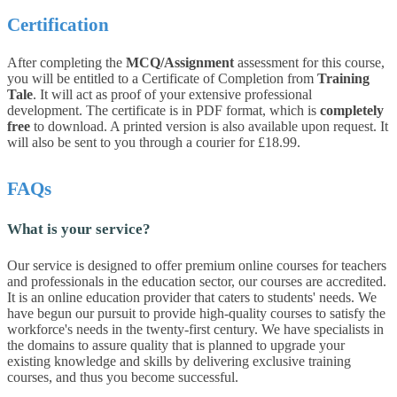
Certification
After completing the
MCQ/Assignment
assessment for this course,
you will be entitled to a Certificate of Completion from
Training
Tale
. It will act as proof of your extensive professional
development. The certificate is in PDF format, which is
completely
free
to download. A printed version is also available upon request. It
will also be sent to you through a courier for £18.99.
FAQs
What is your service?
Our service is designed to offer premium online courses for teachers
and professionals in the education sector, our courses are accredited.
It is an online education provider that caters to students' needs. We
have begun our pursuit to provide high-quality courses to satisfy the
workforce's needs in the twenty-first century. We have specialists in
the domains to assure quality that is planned to upgrade your
existing knowledge and skills by delivering exclusive training
courses, and thus you become successful.