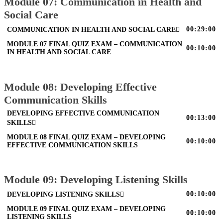
Module 07: Communication in Health and
Social Care
00:29:00
COMMUNICATION IN HEALTH AND SOCIAL CARE
MODULE 07 FINAL QUIZ EXAM – COMMUNICATION
00:10:00
IN HEALTH AND SOCIAL CARE
Module 08: Developing Effective
Communication Skills
DEVELOPING EFFECTIVE COMMUNICATION
00:13:00
SKILLS
MODULE 08 FINAL QUIZ EXAM – DEVELOPING
00:10:00
EFFECTIVE COMMUNICATION SKILLS
Module 09: Developing Listening Skills
00:10:00
DEVELOPING LISTENING SKILLS
MODULE 09 FINAL QUIZ EXAM – DEVELOPING
00:10:00
LISTENING SKILLS