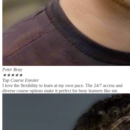
Peter Bray
★
★
★
★
★
Top Course Enroler
I love the flexibility to learn at my own pace. The 24/7 access and
diverse course options make it perfect for busy learners like me.