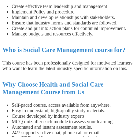
Create effective team leadership and management
Implement Policy and procedure.
Maintain and develop relationships with stakeholders.
Ensure that industry norms and standards are followed.
Create and put into action plans for continual improvement.
Manage budgets and resources effectively.
Who is Social Care Management course for?
This course has been professionally designed for motivated learners
who want to learn the latest industry-specific information on this.
Why Choose Health and Social Care
Management Course from Us
Self-paced course, access available from anywhere.
Easy to understand, high-quality study materials.
Course developed by industry experts.
MCQ quiz after each module to assess your learning.
Automated and instant assessment results.
24/7 support via live chat, phone call or email.