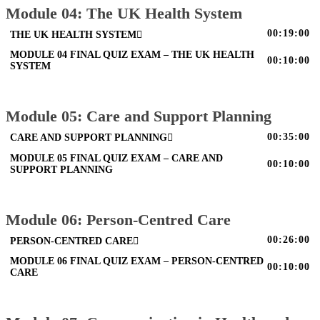
Module 04: The UK Health System
00:19:00
THE UK HEALTH SYSTEM
MODULE 04 FINAL QUIZ EXAM – THE UK HEALTH
00:10:00
SYSTEM
Module 05: Care and Support Planning
00:35:00
CARE AND SUPPORT PLANNING
MODULE 05 FINAL QUIZ EXAM – CARE AND
00:10:00
SUPPORT PLANNING
Module 06: Person-Centred Care
00:26:00
PERSON-CENTRED CARE
MODULE 06 FINAL QUIZ EXAM – PERSON-CENTRED
00:10:00
CARE