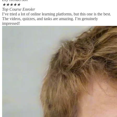
★
★
★
★
★
Top Course Enroler
I’ve tried a lot of online learning platforms, but this one is the best.
The videos, quizzes, and tasks are amazing. I’m genuinely
impressed!