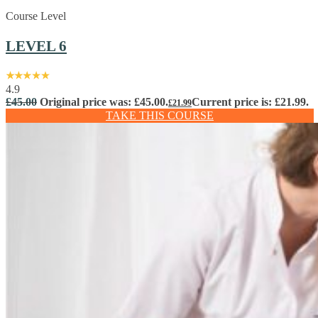
Course Level
LEVEL 6
4.9
£
45.00
Original price was: £45.00.
Current price is: £21.99.
£
21.99
TAKE THIS COURSE