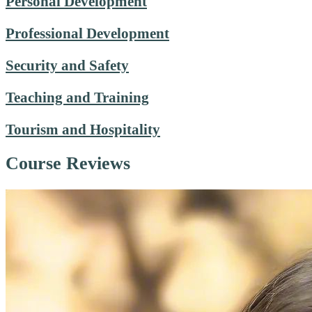
Personal Development
Professional Development
Security and Safety
Teaching and Training
Tourism and Hospitality
Course Reviews