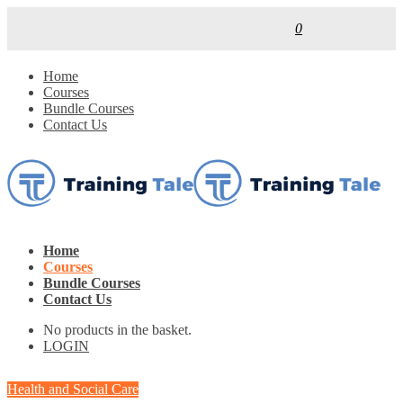
0
Home
Courses
Bundle Courses
Contact Us
Home
Courses
Bundle Courses
Contact Us
No products in the basket.
LOGIN
Health and Social Care