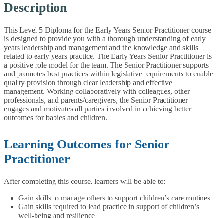
Description
This Level 5 Diploma for the Early Years Senior Practitioner course
is designed to provide you with a thorough understanding of early
years leadership and management and the knowledge and skills
related to early years practice.
The Early Years Senior Practitioner is
a positive role model for the team. The Senior Practitioner supports
and promotes best practices within legislative requirements to enable
quality provision through clear leadership and effective
management. Working collaboratively with colleagues, other
professionals, and parents/caregivers, the Senior Practitioner
engages and motivates all parties involved in achieving better
outcomes for babies and children.
Learning Outcomes for Senior
Practitioner
After completing this course, learners will be able to:
Gain skills to manage others to support children’s care routines
Gain skills required to lead practice in support of children’s
well-being and resilience