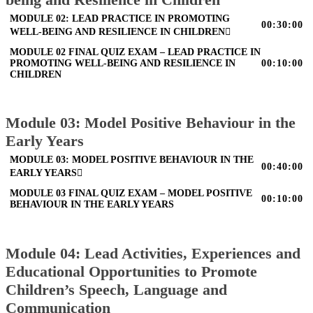
MODULE 02: LEAD PRACTICE IN PROMOTING
00:30:00
WELL-BEING AND RESILIENCE IN CHILDREN
MODULE 02 FINAL QUIZ EXAM – LEAD PRACTICE IN
PROMOTING WELL-BEING AND RESILIENCE IN
00:10:00
CHILDREN
Module 03: Model Positive Behaviour in the
Early Years
MODULE 03: MODEL POSITIVE BEHAVIOUR IN THE
00:40:00
EARLY YEARS
MODULE 03 FINAL QUIZ EXAM – MODEL POSITIVE
00:10:00
BEHAVIOUR IN THE EARLY YEARS
Module 04: Lead Activities, Experiences and
Educational Opportunities to Promote
Children’s Speech, Language and
Communication