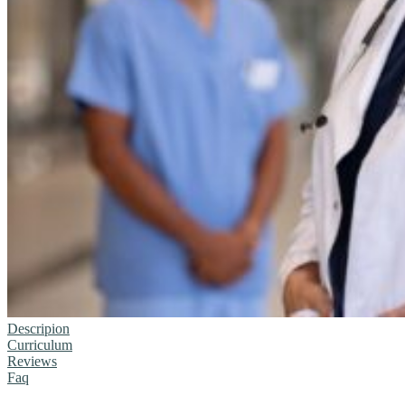
Descripion
Curriculum
Reviews
Faq