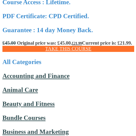
Course Access : Lifetime.
PDF Certificate: CPD Certified.
Guarantee : 14 day Money Back.
£
45.00
Original price was: £45.00.
Current price is: £21.99.
£
21.99
TAKE THIS COURSE
All Categories
Accounting and Finance
Animal Care
Beauty and Fitness
Bundle Courses
Business and Marketing