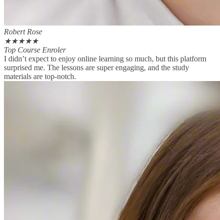
Robert Rose
★
★
★
★
★
Top Course Enroler
I didn’t expect to enjoy online learning so much, but this platform
surprised me. The lessons are super engaging, and the study
materials are top-notch.