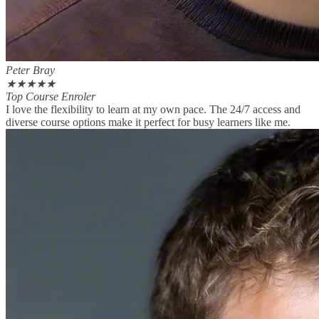
Peter Bray
★
★
★
★
★
Top Course Enroler
I love the flexibility to learn at my own pace. The 24/7 access and
diverse course options make it perfect for busy learners like me.