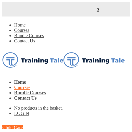
0
Home
Courses
Bundle Courses
Contact Us
Home
Courses
Bundle Courses
Contact Us
No products in the basket.
LOGIN
Child Care