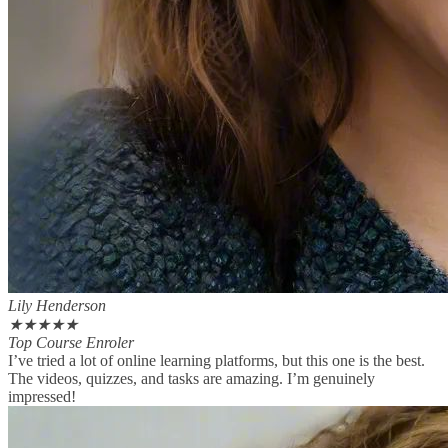
Lily Henderson
★
★
★
★
★
Top Course Enroler
I’ve tried a lot of online learning platforms, but this one is the best.
The videos, quizzes, and tasks are amazing. I’m genuinely
impressed!