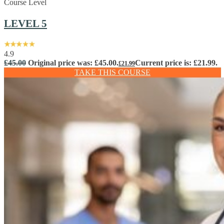
Course Level
LEVEL 5
4.9
£
45.00
Original price was: £45.00.
Current price is: £21.99.
£
21.99
TAKE THIS COURSE