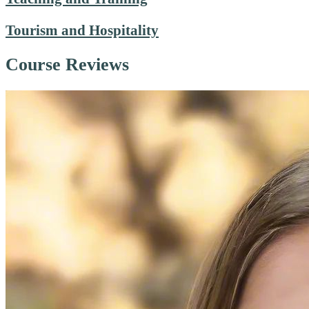
Tourism and Hospitality
Course Reviews