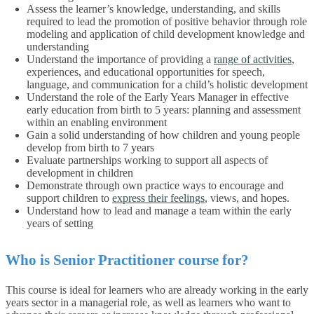
Assess the learner’s knowledge, understanding, and skills
required to lead the promotion of positive behavior through role
modeling and application of child development knowledge and
understanding
Understand the importance of providing a
range of activities
,
experiences, and educational opportunities for speech,
language, and communication for a child’s holistic development
Understand the role of the Early Years Manager in effective
early education from birth to 5 years: planning and assessment
within an enabling environment
Gain a solid understanding of how children and young people
develop from birth to 7 years
Evaluate partnerships working to support all aspects of
development in children
Demonstrate through own practice ways to encourage and
support children to
express their feelings
, views, and hopes.
Understand how to lead and manage a team within the early
years of setting
Who is Senior Practitioner course for?
This course is ideal for learners who are already working in the early
years sector in a managerial role, as well as learners who want to