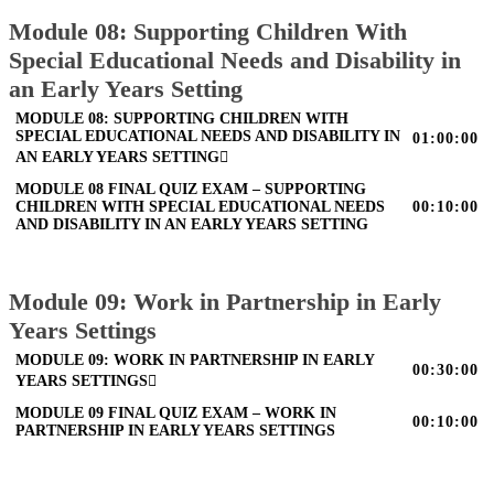
Module 08: Supporting Children With
Special Educational Needs and Disability in
an Early Years Setting
MODULE 08: SUPPORTING CHILDREN WITH
SPECIAL EDUCATIONAL NEEDS AND DISABILITY IN
01:00:00
AN EARLY YEARS SETTING
MODULE 08 FINAL QUIZ EXAM – SUPPORTING
CHILDREN WITH SPECIAL EDUCATIONAL NEEDS
00:10:00
AND DISABILITY IN AN EARLY YEARS SETTING
Module 09: Work in Partnership in Early
Years Settings
MODULE 09: WORK IN PARTNERSHIP IN EARLY
00:30:00
YEARS SETTINGS
MODULE 09 FINAL QUIZ EXAM – WORK IN
00:10:00
PARTNERSHIP IN EARLY YEARS SETTINGS