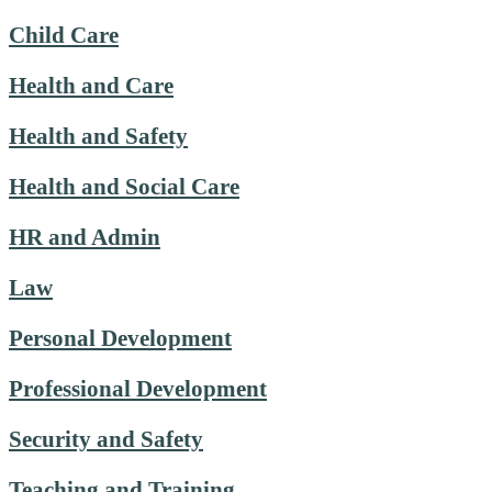
Child Care
Health and Care
Health and Safety
Health and Social Care
HR and Admin
Law
Personal Development
Professional Development
Security and Safety
Teaching and Training