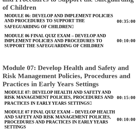
of Children
MODULE 06: DEVELOP AND IMPLEMENT POLICIES
AND PROCEDURES TO SUPPORT THE
00:35:00
SAFEGUARDING OF CHILDREN
MODULE 06 FINAL QUIZ EXAM – DEVELOP AND
IMPLEMENT POLICIES AND PROCEDURES TO
00:10:00
SUPPORT THE SAFEGUARDING OF CHILDREN
Module 07: Develop Health and Safety and
Risk Management Policies, Procedures and
Practices in Early Years Settings
MODULE 07: DEVELOP HEALTH AND SAFETY AND
RISK MANAGEMENT POLICIES, PROCEDURES AND
00:15:00
PRACTICES IN EARLY YEARS SETTINGS
MODULE 07 FINAL QUIZ EXAM – DEVELOP HEALTH
AND SAFETY AND RISK MANAGEMENT POLICIES,
00:10:00
PROCEDURES AND PRACTICES IN EARLY YEARS
SETTINGS