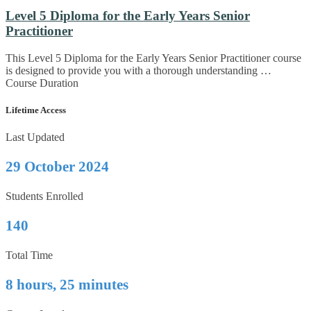
Level 5 Diploma for the Early Years Senior
Practitioner
This Level 5 Diploma for the Early Years Senior Practitioner course
is designed to provide you with a thorough understanding …
Course Duration
Lifetime Access
Last Updated
29 October 2024
Students Enrolled
140
Total Time
8 hours, 25 minutes