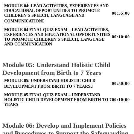
MODULE 04: LEAD ACTIVITIES, EXPERIENCES AND
EDUCATIONAL OPPORTUNITIES TO PROMOTE
00:55:00
CHILDREN’S SPEECH, LANGUAGE AND
COMMUNICATION
MODULE 04 FINAL QUIZ EXAM – LEAD ACTIVITIES,
EXPERIENCES AND EDUCATIONAL OPPORTUNITIES
00:10:00
TO PROMOTE CHILDREN’S SPEECH, LANGUAGE
AND COMMUNICATION
Module 05: Understand Holistic Child
Development from Birth to 7 Years
MODULE 05: UNDERSTAND HOLISTIC CHILD
00:50:00
DEVELOPMENT FROM BIRTH TO 7 YEARS
MODULE 05 FINAL QUIZ EXAM – UNDERSTAND
HOLISTIC CHILD DEVELOPMENT FROM BIRTH TO 7
00:10:00
YEARS
Module 06: Develop and Implement Policies
and Procedures to Support the Safeguarding