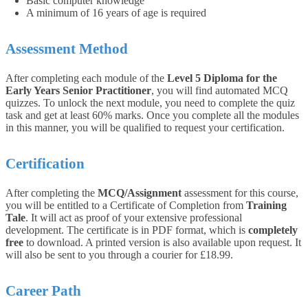
Basic computer knowledge
A minimum of 16 years of age is required
Assessment Method
After completing each module of the
Level 5 Diploma for the
Early Years Senior Practitioner
, you will find automated MCQ
quizzes. To unlock the next module, you need to complete the quiz
task and get at least 60% marks. Once you complete all the modules
in this manner, you will be qualified to request your certification.
Certification
After completing the
MCQ/Assignment
assessment for this course,
you will be entitled to a Certificate of Completion from
Training
Tale
. It will act as proof of your extensive professional
development. The certificate is in PDF format, which is
completely
free
to download. A printed version is also available upon request. It
will also be sent to you through a courier for £18.99.
Career Path