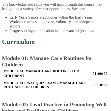
The knowledge and skills you will gain through this course may
lead you to a variety of career opportunities. Such as:
Early Years Senior Practitioner within the Early Years
Workforce across the private, voluntary, and independent
sectors
Progress to higher education in a relevant subject area.
Curriculum
Module 01: Manage Care Routines for
Children
MODULE 01: MANAGE CARE ROUTINES FOR
01:00:00
CHILDREN
MODULE 01 FINAL QUIZ EXAM – MANAGE CARE
00:10:00
ROUTINES FOR CHILDREN
Module 02: Lead Practice in Promoting Well-
being and Resilience in Children