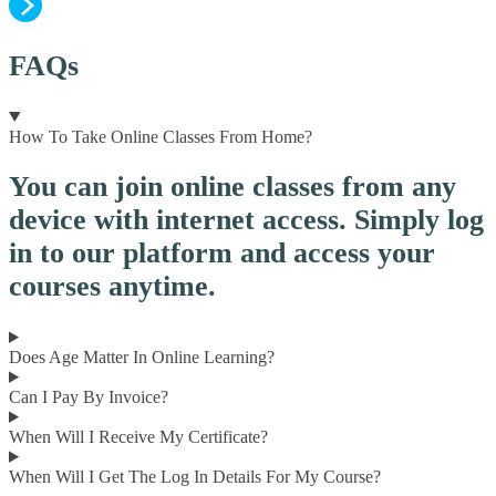
FAQs
How To Take Online Classes From Home?
You can join online classes from any
device with internet access. Simply log
in to our platform and access your
courses anytime.
Does Age Matter In Online Learning?
Can I Pay By Invoice?
When Will I Receive My Certificate?
When Will I Get The Log In Details For My Course?