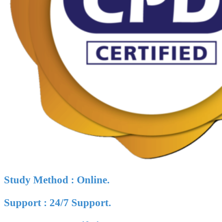
Study Method : Online.
Support : 24/7 Support.