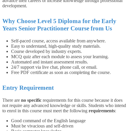
advance their careers or increase knowledge through professional
development.
Why Choose Level 5 Diploma for the Early
Years Senior Practitioner Course from Us
Self-paced course, access available from anywhere.
Easy to understand, high-quality study materials.
Course developed by industry experts.
MCQ quiz after each module to assess your learning.
Automated and instant assessment results.
24/7 support via live chat, phone call, or email.
Free PDF certificate as soon as completing the course.
Entry Requirement
There are
no specific
requirements for this course because it does
not require any advanced knowledge or skills.
Students who intend
to enrol in this course must meet the following
requirements
:
Good command of the English language
Must be vivacious and self-driven