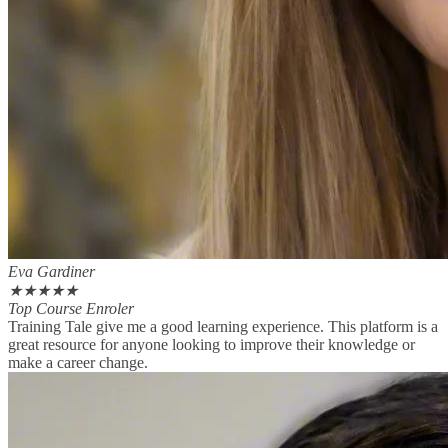
Eva Gardiner
★
★
★
★
★
Top Course Enroler
Training Tale give me a good learning experience. This platform is a
great resource for anyone looking to improve their knowledge or
make a career change.