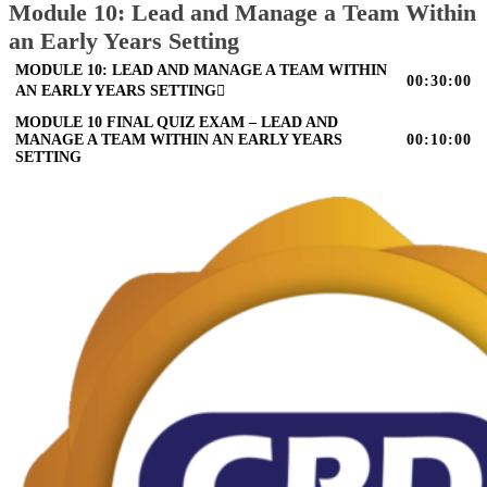
Module 10: Lead and Manage a Team Within
an Early Years Setting
MODULE 10: LEAD AND MANAGE A TEAM WITHIN
00:30:00
AN EARLY YEARS SETTING
MODULE 10 FINAL QUIZ EXAM – LEAD AND
MANAGE A TEAM WITHIN AN EARLY YEARS
00:10:00
SETTING