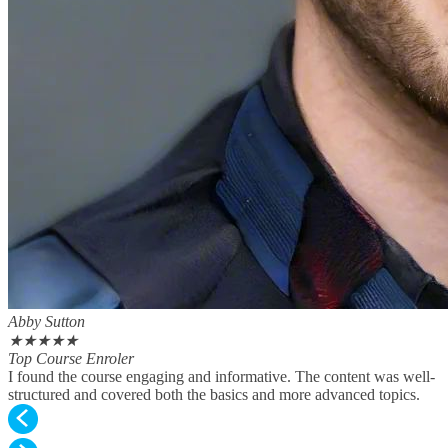
Abby Sutton
★
★
★
★
★
Top Course Enroler
I found the course engaging and informative. The content was well-
structured and covered both the basics and more advanced topics.