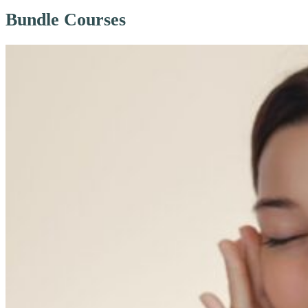
Bundle Courses