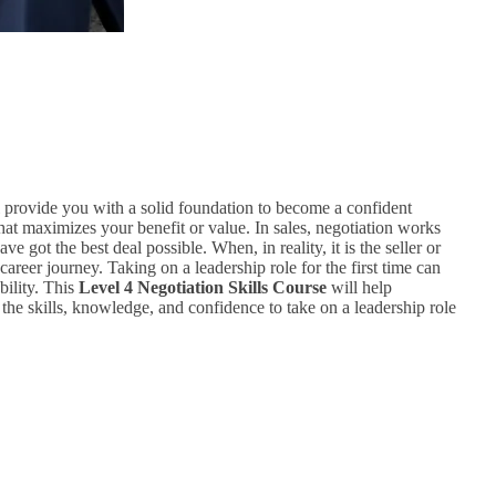
 provide you with a solid foundation to become a confident
that maximizes your benefit or value. In sales, negotiation works
 got the best deal possible. When, in reality, it is the seller or
career journey. Taking on a leadership role for the first time can
bility. This
Level 4 Negotiation Skills Course
will help
 the skills, knowledge, and confidence to take on a leadership role