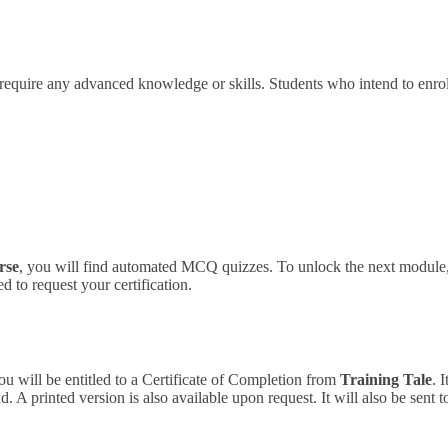
 require any advanced knowledge or skills.
Students who intend to enrol
rse
, you will find automated MCQ quizzes. To unlock the next module, 
 to request your certification.
ou will be entitled to a Certificate of Completion from
Training Tale
. 
 A printed version is also available upon request. It will also be sent 