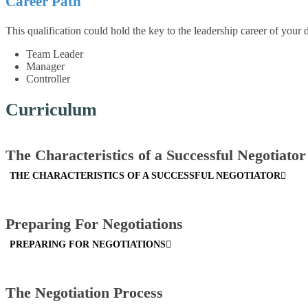
Career Path
This qualification could hold the key to the leadership career of your
Team Leader
Manager
Controller
Curriculum
The Characteristics of a Successful Negotiator
THE CHARACTERISTICS OF A SUCCESSFUL NEGOTIATOR
Preparing For Negotiations
PREPARING FOR NEGOTIATIONS
The Negotiation Process