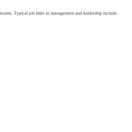
 dreams. Typical job titles in management and leadership include: