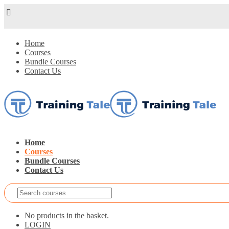
Home
Courses
Bundle Courses
Contact Us
Home
Courses
Bundle Courses
Contact Us
No products in the basket.
LOGIN