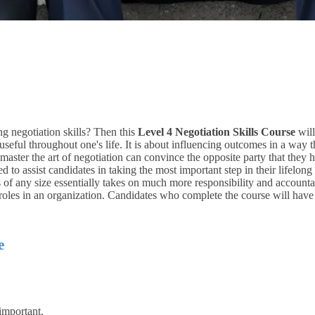
ng negotiation skills? Then this
Level 4 Negotiation Skills Course
will
 useful throughout one's life. It is about influencing outcomes in a way 
ter the art of negotiation can convince the opposite party that they have
d to assist candidates in taking the most important step in their lifelong 
 of any size essentially takes on much more responsibility and accounta
p roles in an organization. Candidates who complete the course will have
e
important.