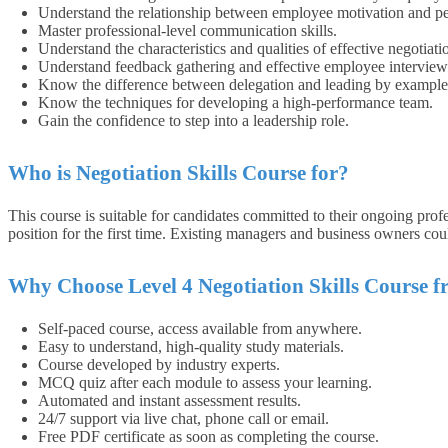
Understand the relationship between employee motivation and p
Master professional-level communication skills.
Understand the characteristics and qualities of effective negotiatio
Understand feedback gathering and effective employee interview 
Know the difference between delegation and leading by example
Know the techniques for developing a high-performance team.
Gain the confidence to step into a leadership role.
Who is Negotiation Skills Course for?
This course is suitable for candidates committed to their ongoing prof
position for the first time. Existing managers and business owners coul
Why Choose Level 4 Negotiation Skills Course 
Self-paced course, access available from anywhere.
Easy to understand, high-quality study materials.
Course developed by industry experts.
MCQ quiz after each module to assess your learning.
Automated and instant assessment results.
24/7 support via live chat, phone call or email.
Free PDF certificate as soon as completing the course.