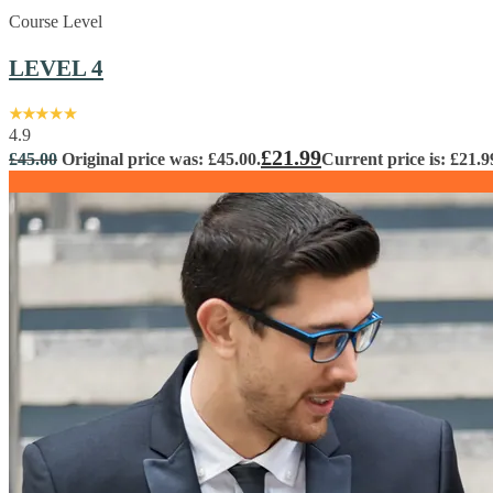
Course Level
LEVEL 4
4.9
£
21.99
£
45.00
Original price was: £45.00.
Current price is: £21.9