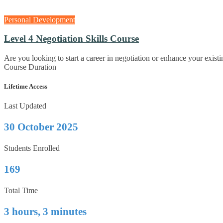
Personal Development
Level 4 Negotiation Skills Course
Are you looking to start a career in negotiation or enhance your exist
Course Duration
Lifetime Access
Last Updated
30 October 2025
Students Enrolled
169
Total Time
3 hours, 3 minutes