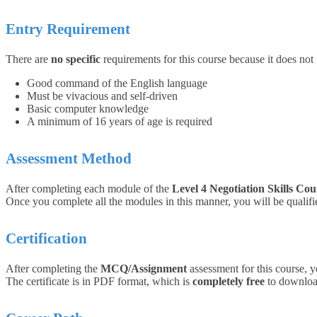
Entry Requirement
There are
no specific
requirements for this course because it does not
Good command of the English language
Must be vivacious and self-driven
Basic computer knowledge
A minimum of 16 years of age is required
Assessment Method
After completing each module of the
Level 4 Negotiation Skills Cou
Once you complete all the modules in this manner, you will be qualified
Certification
After completing the
MCQ/Assignment
assessment for this course, y
The certificate is in PDF format, which is
completely free
to download.