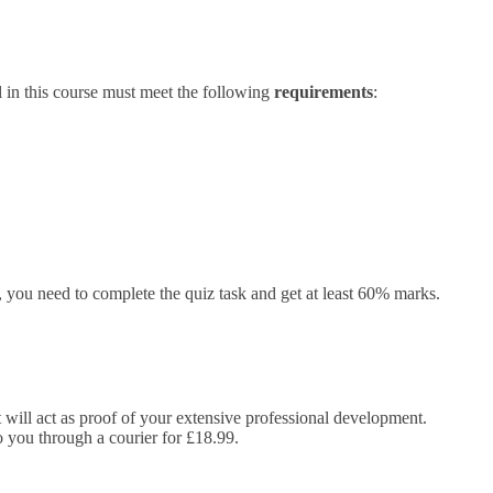
 in this course must meet the following
requirements
:
you need to complete the quiz task and get at least 60% marks.
It will act as proof of your extensive professional development.
to you through a courier for £18.99.