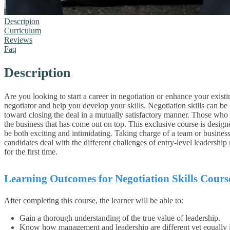
Descripion
Curriculum
Reviews
Faq
Description
Are you looking to start a career in negotiation or enhance your existi
negotiator and help you develop your skills.
Negotiation skills can be
toward closing the deal in a mutually satisfactory manner. Those who mas
the business that has come out on top.
This exclusive course is designe
be both exciting and intimidating. Taking charge of a team or business
candidates deal with the different challenges of entry-level leadershi
for the first time.
Learning Outcomes for Negotiation Skills Cours
After completing this course, the learner will be able to:
Gain a thorough understanding of the true value of leadership.
Know how management and leadership are different yet equally 