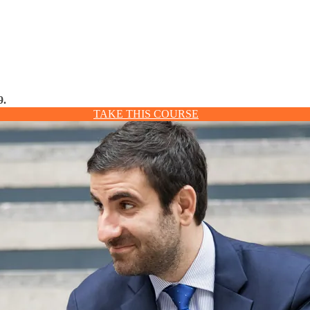
9.
TAKE THIS COURSE