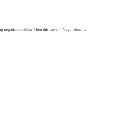
ing negotiation skills? Then this Level 4 Negotiation …