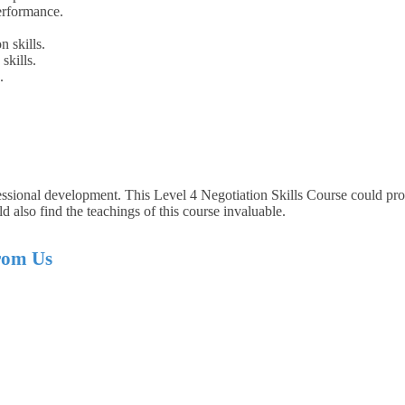
erformance.
n skills.
skills.
.
essional development. This Level 4 Negotiation Skills Course could prov
d also find the teachings of this course invaluable.
from Us