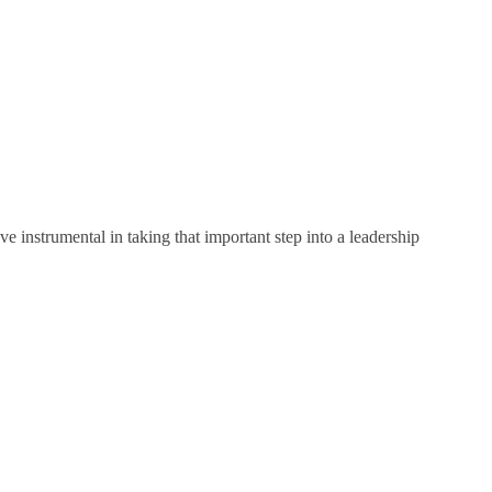
e instrumental in taking that important step into a leadership