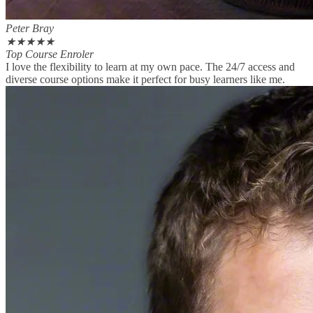
Peter Bray
★
★
★
★
★
Top Course Enroler
I love the flexibility to learn at my own pace. The 24/7 access and
diverse course options make it perfect for busy learners like me.