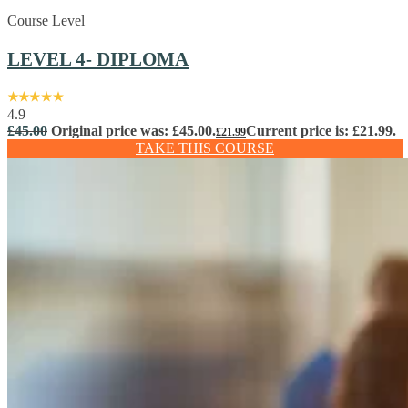
Course Level
LEVEL 4- DIPLOMA
4.9
£
45.00
Original price was: £45.00.
Current price is: £21.99.
£
21.99
TAKE THIS COURSE