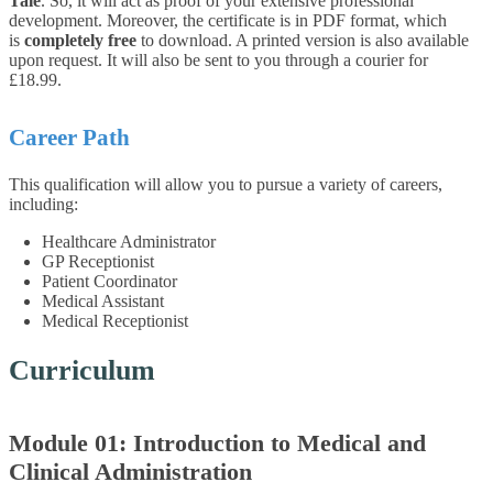
Tale
. So, it will act as proof of your extensive professional
development. Moreover, the certificate is in PDF format, which
is
completely free
to download. A printed version is also available
upon request. It will also be sent to you through a courier for
£18.99.
Career Path
This qualification will allow you to pursue a variety of careers,
including:
Healthcare Administrator
GP Receptionist
Patient Coordinator
Medical Assistant
Medical Receptionist
Curriculum
Module 01: Introduction to Medical and
Clinical Administration