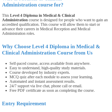
Administration
course for?
This
Level 4 Diploma in Medical & Clinical
Administration
course is designed for people who want to gain an
accredited qualification. This course will allow them to start or
advance their careers in Medical Reception and Medical
Administration roles.
Why Choose Level 4 Diploma in Medical &
Clinical Administration Course from Us
Self-paced course, access available from anywhere.
Easy to understand, high-quality study materials.
Course developed by industry experts.
MCQ quiz after each module to assess your learning.
Automated and instant assessment results.
24/7 support via live chat, phone call or email.
Free PDF certificate as soon as completing the course.
Entry Requirement