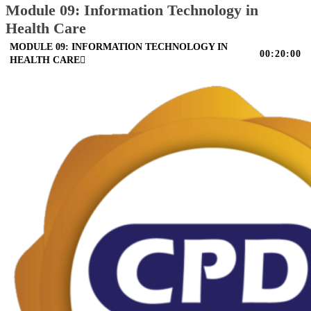
Module 09: Information Technology in
Health Care
MODULE 09: INFORMATION TECHNOLOGY IN
00:20:00
HEALTH CARE