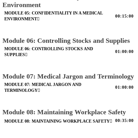
Environment
MODULE 05: CONFIDENTIALITY IN A MEDICAL
00:15:00
ENVIRONMENT
Module 06: Controlling Stocks and Supplies
MODULE 06: CONTROLLING STOCKS AND
01:00:00
SUPPLIES
Module 07: Medical Jargon and Terminology
MODULE 07: MEDICAL JARGON AND
01:00:00
TERMINOLOGY
Module 08: Maintaining Workplace Safety
00:35:00
MODULE 08: MAINTAINING WORKPLACE SAFETY