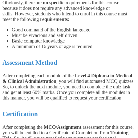
Obviously, there are
no specific
requirements for this course
because it does not require any advanced knowledge or
skills. However, students who intend to enrol in this course must
meet the following
requirements
:
Good command of the English language
Must be vivacious and self-driven
Basic computer knowledge
A minimum of 16 years of age is required
Assessment Method
After completing each module of the
Level 4 Diploma in Medical
& Clinical Administration
, you will find automated MCQ quizzes.
So, to unlock the next module, you need to complete the quiz task
and get at least 60% marks. Once you complete all the modules in
this manner, you will be qualified to request your certification.
Certification
After completing the
MCQ/Assignment
assessment for this course,
you will be entitled to a Certificate of Completion from
Training