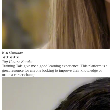
Eva Gardiner
★
★
★
★
★
Top Course Enroler
Training Tale give me a good learning experience. This platform is a
great resource for anyone looking to improve their knowledge or
make a career change.