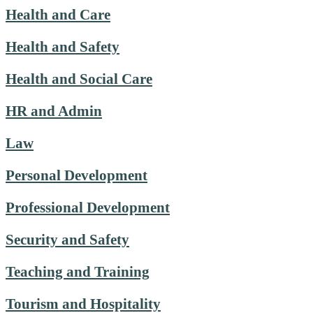
Health and Care
Health and Safety
Health and Social Care
HR and Admin
Law
Personal Development
Professional Development
Security and Safety
Teaching and Training
Tourism and Hospitality