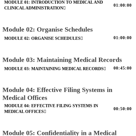
MODULE 01: INTRODUCTION TO MEDICAL AND
01:00:00
CLINICAL ADMINISTRATION
Module 02: Organise Schedules
01:00:00
MODULE 02: ORGANISE SCHEDULES
Module 03: Maintaining Medical Records
00:45:00
MODULE 03: MAINTAINING MEDICAL RECORDS
Module 04: Effective Filing Systems in
Medical Offices
MODULE 04: EFFECTIVE FILING SYSTEMS IN
00:50:00
MEDICAL OFFICES
Module 05: Confidentiality in a Medical