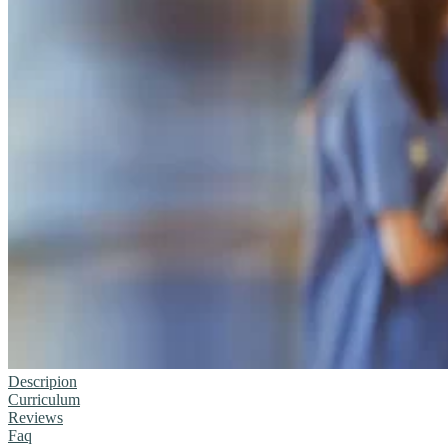
Descripion
Curriculum
Reviews
Faq