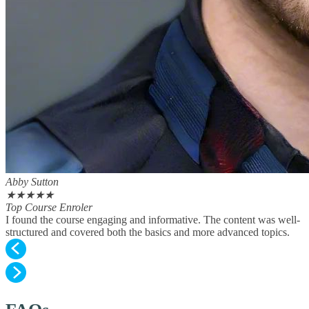
Abby Sutton
★
★
★
★
★
Top Course Enroler
I found the course engaging and informative. The content was well-
structured and covered both the basics and more advanced topics.