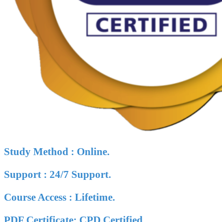
Study Method : Online.
Support : 24/7 Support.
Course Access : Lifetime.
PDF Certificate: CPD Certified.