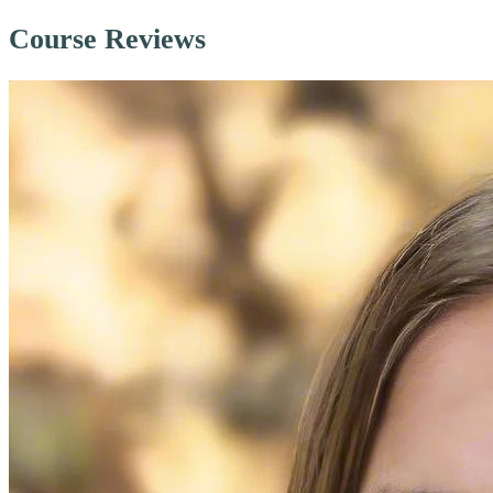
Course Reviews