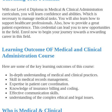
With our Level 4 Diploma in Medical & Clinical Administration
curriculum, you will learn confidence and abilities. Which is
necessary to manage medical tasks. You will also learn how to
support healthcare professionals. Also, how to provide a great
patient experience. This credential can lead you to new opportunities
in the field. Enrol now to begin your journey towards a rewarding
career in this field.
Learning Outcome OF Medical and Clinical
Administration Course
Here are some of the key learning outcomes of this course:
In-depth understanding of medical and clinical practices.
Skill in medical records management.
Expertise in patient care coordination.
Knowledge of insurance billing and coding.
Effective communication skills.
understanding of the complex ethical and legal issues.
Who is
Medical & Clinical