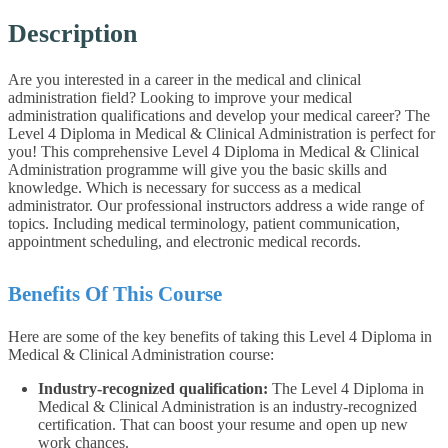
Description
Are you interested in a career in the medical and clinical
administration field? Looking to improve your medical
administration qualifications and develop your medical career? The
Level 4 Diploma in Medical & Clinical Administration is perfect for
you! This comprehensive Level 4 Diploma in Medical & Clinical
Administration programme will give you the basic skills and
knowledge. Which is necessary for success as a medical
administrator. Our professional instructors address a wide range of
topics. Including medical terminology, patient communication,
appointment scheduling, and electronic medical records.
Benefits Of This Course
Here are some of the key benefits of taking this Level 4 Diploma in
Medical & Clinical Administration course:
Industry-recognized qualification:
The Level 4 Diploma in
Medical & Clinical Administration is an industry-recognized
certification. That can boost your resume and open up new
work chances.