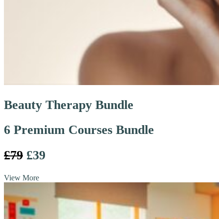
Beauty Therapy Bundle
6 Premium Courses Bundle
£79
£39
View More