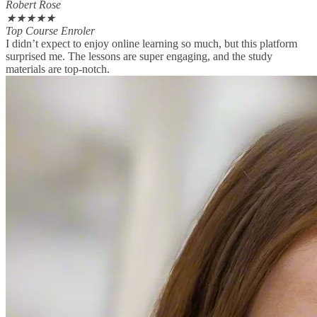
Robert Rose
★
★
★
★
★
Top Course Enroler
I didn’t expect to enjoy online learning so much, but this platform
surprised me. The lessons are super engaging, and the study
materials are top-notch.