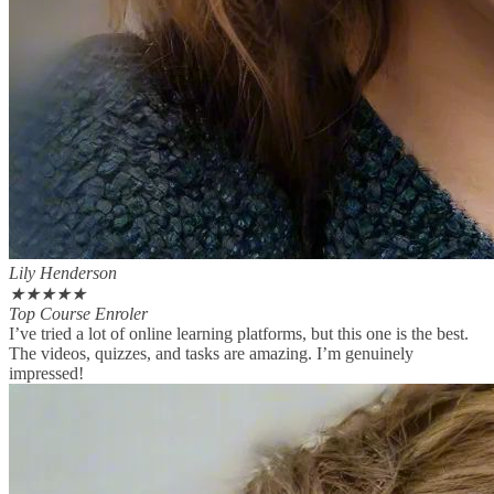
Lily Henderson
★
★
★
★
★
Top Course Enroler
I’ve tried a lot of online learning platforms, but this one is the best.
The videos, quizzes, and tasks are amazing. I’m genuinely
impressed!