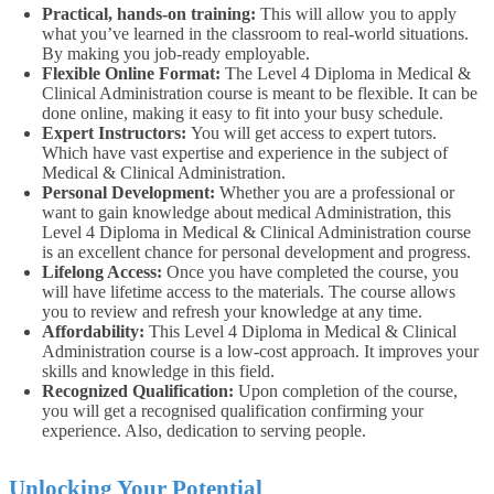
Practical, hands-on training:
This will allow you to apply
what you’ve learned in the classroom to real-world situations.
By making you job-ready employable.
Flexible Online Format:
The Level 4 Diploma in Medical &
Clinical Administration course is meant to be flexible. It can be
done online, making it easy to fit into your busy schedule.
Expert Instructors:
You will get access to expert tutors.
Which have vast expertise and experience in the subject of
Medical & Clinical Administration.
Personal Development:
Whether you are a professional or
want to gain knowledge about medical Administration, this
Level 4 Diploma in Medical & Clinical Administration course
is an excellent chance for personal development and progress.
Lifelong Access:
Once you have completed the course, you
will have lifetime access to the materials. The course allows
you to review and refresh your knowledge at any time.
Affordability:
This Level 4 Diploma in Medical & Clinical
Administration course is a low-cost approach. It improves your
skills and knowledge in this field.
Recognized Qualification:
Upon completion of the course,
you will get a recognised qualification confirming your
experience. Also, dedication to serving people.
Unlocking Your Potential