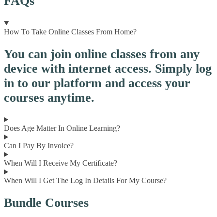
FAQs
How To Take Online Classes From Home?
You can join online classes from any
device with internet access. Simply log
in to our platform and access your
courses anytime.
Does Age Matter In Online Learning?
Can I Pay By Invoice?
When Will I Receive My Certificate?
When Will I Get The Log In Details For My Course?
Bundle Courses