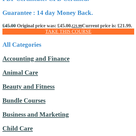
Guarantee : 14 day Money Back.
£
45.00
Original price was: £45.00.
Current price is: £21.99.
£
21.99
TAKE THIS COURSE
All Categories
Accounting and Finance
Animal Care
Beauty and Fitness
Bundle Courses
Business and Marketing
Child Care