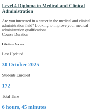
Level 4 Diploma in Medical and Clinical
Administration
Are you interested in a career in the medical and clinical
administration field? Looking to improve your medical
administration qualifications …
Course Duration
Lifetime Access
Last Updated
30 October 2025
Students Enrolled
172
Total Time
6 hours, 45 minutes