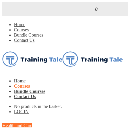
0
Home
Courses
Bundle Courses
Contact Us
Home
Courses
Bundle Courses
Contact Us
No products in the basket.
LOGIN
Health and Care