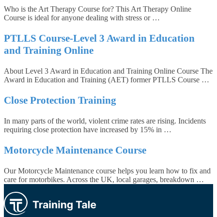
Who is the Art Therapy Course for? This Art Therapy Online
Course is ideal for anyone dealing with stress or …
PTLLS Course-Level 3 Award in Education
and Training Online
About Level 3 Award in Education and Training Online Course The
Award in Education and Training (AET) former PTLLS Course …
Close Protection Training
In many parts of the world, violent crime rates are rising. Incidents
requiring close protection have increased by 15% in …
Motorcycle Maintenance Course
Our Motorcycle Maintenance course helps you learn how to fix and
care for motorbikes. Across the UK, local garages, breakdown …