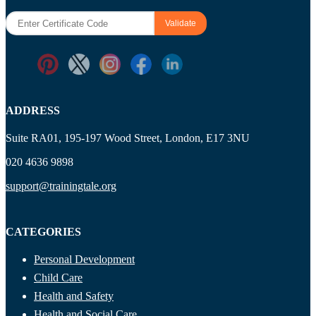
ADDRESS
Suite RA01, 195-197 Wood Street, London, E17 3NU
020 4636 9898
support@trainingtale.org
CATEGORIES
Personal Development
Child Care
Health and Safety
Health and Social Care