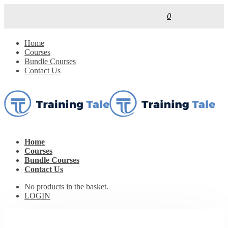
0
Home
Courses
Bundle Courses
Contact Us
Home
Courses
Bundle Courses
Contact Us
No products in the basket.
LOGIN