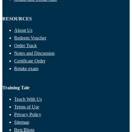
RESOURCES
About Us
Redeem Voucher
Order Track
Notes and Discussion
Certificate Order
Retake exam
Training Tale
Teach With Us
Terms of Use
Privacy Policy
Sitemap
Best Blogs