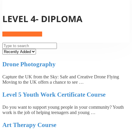
LEVEL 4- DIPLOMA
Become an Instructor
Drone Photography
Capture the UK from the Sky: Safe and Creative Drone Flying
Moving to the UK offers a chance to see …
Level 5 Youth Work Certificate Course
Do you want to support young people in your community? Youth
work is the job of helping teenagers and young …
Art Therapy Course