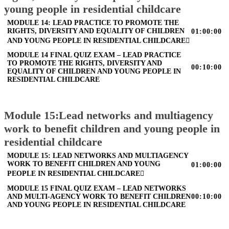
young people in residential childcare
MODULE 14: LEAD PRACTICE TO PROMOTE THE
RIGHTS, DIVERSITY AND EQUALITY OF CHILDREN
01:00:00
AND YOUNG PEOPLE IN RESIDENTIAL CHILDCARE
MODULE 14 FINAL QUIZ EXAM – LEAD PRACTICE
TO PROMOTE THE RIGHTS, DIVERSITY AND
00:10:00
EQUALITY OF CHILDREN AND YOUNG PEOPLE IN
RESIDENTIAL CHILDCARE
Module 15:Lead networks and multiagency
work to benefit children and young people in
residential childcare
MODULE 15: LEAD NETWORKS AND MULTIAGENCY
WORK TO BENEFIT CHILDREN AND YOUNG
01:00:00
PEOPLE IN RESIDENTIAL CHILDCARE
MODULE 15 FINAL QUIZ EXAM – LEAD NETWORKS
AND MULTI-AGENCY WORK TO BENEFIT CHILDREN
00:10:00
AND YOUNG PEOPLE IN RESIDENTIAL CHILDCARE