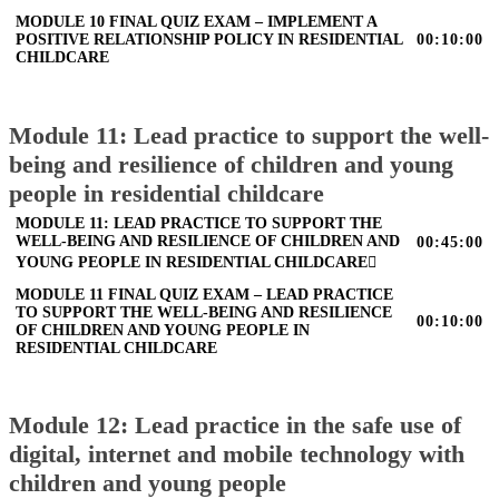
MODULE 10 FINAL QUIZ EXAM – IMPLEMENT A
POSITIVE RELATIONSHIP POLICY IN RESIDENTIAL
00:10:00
CHILDCARE
Module 11: Lead practice to support the well-
being and resilience of children and young
people in residential childcare
MODULE 11: LEAD PRACTICE TO SUPPORT THE
WELL-BEING AND RESILIENCE OF CHILDREN AND
00:45:00
YOUNG PEOPLE IN RESIDENTIAL CHILDCARE
MODULE 11 FINAL QUIZ EXAM – LEAD PRACTICE
TO SUPPORT THE WELL-BEING AND RESILIENCE
00:10:00
OF CHILDREN AND YOUNG PEOPLE IN
RESIDENTIAL CHILDCARE
Module 12: Lead practice in the safe use of
digital, internet and mobile technology with
children and young people