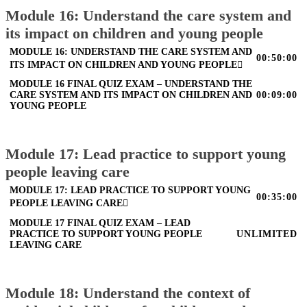
Module 16: Understand the care system and
its impact on children and young people
MODULE 16: UNDERSTAND THE CARE SYSTEM AND
00:50:00
ITS IMPACT ON CHILDREN AND YOUNG PEOPLE
MODULE 16 FINAL QUIZ EXAM – UNDERSTAND THE
CARE SYSTEM AND ITS IMPACT ON CHILDREN AND
00:09:00
YOUNG PEOPLE
Module 17: Lead practice to support young
people leaving care
MODULE 17: LEAD PRACTICE TO SUPPORT YOUNG
00:35:00
PEOPLE LEAVING CARE
MODULE 17 FINAL QUIZ EXAM – LEAD
PRACTICE TO SUPPORT YOUNG PEOPLE
UNLIMITED
LEAVING CARE
Module 18: Understand the context of