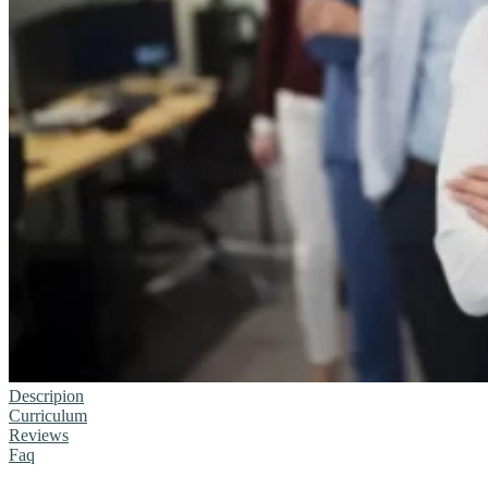
Descripion
Curriculum
Reviews
Faq