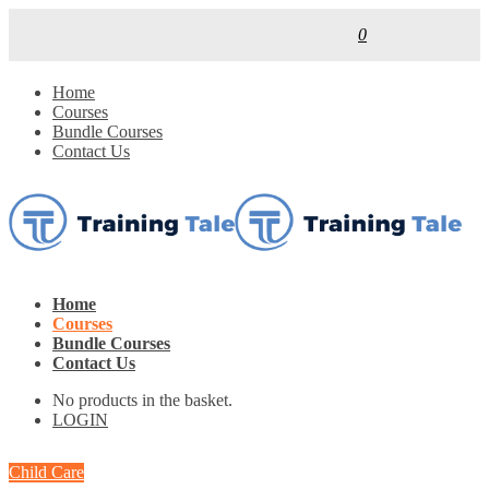
0
Home
Courses
Bundle Courses
Contact Us
Home
Courses
Bundle Courses
Contact Us
No products in the basket.
LOGIN
Child Care