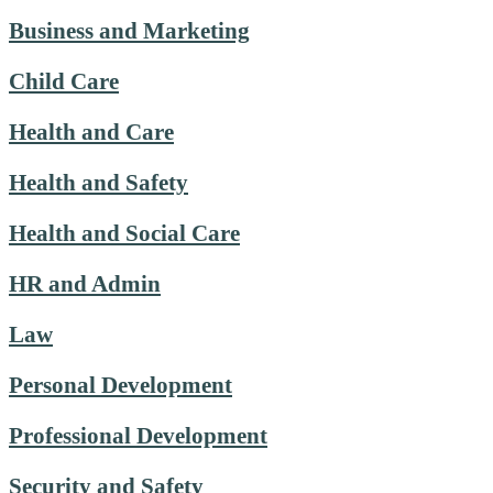
Business and Marketing
Child Care
Health and Care
Health and Safety
Health and Social Care
HR and Admin
Law
Personal Development
Professional Development
Security and Safety