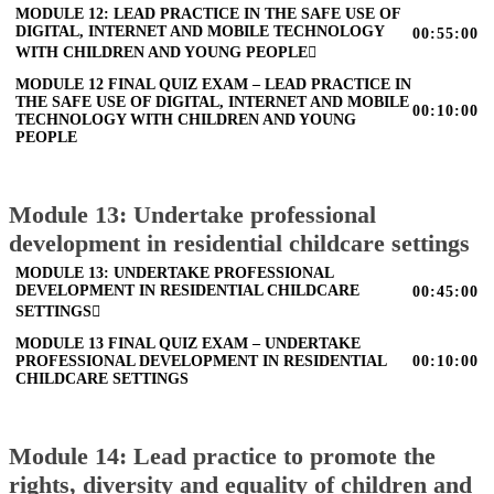
MODULE 12: LEAD PRACTICE IN THE SAFE USE OF
DIGITAL, INTERNET AND MOBILE TECHNOLOGY
00:55:00
WITH CHILDREN AND YOUNG PEOPLE
MODULE 12 FINAL QUIZ EXAM – LEAD PRACTICE IN
THE SAFE USE OF DIGITAL, INTERNET AND MOBILE
00:10:00
TECHNOLOGY WITH CHILDREN AND YOUNG
PEOPLE
Module 13: Undertake professional
development in residential childcare settings
MODULE 13: UNDERTAKE PROFESSIONAL
DEVELOPMENT IN RESIDENTIAL CHILDCARE
00:45:00
SETTINGS
MODULE 13 FINAL QUIZ EXAM – UNDERTAKE
PROFESSIONAL DEVELOPMENT IN RESIDENTIAL
00:10:00
CHILDCARE SETTINGS
Module 14: Lead practice to promote the
rights, diversity and equality of children and