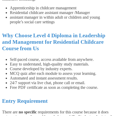
Apprenticeship in childcare management
Residential childcare assistant manager /Manager
assistant manager in within adult or children and young
people’s social care settings
Why Choose Level 4 Diploma in Leadership
and Management for Residential Childcare
Course from Us
Self-paced course, access available from anywhere.
Easy to understand, high-quality study materials.
Course developed by industry experts.
MCQ quiz after each module to assess your learning.
Automated and instant assessment results.
24/7 support via live chat, phone call or email.
Free PDF certificate as soon as completing the course.
Entry Requirement
There are
no specific
requirements for this course because it does