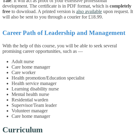
Tale
. It will act as proof of your extensive professional
development. The certificate is in PDF format, which is
completely
free
to download. A printed version is
also available
upon request. It
will also be sent to you through a courier for £18.99.
Career Path of Leadership and Management
With the help of this course, you will be able to seek several
promising career opportunities, such as —
Adult nurse
Care home manager
Care worker
Health promotion/Education specialist
Health service manager
Learning disability nurse
Mental health nurse
Residential warden
Supervisor/Team leader
Volunteer manager
Care home manager
Curriculum