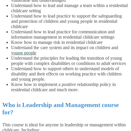
vulnerable and disadvantaged
Understand how to lead and manage a team within a residential
childcare setting
Understand how to lead practice to support the safeguarding
and protection of children and young people in residential
childcare
Understand how to lead practice for communication and
information management in residential childcare settings
Know how to manage risk in residential childcare
Understand the care system and its impact on children and
young people
Understand the principles for leading the transition of young
people with complex disabilities or conditions to adult services
Understand how to support others to understand models of
disability and their effects on working practice with children
and young people.
Know how to implement a positive relationship policy in
residential childcare and much more.
Who is Leadership and Management course
for?
This course is ideal for anyone in leadership or management within
childcare. Including: