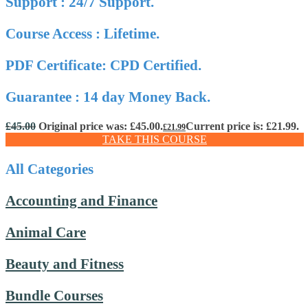
Support : 24/7 Support.
Course Access : Lifetime.
PDF Certificate: CPD Certified.
Guarantee : 14 day Money Back.
£
45.00
Original price was: £45.00.
Current price is: £21.99.
£
21.99
TAKE THIS COURSE
All Categories
Accounting and Finance
Animal Care
Beauty and Fitness
Bundle Courses