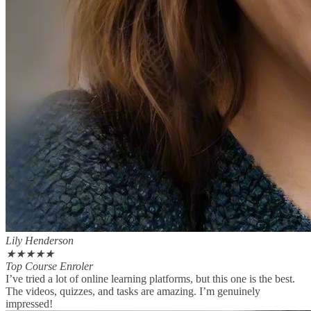
Lily Henderson
★
★
★
★
★
Top Course Enroler
I’ve tried a lot of online learning platforms, but this one is the best.
The videos, quizzes, and tasks are amazing. I’m genuinely
impressed!