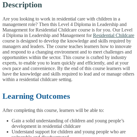
Description
Are you looking to work in residential care with children in a
management role? Then this Level 4 Diploma in Leadership and
Management for Residential Childcare course is for you. Our Level
4 Diploma in Leadership and Management for
Residential Childcare
course is designed to develop the knowledge and skills required by
managers and leaders. The course teaches learners how to innovate
and respond to a changing environment and to meet challenges and
opportunities within the sector. This course is crafted by industry
experts, to enable you to learn quickly and efficiently, and at your
own pace and convenience. By the end of this course learners will
have the knowledge and skills required to lead and or manage others
within a residential childcare setting.
Learning Outcomes
After completing this course, learners will be able to:
Gain a solid understanding of children and young people’s
development in residential childcare
Understand support for children and young people who are