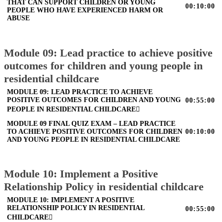
THAT CAN SUPPORT CHILDREN OR YOUNG
00:10:00
PEOPLE WHO HAVE EXPERIENCED HARM OR
ABUSE
Module 09: Lead practice to achieve positive
outcomes for children and young people in
residential childcare
MODULE 09: LEAD PRACTICE TO ACHIEVE
POSITIVE OUTCOMES FOR CHILDREN AND YOUNG
00:55:00
PEOPLE IN RESIDENTIAL CHILDCARE
MODULE 09 FINAL QUIZ EXAM – LEAD PRACTICE
TO ACHIEVE POSITIVE OUTCOMES FOR CHILDREN
00:10:00
AND YOUNG PEOPLE IN RESIDENTIAL CHILDCARE
Module 10: Implement a Positive
Relationship Policy in residential childcare
MODULE 10: IMPLEMENT A POSITIVE
RELATIONSHIP POLICY IN RESIDENTIAL
00:55:00
CHILDCARE