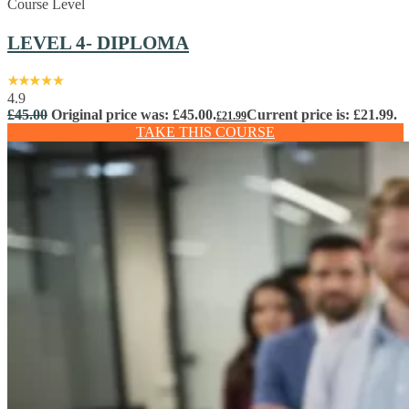
Course Level
LEVEL 4- DIPLOMA
4.9
£
45.00
Original price was: £45.00.
Current price is: £21.99.
£
21.99
TAKE THIS COURSE