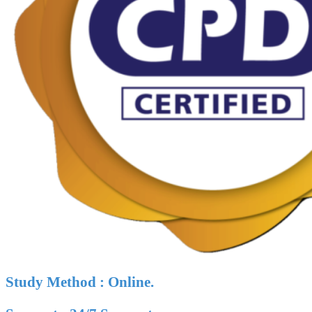
Study Method : Online.