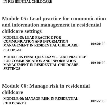
IN RESIDENTIAL CHILDCARE
Module 05: Lead practice for communication
and information management in residential
childcare settings
MODULE 05: LEAD PRACTICE FOR
COMMUNICATION AND INFORMATION
00:50:00
MANAGEMENT IN RESIDENTIAL CHILDCARE
SETTINGS
MODULE 05 FINAL QUIZ EXAM – LEAD PRACTICE
FOR COMMUNICATION AND INFORMATION
00:10:00
MANAGEMENT IN RESIDENTIAL CHILDCARE
SETTINGS
Module 06: Manage risk in residential
childcare
MODULE 06: MANAGE RISK IN RESIDENTIAL
00:55:00
CHILDCARE