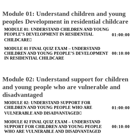
Module 01: Understand children and young
peoples Development in residential childcare
MODULE 01: UNDERSTAND CHILDREN AND YOUNG
PEOPLE’S DEVELOPMENT IN RESIDENTIAL
01:00:00
CHILDCARE
MODULE 01 FINAL QUIZ EXAM – UNDERSTAND
CHILDREN AND YOUNG PEOPLE’S DEVELOPMENT
00:10:00
IN RESIDENTIAL CHILDCARE
Module 02: Understand support for children
and young people who are vulnerable and
disadvantaged
MODULE 02: UNDERSTAND SUPPORT FOR
CHILDREN AND YOUNG PEOPLE WHO ARE
01:00:00
VULNERABLE AND DISADVANTAGED
MODULE 02 FINAL QUIZ EXAM – UNDERSTAND
SUPPORT FOR CHILDREN AND YOUNG PEOPLE
00:10:00
WHO ARE VULNERABLE AND DISADVANTAGED