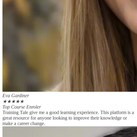
Eva Gardiner
★
★
★
★
★
Top Course Enroler
Training Tale give me a good learning experience. This platform is a
great resource for anyone looking to improve their knowledge or
make a career change.