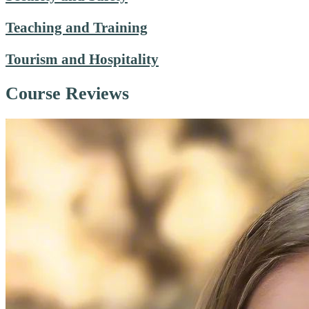
Teaching and Training
Tourism and Hospitality
Course Reviews