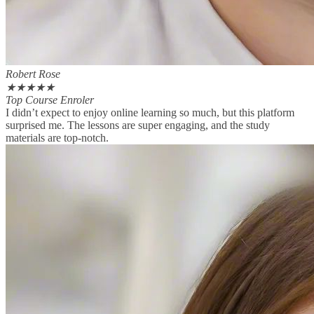
Robert Rose
★
★
★
★
★
Top Course Enroler
I didn’t expect to enjoy online learning so much, but this platform
surprised me. The lessons are super engaging, and the study
materials are top-notch.