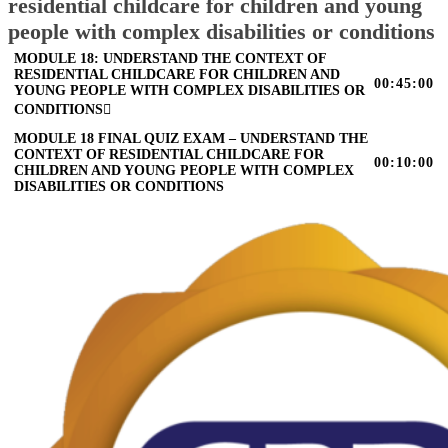
residential childcare for children and young
people with complex disabilities or conditions
MODULE 18: UNDERSTAND THE CONTEXT OF
RESIDENTIAL CHILDCARE FOR CHILDREN AND
00:45:00
YOUNG PEOPLE WITH COMPLEX DISABILITIES OR
CONDITIONS
MODULE 18 FINAL QUIZ EXAM – UNDERSTAND THE
CONTEXT OF RESIDENTIAL CHILDCARE FOR
00:10:00
CHILDREN AND YOUNG PEOPLE WITH COMPLEX
DISABILITIES OR CONDITIONS