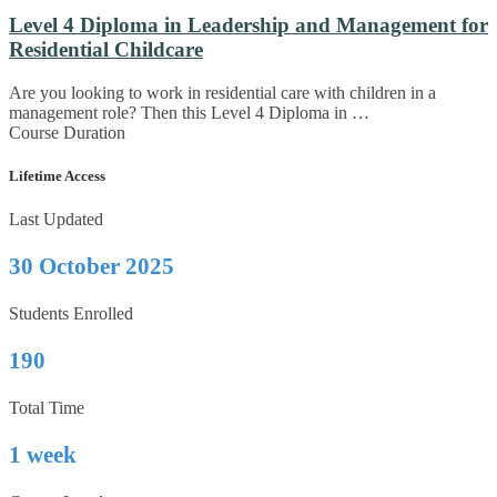
Level 4 Diploma in Leadership and Management for
Residential Childcare
Are you looking to work in residential care with children in a
management role? Then this Level 4 Diploma in …
Course Duration
Lifetime Access
Last Updated
30 October 2025
Students Enrolled
190
Total Time
1 week