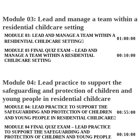
Module 03: Lead and manage a team within a
residential childcare setting
MODULE 03: LEAD AND MANAGE A TEAM WITHIN A
01:00:00
RESIDENTIAL CHILDCARE SETTING
MODULE 03 FINAL QUIZ EXAM – LEAD AND
MANAGE A TEAM WITHIN A RESIDENTIAL
00:10:00
CHILDCARE SETTING
Module 04: Lead practice to support the
safeguarding and protection of children and
young people in residential childcare
MODULE 04: LEAD PRACTICE TO SUPPORT THE
SAFEGUARDING AND PROTECTION OF CHILDREN
00:55:00
AND YOUNG PEOPLE IN RESIDENTIAL CHILDCARE
MODULE 04 FINAL QUIZ EXAM – LEAD PRACTICE
TO SUPPORT THE SAFEGUARDING AND
00:10:00
PROTECTION OF CHILDREN AND YOUNG PEOPLE