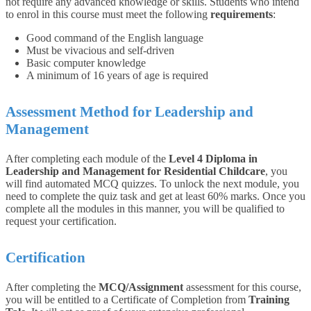
not require any advanced knowledge or skills. Students who intend
to enrol in this course must meet the following
requirements
:
Good command of the English language
Must be vivacious and self-driven
Basic computer knowledge
A minimum of 16 years of age is required
Assessment Method for Leadership and
Management
After completing each module of the
Level 4 Diploma in
Leadership and Management for Residential Childcare
, you
will find automated MCQ quizzes. To unlock the next module, you
need to complete the quiz task and get at least 60% marks. Once you
complete all the modules in this manner, you will be qualified to
request your certification.
Certification
After completing the
MCQ/Assignment
assessment for this course,
you will be entitled to a Certificate of Completion from
Training