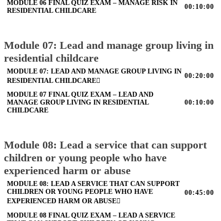
MODULE 06 FINAL QUIZ EXAM – MANAGE RISK IN
00:10:00
RESIDENTIAL CHILDCARE
Module 07: Lead and manage group living in
residential childcare
MODULE 07: LEAD AND MANAGE GROUP LIVING IN
00:20:00
RESIDENTIAL CHILDCARE
MODULE 07 FINAL QUIZ EXAM – LEAD AND
MANAGE GROUP LIVING IN RESIDENTIAL
00:10:00
CHILDCARE
Module 08: Lead a service that can support
children or young people who have
experienced harm or abuse
MODULE 08: LEAD A SERVICE THAT CAN SUPPORT
CHILDREN OR YOUNG PEOPLE WHO HAVE
00:45:00
EXPERIENCED HARM OR ABUSE
MODULE 08 FINAL QUIZ EXAM – LEAD A SERVICE