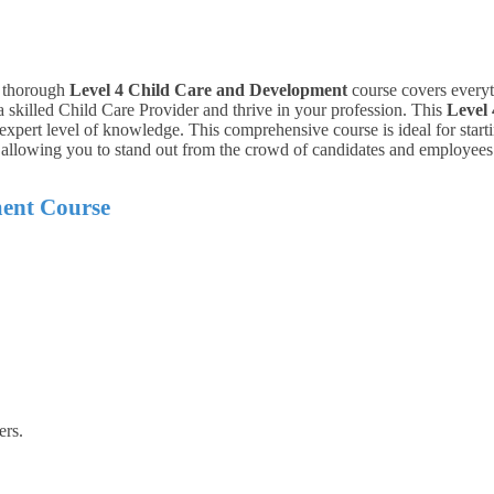
is thorough
Level 4 Child Care and Development
course covers everyth
skilled Child Care Provider and thrive in your profession.
This
Level
xpert level of knowledge. This comprehensive course is ideal for starti
, allowing you to stand out from the crowd of candidates and employees
ent Course
ers.