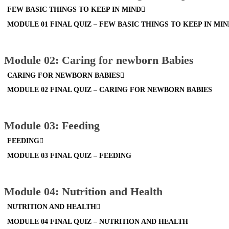
FEW BASIC THINGS TO KEEP IN MIND
MODULE 01 FINAL QUIZ – FEW BASIC THINGS TO KEEP IN MI
Module 02: Caring for newborn Babies
CARING FOR NEWBORN BABIES
MODULE 02 FINAL QUIZ – CARING FOR NEWBORN BABIES
Module 03: Feeding
FEEDING
MODULE 03 FINAL QUIZ – FEEDING
Module 04: Nutrition and Health
NUTRITION AND HEALTH
MODULE 04 FINAL QUIZ – NUTRITION AND HEALTH