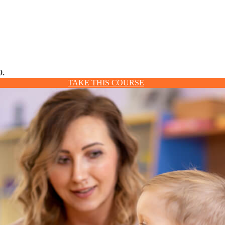
9.
TAKE THIS COURSE