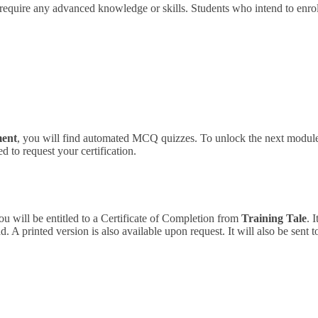
 require any advanced knowledge or skills.
Students who intend to enrol
ment
, you will find automated MCQ quizzes. To unlock the next module,
 to request your certification.
ou will be entitled to a Certificate of Completion from
Training Tale
. 
 A printed version is also available upon request. It will also be sent 