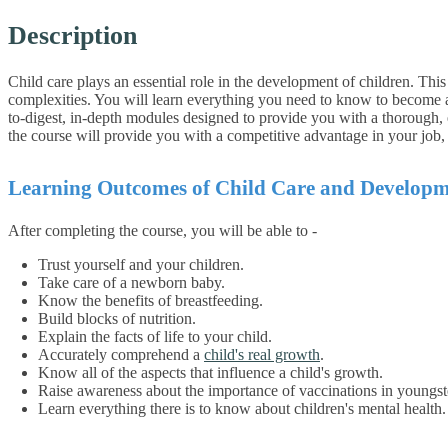
Description
Child care plays an essential role in the development of children. Th
complexities. You will learn everything you need to know to become a 
to-digest, in-depth modules designed to provide you with a thorough, e
the course will provide you with a competitive advantage in your job
Learning Outcomes of Child Care and Developm
After completing the course, you will be able to -
Trust yourself and your children.
Take care of a newborn baby.
Know the benefits of breastfeeding.
Build blocks of nutrition.
Explain the facts of life to your child.
Accurately comprehend a
child's real growth
.
Know all of the aspects that influence a child's growth.
Raise awareness about the importance of vaccinations in youngst
Learn everything there is to know about children's mental health.