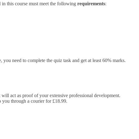
 in this course must meet the following
requirements
:
 you need to complete the quiz task and get at least 60% marks.
It will act as proof of your extensive professional development.
to you through a courier for £18.99.