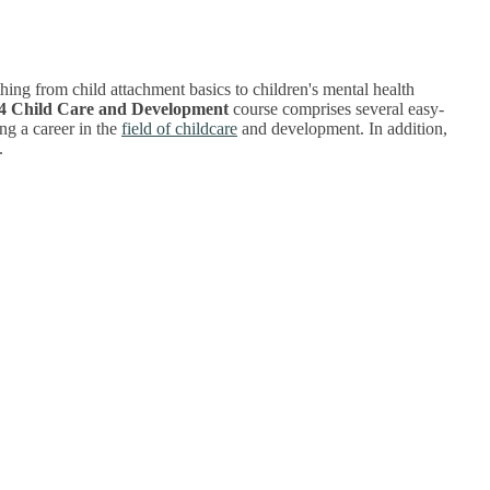
ing from child attachment basics to children's mental health
 4 Child Care and Development
course comprises several easy-
ng a career in the
field of childcare
and development. In addition,
.