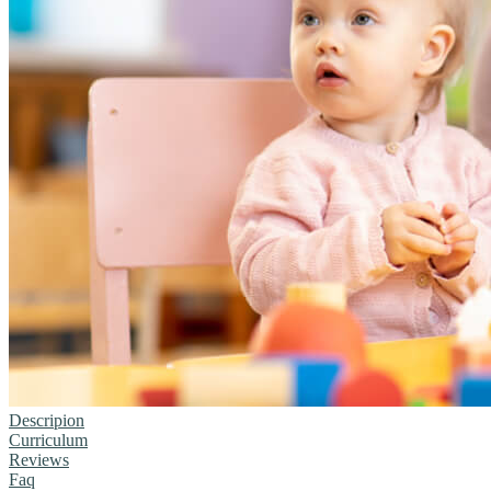
Descripion
Curriculum
Reviews
Faq