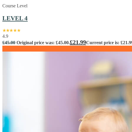
Course Level
LEVEL 4
4.9
£
21.99
£
45.00
Original price was: £45.00.
Current price is: £21.9