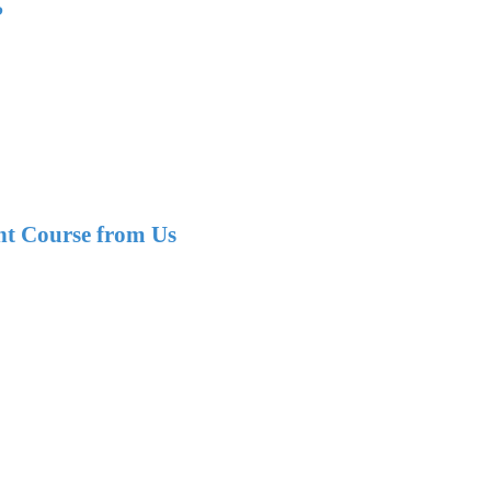
?
nt Course from Us