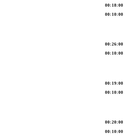
00:18:00
00:10:00
00:26:00
00:10:00
00:19:00
00:10:00
00:20:00
00:10:00