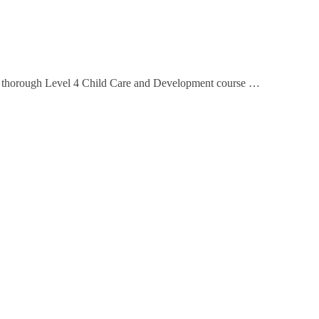
This thorough Level 4 Child Care and Development course …