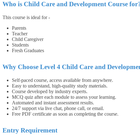
Who is Child Care and Development Course for
This course is ideal for -
Parents
Teacher
Child Caregiver
Students
Fresh Graduates
Why Choose Level 4 Child Care and Developme
Self-paced course, access available from anywhere.
Easy to understand, high-quality study materials.
Course developed by industry experts.
MCQ quiz after each module to assess your learning.
Automated and instant assessment results.
24/7 support via live chat, phone call, or email.
Free PDF certificate as soon as completing the course.
Entry Requirement