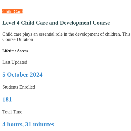
Child Care
Level 4 Child Care and Development Course
Child care plays an essential role in the development of children. 
Course Duration
Lifetime Access
Last Updated
5 October 2024
Students Enrolled
181
Total Time
4 hours, 31 minutes