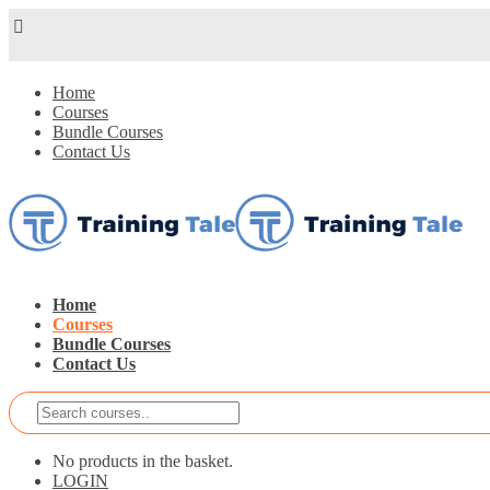
Home
Courses
Bundle Courses
Contact Us
Home
Courses
Bundle Courses
Contact Us
No products in the basket.
LOGIN