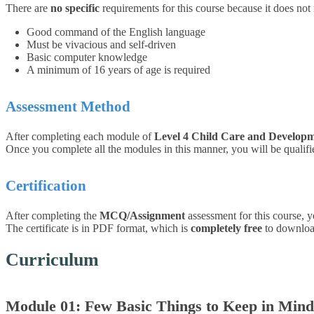
There are
no specific
requirements for this course because it does not
Good command of the English language
Must be vivacious and self-driven
Basic computer knowledge
A minimum of 16 years of age is required
Assessment Method
After completing each module of
Level 4 Child Care and Develop
Once you complete all the modules in this manner, you will be qualified
Certification
After completing the
MCQ/Assignment
assessment for this course, y
The certificate is in PDF format, which is
completely free
to download.
Curriculum
Module 01: Few Basic Things to Keep in Mind