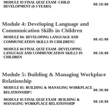
MODULE 03 FINAL QUIZ EXAM -CHILD
00:10:00
DEVELOPMENT (0-3 YEARS)
Module 4: Developing Language and
Communication Skills in Children
MODULE 04: DEVELOPING LANGUAGE AND
00:45:00
COMMUNICATION SKILLS IN CHILDREN
MODULE 04 FINAL QUIZ EXAM -DEVELOPING
LANGUAGE AND COMMUNICATION SKILLS IN
00:10:00
CHILDREN
Module 5: Building & Managing Workplace
Relationship
MODULE 05: BUILDING & MANAGING WORKPLACE
00:30:00
RELATIONSHIP
MODULE 05 FINAL QUIZ EXAM -BUILDING &
00:10:00
MANAGING WORKPLACE RELATIONSHIP