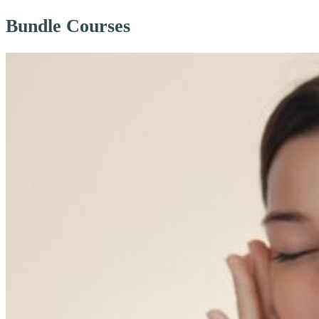
Bundle Courses