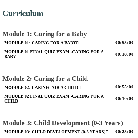
Curriculum
Module 1: Caring for a Baby
00:55:00
MODULE 01: CARING FOR A BABY
MODULE 01 FINAL QUIZ EXAM -CARING FOR A
00:10:00
BABY
Module 2: Caring for a Child
00:55:00
MODULE 02: CARING FOR A CHILD
MODULE 02 FINAL QUIZ EXAM -CARING FOR A
00:10:00
CHILD
Module 3: Child Development (0-3 Years)
00:25:00
MODULE 03: CHILD DEVELOPMENT (0-3 YEARS)