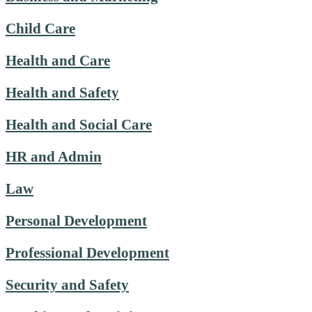
Child Care
Health and Care
Health and Safety
Health and Social Care
HR and Admin
Law
Personal Development
Professional Development
Security and Safety