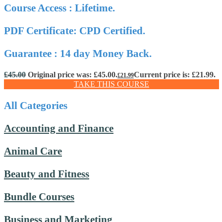
Course Access : Lifetime.
PDF Certificate: CPD Certified.
Guarantee : 14 day Money Back.
£
45.00
Original price was: £45.00.
Current price is: £21.99.
£
21.99
TAKE THIS COURSE
All Categories
Accounting and Finance
Animal Care
Beauty and Fitness
Bundle Courses
Business and Marketing