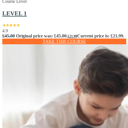
Course Level
LEVEL 1
4.9
£
45.00
Original price was: £45.00.
Current price is: £21.99.
£
21.99
TAKE THIS COURSE