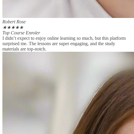
Robert Rose
★
★
★
★
★
Top Course Enroler
I didn’t expect to enjoy online learning so much, but this platform
surprised me. The lessons are super engaging, and the study
materials are top-notch.