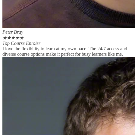
Peter Bray
★
★
★
★
★
Top Course Enroler
I love the flexibility to learn at my own pace. The 24/7 access and
diverse course options make it perfect for busy learners like me.