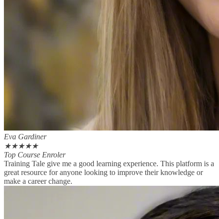
Eva Gardiner
★
★
★
★
★
Top Course Enroler
Training Tale give me a good learning experience. This platform is a
great resource for anyone looking to improve their knowledge or
make a career change.