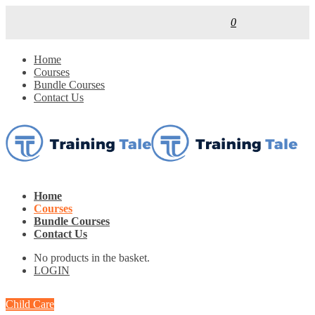
0
Home
Courses
Bundle Courses
Contact Us
Home
Courses
Bundle Courses
Contact Us
No products in the basket.
LOGIN
Child Care