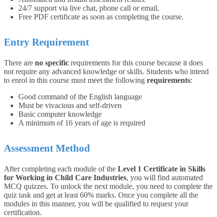
24/7 support via live chat, phone call or email.
Free PDF certificate as soon as completing the course.
Entry Requirement
There are
no specific
requirements for this course because it does
not require any advanced knowledge or skills.
Students who intend
to enrol in this course must meet the following
requirements
:
Good command of the English language
Must be vivacious and self-driven
Basic computer knowledge
A minimum of 16 years of age is required
Assessment Method
After completing each module of the
Level 1 Certificate in Skills
for Working in Child Care Industries
, you will find automated
MCQ quizzes. To unlock the next module, you need to complete the
quiz task and get at least 60% marks. Once you complete all the
modules in this manner, you will be qualified to request your
certification.