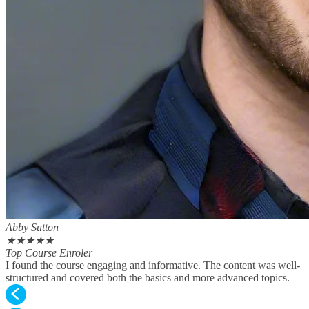
Abby Sutton
★
★
★
★
★
Top Course Enroler
I found the course engaging and informative. The content was well-
structured and covered both the basics and more advanced topics.