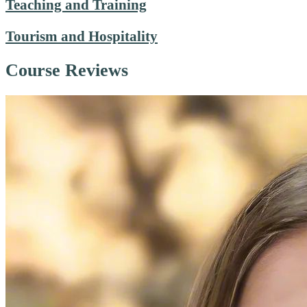
Teaching and Training
Tourism and Hospitality
Course Reviews