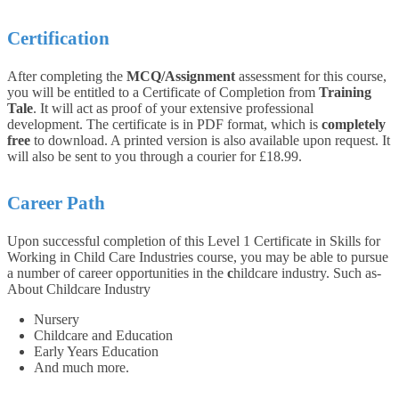
Certification
After completing the
MCQ/Assignment
assessment for this course,
you will be entitled to a Certificate of Completion from
Training
Tale
. It will act as proof of your extensive professional
development. The certificate is in PDF format, which is
completely
free
to download. A printed version is also available upon request. It
will also be sent to you through a courier for £18.99.
Career Path
Upon successful completion of this Level 1 Certificate in Skills for
Working in Child Care Industries course, you may be able to pursue
a number of career opportunities in the
c
hildcare industry. Such as-
About Childcare Industry
Nursery
Childcare and Education
Early Years Education
And much more.