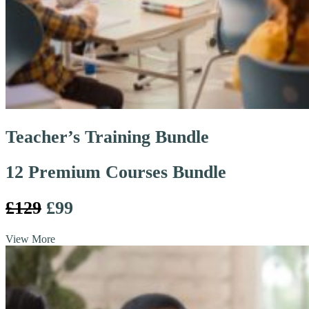
Teacher’s Training Bundle
12 Premium Courses Bundle
£129
£99
View More