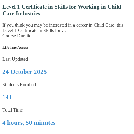
Level 1 Certificate in Skills for Working in Child
Care Industries
If you think you may be interested in a career in Child Care, this
Level 1 Certificate in Skills for …
Course Duration
Lifetime Access
Last Updated
24 October 2025
Students Enrolled
141
Total Time
4 hours, 50 minutes