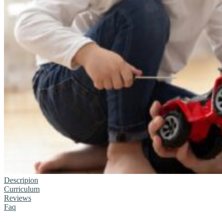
Descripion
Curriculum
Reviews
Faq