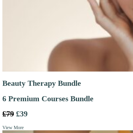
Beauty Therapy Bundle
6 Premium Courses Bundle
£79
£39
View More