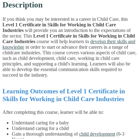
Description
If you think you may be interested in a career in Child Care, this
Level 1 Certificate in Skills for Working in Child Care
Industries
will provide you an introduction to the expectations of
the sector.
This
Level 1 Certificate in Skills for Working in Child
Care Industries
course will help learners to
develop their skills and
knowledge
in order to start or advance their careers in a range of
childcare industries. This course covers various aspects of child care,
such as child development, child care, working in child care
principles, and supporting a child's learning. Learners will also be
able to develop the essential communication skills required to
succeed in the industry.
Learning Outcomes of Level 1 Certificate in
Skills for Working in Child Care Industries
After completing this course, learner will be able to:
Understand caring for a baby
Understand caring for a child
Gain a thorough understanding of
child development
(0-3