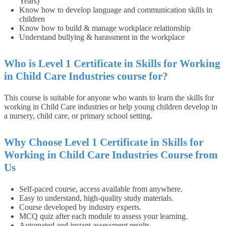
Years)
Know how to develop language and communication skills in
children
Know how to build & manage workplace relationship
Understand bullying & harassment in the workplace
Who is Level 1 Certificate in Skills for Working
in Child Care Industries course for?
This course is suitable for anyone who wants to learn the skills for
working in Child Care industries or help young children develop in
a nursery, child care, or primary school setting.
Why Choose Level 1 Certificate in Skills for
Working in Child Care Industries Course from
Us
Self-paced course, access available from anywhere.
Easy to understand, high-quality study materials.
Course developed by industry experts.
MCQ quiz after each module to assess your learning.
Automated and instant assessment results.