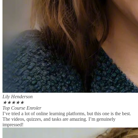
Lily Henderson
★
★
★
★
★
Top Course Enroler
I’ve tried a lot of online learning platforms, but this one is the best.
The videos, quizzes, and tasks are amazing. I’m genuinely
impressed!