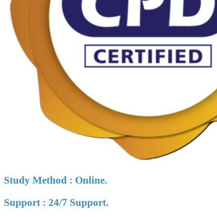
Study Method : Online.
Support : 24/7 Support.