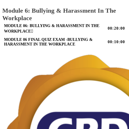
Module 6: Bullying & Harassment In The
Workplace
MODULE 06: BULLYING & HARASSMENT IN THE
00:20:00
WORKPLACE
MODULE 06 FINAL QUIZ EXAM -BULLYING &
00:10:00
HARASSMENT IN THE WORKPLACE