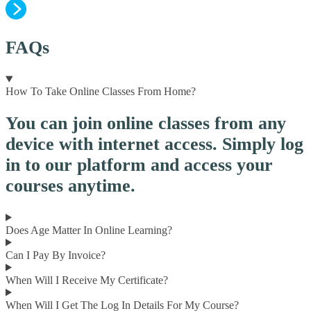
FAQs
How To Take Online Classes From Home?
You can join online classes from any
device with internet access. Simply log
in to our platform and access your
courses anytime.
Does Age Matter In Online Learning?
Can I Pay By Invoice?
When Will I Receive My Certificate?
When Will I Get The Log In Details For My Course?