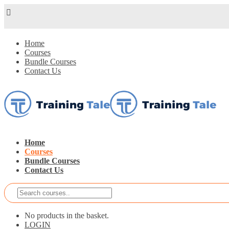
Home
Courses
Bundle Courses
Contact Us
Home
Courses
Bundle Courses
Contact Us
No products in the basket.
LOGIN