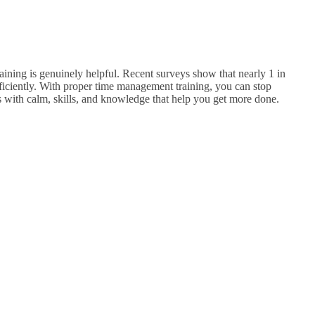
aining is genuinely helpful. Recent surveys show that nearly 1 in
iciently.
With proper time management training, you can stop
ss with calm, skills, and knowledge that help you get more done.