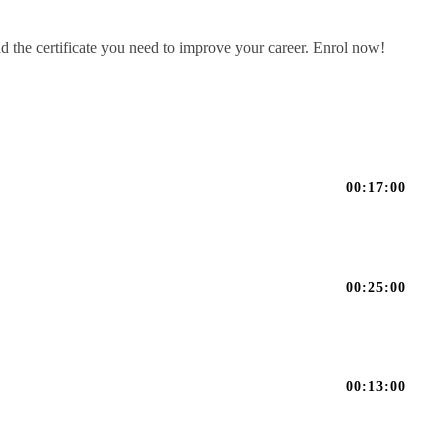
d the certificate you need to improve your career. Enrol now!
00:17:00
00:25:00
00:13:00