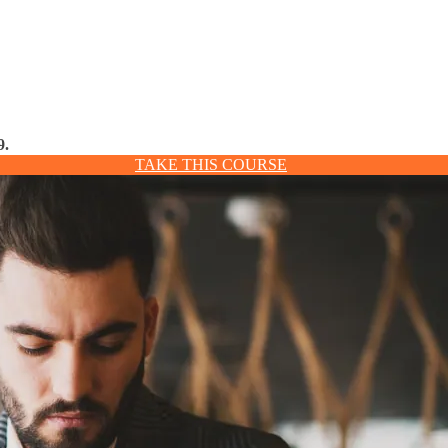
9.
TAKE THIS COURSE