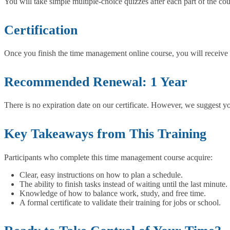
You will take simple multiple-choice quizzes after each part of the co
Certification
Once you finish the time management online course, you will receive a f
Recommended Renewal: 1 Year
There is no expiration date on our certificate. However, we suggest y
Key Takeaways from This Training
Participants who complete this time management course acquire:
Clear, easy instructions on how to plan a schedule.
The ability to finish tasks instead of waiting until the last minute.
Knowledge of how to balance work, study, and free time.
A formal certificate to validate their training for jobs or school.