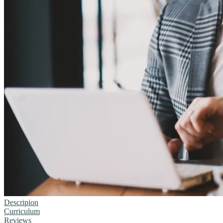
Descripion
Curriculum
Reviews