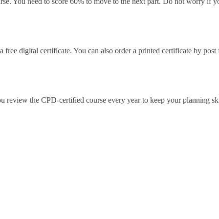
urse. You need to score 60% to move to the next part. Do not worry if y
ree digital certificate. You can also order a printed certificate by post
ou review the CPD-certified course every year to keep your planning ski