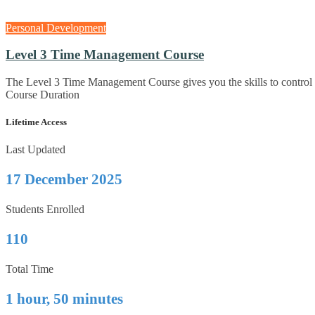
Personal Development
Level 3 Time Management Course
The Level 3 Time Management Course gives you the skills to control
Course Duration
Lifetime Access
Last Updated
17 December 2025
Students Enrolled
110
Total Time
1 hour, 50 minutes