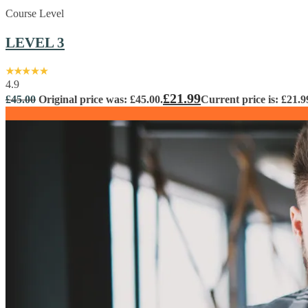
Course Level
LEVEL 3
4.9
£
21.99
£
45.00
Original price was: £45.00.
Current price is: £21.9