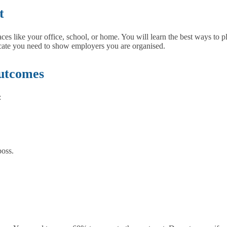
t
es like your office, school, or home. You will learn the best ways to p
ficate you need to show employers you are organised.
utcomes
:
boss.