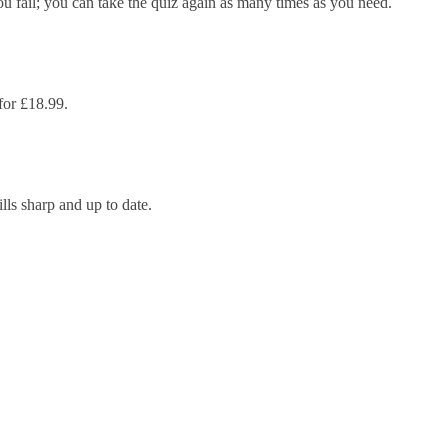
ou fail; you can take the quiz again as many times as you need.
 for £18.99.
lls sharp and up to date.