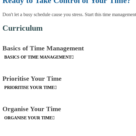
Ready to Take Control of Your Time?
Don't let a busy schedule cause you stress. Start this time managemen
Curriculum
Basics of Time Management
BASICS OF TIME MANAGEMENT
Prioritise Your Time
PRIORITISE YOUR TIME
Organise Your Time
ORGANISE YOUR TIME