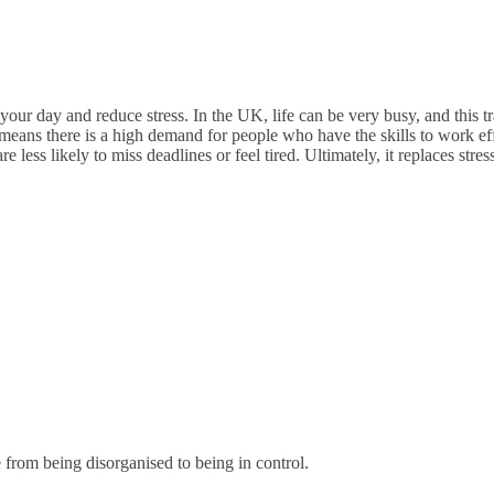
ur day and reduce stress. In the UK, life can be very busy, and this tr
eans there is a high demand for people who have the skills to work eff
less likely to miss deadlines or feel tired. Ultimately, it replaces stre
rom being disorganised to being in control.