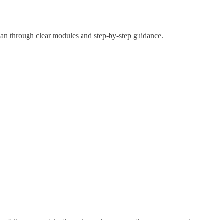
lan through clear modules and step-by-step guidance.