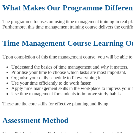
What Makes Our Programme Differen
The programme focuses on using time management training in real plac
Furthermore, this time management training course delivers the certi
Time Management Course Learning O
Upon completion of this time management course, you will be able to
Understand the basics of time management and why it matters.
Prioritise your time to choose which tasks are most important.
Organise your daily schedule to fit everything in.
Use your time efficiently to do work faster.
Apply time management skills in the workplace to impress your 
Use time management for students to improve study habits.
These are the core skills for effective planning and living.
Assessment Method