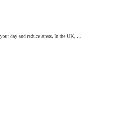
 your day and reduce stress. In the UK, …