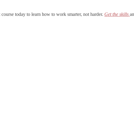
t course today to learn how to work smarter, not harder.
Get the skills
an