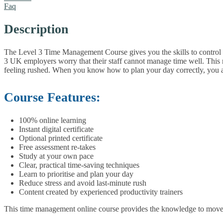
Faq
Description
The Level 3 Time Management Course gives you the skills to control yo
3 UK employers worry that their staff cannot manage time well. This m
feeling rushed. When you know how to plan your day correctly, you are 
Course Features:
100% online learning
Instant digital certificate
Optional printed certificate
Free assessment re-takes
Study at your own pace
Clear, practical time-saving techniques
Learn to prioritise and plan your day
Reduce stress and avoid last-minute rush
Content created by experienced productivity trainers
This time management online course provides the knowledge to move f