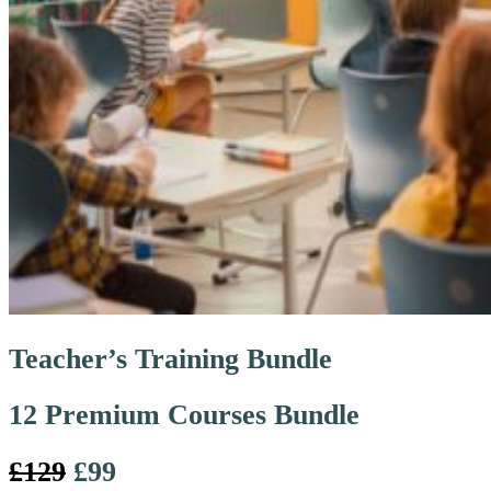
Teacher’s Training Bundle
12 Premium Courses Bundle
£129
£99