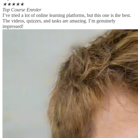
★
★
★
★
★
Top Course Enroler
I’ve tried a lot of online learning platforms, but this one is the best.
The videos, quizzes, and tasks are amazing. I’m genuinely
impressed!