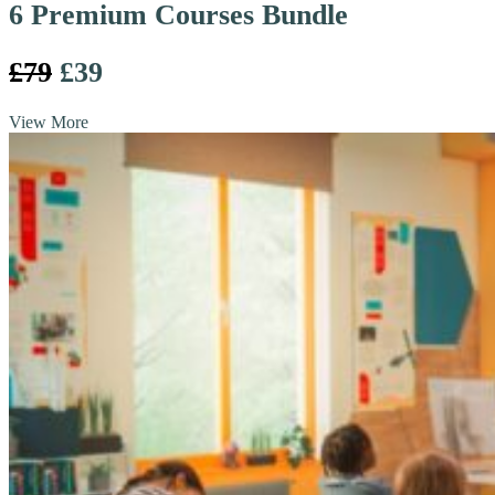
6 Premium Courses Bundle
£79
£39
View More