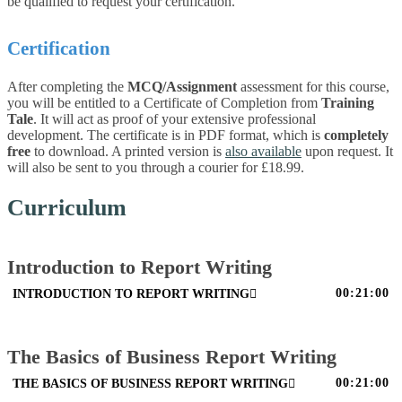
be qualified to request your certification.
Certification
After completing the
MCQ/Assignment
assessment for this course,
you will be entitled to a Certificate of Completion from
Training
Tale
. It will act as proof of your extensive professional
development. The certificate is in PDF format, which is
completely
free
to download. A printed version is
also available
upon request. It
will also be sent to you through a courier for £18.99.
Curriculum
Introduction to Report Writing
00:21:00
INTRODUCTION TO REPORT WRITING
The Basics of Business Report Writing
00:21:00
THE BASICS OF BUSINESS REPORT WRITING