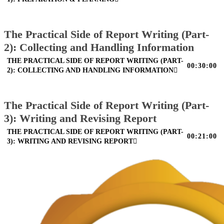
The Practical Side of Report Writing (Part-
2): Collecting and Handling Information
THE PRACTICAL SIDE OF REPORT WRITING (PART-
00:30:00
2): COLLECTING AND HANDLING INFORMATION
The Practical Side of Report Writing (Part-
3): Writing and Revising Report
THE PRACTICAL SIDE OF REPORT WRITING (PART-
00:21:00
3): WRITING AND REVISING REPORT