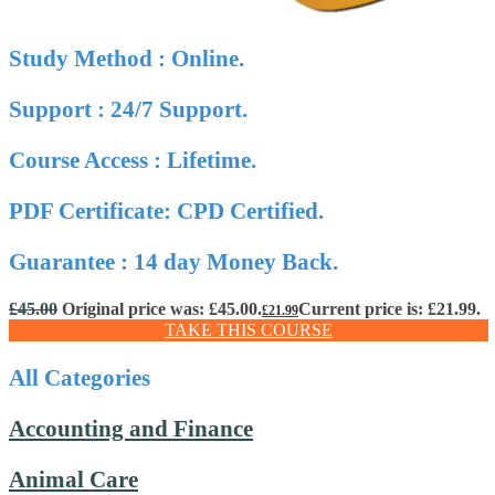
Study Method : Online.
Support : 24/7 Support.
Course Access : Lifetime.
PDF Certificate: CPD Certified.
Guarantee : 14 day Money Back.
£
45.00
Original price was: £45.00.
Current price is: £21.99.
£
21.99
TAKE THIS COURSE
All Categories
Accounting and Finance
Animal Care