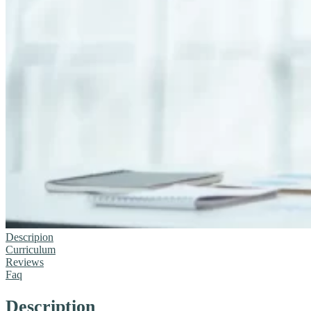
Descripion
Curriculum
Reviews
Faq
Description