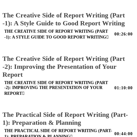
The Creative Side of Report Writing (Part
-1): A Style Guide to Good Report Writing
THE CREATIVE SIDE OF REPORT WRITING (PART
00:26:00
-1): A STYLE GUIDE TO GOOD REPORT WRITING
The Creative Side of Report Writing (Part
-2): Improving the Presentation of Your
Report
THE CREATIVE SIDE OF REPORT WRITING (PART
-2): IMPROVING THE PRESENTATION OF YOUR
01:10:00
REPORT
The Practical Side of Report Writing (Part-
1): Preparation & Planning
THE PRACTICAL SIDE OF REPORT WRITING (PART-
00:44:00
1): PREPARATION & PLANNING