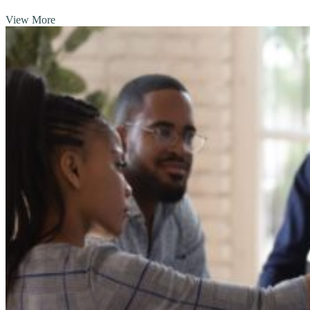
View More