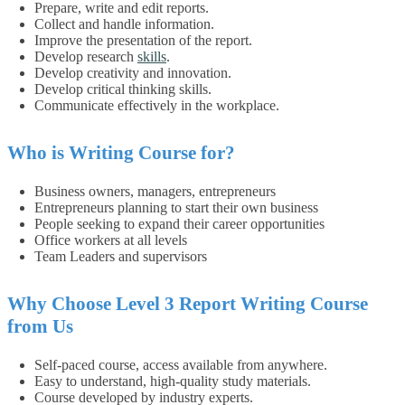
Prepare, write and edit reports.
Collect and handle information.
Improve the presentation of the report.
Develop research
skills
.
Develop creativity and innovation.
Develop critical thinking skills.
Communicate effectively in the workplace.
Who is Writing Course for?
Business owners, managers, entrepreneurs
Entrepreneurs planning to start their own business
People seeking to expand their career opportunities
Office workers at all levels
Team Leaders and supervisors
Why Choose
Level 3 Report Writing
Course
from Us
Self-paced course, access available from anywhere.
Easy to understand, high-quality study materials.
Course developed by industry experts.