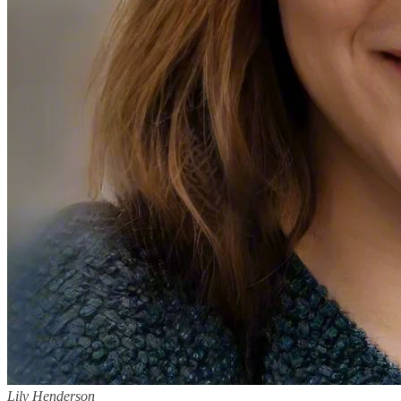
Lily Henderson