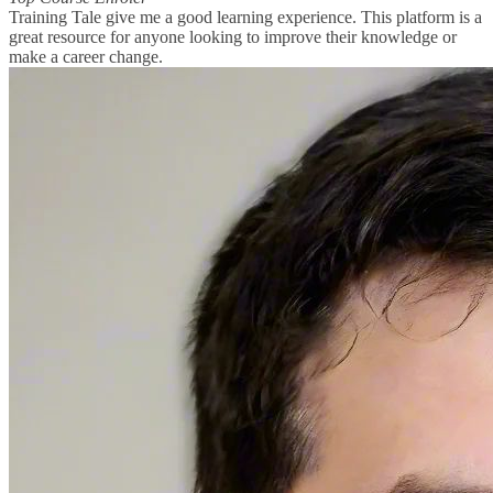
Training Tale give me a good learning experience. This platform is a
great resource for anyone looking to improve their knowledge or
make a career change.