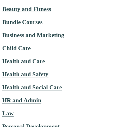
Beauty and Fitness
Bundle Courses
Business and Marketing
Child Care
Health and Care
Health and Safety
Health and Social Care
HR and Admin
Law
Personal Development