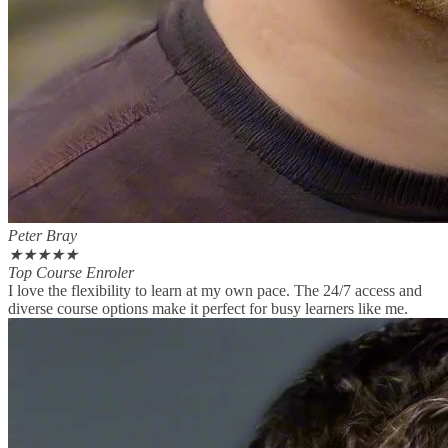
Peter Bray
★
★
★
★
★
Top Course Enroler
I love the flexibility to learn at my own pace. The 24/7 access and
diverse course options make it perfect for busy learners like me.