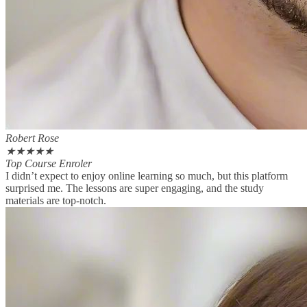
Robert Rose
★
★
★
★
★
Top Course Enroler
I didn’t expect to enjoy online learning so much, but this platform
surprised me. The lessons are super engaging, and the study
materials are top-notch.