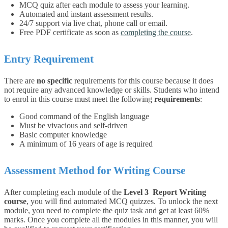
MCQ quiz after each module to assess your learning.
Automated and instant assessment results.
24/7 support via live chat, phone call or email.
Free PDF certificate as soon as
completing the course
.
Entry Requirement
There are
no specific
requirements for this course because it does
not require any advanced knowledge or skills. Students who intend
to enrol in this course must meet the following
requirements
:
Good command of the English language
Must be vivacious and self-driven
Basic computer knowledge
A minimum of 16 years of age is required
Assessment Method for Writing Course
After completing each module of the
Level 3 Report Writing
course
, you will find automated MCQ quizzes. To unlock the next
module, you need to complete the quiz task and get at least 60%
marks. Once you complete all the modules in this manner, you will