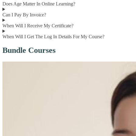
Does Age Matter In Online Learning?
Can I Pay By Invoice?
When Will I Receive My Certificate?
When Will I Get The Log In Details For My Course?
Bundle Courses