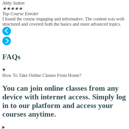
Abby Sutton
★
★
★
★
★
Top Course Enroler
I found the course engaging and informative. The content was well-
structured and covered both the basics and more advanced topics.
FAQs
How To Take Online Classes From Home?
You can join online classes from any
device with internet access. Simply log
in to our platform and access your
courses anytime.