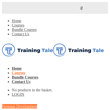
0
Home
Courses
Bundle Courses
Contact Us
Home
Courses
Bundle Courses
Contact Us
No products in the basket.
LOGIN
Personal Development