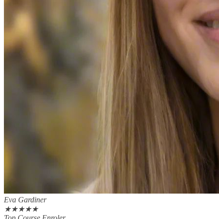
Eva Gardiner
★
★
★
★
★
Top Course Enroler