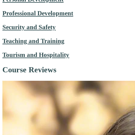
Professional Development
Security and Safety
Teaching and Training
Tourism and Hospitality
Course Reviews