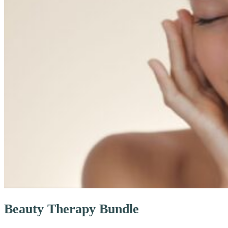
Beauty Therapy Bundle