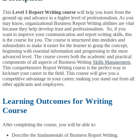
This
Level 3 Report Writing course
will help you learn from the
ground up and advance to a higher level of professionalism. As you
may know, organizational Business Report Writing abilities are vital
because they help develop trust and professionalism. So, if you
want to improve your communication and report writing skills, this
is the course for you. The course is structured into modules and
submodules to make it easier for the learner to grasp the concept,
beginning with essential information and progressing to the most
advanced level. The course covers both the academic and practical
components of all aspects of Business Writing
Skills Management.
This comprehensive Report Writing course is the perfect way to
kickstart your career in the field. This course will give you a
competitive advantage in your career, making you stand out from all
other applicants and employees.
Learning Outcomes for Writing
Course
After completing the course, you will be able to:
Describe the fundamentals of Business Report Writing.