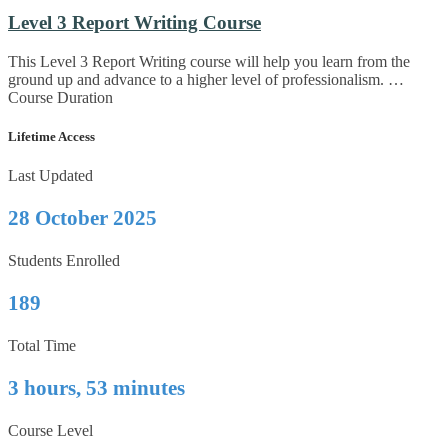
Level 3 Report Writing Course
This Level 3 Report Writing course will help you learn from the
ground up and advance to a higher level of professionalism. …
Course Duration
Lifetime Access
Last Updated
28 October 2025
Students Enrolled
189
Total Time
3 hours, 53 minutes
Course Level