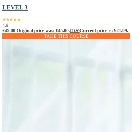
LEVEL 3
4.9
£
45.00
Original price was: £45.00.
Current price is: £21.99.
£
21.99
TAKE THIS COURSE