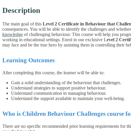
Description
The main goal of this
Level 2 Certificate in Behaviour that Challe
consequences. You will be able to identify the challenges and whether t
knowledge
of challenging behaviour. This course will help you progres
working in educational settings.
Enrol in our exclusive L
evel 2 Certi
may face and be the true hero by assisting them in controlling their b
Learning Outcomes
After completing this course, the learner will be able to:
Gain a solid understanding of the behaviour that challenges.
Understand strategies to support positive behaviour.
Understand communication in managing behaviour.
Understand the support available to maintain your well-being.
Who is Children Behaviour Challenges course fo
There are no specific recommended prior learning requirements for this