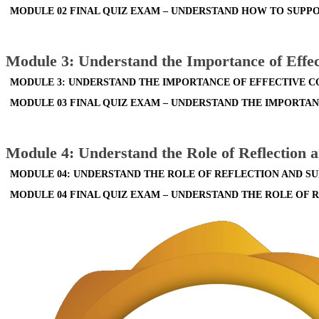
MODULE 02 FINAL QUIZ EXAM – UNDERSTAND HOW TO SUPPO
Module 3: Understand the Importance of Eff
MODULE 3: UNDERSTAND THE IMPORTANCE OF EFFECTIVE 
MODULE 03 FINAL QUIZ EXAM – UNDERSTAND THE IMPORT
Module 4: Understand the Role of Reflection 
MODULE 04: UNDERSTAND THE ROLE OF REFLECTION AND S
MODULE 04 FINAL QUIZ EXAM – UNDERSTAND THE ROLE OF 