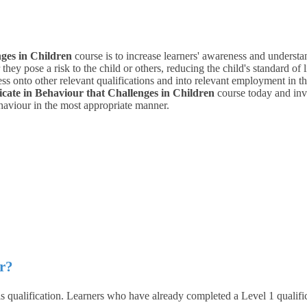
nges in Children
course is to increase learners' awareness and underst
hey pose a risk to the child or others, reducing the child's standard of l
s onto other relevant qualifications and into relevant employment in the 
ficate in Behaviour that Challenges in Children
course today and invo
ehaviour in the most appropriate manner.
r?
 qualification. Learners who have already completed a Level 1 qualificat