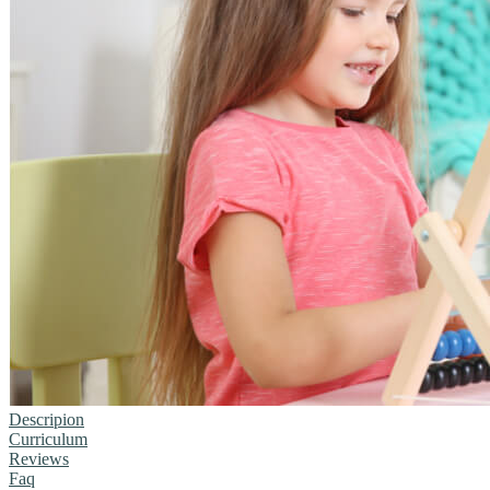
Descripion
Curriculum
Reviews
Faq