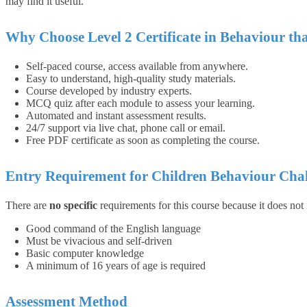
may find it useful.
Why Choose Level 2 Certificate in Behaviour th
Self-paced course, access available from anywhere.
Easy to understand, high-quality study materials.
Course developed by industry experts.
MCQ quiz after each module to assess your learning.
Automated and instant assessment results.
24/7 support via live chat, phone call or email.
Free PDF certificate as soon as completing the course.
Entry Requirement for Children Behaviour Chal
There are
no specific
requirements for this course because it does not
Good command of the English language
Must be vivacious and self-driven
Basic computer knowledge
A minimum of 16 years of age is required
Assessment Method