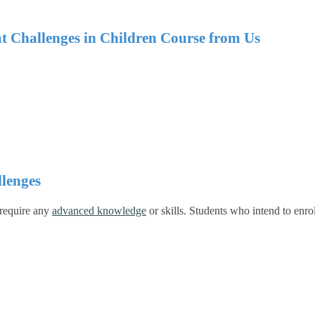
at Challenges in Children Course from Us
lenges
 require any
advanced knowledge
or skills.
Students who intend to enrol