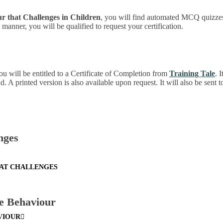
ur that Challenges in Children
, you will find automated MCQ quizzes
manner, you will be qualified to request your certification.
ou will be entitled to a Certificate of Completion from
Training Tale
. 
 A printed version is also available upon request. It will also be sent 
nges
HAT CHALLENGES
e Behaviour
VIOUR