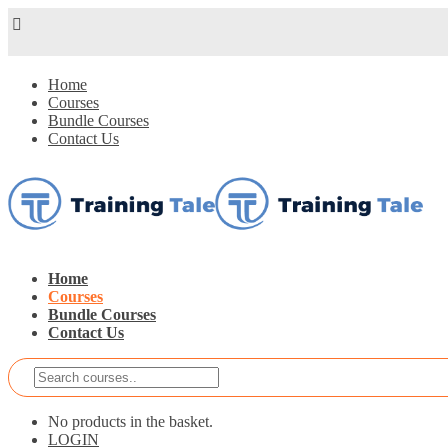
Home
Courses
Bundle Courses
Contact Us
Home
Courses
Bundle Courses
Contact Us
No products in the basket.
LOGIN