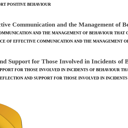
RT POSITIVE BEHAVIOUR
ective Communication and the Management of B
COMMUNICATION AND THE MANAGEMENT OF BEHAVIOUR THAT
ANCE OF EFFECTIVE COMMUNICATION AND THE MANAGEMENT O
and Support for Those Involved in Incidents of
UPPORT FOR THOSE INVOLVED IN INCIDENTS OF BEHAVIOUR T
REFLECTION AND SUPPORT FOR THOSE INVOLVED IN INCIDENT