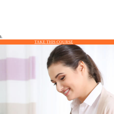
9.
TAKE THIS COURSE