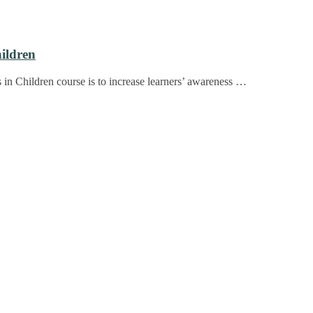
hildren
s in Children course is to increase learners’ awareness …