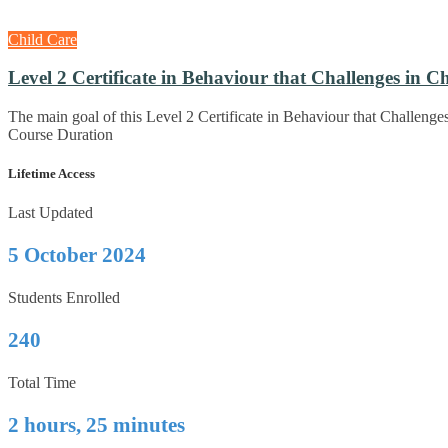
Child Care
Level 2 Certificate in Behaviour that Challenges in C
The main goal of this Level 2 Certificate in Behaviour that Challenge
Course Duration
Lifetime Access
Last Updated
5 October 2024
Students Enrolled
240
Total Time
2 hours, 25 minutes