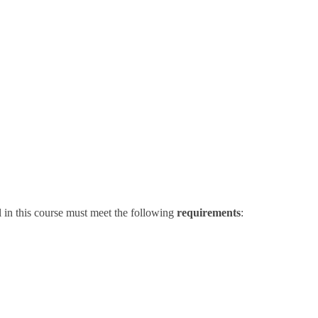
 in this course must meet the following
requirements
: