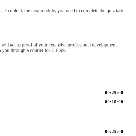
. To unlock the next module, you need to complete the quiz task
It will act as proof of your extensive professional development.
to you through a courier for £18.99.
00:25:00
00:10:00
00:25:00