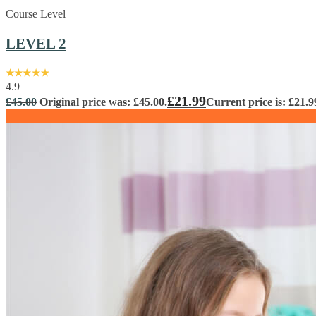
Course Level
LEVEL 2
4.9
£
21.99
£
45.00
Original price was: £45.00.
Current price is: £21.9