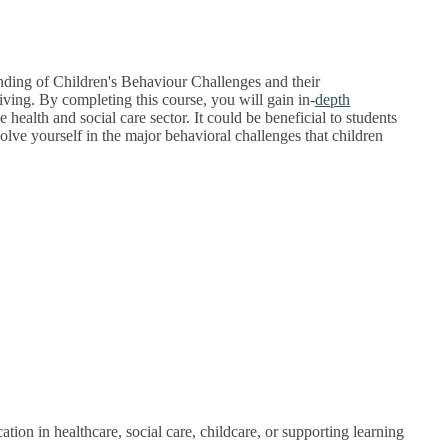
anding of Children's Behaviour Challenges and their
iving.
By completing this course, you will gain in-
depth
health and social care sector. It could be beneficial to students
lve yourself in the major behavioral challenges that children
ion in healthcare, social care, childcare, or supporting learning