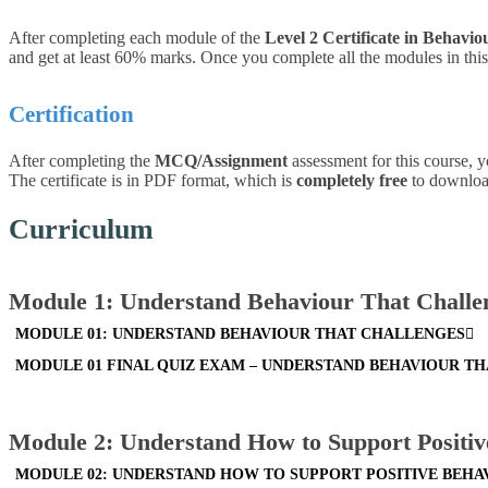
After completing each module of the
Level 2 Certificate in Behavio
and get at least 60% marks. Once you complete all the modules in this 
Certification
After completing the
MCQ/Assignment
assessment for this course, y
The certificate is in PDF format, which is
completely free
to download.
Curriculum
Module 1: Understand Behaviour That Challe
MODULE 01: UNDERSTAND BEHAVIOUR THAT CHALLENGES
MODULE 01 FINAL QUIZ EXAM – UNDERSTAND BEHAVIOUR T
Module 2: Understand How to Support Positiv
MODULE 02: UNDERSTAND HOW TO SUPPORT POSITIVE BEHA