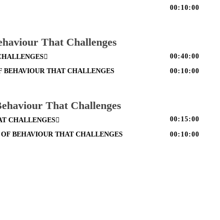
00:10:00
ehaviour That Challenges
00:40:00
 CHALLENGES
F BEHAVIOUR THAT CHALLENGES
00:10:00
 Behaviour That Challenges
00:15:00
HAT CHALLENGES
S OF BEHAVIOUR THAT CHALLENGES
00:10:00