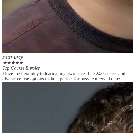
Peter Bray
★
★
★
★
★
Top Course Enroler
I love the flexibility to learn at my own pace. The 24/7 access and
diverse course options make it perfect for busy learners like me.