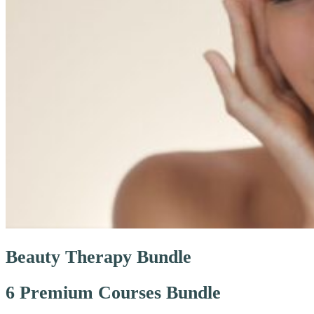
Beauty Therapy Bundle
6 Premium Courses Bundle