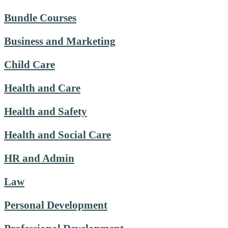
Bundle Courses
Business and Marketing
Child Care
Health and Care
Health and Safety
Health and Social Care
HR and Admin
Law
Personal Development