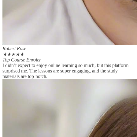
Robert Rose
★
★
★
★
★
Top Course Enroler
I didn’t expect to enjoy online learning so much, but this platform
surprised me. The lessons are super engaging, and the study
materials are top-notch.