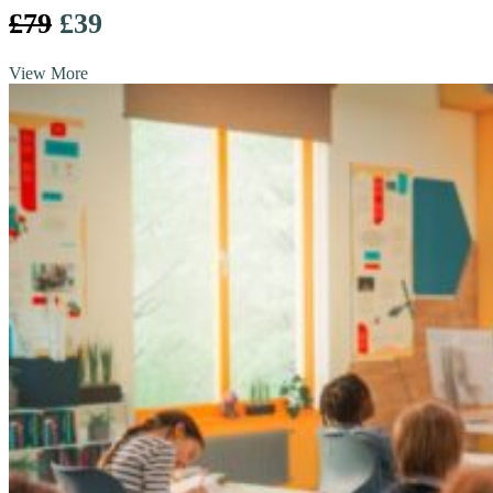
£79
£39
View More