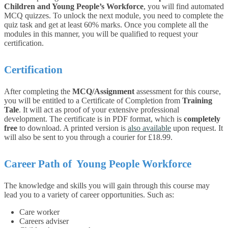
Children and Young People’s Workforce
, you will find automated
MCQ quizzes. To unlock the next module, you need to complete the
quiz task and get at least 60% marks. Once you complete all the
modules in this manner, you will be qualified to request your
certification.
Certification
After completing the
MCQ/Assignment
assessment for this course,
you will be entitled to a Certificate of Completion from
Training
Tale
. It will act as proof of your extensive professional
development. The certificate is in PDF format, which is
completely
free
to download. A printed version is
also available
upon request. It
will also be sent to you through a courier for £18.99.
Career Path of Young People Workforce
The knowledge and skills you will gain through this course may
lead you to a variety of career opportunities. Such as:
Care worker
Careers adviser