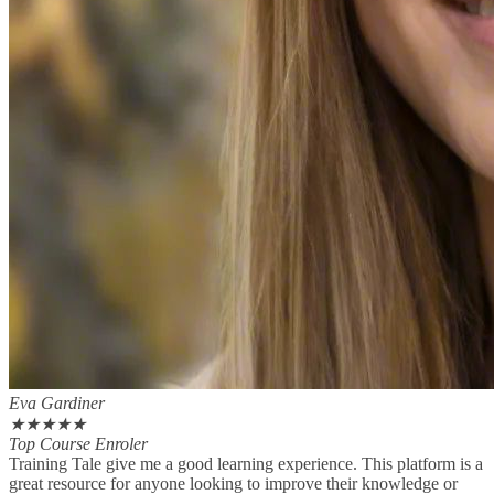
Eva Gardiner
★
★
★
★
★
Top Course Enroler
Training Tale give me a good learning experience. This platform is a
great resource for anyone looking to improve their knowledge or