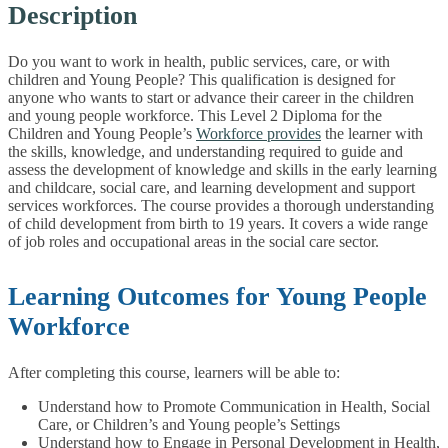
Description
Do you want to work in health, public services, care, or with
children and Young People? This qualification is designed for
anyone who wants to start or advance their career in the children
and young people workforce. This Level 2 Diploma for the
Children and Young People’s
Workforce provides
the learner with
the skills, knowledge, and understanding required to guide and
assess the development of knowledge and skills in the early learning
and childcare, social care, and learning development and support
services workforces. The course provides a thorough understanding
of child development from birth to 19 years. It covers a wide range
of job roles and occupational areas in the social care sector.
Learning Outcomes for Young People
Workforce
After completing this course, learners will be able to:
Understand how to Promote Communication in Health, Social
Care, or Children’s and Young people’s Settings
Understand how to Engage in Personal Development in Health,