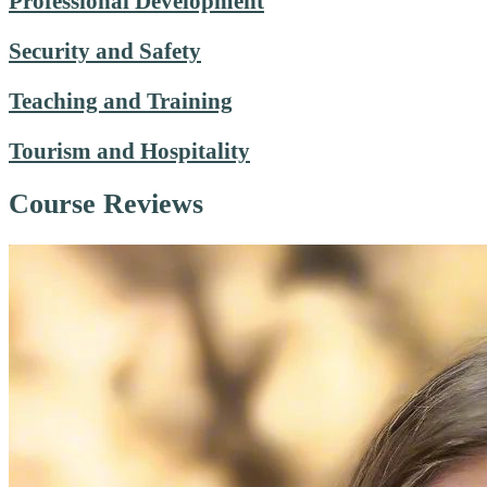
Professional Development
Security and Safety
Teaching and Training
Tourism and Hospitality
Course Reviews