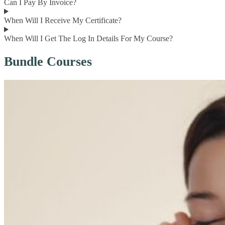
Can I Pay By Invoice?
When Will I Receive My Certificate?
When Will I Get The Log In Details For My Course?
Bundle Courses