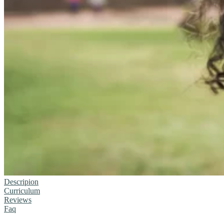
Descripion
Curriculum
Reviews
Faq