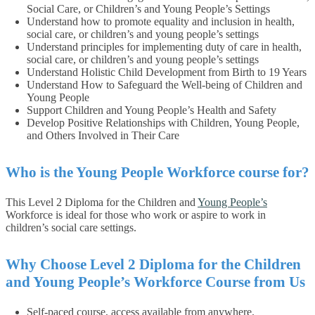
Social Care, or Children’s and Young People’s Settings
Understand how to promote equality and inclusion in health,
social care, or children’s and young people’s settings
Understand principles for implementing duty of care in health,
social care, or children’s and young people’s settings
Understand Holistic Child Development from Birth to 19 Years
Understand How to Safeguard the Well-being of Children and
Young People
Support Children and Young People’s Health and Safety
Develop Positive Relationships with Children, Young People,
and Others Involved in Their Care
Who is the Young People Workforce course for?
This Level 2 Diploma for the Children and
Young People’s
Workforce is ideal for those who work or aspire to work in
children’s social care settings.
Why Choose Level 2 Diploma for the Children
and Young People’s Workforce Course from Us
Self-paced course, access available from anywhere.