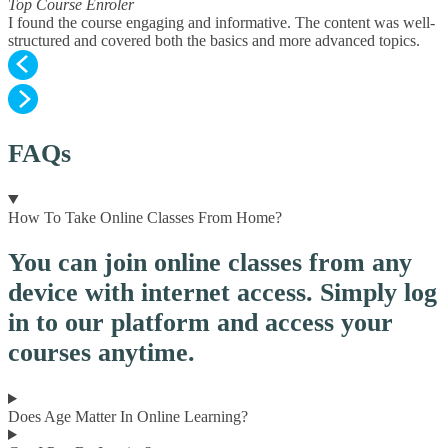
Top Course Enroler
I found the course engaging and informative. The content was well-
structured and covered both the basics and more advanced topics.
FAQs
How To Take Online Classes From Home?
You can join online classes from any
device with internet access. Simply log
in to our platform and access your
courses anytime.
Does Age Matter In Online Learning?