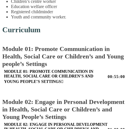
Children’s centre worker
Education welfare officer
Registered childminder
Youth and community worker.
Curriculum
Module 01: Promote Communication in
Health, Social Care or Children’s and Young
people’s Settings
MODULE 01: PROMOTE COMMUNICATION IN
HEALTH, SOCIAL CARE OR CHILDREN’S AND
00:55:00
YOUNG PEOPLE’S SETTINGS
Module 02: Engage in Personal Development
in Health, Social Care or Children’s and
Young People’s Settings
MODULE 02: ENGAGE IN PERSONAL DEVELOPMENT