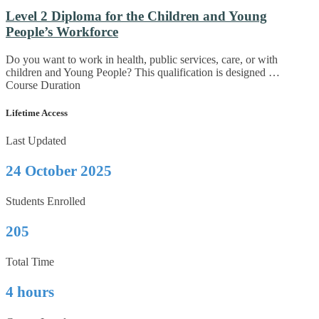
Level 2 Diploma for the Children and Young
People’s Workforce
Do you want to work in health, public services, care, or with
children and Young People? This qualification is designed …
Course Duration
Lifetime Access
Last Updated
24 October 2025
Students Enrolled
205
Total Time
4 hours