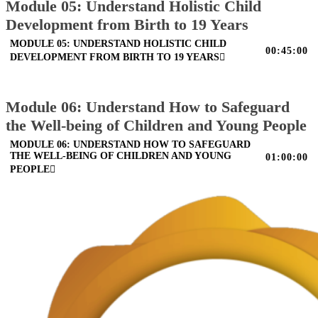
Module 05: Understand Holistic Child
Development from Birth to 19 Years
MODULE 05: UNDERSTAND HOLISTIC CHILD
00:45:00
DEVELOPMENT FROM BIRTH TO 19 YEARS
Module 06: Understand How to Safeguard
the Well-being of Children and Young People
MODULE 06: UNDERSTAND HOW TO SAFEGUARD
THE WELL-BEING OF CHILDREN AND YOUNG
01:00:00
PEOPLE