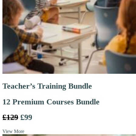
Teacher’s Training Bundle
12 Premium Courses Bundle
£129
£99
View More