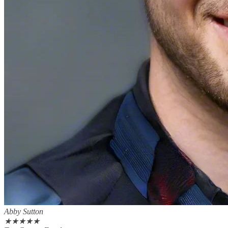
Abby Sutton
★
★
★
★
★