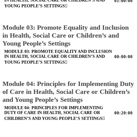
IN HEALTH, SOCIAL CARE OR CHILDREN’S AND
01:00:00
YOUNG PEOPLE’S SETTINGS
Module 03: Promote Equality and Inclusion
in Health, Social Care or Children’s and
Young People’s Settings
MODULE 03: PROMOTE EQUALITY AND INCLUSION
IN HEALTH, SOCIAL CARE OR CHILDREN’S AND
00:00:00
YOUNG PEOPLE’S SETTINGS
Module 04: Principles for Implementing Duty
of Care in Health, Social Care or Children’s
and Young People’s Settings
MODULE 04: PRINCIPLES FOR IMPLEMENTING
DUTY OF CARE IN HEALTH, SOCIAL CARE OR
00:20:00
CHILDREN’S AND YOUNG PEOPLE’S SETTINGS