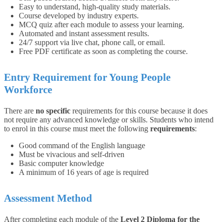
Easy to understand, high-quality study materials.
Course developed by industry experts.
MCQ quiz after each module to assess your learning.
Automated and instant assessment results.
24/7 support via live chat, phone call, or email.
Free PDF certificate as soon as completing the course.
Entry Requirement for Young People
Workforce
There are
no specific
requirements for this course because it does
not require any advanced knowledge or skills. Students who intend
to enrol in this course must meet the following
requirements
:
Good command of the English language
Must be vivacious and self-driven
Basic computer knowledge
A minimum of 16 years of age is required
Assessment Method
After completing each module of the
Level 2 Diploma for the