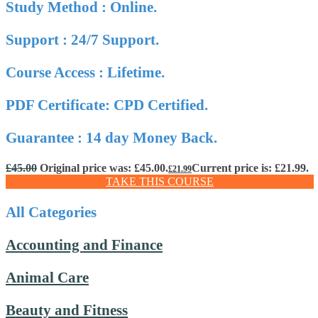
Study Method : Online.
Support : 24/7 Support.
Course Access : Lifetime.
PDF Certificate: CPD Certified.
Guarantee : 14 day Money Back.
£
45.00
Original price was: £45.00.
Current price is: £21.99.
£
21.99
TAKE THIS COURSE
All Categories
Accounting and Finance
Animal Care
Beauty and Fitness