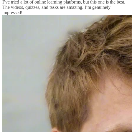
I’ve tried a lot of online learning platforms, but this one is the best.
The videos, quizzes, and tasks are amazing. I’m genuinely
impressed!