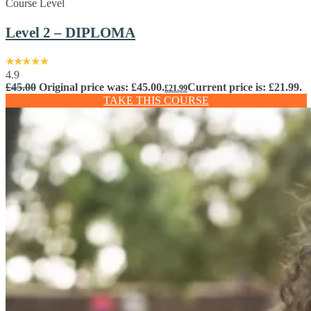
Course Level
Level 2 – DIPLOMA
4.9
£
45.00
Original price was: £45.00.
Current price is: £21.99.
£
21.99
TAKE THIS COURSE