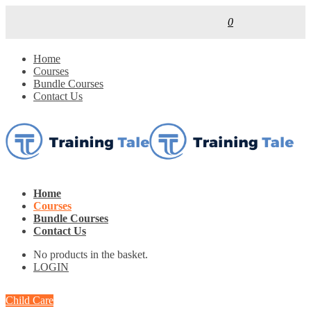
0
Home
Courses
Bundle Courses
Contact Us
Home
Courses
Bundle Courses
Contact Us
No products in the basket.
LOGIN
Child Care