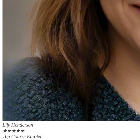
Lily Henderson
★
★
★
★
★
Top Course Enroler