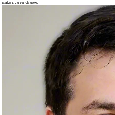
make a career change.