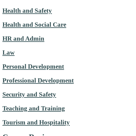
Health and Safety
Health and Social Care
HR and Admin
Law
Personal Development
Professional Development
Security and Safety
Teaching and Training
Tourism and Hospitality