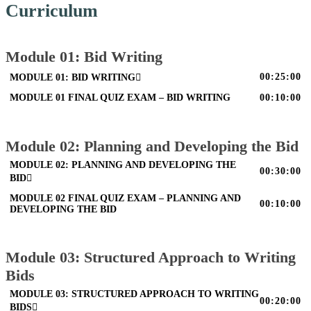
Curriculum
Module 01: Bid Writing
00:25:00
MODULE 01: BID WRITING
MODULE 01 FINAL QUIZ EXAM – BID WRITING
00:10:00
Module 02: Planning and Developing the Bid
MODULE 02: PLANNING AND DEVELOPING THE
00:30:00
BID
MODULE 02 FINAL QUIZ EXAM – PLANNING AND
00:10:00
DEVELOPING THE BID
Module 03: Structured Approach to Writing
Bids
MODULE 03: STRUCTURED APPROACH TO WRITING
00:20:00
BIDS