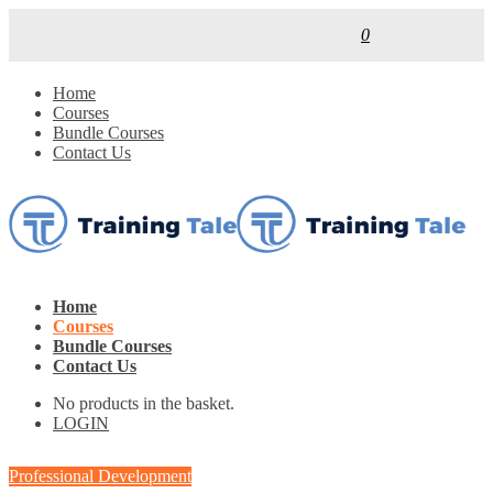
0
Home
Courses
Bundle Courses
Contact Us
Home
Courses
Bundle Courses
Contact Us
No products in the basket.
LOGIN
Professional Development