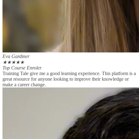
Eva Gardiner
★
★
★
★
★
Top Course Enroler
Training Tale give me a good learning experience. This platform is a
great resource for anyone looking to improve their knowledge or
make a career change.