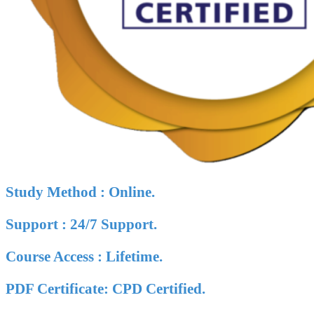
Study Method : Online.
Support : 24/7 Support.
Course Access : Lifetime.
PDF Certificate: CPD Certified.