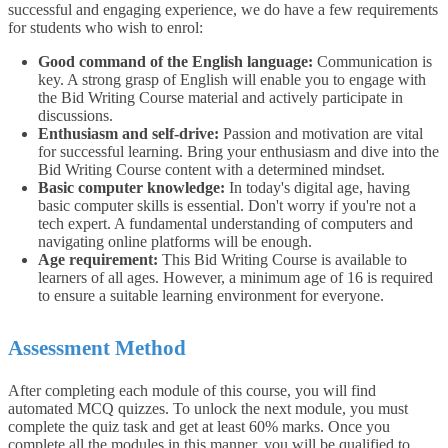
successful and engaging experience, we do have a few requirements
for students who wish to enrol:
Good command of the English language:
Communication is
key. A strong grasp of English will enable you to engage with
the Bid Writing Course material and actively participate in
discussions.
Enthusiasm and self-drive:
Passion and motivation are vital
for successful learning. Bring your enthusiasm and dive into the
Bid Writing Course content with a determined mindset.
Basic computer knowledge:
In today's digital age, having
basic computer skills is essential. Don't worry if you're not a
tech expert. A fundamental understanding of computers and
navigating online platforms will be enough.
Age requirement:
This Bid Writing Course is available to
learners of all ages. However, a minimum age of 16 is required
to ensure a suitable learning environment for everyone.
Assessment Method
After completing each module of this course, you will find
automated MCQ quizzes. To unlock the next module, you must
complete the quiz task and get at least 60% marks. Once you
complete all the modules in this manner, you will be qualified to