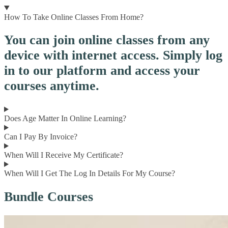
How To Take Online Classes From Home?
You can join online classes from any
device with internet access. Simply log
in to our platform and access your
courses anytime.
Does Age Matter In Online Learning?
Can I Pay By Invoice?
When Will I Receive My Certificate?
When Will I Get The Log In Details For My Course?
Bundle Courses