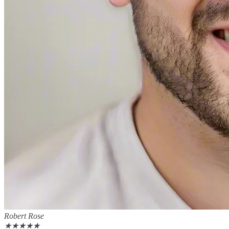
Robert Rose
★
★
★
★
★