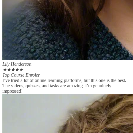
Lily Henderson
★
★
★
★
★
Top Course Enroler
I’ve tried a lot of online learning platforms, but this one is the best.
The videos, quizzes, and tasks are amazing. I’m genuinely
impressed!