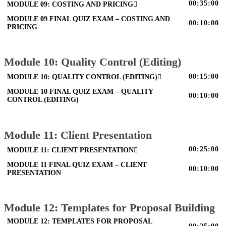
00:35:00
MODULE 09: COSTING AND PRICING
MODULE 09 FINAL QUIZ EXAM – COSTING AND
00:10:00
PRICING
Module 10: Quality Control (Editing)
00:15:00
MODULE 10: QUALITY CONTROL (EDITING)
MODULE 10 FINAL QUIZ EXAM – QUALITY
00:10:00
CONTROL (EDITING)
Module 11: Client Presentation
00:25:00
MODULE 11: CLIENT PRESENTATION
MODULE 11 FINAL QUIZ EXAM – CLIENT
00:10:00
PRESENTATION
Module 12: Templates for Proposal Building
MODULE 12: TEMPLATES FOR PROPOSAL