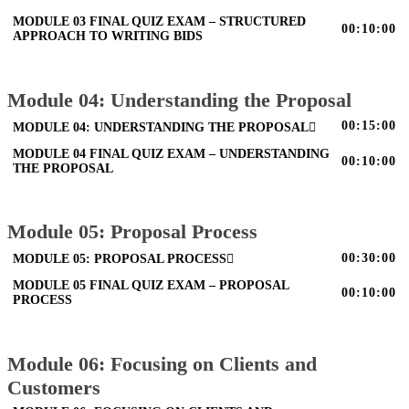
MODULE 03 FINAL QUIZ EXAM – STRUCTURED
00:10:00
APPROACH TO WRITING BIDS
Module 04: Understanding the Proposal
00:15:00
MODULE 04: UNDERSTANDING THE PROPOSAL
MODULE 04 FINAL QUIZ EXAM – UNDERSTANDING
00:10:00
THE PROPOSAL
Module 05: Proposal Process
00:30:00
MODULE 05: PROPOSAL PROCESS
MODULE 05 FINAL QUIZ EXAM – PROPOSAL
00:10:00
PROCESS
Module 06: Focusing on Clients and
Customers