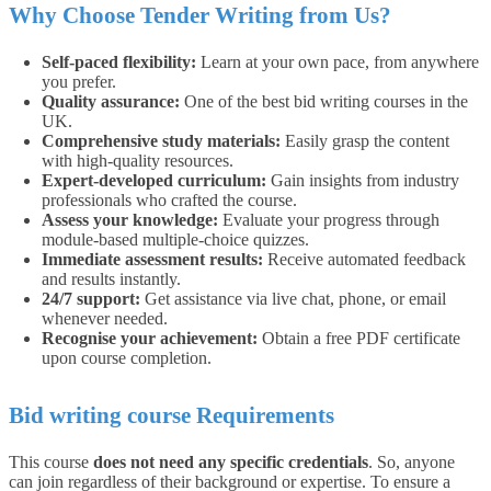
Why Choose Tender Writing from Us?
Self-paced flexibility:
Learn at your own pace, from anywhere
you prefer.
Quality assurance:
One of the best bid writing courses in the
UK.
Comprehensive study materials:
Easily grasp the content
with high-quality resources.
Expert-developed curriculum:
Gain insights from industry
professionals who crafted the course.
Assess your knowledge:
Evaluate your progress through
module-based multiple-choice quizzes.
Immediate assessment results:
Receive automated feedback
and results instantly.
24/7 support:
Get assistance via live chat, phone, or email
whenever needed.
Recognise your achievement:
Obtain a free PDF certificate
upon course completion.
Bid writing course Requirements
This course
does not need any specific credentials
. So, anyone
can join regardless of their background or expertise.
To ensure a