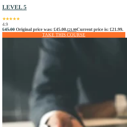
LEVEL 5
4.9
£
45.00
Original price was: £45.00.
Current price is: £21.99.
£
21.99
TAKE THIS COURSE