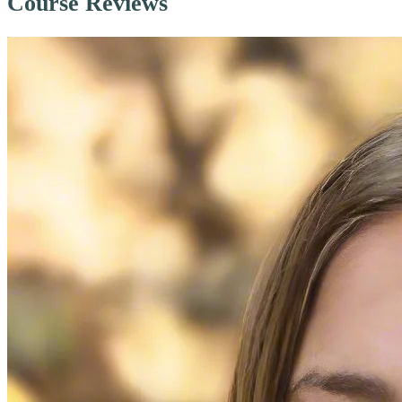
Course Reviews