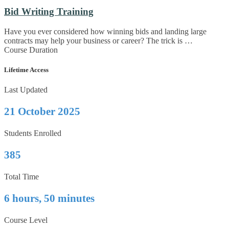
Bid Writing Training
Have you ever considered how winning bids and landing large
contracts may help your business or career? The trick is …
Course Duration
Lifetime Access
Last Updated
21 October 2025
Students Enrolled
385
Total Time
6 hours, 50 minutes
Course Level