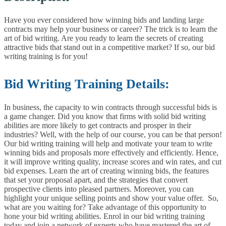
Have you ever considered how winning bids and landing large
contracts may help your business or career? The trick is to learn the
art of bid writing. Are you ready to learn the secrets of creating
attractive bids that stand out in a competitive market? If so, our bid
writing training is for you!
Bid Writing Training Details:
In business, the capacity to win contracts through successful bids is
a game changer. Did you know that firms with solid bid writing
abilities are more likely to get contracts and prosper in their
industries? Well, with the help of our course, you can be that person!
Our bid writing training will help and motivate your team to write
winning bids and proposals more effectively and efficiently. Hence,
it will improve writing quality, increase scores and win rates, and cut
bid expenses. Learn the art of creating winning bids, the features
that set your proposal apart, and the strategies that convert
prospective clients into pleased partners. Moreover, you can
highlight your unique selling points and show your value offer.
So,
what are you waiting for? Take advantage of this opportunity to
hone your bid writing abilities. Enrol in our bid writing training
today and join a network of experts who have mastered the art of