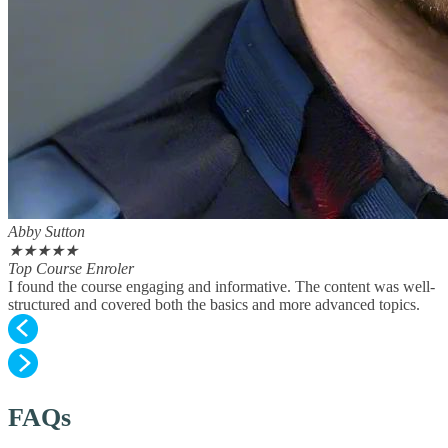
Abby Sutton
★
★
★
★
★
Top Course Enroler
I found the course engaging and informative. The content was well-
structured and covered both the basics and more advanced topics.
FAQs