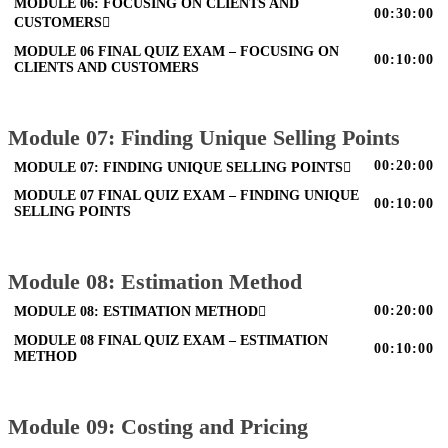
MODULE 06: FOCUSING ON CLIENTS AND
00:30:00
CUSTOMERS
MODULE 06 FINAL QUIZ EXAM – FOCUSING ON
00:10:00
CLIENTS AND CUSTOMERS
Module 07: Finding Unique Selling Points
00:20:00
MODULE 07: FINDING UNIQUE SELLING POINTS
MODULE 07 FINAL QUIZ EXAM – FINDING UNIQUE
00:10:00
SELLING POINTS
Module 08: Estimation Method
00:20:00
MODULE 08: ESTIMATION METHOD
MODULE 08 FINAL QUIZ EXAM – ESTIMATION
00:10:00
METHOD
Module 09: Costing and Pricing