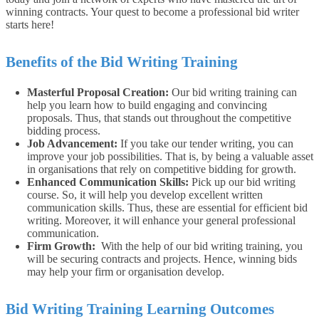
winning contracts. Your quest to become a professional bid writer
starts here!
Benefits of the Bid Writing Training
Masterful Proposal Creation:
Our bid writing training can
help you learn how to build engaging and convincing
proposals. Thus, that stands out throughout the competitive
bidding process.
Job Advancement:
If you take our tender writing, you can
improve your job possibilities. That is, by being a valuable asset
in organisations that rely on competitive bidding for growth.
Enhanced Communication Skills:
Pick up our bid writing
course. So, it will help you develop excellent written
communication skills. Thus, these are essential for efficient bid
writing. Moreover, it will enhance your general professional
communication.
Firm Growth:
With the help of our bid writing training, you
will be securing contracts and projects. Hence, winning bids
may help your firm or organisation develop.
Bid Writing Training Learning Outcomes