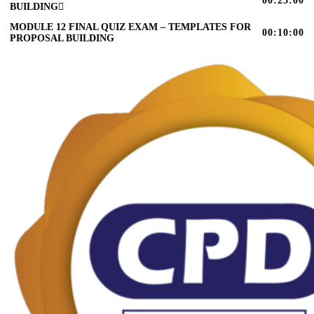
00:25:00
BUILDING
MODULE 12 FINAL QUIZ EXAM – TEMPLATES FOR
00:10:00
PROPOSAL BUILDING