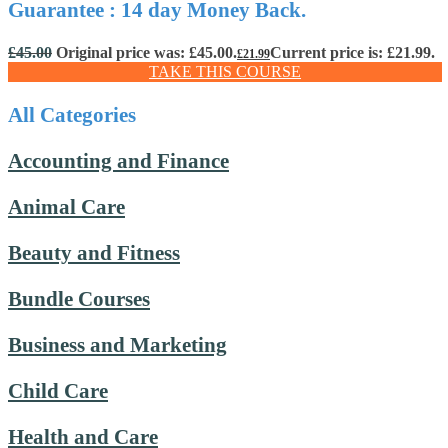
Guarantee : 14 day Money Back.
£
45.00
Original price was: £45.00.
Current price is: £21.99.
£
21.99
TAKE THIS COURSE
All Categories
Accounting and Finance
Animal Care
Beauty and Fitness
Bundle Courses
Business and Marketing
Child Care
Health and Care