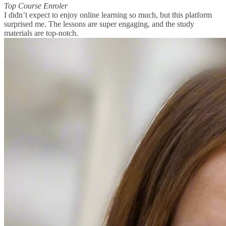
Top Course Enroler
I didn’t expect to enjoy online learning so much, but this platform
surprised me. The lessons are super engaging, and the study
materials are top-notch.