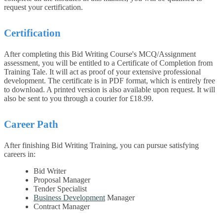
request your certification.
Certification
After completing this Bid Writing Course's MCQ/Assignment
assessment, you will be entitled to a Certificate of Completion from
Training Tale. It will act as proof of your extensive professional
development. The certificate is in PDF format, which is entirely free
to download. A printed version is also available upon request. It will
also be sent to you through a courier for £18.99.
Career Path
After finishing Bid Writing Training, you can pursue satisfying
careers in:
Bid Writer
Proposal Manager
Tender Specialist
Business Development
Manager
Contract Manager