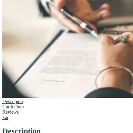
Descripion
Curriculum
Reviews
Faq
Description