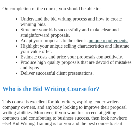
On completion of the course, you should be able to:
Understand the bid writing process and how to create
winning bids.
Structure your bids successfully and make clear and
straightforward proposals.
Adapt your proposals to the client's
unique requirements.
Highlight your unique selling characteristics and illustrate
your value offer.
Estimate costs and price your proposals competitively.
Produce high-quality proposals that are devoid of mistakes
and typos.
Deliver successful client presentations.
Who is the Bid Writing Course for?
This course is excellent for bid writers, aspiring tender writers,
company owners, and anybody looking to improve their proposal
writing abilities. Moreover, if you want to succeed at getting
contracts and contributing to business success, then look nowhere
else! Bid Writing Training is for you and the best course to start.