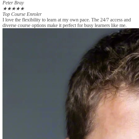
Peter Bray
★
★
★
★
★
Top Course Enroler
I love the flexibility to learn at my own pace. The 24/7 access and
diverse course options make it perfect for busy learners like me.