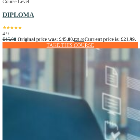
Course Level
DIPLOMA
4.9
£
45.00
Original price was: £45.00.
Current price is: £21.99.
£
21.99
TAKE THIS COURSE