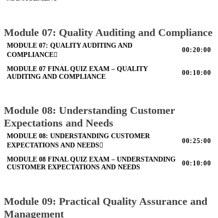
Module 07: Quality Auditing and Compliance
MODULE 07: QUALITY AUDITING AND
00:20:00
COMPLIANCE
MODULE 07 FINAL QUIZ EXAM – QUALITY
00:10:00
AUDITING AND COMPLIANCE
Module 08: Understanding Customer
Expectations and Needs
MODULE 08: UNDERSTANDING CUSTOMER
00:25:00
EXPECTATIONS AND NEEDS
MODULE 08 FINAL QUIZ EXAM – UNDERSTANDING
00:10:00
CUSTOMER EXPECTATIONS AND NEEDS
Module 09: Practical Quality Assurance and
Management