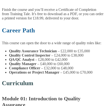
Finish the course and you’ll receive a Certificate of Completion
from Training Tale. It’s free to download as a PDF, or you can order
a printed version for £18.99, delivered to your door.
Career Path
This course can open the door to a wide range of quality roles like:
Quality Assurance Technician
– £22,000 to £35,000
Quality Control Inspector
– £24,000 to £38,000
QA/QC Analyst
– £28,000 to £42,000
Quality Manager
– £40,000 to £60,000
Compliance Officer
– £32,000 to £48,000
Operations or Project Manager
– £45,000 to £70,000
Curriculum
Module 01: Introduction to Quality
Assurance