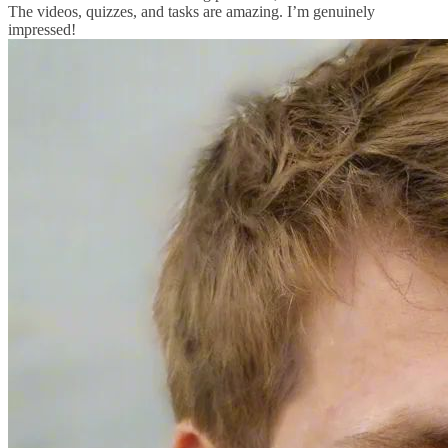
The videos, quizzes, and tasks are amazing. I’m genuinely
impressed!