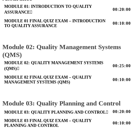
MODULE 01: INTRODUCTION TO QUALITY
00:20:00
ASSURANCE
MODULE 01 FINAL QUIZ EXAM – INTRODUCTION
00:10:00
TO QUALITY ASSURANCE
Module 02: Quality Management Systems
(QMS)
MODULE 02: QUALITY MANAGEMENT SYSTEMS
00:25:00
(QMS)
MODULE 02 FINAL QUIZ EXAM – QUALITY
00:10:00
MANAGEMENT SYSTEMS (QMS)
Module 03: Quality Planning and Control
00:20:00
MODULE 03: QUALITY PLANNING AND CONTROL
MODULE 03 FINAL QUIZ EXAM – QUALITY
00:10:00
PLANNING AND CONTROL