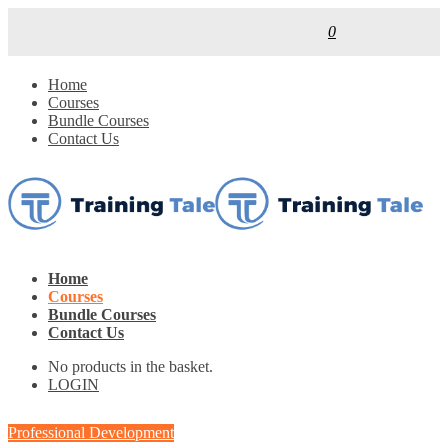
0
Home
Courses
Bundle Courses
Contact Us
Home
Courses
Bundle Courses
Contact Us
No products in the basket.
LOGIN
Professional Development