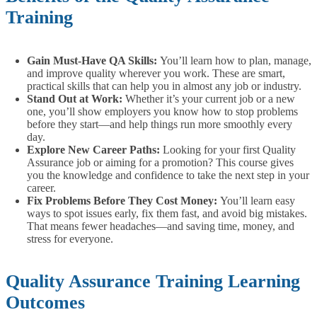
Training
Gain Must-Have QA Skills:
You’ll learn how to plan, manage,
and improve quality wherever you work. These are smart,
practical skills that can help you in almost any job or industry.
Stand Out at Work:
Whether it’s your current job or a new
one, you’ll show employers you know how to stop problems
before they start—and help things run more smoothly every
day.
Explore New Career Paths:
Looking for your first Quality
Assurance job or aiming for a promotion? This course gives
you the knowledge and confidence to take the next step in your
career.
Fix Problems Before They Cost Money:
You’ll learn easy
ways to spot issues early, fix them fast, and avoid big mistakes.
That means fewer headaches—and saving time, money, and
stress for everyone.
Quality Assurance Training Learning
Outcomes