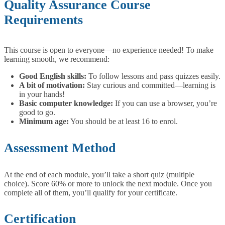
Quality Assurance Course
Requirements
This course is open to everyone—no experience needed!
To make
learning smooth, we recommend:
Good English skills:
To follow lessons and pass quizzes easily.
A bit of motivation:
Stay curious and committed—learning is
in your hands!
Basic computer knowledge:
If you can use a browser, you’re
good to go.
Minimum age:
You should be at least 16 to enrol.
Assessment Method
At the end of each module, you’ll take a short quiz (multiple
choice). Score 60% or more to unlock the next module. Once you
complete all of them, you’ll qualify for your certificate.
Certification