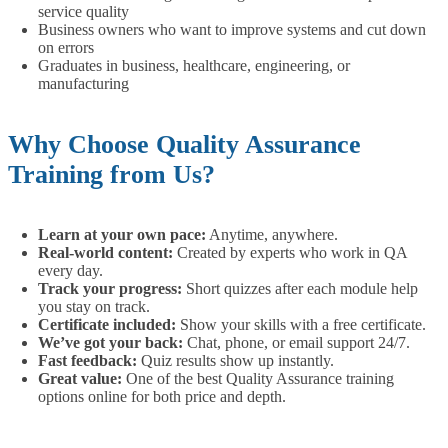
service quality
Business owners who want to improve systems and cut down
on errors
Graduates in business, healthcare, engineering, or
manufacturing
Why Choose Quality Assurance
Training from Us?
Learn at your own pace:
Anytime, anywhere.
Real-world content:
Created by experts who work in QA
every day.
Track your progress:
Short quizzes after each module help
you stay on track.
Certificate included:
Show your skills with a free certificate.
We’ve got your back:
Chat, phone, or email support 24/7.
Fast feedback:
Quiz results show up instantly.
Great value:
One of the best Quality Assurance training
options online for both price and depth.