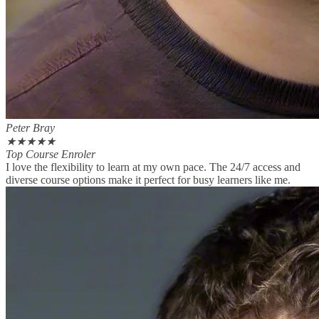
Peter Bray
★
★
★
★
★
Top Course Enroler
I love the flexibility to learn at my own pace. The 24/7 access and
diverse course options make it perfect for busy learners like me.