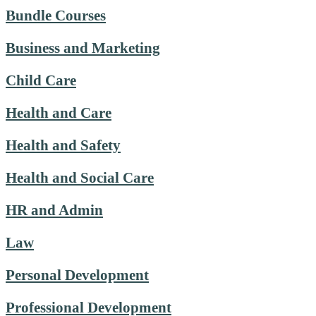
Bundle Courses
Business and Marketing
Child Care
Health and Care
Health and Safety
Health and Social Care
HR and Admin
Law
Personal Development
Professional Development