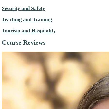
Security and Safety
Teaching and Training
Tourism and Hospitality
Course Reviews