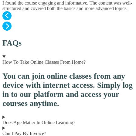
I found the course engaging and informative. The content was well-
structured and covered both the basics and more advanced topics.
FAQs
How To Take Online Classes From Home?
You can join online classes from any
device with internet access. Simply log
in to our platform and access your
courses anytime.
Does Age Matter In Online Learning?
Can I Pay By Invoice?