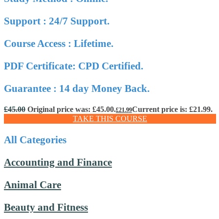
Support : 24/7 Support.
Course Access : Lifetime.
PDF Certificate: CPD Certified.
Guarantee : 14 day Money Back.
£
45.00
Original price was: £45.00.
Current price is: £21.99.
£
21.99
TAKE THIS COURSE
All Categories
Accounting and Finance
Animal Care
Beauty and Fitness