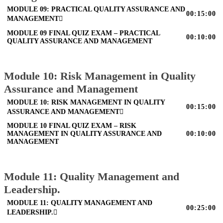
MODULE 09: PRACTICAL QUALITY ASSURANCE AND
00:15:00
MANAGEMENT
MODULE 09 FINAL QUIZ EXAM – PRACTICAL
00:10:00
QUALITY ASSURANCE AND MANAGEMENT
Module 10: Risk Management in Quality
Assurance and Management
MODULE 10: RISK MANAGEMENT IN QUALITY
00:15:00
ASSURANCE AND MANAGEMENT
MODULE 10 FINAL QUIZ EXAM – RISK
MANAGEMENT IN QUALITY ASSURANCE AND
00:10:00
MANAGEMENT
Module 11: Quality Management and
Leadership.
MODULE 11: QUALITY MANAGEMENT AND
00:25:00
LEADERSHIP.