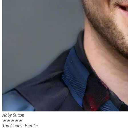
Abby Sutton
★
★
★
★
★
Top Course Enroler