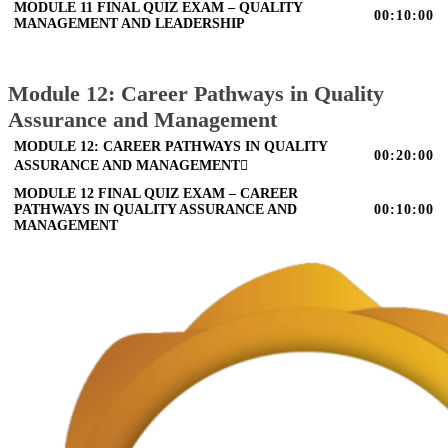
MODULE 11 FINAL QUIZ EXAM – QUALITY
00:10:00
MANAGEMENT AND LEADERSHIP
Module 12: Career Pathways in Quality
Assurance and Management
MODULE 12: CAREER PATHWAYS IN QUALITY
00:20:00
ASSURANCE AND MANAGEMENT
MODULE 12 FINAL QUIZ EXAM – CAREER
PATHWAYS IN QUALITY ASSURANCE AND
00:10:00
MANAGEMENT