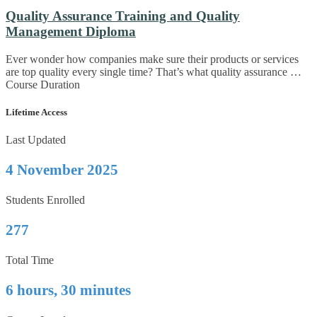
Quality Assurance Training and Quality
Management Diploma
Ever wonder how companies make sure their products or services
are top quality every single time? That’s what quality assurance …
Course Duration
Lifetime Access
Last Updated
4 November 2025
Students Enrolled
277
Total Time
6 hours, 30 minutes