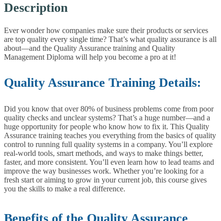
Description
Ever wonder how companies make sure their products or services
are top quality every single time? That’s what quality assurance is all
about—and the Quality Assurance training and Quality
Management Diploma will help you become a pro at it!
Quality Assurance Training Details:
Did you know that over 80% of business problems come from poor
quality checks and unclear systems? That’s a huge number—and a
huge opportunity for people who know how to fix it.
This Quality
Assurance training teaches you everything from the basics of quality
control to running full quality systems in a company. You’ll explore
real-world tools, smart methods, and ways to make things better,
faster, and more consistent. You’ll even learn how to lead teams and
improve the way businesses work.
Whether you’re looking for a
fresh start or aiming to grow in your current job, this course gives
you the skills to make a real difference.
Benefits of the Quality Assurance