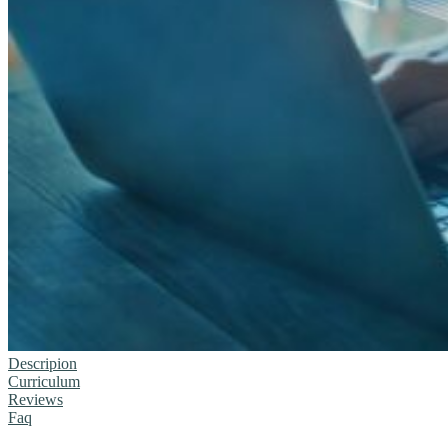
Descripion
Curriculum
Reviews
Faq