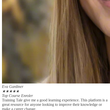
Eva Gardiner
★
★
★
★
★
Top Course Enroler
Training Tale give me a good learning experience. This platform is a
great resource for anyone looking to improve their knowledge or
make a career change.