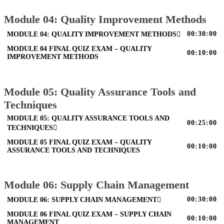
Module 04: Quality Improvement Methods
00:30:00
MODULE 04: QUALITY IMPROVEMENT METHODS
MODULE 04 FINAL QUIZ EXAM – QUALITY
00:10:00
IMPROVEMENT METHODS
Module 05: Quality Assurance Tools and
Techniques
MODULE 05: QUALITY ASSURANCE TOOLS AND
00:25:00
TECHNIQUES
MODULE 05 FINAL QUIZ EXAM – QUALITY
00:10:00
ASSURANCE TOOLS AND TECHNIQUES
Module 06: Supply Chain Management
00:30:00
MODULE 06: SUPPLY CHAIN MANAGEMENT
MODULE 06 FINAL QUIZ EXAM – SUPPLY CHAIN
00:10:00
MANAGEMENT