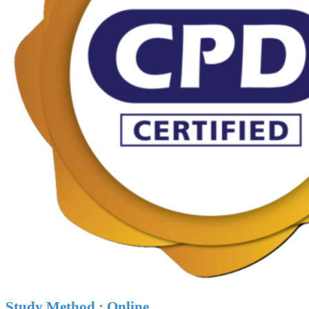
Study Method : Online.