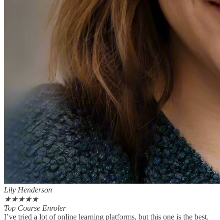
Lily Henderson
★
★
★
★
★
Top Course Enroler
I’ve tried a lot of online learning platforms, but this one is the best.