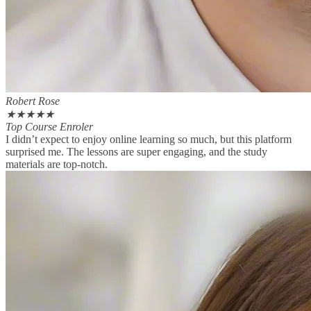
Robert Rose
★
★
★
★
★
Top Course Enroler
I didn’t expect to enjoy online learning so much, but this platform
surprised me. The lessons are super engaging, and the study
materials are top-notch.