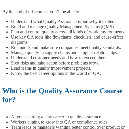
By the end of this course, you’ll be able to:
Understand what Quality Assurance is and why it matters.
Build and manage Quality Management Systems (QMS).
Plan and control quality across all kinds of work environments.
Use key QA tools like flowcharts, checklists, and cause-effect
diagrams.
Run audits and make sure companies meet quality standards.
Manage quality in supply chains and supplier relationships.
Understand customer needs and how to exceed them.
Spot risks and take action before problems grow.
Lead teams in quality improvement projects.
Know the best career options in the world of QA.
Who is the Quality Assurance Course
for?
Anyone starting a new career in quality assurance
Workers aiming to grow into QA or compliance roles
Team leads or managers wanting better control over product or