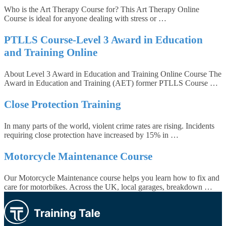
Who is the Art Therapy Course for? This Art Therapy Online
Course is ideal for anyone dealing with stress or …
PTLLS Course-Level 3 Award in Education
and Training Online
About Level 3 Award in Education and Training Online Course The
Award in Education and Training (AET) former PTLLS Course …
Close Protection Training
In many parts of the world, violent crime rates are rising. Incidents
requiring close protection have increased by 15% in …
Motorcycle Maintenance Course
Our Motorcycle Maintenance course helps you learn how to fix and
care for motorbikes. Across the UK, local garages, breakdown …