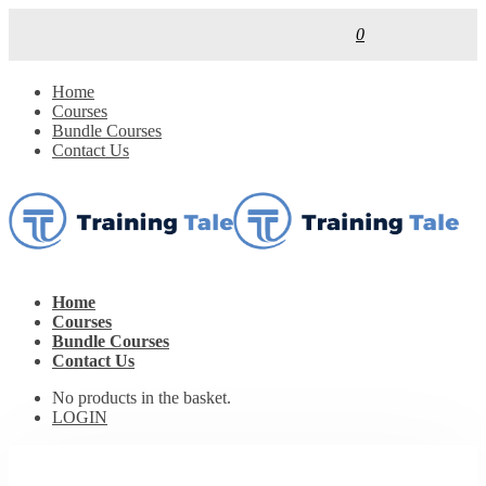
0
Home
Courses
Bundle Courses
Contact Us
Home
Courses
Bundle Courses
Contact Us
No products in the basket.
LOGIN