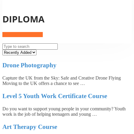
DIPLOMA
Become an Instructor
Drone Photography
Capture the UK from the Sky: Safe and Creative Drone Flying
Moving to the UK offers a chance to see …
Level 5 Youth Work Certificate Course
Do you want to support young people in your community? Youth
work is the job of helping teenagers and young …
Art Therapy Course