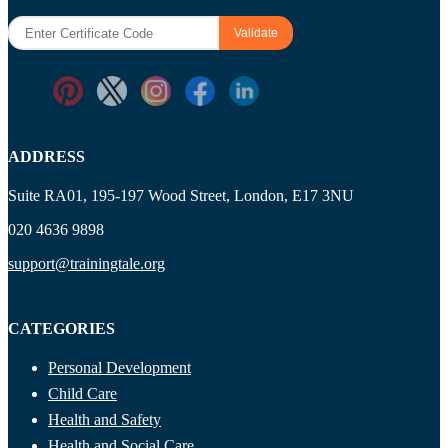
ADDRESS
Suite RA01, 195-197 Wood Street, London, E17 3NU
020 4636 9898
support@trainingtale.org
CATEGORIES
Personal Development
Child Care
Health and Safety
Health and Social Care