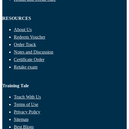
RESOURCES
About Us
Redeem Voucher
Order Track
Notes and Discussion
Certificate Order
Retake exam
Training Tale
Teach With Us
Terms of Use
Privacy Policy
Sitemap
Best Blogs