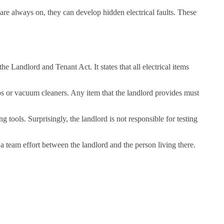
are always on, they can develop hidden electrical faults. These
he Landlord and Tenant Act. It states that all electrical items
ps or vacuum cleaners. Any item that the landlord provides must
 tools. Surprisingly, the landlord is not responsible for testing
s a team effort between the landlord and the person living there.