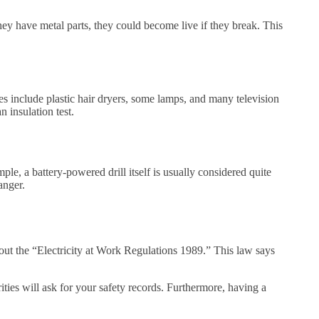
ey have metal parts, they could become live if they break. This
es include plastic hair dryers, some lamps, and many television
 insulation test.
le, a battery-powered drill itself is usually considered quite
anger.
out the “Electricity at Work Regulations 1989.” This law says
rities will ask for your safety records. Furthermore, having a