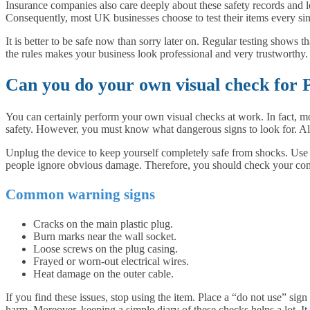
Insurance companies also care deeply about these safety records and lo
Consequently, most UK businesses choose to test their items every sin
It is better to be safe now than sorry later on. Regular testing shows 
the rules makes your business look professional and very trustworthy.
Can you do your own visual check for 
You can certainly perform your own visual checks at work. In fact, most
safety. However, you must know what dangerous signs to look for. Al
Unplug the device to keep yourself completely safe from shocks. Use yo
people ignore obvious damage. Therefore, you should check your c
Common warning signs
Cracks on the main plastic plug.
Burn marks near the wall socket.
Loose screws on the plug casing.
Frayed or worn-out electrical wires.
Heat damage on the outer cable.
If you find these issues, stop using the item. Place a “do not use” si
harm. Moreover, keeping a simple diary of these checks helps a lot. It