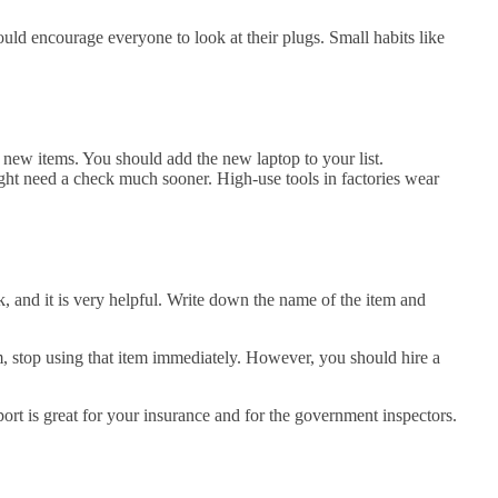
ould encourage everyone to look at their plugs. Small habits like
e new items. You should add the new laptop to your list.
ight need a check much sooner. High-use tools in factories wear
ook, and it is very helpful. Write down the name of the item and
m, stop using that item immediately. However, you should hire a
eport is great for your insurance and for the government inspectors.