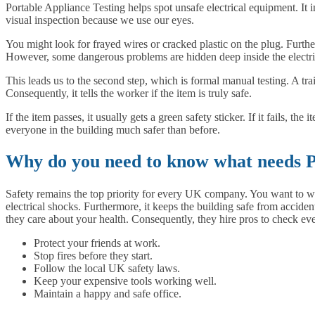
Portable Appliance Testing helps spot unsafe electrical equipment. It i
visual inspection because we use our eyes.
You might look for frayed wires or cracked plastic on the plug. Furthe
However, some dangerous problems are hidden deep inside the electr
This leads us to the second step, which is formal manual testing. A tr
Consequently, it tells the worker if the item is truly safe.
If the item passes, it usually gets a green safety sticker. If it fails,
everyone in the building much safer than before.
Why do you need to know what needs P
Safety remains the top priority for every UK company. You want to w
electrical shocks. Furthermore, it keeps the building safe from acciden
they care about your health. Consequently, they hire pros to check eve
Protect your friends at work.
Stop fires before they start.
Follow the local UK safety laws.
Keep your expensive tools working well.
Maintain a happy and safe office.