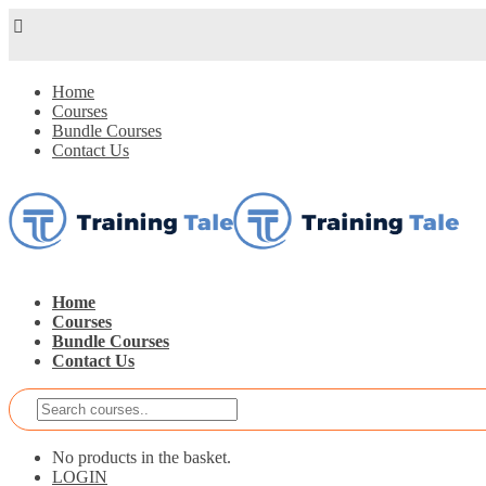
Home
Courses
Bundle Courses
Contact Us
Home
Courses
Bundle Courses
Contact Us
No products in the basket.
LOGIN