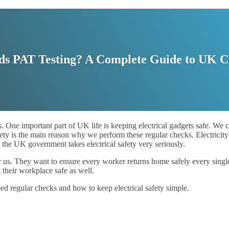
s PAT Testing? A Complete Guide to UK 
 One important part of UK life is keeping electrical gadgets safe. We c
ty is the main reason why we perform these regular checks. Electricity 
, the UK government takes electrical safety very seriously.
or us. They want to ensure every worker returns home safely every singl
 their workplace safe as well.
ed regular checks and how to keep electrical safety simple.