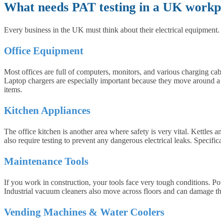
What needs PAT testing in a UK workp
Every business in the UK must think about their electrical equipmen
Office Equipment
Most offices are full of computers, monitors, and various charging cab
Laptop chargers are especially important because they move around a lo
items.
Kitchen Appliances
The office kitchen is another area where safety is very vital. Kettles
also require testing to prevent any dangerous electrical leaks. Specific
Maintenance Tools
If you work in construction, your tools face very tough conditions. P
Industrial vacuum cleaners also move across floors and can damage t
Vending Machines & Water Coolers