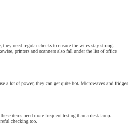
, they need regular checks to ensure the wires stay strong.
ise, printers and scanners also fall under the list of office
 use a lot of power, they can get quite hot. Microwaves and fridges
 these items need more frequent testing than a desk lamp.
reful checking too.