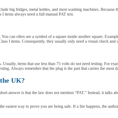
lude big fridges, metal kettles, and most washing machines. Because th
 I items always need a full manual PAT test.
s. You can often see a symbol of a square inside another square. Exampl
Class I items. Consequently, they usually only need a visual check and an
Usually, items that use less than 75 volts do not need testing. For examp
testing. Always remember that the plug is the part that carries the most d
 the UK?
rt answer is that the law does not mention “PAT.” Instead, it talks ab
the easiest way to prove you are being safe. If a fire happens, the autho