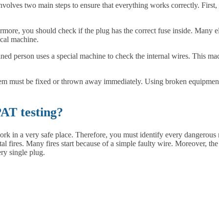
nvolves two main steps to ensure that everything works correctly. First,
rmore, you should check if the plug has the correct fuse inside. Many el
ical machine.
ained person uses a special machine to check the internal wires. This ma
 the item must be fixed or thrown away immediately. Using broken equipment
AT testing?
ork in a very safe place. Therefore, you must identify every dangerou
tal fires. Many fires start because of a simple faulty wire. Moreover, the
ry single plug.