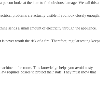
 a person looks at the item to find obvious damage. We call this a
ectrical problems are actually visible if you look closely enough.
chine sends a small amount of electricity through the appliance.
 is never worth the risk of a fire. Therefore, regular testing keeps
s machine in the room. This knowledge helps you avoid nasty
 law requires bosses to protect their staff. They must show that