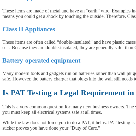
These items are made of metal and have an “earth” wire. Examples inc
means you could get a shock by touching the outside. Therefore, Class
Class II Appliances
These items are often called “double-insulated” and have plastic case
sets. Because they are double-insulated, they are generally safer than 
Battery-operated equipment
Many modern tools and gadgets run on batteries rather than wall plugs. 
safe. However, the battery charger that plugs into the wall still needs 
Is PAT Testing a Legal Requirement in
This is a very common question for many new business owners. The sho
you must keep all electrical systems safe at all times.
While the law does not force you to do a PAT, it helps. PAT testing is 
sticker proves you have done your “Duty of Care.”