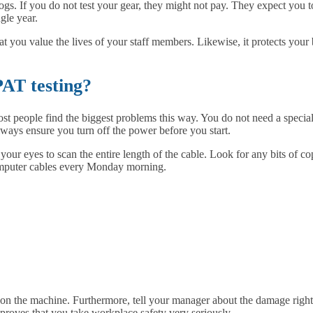
gs. If you do not test your gear, they might not pay. They expect you to
gle year.
that you value the lives of your staff members. Likewise, it protects yo
PAT testing?
 people find the biggest problems this way. You do not need a special cer
ways ensure you turn off the power before you start.
ur eyes to scan the entire length of the cable. Look for any bits of co
omputer cables every Monday morning.
gn on the machine. Furthermore, tell your manager about the damage righ
 proves that you take workplace safety very seriously.