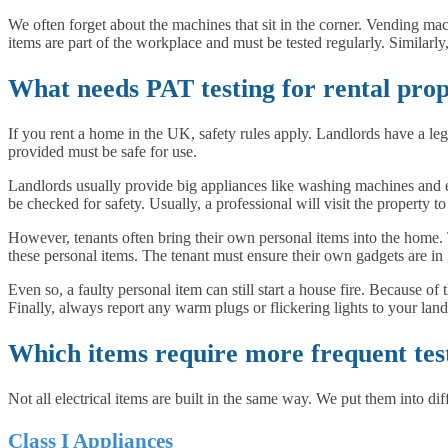
We often forget about the machines that sit in the corner. Vending mac
items are part of the workplace and must be tested regularly. Similarly
What needs PAT testing for rental prop
If you rent a home in the UK, safety rules apply. Landlords have a legal
provided must be safe for use.
Landlords usually provide big appliances like washing machines and e
be checked for safety. Usually, a professional will visit the property to 
However, tenants often bring their own personal items into the home. Th
these personal items. The tenant must ensure their own gadgets are i
Even so, a faulty personal item can still start a house fire. Because of
Finally, always report any warm plugs or flickering lights to your land
Which items require more frequent tes
Not all electrical items are built in the same way. We put them into dif
Class I Appliances