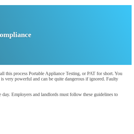
Compliance
all this process Portable Appliance Testing, or PAT for short. You
is very powerful and can be quite dangerous if ignored. Faulty
e day. Employers and landlords must follow these guidelines to