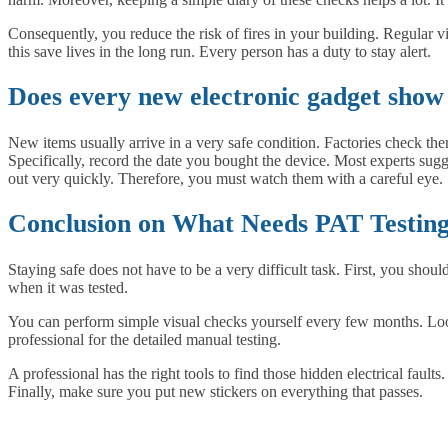
Consequently, you reduce the risk of fires in your building. Regular v
this save lives in the long run. Every person has a duty to stay alert.
Does every new electronic gadget show 
New items usually arrive in a very safe condition. Factories check the
Specifically, record the date you bought the device. Most experts sug
out very quickly. Therefore, you must watch them with a careful eye.
Conclusion on What Needs PAT Testin
Staying safe does not have to be a very difficult task. First, you shoul
when it was tested.
You can perform simple visual checks yourself every few months. Look 
professional for the detailed manual testing.
A professional has the right tools to find those hidden electrical fault
Finally, make sure you put new stickers on everything that passes.