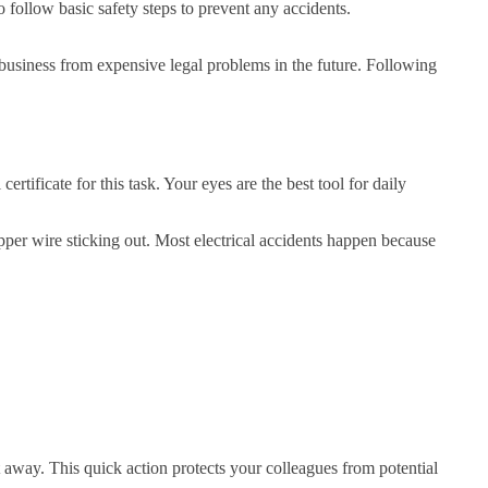
 follow basic safety steps to prevent any accidents.
ur business from expensive legal problems in the future. Following
tificate for this task. Your eyes are the best tool for daily
pper wire sticking out. Most electrical accidents happen because
t away. This quick action protects your colleagues from potential