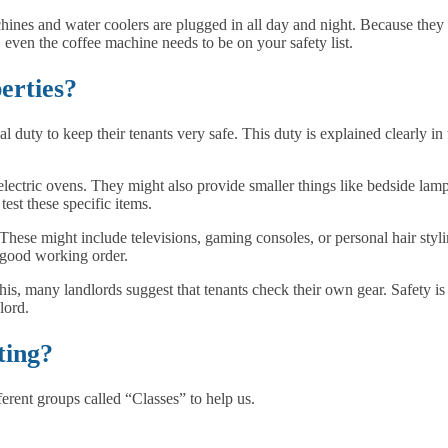
hines and water coolers are plugged in all day and night. Because they 
, even the coffee machine needs to be on your safety list.
erties?
 duty to keep their tenants very safe. This duty is explained clearly in t
lectric ovens. They might also provide smaller things like bedside lam
test these specific items.
ese might include televisions, gaming consoles, or personal hair styling
n good working order.
 this, many landlords suggest that tenants check their own gear. Safety i
lord.
ting?
ferent groups called “Classes” to help us.