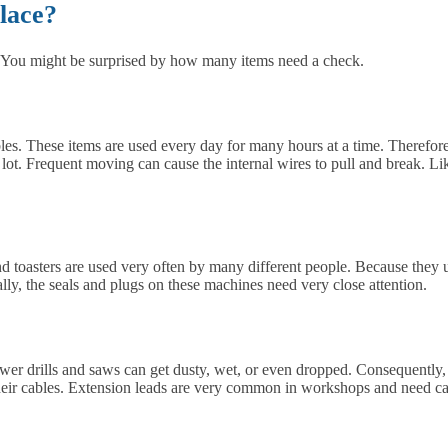
lace?
t. You might be surprised by how many items need a check.
les. These items are used every day for many hours at a time. Therefore
t. Frequent moving can cause the internal wires to pull and break. Likew
 and toasters are used very often by many different people. Because they
ally, the seals and plugs on these machines need very close attention.
ower drills and saws can get dusty, wet, or even dropped. Consequently,
heir cables. Extension leads are very common in workshops and need ca