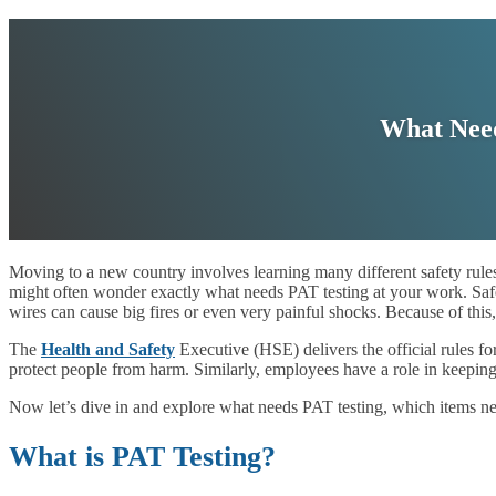
What Need
Moving to a new country involves learning many different safety rules.
might often wonder exactly what needs PAT testing at your work. Safe
wires can cause big fires or even very painful shocks. Because of this
The
Health and Safety
Executive (HSE) delivers the official rules f
protect people from harm. Similarly, employees have a role in keeping
Now let’s dive in and explore what needs PAT testing, which items ne
What is PAT Testing?