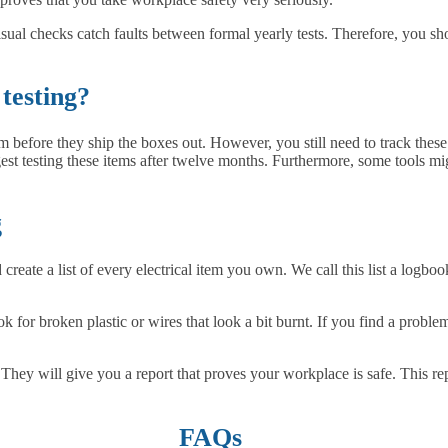
isual checks catch faults between formal yearly tests. Therefore, you sh
testing?
m before they ship the boxes out. However, you still need to track thes
gest testing these items after twelve months. Furthermore, some tools m
g
d create a list of every electrical item you own. We call this list a logb
for broken plastic or wires that look a bit burnt. If you find a proble
s. They will give you a report that proves your workplace is safe. This r
FAQs