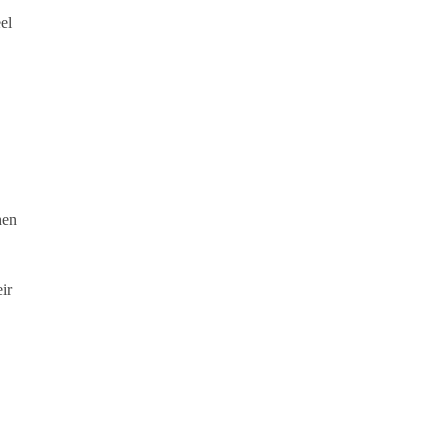
el
hen
ir