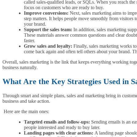
called sales-qualified leads, or SQLs. When you reach the 
focus on customers who are ready to buy.
Improve conversions:
Next, sales marketing aims to improv
step matters. It helps people move smoothly from visitors t
your brand.
Support the sales team:
In addition, sales marketing supp
These materials answer common questions and clear doubts. 
faster.
Grow sales and loyalty:
Finally, sales marketing works to
come back again and often tell others about your brand. Th
Overall, sales marketing is the link that keeps everything working toge
business naturally.
What Are the Key Strategies Used in S
Through smart and simple plans, sales and marketing bring in custom
business and take action.
Here are the main ones:
Targeted emails and follow-ups:
Sending emails is an ea
people interested and ready to buy later.
Landing pages with clear actions:
A landing page should