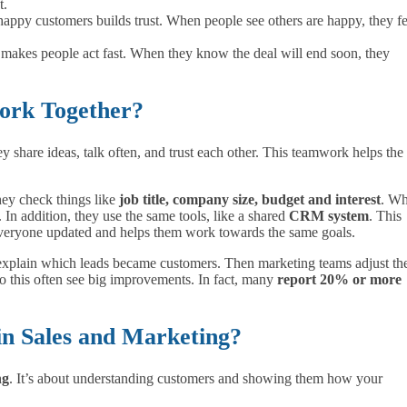
t.
 happy customers builds trust. When people see others are happy, they fe
r makes people act fast. When they know the deal will end soon, they
ork Together?
share ideas, talk often, and trust each other. This teamwork helps the
hey check things like
job title, company size, budget and interest
. W
 In addition, they use the same tools, like a shared
CRM system
. This
everyone updated and helps them work towards the same goals.
 explain which leads became customers. Then marketing teams adjust the
 do this often see big improvements. In fact, many
report 20% or more
in Sales and Marketing?
ng
. It’s about understanding customers and showing them how your