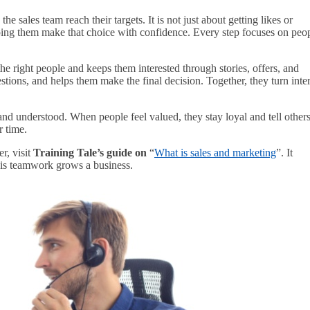
 sales team reach their targets. It is not just about getting likes or
lping them make that choice with confidence. Every step focuses on peo
the right people and keeps them interested through stories, offers, and
tions, and helps them make the final decision. Together, they turn inter
 and understood. When people feel valued, they stay loyal and tell other
 time.
, visit
Training Tale’s guide on
“
What is sales and marketing
”. It
his teamwork grows a business.