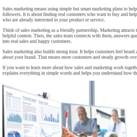
Sales marketing means using simple but smart marketing plans to help the
followers. It is about finding real customers who want to buy and he
who are already interested in your product or service.
Think of sales marketing as a friendly partnership. Marketing attracts 
helpful content. Then, the sales team connects with them, answers ques
into real sales and happy customers.
Sales marketing also builds strong trust. It helps customers feel heard
about your brand. That means more customers and steady growth over
If you want to learn more about how sales and marketing work together
explains everything in simple words and helps you understand how t