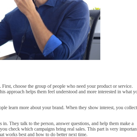
First, choose the group of people who need your product or service.
This approach helps them feel understood and more interested in what y
ople learn more about your brand. When they show interest, you collect
s in. They talk to the person, answer questions, and help them make a
ou check which campaigns bring real sales. This part is very importan
t works best and how to do better next time.