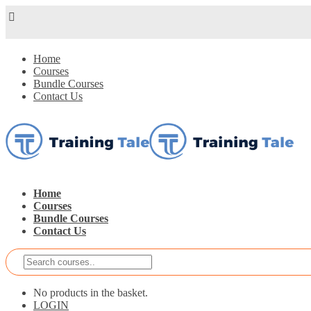
Home
Courses
Bundle Courses
Contact Us
Home
Courses
Bundle Courses
Contact Us
No products in the basket.
LOGIN