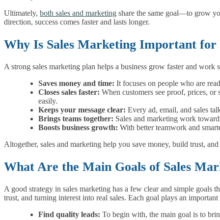
Ultimately,
both sales and marketing
share the same goal—to grow yo
direction, success comes faster and lasts longer.
Why Is Sales Marketing Important for 
A strong sales marketing plan helps a business grow faster and work s
Saves money and time:
It focuses on people who are read
Closes sales faster:
When customers see proof, prices, or st
easily.
Keeps your message clear:
Every ad, email, and sales tal
Brings teams together:
Sales and marketing work towards
Boosts business growth:
With better teamwork and smarter
Altogether, sales and marketing help you save money, build trust, an
What Are the Main Goals of Sales Mar
A good strategy in sales marketing has a few clear and simple goals tha
trust, and turning interest into real sales. Each goal plays an importan
Find quality leads:
To begin with, the main goal is to bri