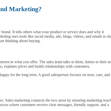
 and Marketing?
brand. It tells others what your product or service does and why it
rketing uses tools like social media, ads, blogs, videos, and emails to sh
tart thinking about buying.
erest in what you offer. The sales team talks to them, listens to their n
, explains prices and builds relationships with customers.
 happy for the long term. A good salesperson focuses on trust, care, and
e. Sales marketing connects the two areas by ensuring marketing reac
ocess where customers receive clear messages, friendly support, and a