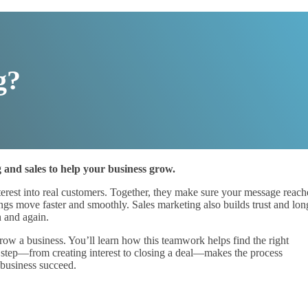
g?
g and sales to help your business grow.
interest into real customers. Together, they make sure your message reach
ngs move faster and smoothly. Sales marketing also builds trust and lon
n and again.
row a business. You’ll learn how this teamwork helps find the right
ch step—from creating interest to closing a deal—makes the process
 business succeed.