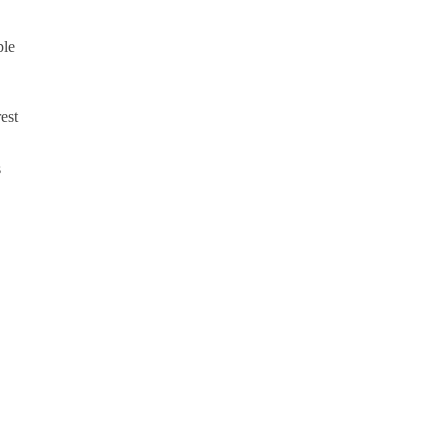
ple
est
s