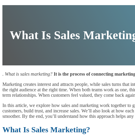
What Is Sales Marketin
. What is sales marketing?
It is the process of connecting marketin
Marketing creates interest and attracts people, while sales turns that 
the right audience at the right time. When both teams work as one, thi
term relationships. When customers feel valued, they come back agai
In this article, we explore how sales and marketing work together to g
customers, build trust, and increase sales. We’ll also look at how ea
smoother. By the end, you’ll understand how this approach helps any
What Is Sales Marketing?