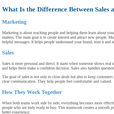
What Is the Difference Between Sales
Marketing
Marketing is about reaching people and helping them learn about your 
matters. The main goal is to create interest and attract new people. Ma
helpful messages. It helps people understand your brand, trust it and s
Sales
Sales is more personal and direct. It starts when someone shows real int
and helps them make a confident decision. Sales also handles questions
The goal of sales is not only to close deals but also to keep customers
clear communication. They help people feel comfortable and valued.
How They Work Together
When both teams work side by side, everything becomes more effectiv
people who are truly ready to buy. This teamwork creates a smooth pr
better experience.