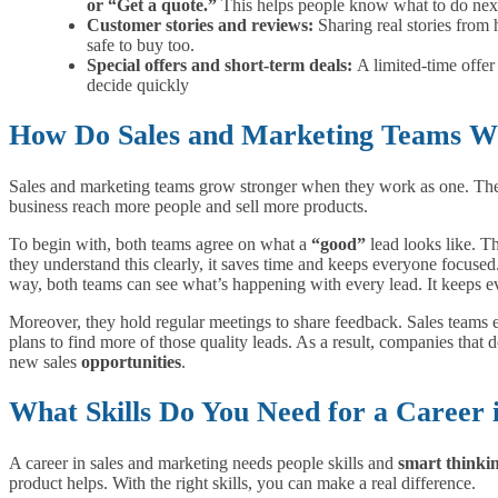
or “Get a quote.”
This helps people know what to do nex
Customer stories and reviews:
Sharing real stories from
safe to buy too.
Special offers and short-term deals:
A limited-time offe
decide quickly
How Do Sales and Marketing Teams W
Sales and marketing teams grow stronger when they work as one. They 
business reach more people and sell more products.
To begin with, both teams agree on what a
“good”
lead looks like. T
they understand this clearly, it saves time and keeps everyone focused.
way, both teams can see what’s happening with every lead. It keeps 
Moreover, they hold regular meetings to share feedback. Sales teams
plans to find more of those quality leads. As a result, companies that
new sales
opportunities
.
What Skills Do You Need for a Career 
A career in sales and marketing needs people skills and
smart thinki
product helps. With the right skills, you can make a real difference.