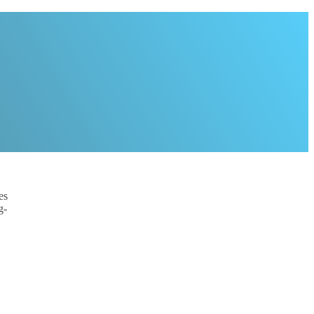
es
g-