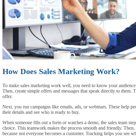
How Does Sales Marketing Work?
To make sales marketing work well, you need to know your audience. 
Then, create simple offers and messages that speak directly to them. 
offer.
Next, you run campaigns like emails, ads, or webinars. These help pe
their details and see who is ready to buy.
When someone fills out a form or watches a demo, the sales team step
choice. This teamwork makes the process smooth and friendly. Then, y
because not everyone becomes a customer. Tracking helps you see wha