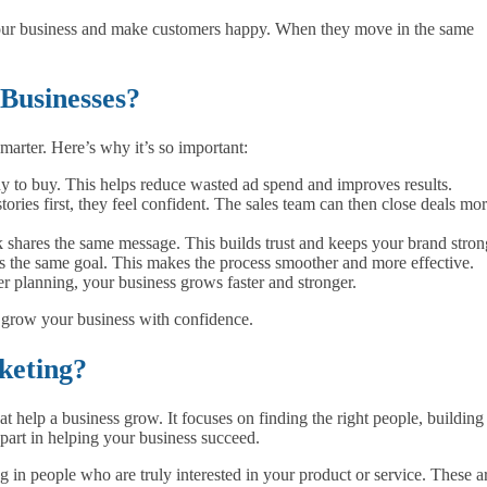
ur business and make customers happy. When they move in the same
Businesses?
marter. Here’s why it’s so important:
y to buy. This helps reduce wasted ad spend and improves results.
ories first, they feel confident. The sales team can then close deals mo
k shares the same message. This builds trust and keeps your brand stron
 the same goal. This makes the process smoother and more effective.
 planning, your business grows faster and stronger.
d grow your business with confidence.
keting?
t help a business grow. It focuses on finding the right people, building
t part in helping your business succeed.
ng in people who are truly interested in your product or service. These a