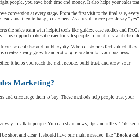
right people, you save both time and money. It also helps your sales te
e conversion at every stage. From the first visit to the final sale, ever
o leads and then to happy customers. As a result, more people say “yes”
orts the sales team with helpful tools like guides, case studies and FAQs
This support makes it easier for salespeople to build trust and close d
 increase deal size and build loyalty. When customers feel valued, they
is creates steady growth and a strong reputation for your business.
ther. It helps you reach the right people, build trust, and grow your
ales Marketing?
ers and encourage them to buy. These methods help people trust your
sy way to talk to people. You can share news, tips and offers. This keep
 be short and clear. It should have one main message, like “
Book a cal