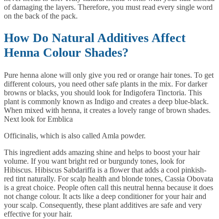
of damaging the layers. Therefore, you must read every single word
on the back of the pack.
How Do Natural Additives Affect
Henna Colour Shades?
Pure henna alone will only give you red or orange hair tones. To get
different colours, you need other safe plants in the mix. For darker
browns or blacks, you should look for Indigofera Tinctoria. This
plant is commonly known as Indigo and creates a deep blue-black.
When mixed with henna, it creates a lovely range of brown shades.
Next look for Emblica
Officinalis, which is also called Amla powder.
This ingredient adds amazing shine and helps to boost your hair
volume. If you want bright red or burgundy tones, look for
Hibiscus. Hibiscus Sabdariffa is a flower that adds a cool pinkish-
red tint naturally. For scalp health and blonde tones, Cassia Obovata
is a great choice. People often call this neutral henna because it does
not change colour. It acts like a deep conditioner for your hair and
your scalp. Consequently, these plant additives are safe and very
effective for your hair.