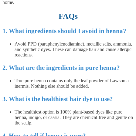
home.
FAQs
1. What ingredients should I avoid in henna?
Avoid PPD (paraphenylenediamine), metallic salts, ammonia,
and synthetic dyes. These can damage hair and cause allergic
reactions.
2. What are the ingredients in pure henna?
True pure henna contains only the leaf powder of Lawsonia
inermis. Nothing else should be added.
3. What is the healthiest hair dye to use?
The healthiest option is 100% plant-based dyes like pure
henna, indigo, or cassia. They are chemical-free and gentle on
the scalp.
4. How to tell if henna is pure?