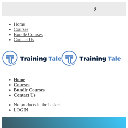
0
Home
Courses
Bundle Courses
Contact Us
Home
Courses
Bundle Courses
Contact Us
No products in the basket.
LOGIN