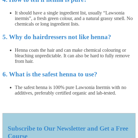
It should have a single ingredient list, usually “Lawsonia
inermis”, a fresh green colour, and a natural grassy smell. No
chemicals or long ingredient lists.
5. Why do hairdressers not like henna?
Henna coats the hair and can make chemical colouring or
bleaching unpredictable. It can also be hard to fully remove
from hair.
6. What is the safest henna to use?
The safest henna is 100% pure Lawsonia Inermis with no
additives, preferably certified organic and lab-tested.
Subscribe to Our Newsletter and Get a Free
Course