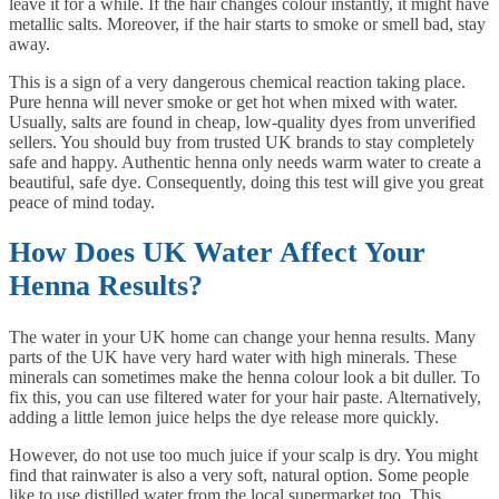
leave it for a while. If the hair changes colour instantly, it might have
metallic salts. Moreover, if the hair starts to smoke or smell bad, stay
away.
This is a sign of a very dangerous chemical reaction taking place.
Pure henna will never smoke or get hot when mixed with water.
Usually, salts are found in cheap, low-quality dyes from unverified
sellers. You should buy from trusted UK brands to stay completely
safe and happy. Authentic henna only needs warm water to create a
beautiful, safe dye. Consequently, doing this test will give you great
peace of mind today.
How Does UK Water Affect Your
Henna Results?
The water in your UK home can change your henna results. Many
parts of the UK have very hard water with high minerals. These
minerals can sometimes make the henna colour look a bit duller. To
fix this, you can use filtered water for your hair paste. Alternatively,
adding a little lemon juice helps the dye release more quickly.
However, do not use too much juice if your scalp is dry. You might
find that rainwater is also a very soft, natural option. Some people
like to use distilled water from the local supermarket too. This