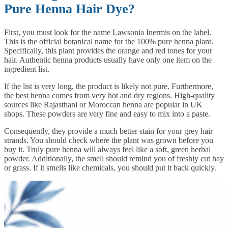
Pure Henna Hair Dye?
First, you must look for the name Lawsonia Inermis on the label.
This is the official botanical name for the 100% pure henna plant.
Specifically, this plant provides the orange and red tones for your
hair. Authentic henna products usually have only one item on the
ingredient list.
If the list is very long, the product is likely not pure. Furthermore,
the best henna comes from very hot and dry regions. High-quality
sources like Rajasthani or Moroccan henna are popular in UK
shops. These powders are very fine and easy to mix into a paste.
Consequently, they provide a much better stain for your grey hair
strands. You should check where the plant was grown before you
buy it. Truly pure henna will always feel like a soft, green herbal
powder. Additionally, the smell should remind you of freshly cut hay
or grass. If it smells like chemicals, you should put it back quickly.