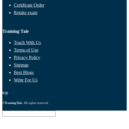
Certificate Order
Retake exam
Training Tale
Teach With Us
Terms of Use
Privacy Policy
Sitemap
Best Blogs
Write For Us
top
©
TrainingTale
. All rights reserved.