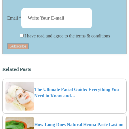
Email
*
I have read and agree to the terms & conditions
Subscribe
Related Posts
The Ultimate Facial Guide: Everything You
Need to Know and…
How Long Does Natural Henna Paste Last on