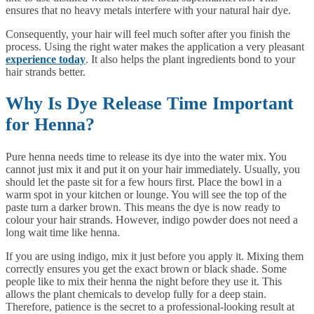
ensures that no heavy metals interfere with your natural hair dye.
Consequently, your hair will feel much softer after you finish the
process. Using the right water makes the application a very pleasant
experience today
. It also helps the plant ingredients bond to your
hair strands better.
Why Is Dye Release Time Important
for Henna?
Pure henna needs time to release its dye into the water mix. You
cannot just mix it and put it on your hair immediately. Usually, you
should let the paste sit for a few hours first. Place the bowl in a
warm spot in your kitchen or lounge. You will see the top of the
paste turn a darker brown. This means the dye is now ready to
colour your hair strands. However, indigo powder does not need a
long wait time like henna.
If you are using indigo, mix it just before you apply it. Mixing them
correctly ensures you get the exact brown or black shade. Some
people like to mix their henna the night before they use it. This
allows the plant chemicals to develop fully for a deep stain.
Therefore, patience is the secret to a professional-looking result at