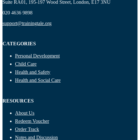
Suite RA01, 195-197 Wood Street, London, E17 3NU
020 4636 9898
support@trainingtale.org
CATEGORIES
Personal Development
Child Care
Health and Safety
Health and Social Care
RESOURCES
About Us
Redeem Voucher
Order Track
Notes and Discussion