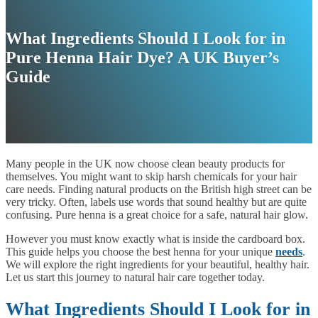
What Ingredients Should I Look for in
Pure Henna Hair Dye? A UK Buyer’s
Guide
Many people in the UK now choose clean beauty products for
themselves. You might want to skip harsh chemicals for your hair
care needs. Finding natural products on the British high street can be
very tricky. Often, labels use words that sound healthy but are quite
confusing. Pure henna is a great choice for a safe, natural hair glow.
However you must know exactly what is inside the cardboard box.
This guide helps you choose the best henna for your unique
needs
.
We will explore the right ingredients for your beautiful, healthy hair.
Let us start this journey to natural hair care together today.
What Ingredients Should I Look for in