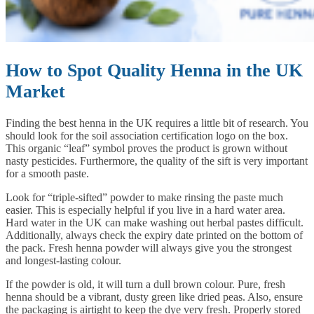
How to Spot Quality Henna in the UK
Market
Finding the best henna in the UK requires a little bit of research. You
should look for the soil association certification logo on the box.
This organic “leaf” symbol proves the product is grown without
nasty pesticides. Furthermore, the quality of the sift is very important
for a smooth paste.
Look for “triple-sifted” powder to make rinsing the paste much
easier. This is especially helpful if you live in a hard water area.
Hard water in the UK can make washing out herbal pastes difficult.
Additionally, always check the expiry date printed on the bottom of
the pack. Fresh henna powder will always give you the strongest
and longest-lasting colour.
If the powder is old, it will turn a dull brown colour. Pure, fresh
henna should be a vibrant, dusty green like dried peas. Also, ensure
the packaging is airtight to keep the dye very fresh. Properly stored