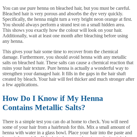
You can use pure henna on bleached hair, but you must be careful.
Bleached hair is very porous and absorbs the dye very quickly.
Specifically, the henna might turn a very bright neon orange at first.
You should always perform a strand test on a small hidden area.
This shows you exactly how the colour will look on your hair.
Additionally, wait at least one month after bleaching before using
any henna.
This gives your hair some time to recover from the chemical
damage. Furthermore, you should avoid henna with any metallic
salts on bleached hair. These salts can cause a chemical reaction that
ruins your hair texture. Pure henna is actually a wonderful way to
strengthen your damaged hair. It fills in the gaps in the hair shaft
created by bleach. Your hair will feel thicker and much stronger after
a few applications.
How Do I Know if My Henna
Contains Metallic Salts?
There is a simple test you can do at home to check. You will need
some of your hair from a hairbrush for this. Mix a small amount of
henna with water in a glass bowl. Place your hair into the paste and