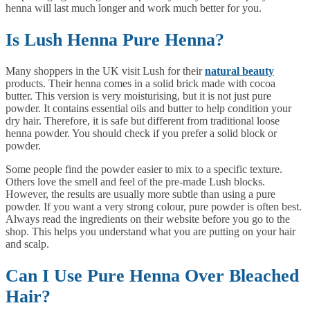
henna will last much longer and work much better for you.
Is Lush Henna Pure Henna?
Many shoppers in the UK visit Lush for their
natural beauty
products. Their henna comes in a solid brick made with cocoa
butter. This version is very moisturising, but it is not just pure
powder. It contains essential oils and butter to help condition your
dry hair. Therefore, it is safe but different from traditional loose
henna powder. You should check if you prefer a solid block or
powder.
Some people find the powder easier to mix to a specific texture.
Others love the smell and feel of the pre-made Lush blocks.
However, the results are usually more subtle than using a pure
powder. If you want a very strong colour, pure powder is often best.
Always read the ingredients on their website before you go to the
shop. This helps you understand what you are putting on your hair
and scalp.
Can I Use Pure Henna Over Bleached
Hair?