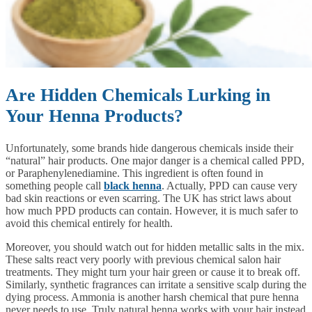
Are Hidden Chemicals Lurking in
Your Henna Products?
Unfortunately, some brands hide dangerous chemicals inside their
“natural” hair products. One major danger is a chemical called PPD,
or Paraphenylenediamine. This ingredient is often found in
something people call
black henna
. Actually, PPD can cause very
bad skin reactions or even scarring. The UK has strict laws about
how much PPD products can contain. However, it is much safer to
avoid this chemical entirely for health.
Moreover, you should watch out for hidden metallic salts in the mix.
These salts react very poorly with previous chemical salon hair
treatments. They might turn your hair green or cause it to break off.
Similarly, synthetic fragrances can irritate a sensitive scalp during the
dying process. Ammonia is another harsh chemical that pure henna
never needs to use. Truly natural henna works with your hair instead