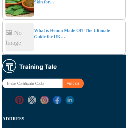
Skin for…
What is Henna Made Of? The Ultimate
🖼️ No
Guide for UK…
Image
ADDRESS