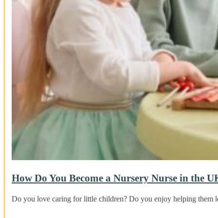
How Do You Become a Nursery Nurse in the U
Do you love caring for little children? Do you enjoy helping the