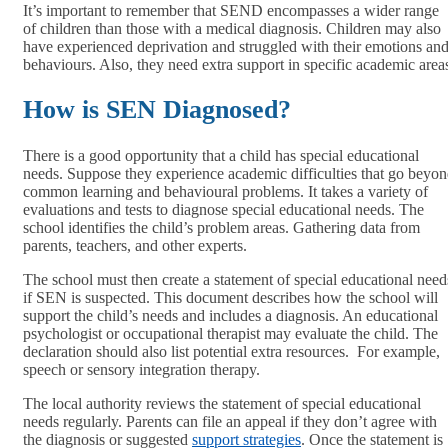
It’s important to remember that SEND encompasses a wider range
of children than those with a medical diagnosis. Children may also
have experienced deprivation and struggled with their emotions an
behaviours. Also, they need extra support in specific academic area
How is SEN Diagnosed?
There is a good opportunity that a child has special educational
needs. Suppose they experience academic difficulties that go beyo
common learning and behavioural problems. It takes a variety of
evaluations and tests to diagnose special educational needs. The
school identifies the child’s problem areas. Gathering data from
parents, teachers, and other experts.
The school must then create a statement of special educational need
if SEN is suspected. This document describes how the school will
support the child’s needs and includes a diagnosis. An educational
psychologist or occupational therapist may evaluate the child. The
declaration should also list potential extra resources. For example,
speech or sensory integration therapy.
The local authority reviews the statement of special educational
needs regularly. Parents can file an appeal if they don’t agree with
the diagnosis or suggested
support strategies
. Once the statement is