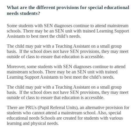
What are the different provisions for special educational
needs students?
Some students with SEN diagnoses continue to attend mainstream
schools. There may be an SEN unit with trained Learning Support
Assistants to best meet the child’s needs.
The child may pair with a Teaching Assistant on a small group
basis. If the school does not have SEN provisions, they may meet
outside of class to ensure that education is accessible.
Moreover, some students with SEN diagnoses continue to attend
mainstream schools. There may be an SEN unit with trained
Learning Support Assistants to best meet the child’s needs.
The child may pair with a Teaching Assistant on a small group
basis. If the school does not have SEN provisions, they may meet
outside of class to ensure that education is accessible.
There are PRUs (Pupil Referral Units), an alternative provision for
students who cannot attend a mainstream school. Also, special
educational needs Schools are created for students with various
learning and physical needs.