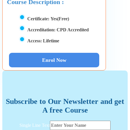
Course Description :
Certificate:
Yes(Free)
Accreditation:
CPD Accredited
Access:
Lifetime
Enrol Now
Subscribe to Our Newsletter and get
A free Course
Line
Single Line Text
Text