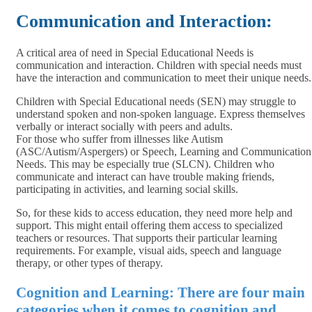
Communication and Interaction:
A critical area of need in Special Educational Needs is
communication and interaction. Children with special needs must
have the interaction and communication to meet their unique needs.
Children with Special Educational needs (SEN) may struggle to
understand spoken and non-spoken language. Express themselves
verbally or interact socially with peers and adults.
For those who suffer from illnesses like Autism
(ASC/Autism/Aspergers) or Speech, Learning and Communication
Needs. This may be especially true (SLCN). Children who
communicate and interact can have trouble making friends,
participating in activities, and learning social skills.
So, for these kids to access education, they need more help and
support. This might entail offering them access to specialized
teachers or resources. That supports their particular learning
requirements. For example, visual aids, speech and language
therapy, or other types of therapy.
Cognition and Learning: There are four main
categories when it comes to cognition and