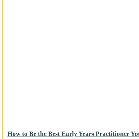
How to Be the Best Early Years Practitioner Y