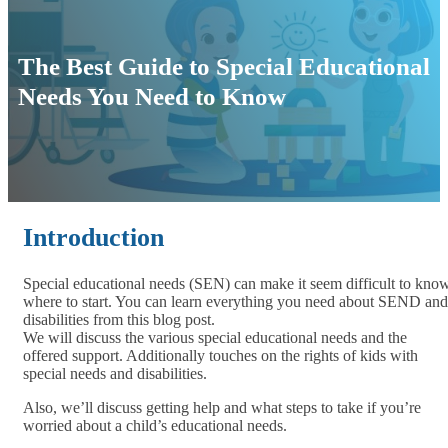
The Best Guide to Special Educational
Needs You Need to Know
Introduction
Special educational needs (SEN) can make it seem difficult to kno
where to start. You can learn everything you need about SEND and
disabilities from this blog post.
We will discuss the various special educational needs and the
offered support. Additionally touches on the rights of kids with
special needs and disabilities.
Also, we’ll discuss getting help and what steps to take if you’re
worried about a child’s educational needs.