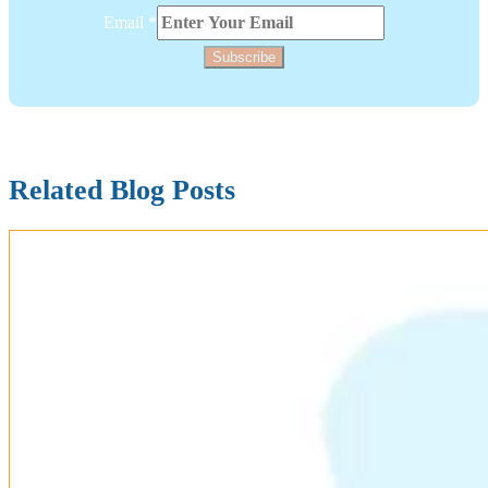
Layout
Email
*
Subscribe
Related Blog Posts