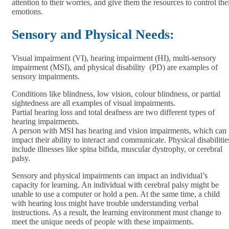
attention to their worries, and give them the resources to control the
emotions.
Sensory and Physical Needs:
Visual impairment (VI), hearing impairment (HI), multi-sensory
impairment (MSI), and physical disability (PD) are examples of
sensory impairments.
Conditions like blindness, low vision, colour blindness, or partial
sightedness are all examples of visual impairments.
Partial hearing loss and total deafness are two different types of
hearing impairments.
A person with MSI has hearing and vision impairments, which can
impact their ability to interact and communicate. Physical disabilitie
include illnesses like spina bifida, muscular dystrophy, or cerebral
palsy.
Sensory and physical impairments can impact an individual’s
capacity for learning. An individual with cerebral palsy might be
unable to use a computer or hold a pen. At the same time, a child
with hearing loss might have trouble understanding verbal
instructions. As a result, the learning environment must change to
meet the unique needs of people with these impairments.