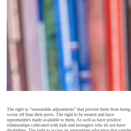
The right to “reasonable adjustments” that prevent them from being
worse off than their peers. The right to be treated and have
opportunities made available to them. As well as have positive
relationships cultivated with kids and teenagers who do not have
disabilities. The right to access an appropriate education that satisfi