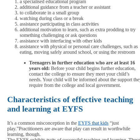
a specialised educational program
additional guidance from a teacher or assistant
to collaborate in a small group
watching during class or a break
assistance participating in class activities
additional motivation to learn, such as extra prodding to try
something challenging or ask questions
assistance with interfacing with other kids
assistance with physical or personal care challenges, such as
eating, moving safely around school, or using the restroom
Teenagers in further education who are at least 16
years old:
Before your child begins further education,
contact the college to ensure they meet your child’s
needs. Your child will be informed about the support the
require from the college and local government.
Characteristics of effective teaching
and learning at EYFS
It’s a common misconception in the
EYFS that kids
“just
play.”Practitioners are aware that play can result in worthwhile
learning, though.
The EYFS exhibits traits of successful teaching and learning. Thes