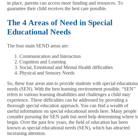
in place, parents can access more funding and resources. To
guarantee their child receives the best care possible.
The 4 Areas of Need in Special
Educational Needs
The four main SEND areas are:
Communication and Interaction
Cognition and Learning
Social, Emotional and Mental Health difficulties
Physical and Sensory Needs
So, these four areas aim to provide students with special educationa
needs (SEN). With the best learning environment possible. “SEN”
refers to various learning disabilities and challenges a child may
experience. These difficulties can be addressed by providing a
thorough special education approach. You can find a wealth of
useful information on special educational needs here. Many people
consider pursuing the SEN path but need help determining where t
begin. Over the past few years, the field of education has been
known as special educational needs (SEN), which has attracted
increasing attention.