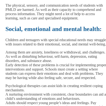
The physical, sensory, and communication needs of students with
PMLD are harmed. As well as their capacity to comprehend and
process information. They might need a lot of help to access
learning, such as care and specialised equipment.
Social, emotional and mental health:
Children and teenagers with special educational needs may struggle
with issues related to their emotional, social, and mental well-being.
Among them are anxiety, loneliness or withdrawal, and challenges.
As well as disturbing behaviour, self-harm, depression, eating
disorders, and substance abuse.
Early detection of these problems is crucial for implementing prope
interventions and support. Schools must create a setting where
students can express their emotions and deal with problems. They
may be having while also feeling safe, secure, and respected.
Psychological therapies can assist kids in creating resilient coping
mechanisms.
A nurturing environment with consistent, clear boundaries can aid a
child’s understanding of emotions and behaviours.
Adults should respect young people’s ideas and feelings. Pay