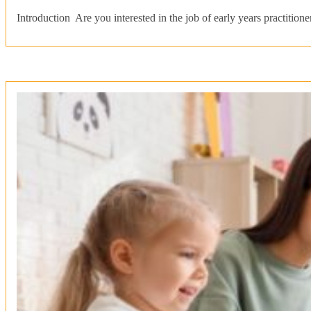
Introduction Are you interested in the job of early years practit