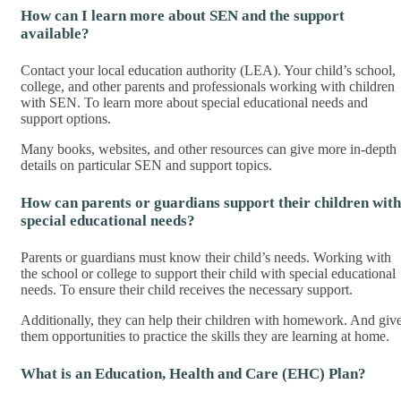
How can I learn more about SEN and the support
available?
Contact your local education authority (LEA). Your child’s school,
college, and other parents and professionals working with children
with SEN. To learn more about special educational needs and
support options.
Many books, websites, and other resources can give more in-depth
details on particular SEN and support topics.
How can parents or guardians support their children with
special educational needs?
Parents or guardians must know their child’s needs. Working with
the school or college to support their child with special educational
needs. To ensure their child receives the necessary support.
Additionally, they can help their children with homework. And giv
them opportunities to practice the skills they are learning at home.
What is an Education, Health and Care (EHC) Plan?