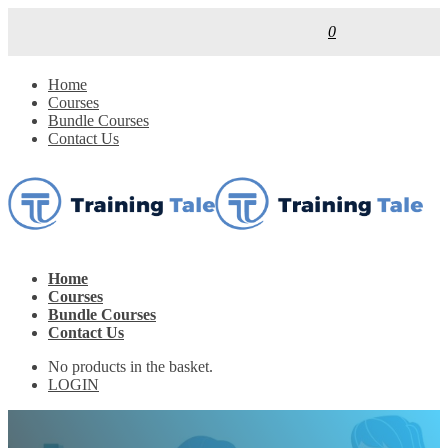
0
Home
Courses
Bundle Courses
Contact Us
Home
Courses
Bundle Courses
Contact Us
No products in the basket.
LOGIN