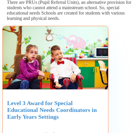
There are PRUs (Pupil Referral Units), an alternative provision for
students who cannot attend a mainstream school. So, special
educational needs Schools are created for students with various
learning and physical needs.
Level 3 Award for Special
Educational Needs Coordinators in
Early Years Settings