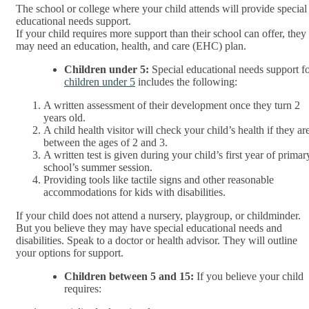
The school or college where your child attends will provide special
educational needs support.
If your child requires more support than their school can offer, they
may need an education, health, and care (EHC) plan.
Children under 5:
Special educational needs support f
children under 5
includes the following:
A written assessment of their development once they turn 2
years old.
A child health visitor will check your child’s health if they ar
between the ages of 2 and 3.
A written test is given during your child’s first year of primar
school’s summer session.
Providing tools like tactile signs and other reasonable
accommodations for kids with disabilities.
If your child does not attend a nursery, playgroup, or childminder.
But you believe they may have special educational needs and
disabilities. Speak to a doctor or health advisor. They will outline
your options for support.
Children between 5 and 15:
If you believe your child
requires: