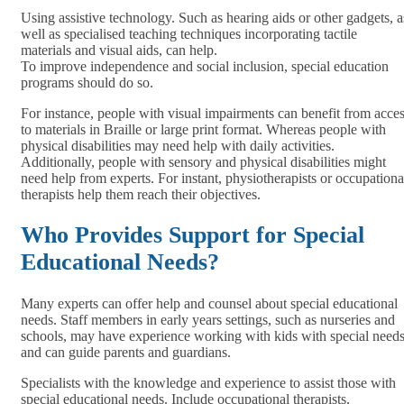
Using assistive technology. Such as hearing aids or other gadgets, a
well as specialised teaching techniques incorporating tactile
materials and visual aids, can help.
To improve independence and social inclusion, special education
programs should do so.
For instance, people with visual impairments can benefit from acce
to materials in Braille or large print format. Whereas people with
physical disabilities may need help with daily activities.
Additionally, people with sensory and physical disabilities might
need help from experts. For instant, physiotherapists or occupationa
therapists help them reach their objectives.
Who Provides Support for Special
Educational Needs?
Many experts can offer help and counsel about special educational
needs. Staff members in early years settings, such as nurseries and
schools, may have experience working with kids with special need
and can guide parents and guardians.
Specialists with the knowledge and experience to assist those with
special educational needs. Include occupational therapists,