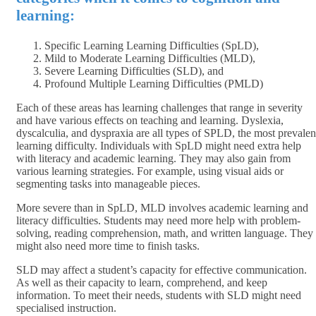
learning:
Specific Learning Learning Difficulties (SpLD),
Mild to Moderate Learning Difficulties (MLD),
Severe Learning Difficulties (SLD), and
Profound Multiple Learning Difficulties (PMLD)
Each of these areas has learning challenges that range in severity
and have various effects on teaching and learning. Dyslexia,
dyscalculia, and dyspraxia are all types of SPLD, the most prevalen
learning difficulty. Individuals with SpLD might need extra help
with literacy and academic learning. They may also gain from
various learning strategies. For example, using visual aids or
segmenting tasks into manageable pieces.
More severe than in SpLD, MLD involves academic learning and
literacy difficulties. Students may need more help with problem-
solving, reading comprehension, math, and written language. They
might also need more time to finish tasks.
SLD may affect a student’s capacity for effective communication.
As well as their capacity to learn, comprehend, and keep
information. To meet their needs, students with SLD might need
specialised instruction.