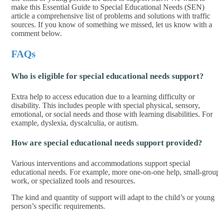
make this Essential Guide to Special Educational Needs (SEN)
article a comprehensive list of problems and solutions with traffic
sources. If you know of something we missed, let us know with a
comment below.
FAQs
Who is eligible for special educational needs support?
Extra help to access education due to a learning difficulty or
disability. This includes people with special physical, sensory,
emotional, or social needs and those with learning disabilities. For
example, dyslexia, dyscalculia, or autism.
How are special educational needs support provided?
Various interventions and accommodations support special
educational needs. For example, more one-on-one help, small-grou
work, or specialized tools and resources.
The kind and quantity of support will adapt to the child’s or young
person’s specific requirements.