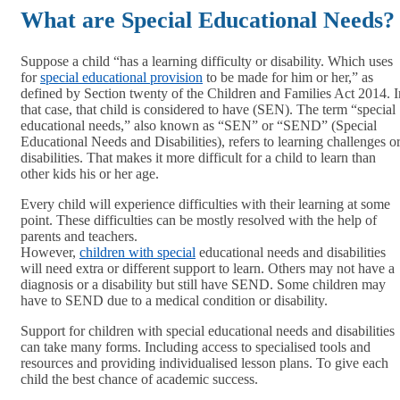
What are Special Educational Needs?
Suppose a child “has a learning difficulty or disability. Which uses
for
special educational provision
to be made for him or her,” as
defined by Section twenty of the Children and Families Act 2014. I
that case, that child is considered to have (SEN). The term “special
educational needs,” also known as “SEN” or “SEND” (Special
Educational Needs and Disabilities), refers to learning challenges o
disabilities. That makes it more difficult for a child to learn than
other kids his or her age.
Every child will experience difficulties with their learning at some
point. These difficulties can be mostly resolved with the help of
parents and teachers.
However,
children with special
educational needs and disabilities
will need extra or different support to learn. Others may not have a
diagnosis or a disability but still have SEND. Some children may
have to SEND due to a medical condition or disability.
Support for children with special educational needs and disabilities
can take many forms. Including access to specialised tools and
resources and providing individualised lesson plans. To give each
child the best chance of academic success.