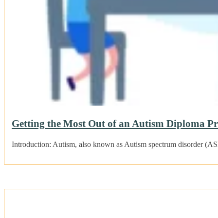
Getting the Most Out of an Autism Diploma 
Introduction: Autism, also known as Autism spectrum disorder (ASD)