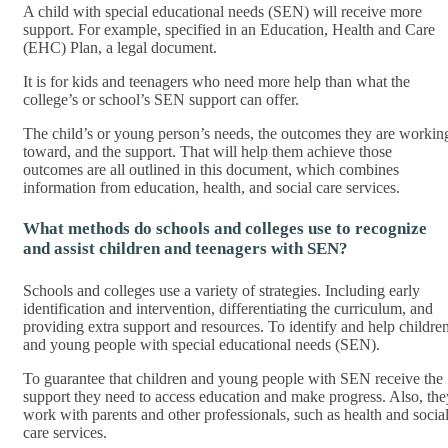
A child with special educational needs (SEN) will receive more
support. For example, specified in an Education, Health and Care
(EHC) Plan, a legal document.
It is for kids and teenagers who need more help than what the
college’s or school’s SEN support can offer.
The child’s or young person’s needs, the outcomes they are workin
toward, and the support. That will help them achieve those
outcomes are all outlined in this document, which combines
information from education, health, and social care services.
What methods do schools and colleges use to recognize
and assist children and teenagers with SEN?
Schools and colleges use a variety of strategies. Including early
identification and intervention, differentiating the curriculum, and
providing extra support and resources. To identify and help childre
and young people with special educational needs (SEN).
To guarantee that children and young people with SEN receive the
support they need to access education and make progress. Also, the
work with parents and other professionals, such as health and socia
care services.