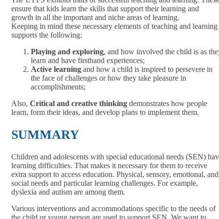
ensure that kids learn the skills that support their learning and
growth in all the important and niche areas of learning.
Keeping in mind these necessary elements of teaching and learning
supports the following:
Playing and exploring
, and how involved the child is as the
learn and have firsthand experiences;
Active learning
and how a child is inspired to persevere in
the face of challenges or how they take pleasure in
accomplishments;
Also,
Critical and creative thinking
demonstrates how people
learn, form their ideas, and develop plans to implement them.
SUMMARY
Children and adolescents with special educational needs (SEN) ha
learning difficulties. That makes it necessary for them to receive
extra support to access education. Physical, sensory, emotional, and
social needs and particular learning challenges. For example,
dyslexia and autism are among them.
Various interventions and accommodations specific to the needs of
the child or young person are used to support SEN. We want to