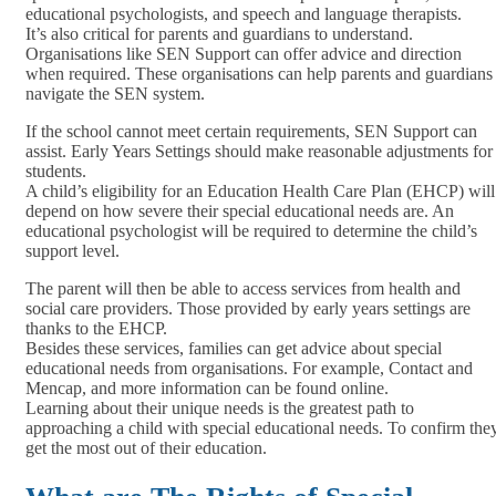
educational psychologists, and speech and language therapists.
It’s also critical for parents and guardians to understand.
Organisations like SEN Support can offer advice and direction
when required. These organisations can help parents and guardians
navigate the SEN system.
If the school cannot meet certain requirements, SEN Support can
assist. Early Years Settings should make reasonable adjustments for
students.
A child’s eligibility for an Education Health Care Plan (EHCP) will
depend on how severe their special educational needs are. An
educational psychologist will be required to determine the child’s
support level.
The parent will then be able to access services from health and
social care providers. Those provided by early years settings are
thanks to the EHCP.
Besides these services, families can get advice about special
educational needs from organisations. For example, Contact and
Mencap, and more information can be found online.
Learning about their unique needs is the greatest path to
approaching a child with special educational needs. To confirm the
get the most out of their education.