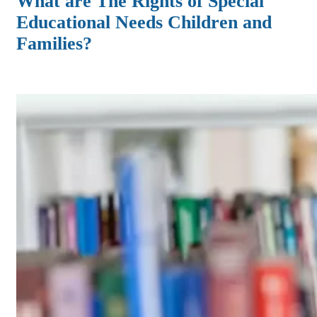
What are The Rights of Special
Educational Needs Children and
Families?