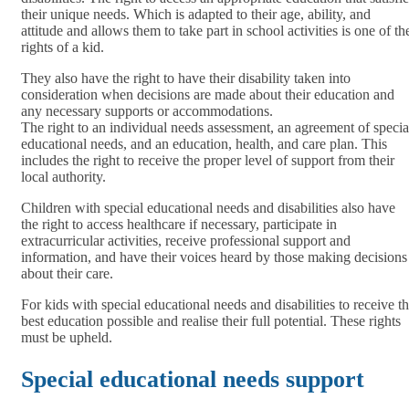
their unique needs. Which is adapted to their age, ability, and
attitude and allows them to take part in school activities is one of th
rights of a kid.
They also have the right to have their disability taken into
consideration when decisions are made about their education and
any necessary supports or accommodations.
The right to an individual needs assessment, an agreement of specia
educational needs, and an education, health, and care plan. This
includes the right to receive the proper level of support from their
local authority.
Children with special educational needs and disabilities also have
the right to access healthcare if necessary, participate in
extracurricular activities, receive professional support and
information, and have their voices heard by those making decisions
about their care.
For kids with special educational needs and disabilities to receive t
best education possible and realise their full potential. These rights
must be upheld.
Special educational needs support