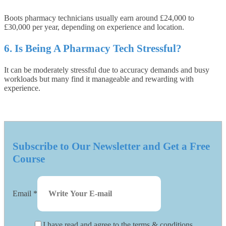
Boots pharmacy technicians usually earn around £24,000 to
£30,000 per year, depending on experience and location.
6. Is Being A Pharmacy Tech Stressful?
It can be moderately stressful due to accuracy demands and busy
workloads but many find it manageable and rewarding with
experience.
Subscribe to Our Newsletter and Get a Free
Course
Email
*
I have read and agree to the terms & conditions