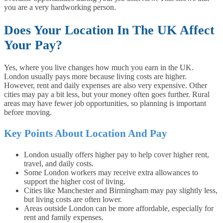
you are a very hardworking person.
Does Your Location In The UK Affect
Your Pay?
Yes, where you live changes how much you earn in the UK.
London usually pays more because living costs are higher.
However, rent and daily expenses are also very expensive. Other
cities may pay a bit less, but your money often goes further. Rural
areas may have fewer job opportunities, so planning is important
before moving.
Key Points About Location And Pay
London usually offers higher pay to help cover higher rent,
travel, and daily costs.
Some London workers may receive extra allowances to
support the higher cost of living.
Cities like Manchester and Birmingham may pay slightly less,
but living costs are often lower.
Areas outside London can be more affordable, especially for
rent and family expenses.