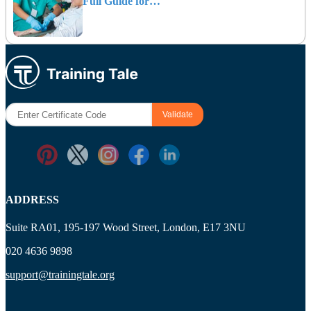
Full Guide for…
ADDRESS
Suite RA01, 195-197 Wood Street, London, E17 3NU
020 4636 9898
support@trainingtale.org