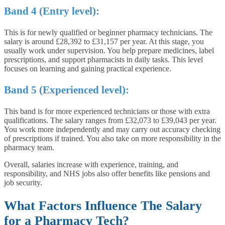
Band 4 (Entry level):
This is for newly qualified or beginner pharmacy technicians. The
salary is around £28,392 to £31,157 per year. At this stage, you
usually work under supervision. You help prepare medicines, label
prescriptions, and support pharmacists in daily tasks. This level
focuses on learning and gaining practical experience.
Band 5 (Experienced level):
This band is for more experienced technicians or those with extra
qualifications. The salary ranges from £32,073 to £39,043 per year.
You work more independently and may carry out accuracy checking
of prescriptions if trained. You also take on more responsibility in the
pharmacy team.
Overall, salaries increase with experience, training, and
responsibility, and NHS jobs also offer benefits like pensions and
job security.
What Factors Influence The Salary
for a Pharmacy Tech?