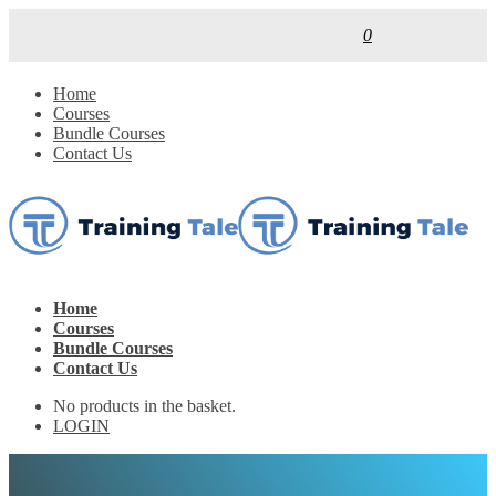
0
Home
Courses
Bundle Courses
Contact Us
Home
Courses
Bundle Courses
Contact Us
No products in the basket.
LOGIN