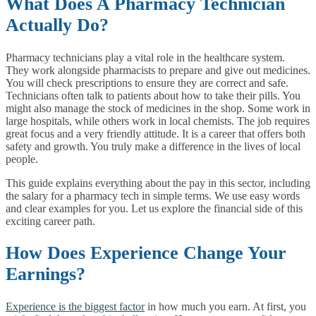
What Does A Pharmacy Technician
Actually Do?
Pharmacy technicians play a vital role in the healthcare system.
They work alongside pharmacists to prepare and give out medicines.
You will check prescriptions to ensure they are correct and safe.
Technicians often talk to patients about how to take their pills. You
might also manage the stock of medicines in the shop. Some work in
large hospitals, while others work in local chemists. The job requires
great focus and a very friendly attitude. It is a career that offers both
safety and growth. You truly make a difference in the lives of local
people.
This guide explains everything about the pay in this sector, including
the salary for a pharmacy tech in simple terms. We use easy words
and clear examples for you. Let us explore the financial side of this
exciting career path.
How Does Experience Change Your
Earnings?
Experience is the biggest factor
in how much you earn. At first, you