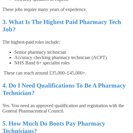
These jobs require many years of experience.
3. What Is The Highest Paid Pharmacy Tech
Job?
The highest-paid roles include:
Senior pharmacy technician
Accuracy checking pharmacy technician (ACPT)
NHS Band 6+ specialist roles
These can reach around £35,000–£45,000+.
4. Do I Need Qualifications To Be A Pharmacy
Technician?
Yes. You need an approved qualification and registration with the
General Pharmaceutical Council.
5. How Much Do Boots Pay Pharmacy
Technicians?