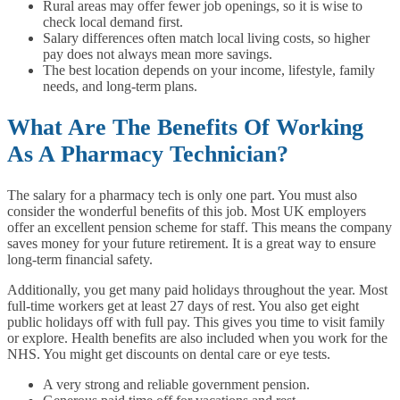
Rural areas may offer fewer job openings, so it is wise to
check local demand first.
Salary differences often match local living costs, so higher
pay does not always mean more savings.
The best location depends on your income, lifestyle, family
needs, and long-term plans.
What Are The Benefits Of Working
As A Pharmacy Technician?
The salary for a pharmacy tech is only one part. You must also
consider the wonderful benefits of this job. Most UK employers
offer an excellent pension scheme for staff. This means the company
saves money for your future retirement. It is a great way to ensure
long-term financial safety.
Additionally, you get many paid holidays throughout the year. Most
full-time workers get at least 27 days of rest. You also get eight
public holidays off with full pay. This gives you time to visit family
or explore. Health benefits are also included when you work for the
NHS. You might get discounts on dental care or eye tests.
A very strong and reliable government pension.