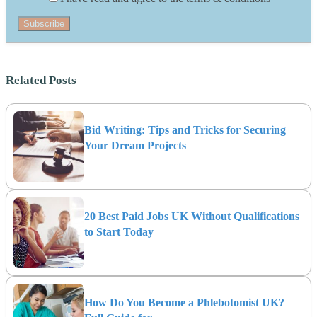
Subscribe
Related Posts
Bid Writing: Tips and Tricks for Securing
Your Dream Projects
20 Best Paid Jobs UK Without Qualifications
to Start Today
How Do You Become a Phlebotomist UK?