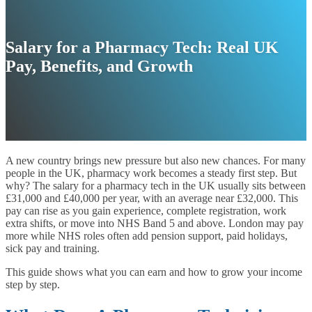
Salary for a Pharmacy Tech: Real UK
Pay, Benefits, and Growth
A new country brings new pressure but also new chances. For many
people in the UK, pharmacy work becomes a steady first step. But
why? The salary for a pharmacy tech in the UK usually sits between
£31,000 and £40,000 per year, with an average near £32,000. This
pay can rise as you gain experience, complete registration, work
extra shifts, or move into NHS Band 5 and above. London may pay
more while NHS roles often add pension support, paid holidays,
sick pay and training.
This guide shows what you can earn and how to grow your income
step by step.