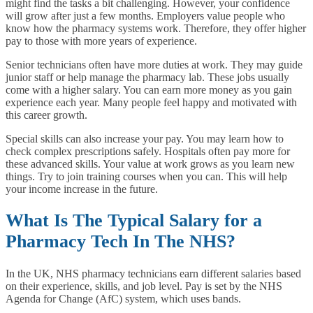
might find the tasks a bit challenging. However, your confidence
will grow after just a few months. Employers value people who
know how the pharmacy systems work. Therefore, they offer higher
pay to those with more years of experience.
Senior technicians often have more duties at work. They may guide
junior staff or help manage the pharmacy lab. These jobs usually
come with a higher salary. You can earn more money as you gain
experience each year. Many people feel happy and motivated with
this career growth.
Special skills can also increase your pay. You may learn how to
check complex prescriptions safely. Hospitals often pay more for
these advanced skills. Your value at work grows as you learn new
things. Try to join training courses when you can. This will help
your income increase in the future.
What Is The Typical Salary for a
Pharmacy Tech In The NHS?
In the UK, NHS pharmacy technicians earn different salaries based
on their experience, skills, and job level. Pay is set by the NHS
Agenda for Change (AfC) system, which uses bands.