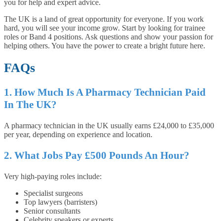
you for help and expert advice.
The UK is a land of great opportunity for everyone. If you work
hard, you will see your income grow. Start by looking for trainee
roles or Band 4 positions. Ask questions and show your passion for
helping others. You have the power to create a bright future here.
FAQs
1. How Much Is A Pharmacy Technician Paid
In The UK?
A pharmacy technician in the UK usually earns £24,000 to £35,000
per year, depending on experience and location.
2. What Jobs Pay £500 Pounds An Hour?
Very high-paying roles include:
Specialist surgeons
Top lawyers (barristers)
Senior consultants
Celebrity speakers or experts