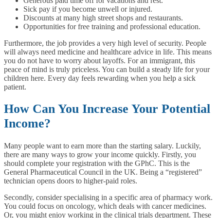
Generous paid time off for vacations and rest.
Sick pay if you become unwell or injured.
Discounts at many high street shops and restaurants.
Opportunities for free training and professional education.
Furthermore, the job provides a very high level of security. People
will always need medicine and healthcare advice in life. This means
you do not have to worry about layoffs. For an immigrant, this
peace of mind is truly priceless. You can build a steady life for your
children here. Every day feels rewarding when you help a sick
patient.
How Can You Increase Your Potential
Income?
Many people want to earn more than the starting salary. Luckily,
there are many ways to grow your income quickly. Firstly, you
should complete your registration with the GPhC. This is the
General Pharmaceutical Council in the UK. Being a “registered”
technician opens doors to higher-paid roles.
Secondly, consider specialising in a specific area of pharmacy work.
You could focus on oncology, which deals with cancer medicines.
Or, you might enjoy working in the clinical trials department. These