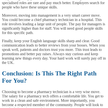
specialised roles are rare and pay much better. Employers search for
people who have these unique skills.
Moreover, moving into management is a very smart career move.
You could become a chief pharmacy technician in a hospital. This
role involves leading a large unit of people. The pay for managers is
significantly higher than for staff. You will need good people skills
for this specific path.
Finally, keep your English language skills sharp and clear. Good
communication leads to better reviews from your bosses. When you
speak well, patients and doctors trust you more. This trust leads to
promotions and better pay raises. Always stay curious and keep
learning new things every day. Your hard work will surely pay off in
the UK.
Conclusion: Is This The Right Path
For You?
Choosing to become a pharmacy technician is a very wise move.
The salary for a pharmacy tech offers a comfortable life. You get to
work in a clean and safe environment. More importantly, you
become a respected member of the community. People will look to