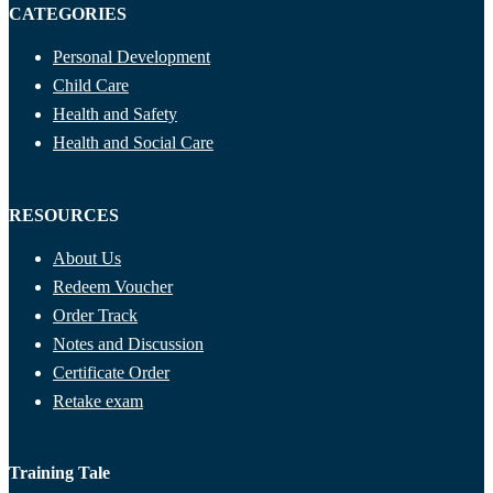
CATEGORIES
Personal Development
Child Care
Health and Safety
Health and Social Care
RESOURCES
About Us
Redeem Voucher
Order Track
Notes and Discussion
Certificate Order
Retake exam
Training Tale