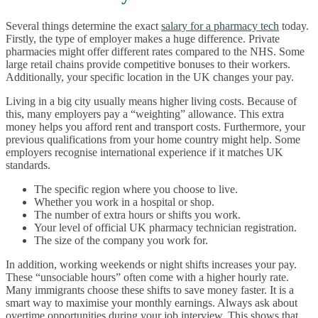
Several things determine the exact
salary for a pharmacy tech
today.
Firstly, the type of employer makes a huge difference. Private
pharmacies might offer different rates compared to the NHS. Some
large retail chains provide competitive bonuses to their workers.
Additionally, your specific location in the UK changes your pay.
Living in a big city usually means higher living costs. Because of
this, many employers pay a “weighting” allowance. This extra
money helps you afford rent and transport costs. Furthermore, your
previous qualifications from your home country might help. Some
employers recognise international experience if it matches UK
standards.
The specific region where you choose to live.
Whether you work in a hospital or shop.
The number of extra hours or shifts you work.
Your level of official UK pharmacy technician registration.
The size of the company you work for.
In addition, working weekends or night shifts increases your pay.
These “unsociable hours” often come with a higher hourly rate.
Many immigrants choose these shifts to save money faster. It is a
smart way to maximise your monthly earnings. Always ask about
overtime opportunities during your job interview. This shows that