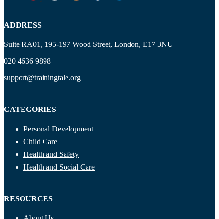
ADDRESS
Suite RA01, 195-197 Wood Street, London, E17 3NU
020 4636 9898
support@trainingtale.org
CATEGORIES
Personal Development
Child Care
Health and Safety
Health and Social Care
RESOURCES
About Us