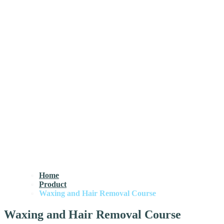
Home
Product
Waxing and Hair Removal Course
Waxing and Hair Removal Course