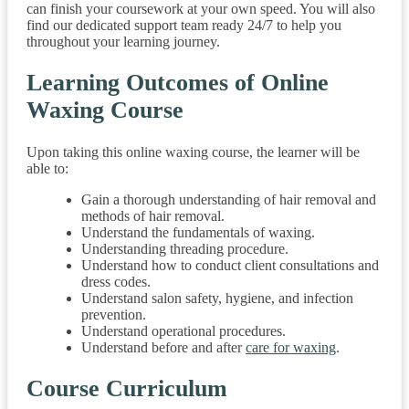
can finish your coursework at your own speed. You will also
find our dedicated support team ready 24/7 to help you
throughout your learning journey.
Learning Outcomes of Online
Waxing Course
Upon taking this online waxing course, the learner will be
able to:
Gain a thorough understanding of hair removal and
methods of hair removal.
Understand the fundamentals of waxing.
Understanding threading procedure.
Understand how to conduct client consultations and
dress codes.
Understand salon safety, hygiene, and infection
prevention.
Understand operational procedures.
Understand before and after
care for waxing
.
Course Curriculum