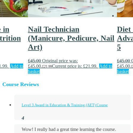
 in
Nail Technician
Diet
rition
(Manicure, Pedicure, Nail
Adva
Art)
5
£
45.00
Original price was:
£
45.00
1.99.
Add to
£45.00.
Current price is: £21.99.
Add to
£45.00.
£
21.99
£
basket
basket
Course Reviews
Level 3 Award in Education & Training (AET) Course
Wow! I really had a great time learning the course.