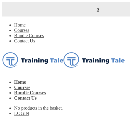
0
Home
Courses
Bundle Courses
Contact Us
Home
Courses
Bundle Courses
Contact Us
No products in the basket.
LOGIN