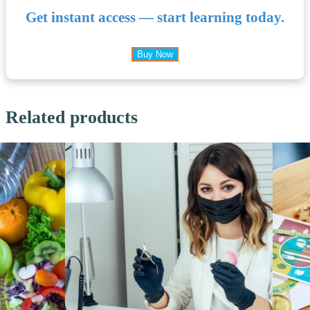
Get instant access — start learning today.
Buy Now
Related products