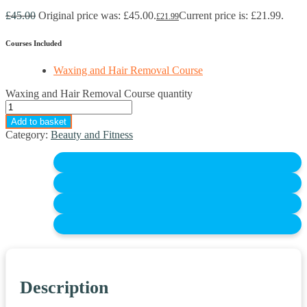
£
45.00
Original price was: £45.00.
Current price is: £21.99.
£
21.99
Courses Included
Waxing and Hair Removal Course
Waxing and Hair Removal Course quantity
Add to basket
Category:
Beauty and Fitness
Description