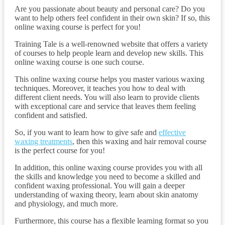
Are you passionate about beauty and personal care? Do you
want to help others feel confident in their own skin? If so, this
online waxing course is perfect for you!
Training Tale is a well-renowned website that offers a variety
of courses to help people learn and develop new skills. This
online waxing course is one such course.
This online waxing course helps you master various waxing
techniques. Moreover, it teaches you how to deal with
different client needs. You will also learn to provide clients
with exceptional care and service that leaves them feeling
confident and satisfied.
So, if you want to learn how to give safe and
effective
waxing treatments
, then this waxing and hair removal course
is the perfect course for you!
In addition, this online waxing course provides you with all
the skills and knowledge you need to become a skilled and
confident waxing professional. You will gain a deeper
understanding of waxing theory, learn about skin anatomy
and physiology, and much more.
Furthermore, this course has a flexible learning format so you