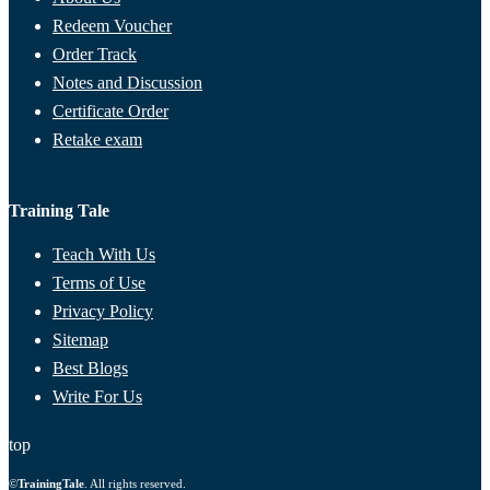
Redeem Voucher
Order Track
Notes and Discussion
Certificate Order
Retake exam
Training Tale
Teach With Us
Terms of Use
Privacy Policy
Sitemap
Best Blogs
Write For Us
top
©
TrainingTale
. All rights reserved.