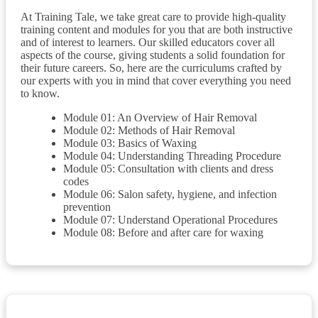
At Training Tale, we take great care to provide high-quality
training content and modules for you that are both instructive
and of interest to learners. Our skilled educators cover all
aspects of the course, giving students a solid foundation for
their future careers. So, here are the curriculums crafted by
our experts with you in mind that cover everything you need
to know.
Module 01: An Overview of Hair Removal
Module 02: Methods of Hair Removal
Module 03: Basics of Waxing
Module 04: Understanding Threading Procedure
Module 05: Consultation with clients and dress
codes
Module 06: Salon safety, hygiene, and infection
prevention
Module 07: Understand Operational Procedures
Module 08: Before and after care for waxing