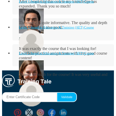
After completing this course my knowledge has
Level 3 Award in Education & Training (AET) Course
expanded. Thank you so much!
The course is quite informative. The quality and depth
of the content is also good.
Level 3 Award in Education & Training (AET) Course
Aidan Holloway
It was exactly the course that I was looking for!
Excellent practical assignments with very good ​course
Level 3 Award in Education & Training (AET) Course
content!
Rosie Byrne
Thanks so much for the course! It was very useful and
I enjoyed it a lot.
Maisie Cooper
Ryan Price