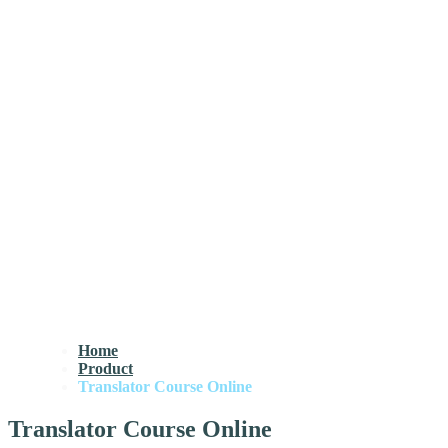
Home
Product
Translator Course Online
Translator Course Online