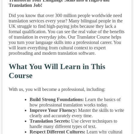
Translation Job!
Did you know that over 300 million people worldwide need
translation services every year? Many bilingual people in the
UK struggle to find high-paying jobs because they lack a
formal qualification. You can see the real value of the benefits
of translation in everyday jobs. Our Translator Course helps
you turn your language skills into a professional career. You
will learn everything from cultural context to expert
proofreading and modern translation software.
What You Will Learn in This
Course
With us, you will become a professional, including:
Build Strong Foundations:
Learn the basics of
how professional translation works today.
Improve Your Fluency:
Master the skills to write
clearly and accurately every time.
Translation Secrets:
Use clever techniques to
handle many different types of text.
Respect Different Cultures:
Learn why cultural