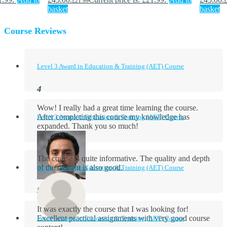
£
21.99
£
basket
basket
Course Reviews
Level 3 Award in Education & Training (AET) Course
Wow! I really had a great time learning the course.
After completing this course my knowledge has
Level 3 Award in Education & Training (AET) Course
expanded. Thank you so much!
The course is quite informative. The quality and depth
of the content is also good.
Level 3 Award in Education & Training (AET) Course
Aidan Holloway
It was exactly the course that I was looking for!
Excellent practical assignments with very good ​course
Level 3 Award in Education & Training (AET) Course