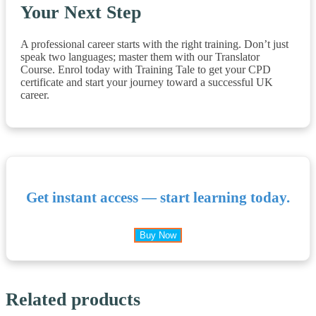
Your Next Step
A professional career starts with the right training. Don’t just
speak two languages; master them with our Translator
Course. Enrol today with Training Tale to get your CPD
certificate and start your journey toward a successful UK
career.
Get instant access — start learning today.
Buy Now
Related products