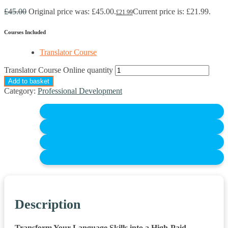
£
45.00
Original price was: £45.00.
Current price is: £21.99.
£
21.99
Courses Included
Translator Course
Translator Course Online quantity
Add to basket
Category:
Professional Development
Description
Transform Your Language Skills into a High-Paid