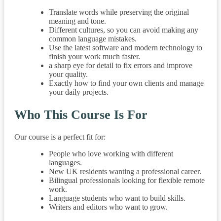
Translate words while preserving the original
meaning and tone.
Different cultures, so you can avoid making any
common language mistakes.
Use the latest software and modern technology to
finish your work much faster.
a sharp eye for detail to fix errors and improve
your quality.
Exactly how to find your own clients and manage
your daily projects.
Who This Course Is For
Our course is a perfect fit for:
People who love working with different
languages.
New UK residents wanting a professional career.
Bilingual professionals looking for flexible remote
work.
Language students who want to build skills.
Writers and editors who want to grow.