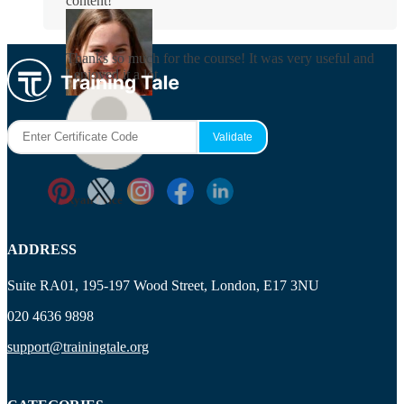
content!
Rosie Byrne
Thanks so much for the course! It was very useful and
I enjoyed it a lot.
Maisie Cooper
Ryan Price
ADDRESS
Suite RA01, 195-197 Wood Street, London, E17 3NU
020 4636 9898
support@trainingtale.org