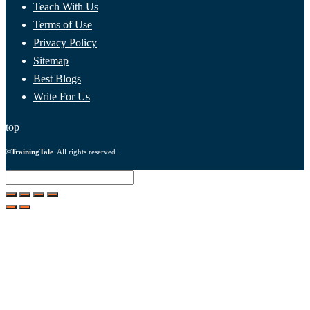
Teach With Us
Terms of Use
Privacy Policy
Sitemap
Best Blogs
Write For Us
top
©
TrainingTale
. All rights reserved.