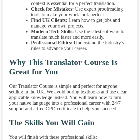
context is essential for a perfect translation.
Check for Mistakes:
Use expert proofreading
tools to make your work look perfect.
Find UK Clients:
Learn how to get jobs and
manage your own projects.
Modern Tech Skills:
Use the latest software to
translate much faster and more easily.
Professional Ethics:
Understand the industry’s
rules to advance your career.
Why This Translator Course Is
Great for You
Our Translator Course is simple and perfect for anyone
settling in the UK. We avoid boring textbooks and use clear,
applicable knowledge instead. You will learn how to turn
your native language into a professional career with 24/7
support and a free CPD certificate to help you succeed.
The Skills You Will Gain
You will finish with these professional skills: