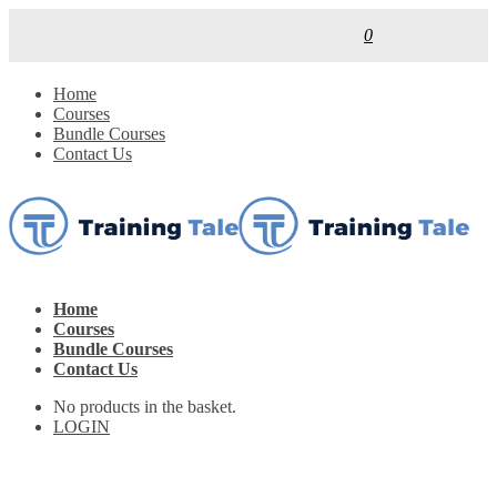
0
Home
Courses
Bundle Courses
Contact Us
Home
Courses
Bundle Courses
Contact Us
No products in the basket.
LOGIN