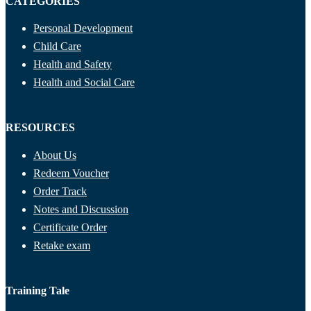
CATEGORIES
Personal Development
Child Care
Health and Safety
Health and Social Care
RESOURCES
About Us
Redeem Voucher
Order Track
Notes and Discussion
Certificate Order
Retake exam
Training Tale