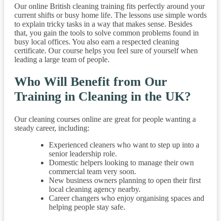
Our online British cleaning training fits perfectly around your
current shifts or busy home life. The lessons use simple words
to explain tricky tasks in a way that makes sense. Besides
that, you gain the tools to solve common problems found in
busy local offices. You also earn a respected cleaning
certificate. Our course helps you feel sure of yourself when
leading a large team of people.
Who Will Benefit from Our
Training in Cleaning in the UK?
Our cleaning courses online are great for people wanting a
steady career, including:
Experienced cleaners who want to step up into a
senior leadership role.
Domestic helpers looking to manage their own
commercial team very soon.
New business owners planning to open their first
local cleaning agency nearby.
Career changers who enjoy organising spaces and
helping people stay safe.