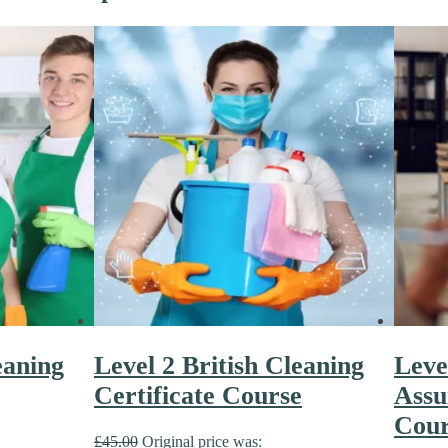
eaning
Level 2 British Cleaning
Leve
Certificate Course
Assu
Cour
£
45.00
Original price was: