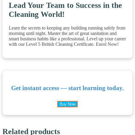
Lead Your Team to Success in the
Cleaning World!
Learn the secrets to keeping any building running safely from
morning until night. Master the art of great sanitation and
smart business habits like a professional. Level up your career
with our Level 5 British Cleaning Certificate. Enrol Now!
Get instant access — start learning today.
Buy Now
Related products