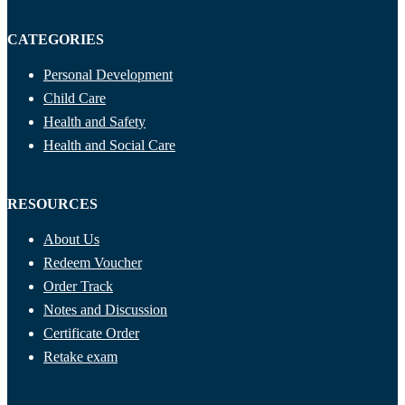
CATEGORIES
Personal Development
Child Care
Health and Safety
Health and Social Care
RESOURCES
About Us
Redeem Voucher
Order Track
Notes and Discussion
Certificate Order
Retake exam