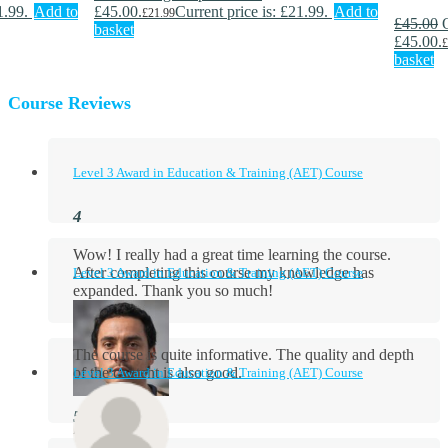
1.99.
Add to
£45.00.
Current price is: £21.99.
Add to
£
21.99
£
45.00
basket
£45.00.
£
basket
Course Reviews
Level 3 Award in Education & Training (AET) Course
Wow! I really had a great time learning the course.
After completing this course my knowledge has
Level 3 Award in Education & Training (AET) Course
expanded. Thank you so much!
The course is quite informative. The quality and depth
of the content is also good.
Level 3 Award in Education & Training (AET) Course
Aidan Holloway