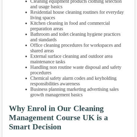
Cleaning equipment products clothing selection
and usage basics
Residential house cleaning routines for everyday
living spaces
Kitchen cleaning in food and commercial
preparation areas
Bathroom and toilet cleaning hygiene practices
and standards
Office cleaning procedures for workspaces and
shared areas
External surface cleaning and outdoor area
maintenance tasks
Handling non routine waste disposal and safety
procedures
Chemical safety alarm codes and keyholding
responsibilities awareness
Business planning marketing advertising sales
growth management basics
Why Enrol in Our Cleaning
Management Course UK is a
Smart Decision