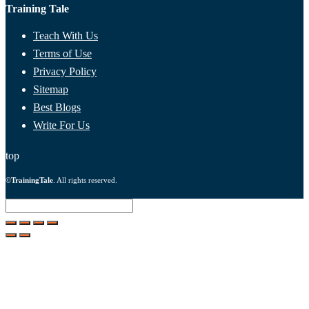
Training Tale
Teach With Us
Terms of Use
Privacy Policy
Sitemap
Best Blogs
Write For Us
top
©
TrainingTale
. All rights reserved.