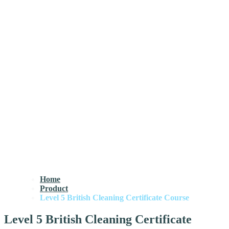
Home
Product
Level 5 British Cleaning Certificate Course
Level 5 British Cleaning Certificate