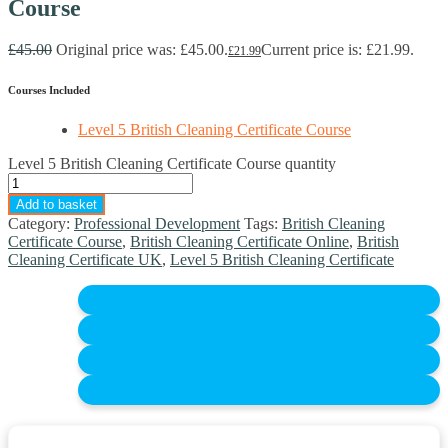
Course
£
45.00
Original price was: £45.00.
Current price is: £21.99.
£
21.99
Courses Included
Level 5 British Cleaning Certificate Course
Level 5 British Cleaning Certificate Course quantity
Add to basket
Category:
Professional Development
Tags:
British Cleaning
Certificate Course
,
British Cleaning Certificate Online
,
British
Cleaning Certificate UK
,
Level 5 British Cleaning Certificate