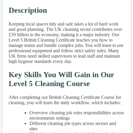
Description
Keeping local spaces tidy and safe takes a lot of hard work
and good planning. The UK cleaning sector contributes over
£59 billion to the economy, making it a major industry. Our
Level 5 British Cleaning Certificate teaches you how to
manage teams and handle complex jobs. You will learn to use
professional equipment and follow strict safety rules. Many
UK firms need skilled supervisors to lead staff and maintain
high hygiene standards every day.
Key Skills You Will Gain in Our
Level 5 Cleaning Course
After completing our British Cleaning Certificate Course for
cleaning, you will learn the daily workflow, which includes:
Overview cleaning job roles responsibilities across
environments settings
Different cleaning job types across sectors and
sites