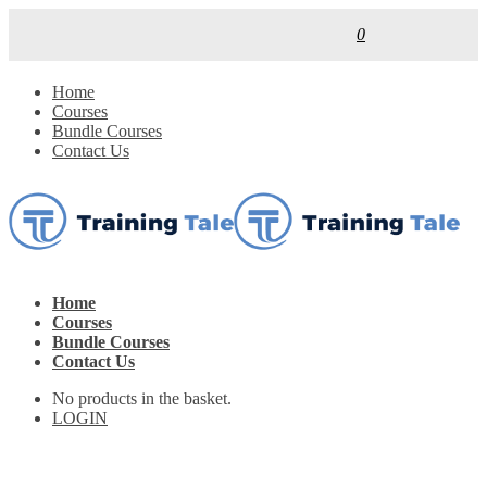
0
Home
Courses
Bundle Courses
Contact Us
Home
Courses
Bundle Courses
Contact Us
No products in the basket.
LOGIN