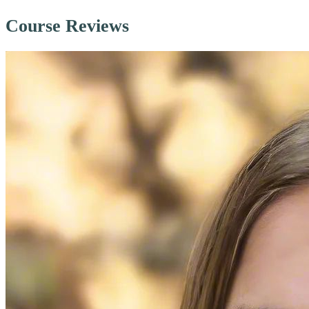
Course Reviews