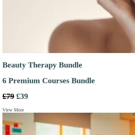
Beauty Therapy Bundle
6 Premium Courses Bundle
£79
£39
View More