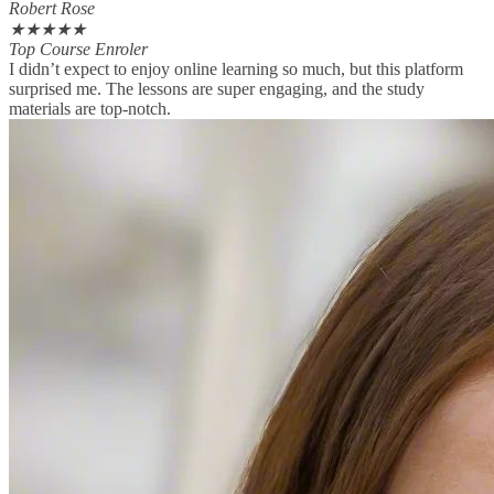
Robert Rose
★
★
★
★
★
Top Course Enroler
I didn’t expect to enjoy online learning so much, but this platform
surprised me. The lessons are super engaging, and the study
materials are top-notch.