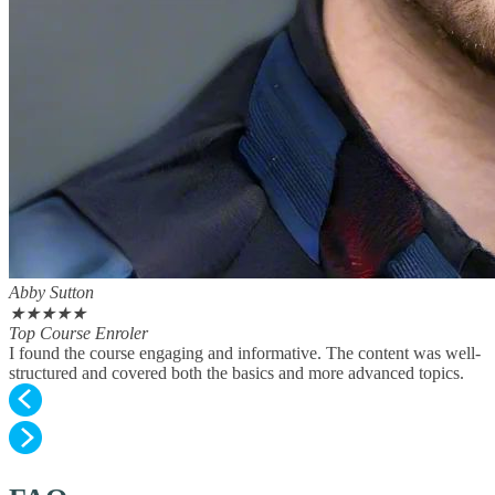
Abby Sutton
★
★
★
★
★
Top Course Enroler
I found the course engaging and informative. The content was well-
structured and covered both the basics and more advanced topics.