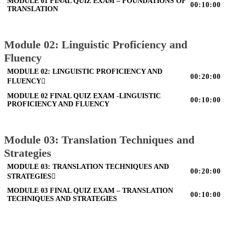
MODULE 01 FINAL QUIZ EXAM – FOUNDATIONS OF
00:10:00
TRANSLATION
Module 02: Linguistic Proficiency and
Fluency
MODULE 02: LINGUISTIC PROFICIENCY AND
00:20:00
FLUENCY
MODULE 02 FINAL QUIZ EXAM -LINGUISTIC
00:10:00
PROFICIENCY AND FLUENCY
Module 03: Translation Techniques and
Strategies
MODULE 03: TRANSLATION TECHNIQUES AND
00:20:00
STRATEGIES
MODULE 03 FINAL QUIZ EXAM – TRANSLATION
00:10:00
TECHNIQUES AND STRATEGIES