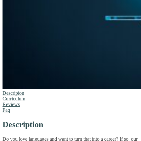
Descripion
Curriculum
Reviews
Faq
Description
Do you love languages and want to turn that into a career? If so, our