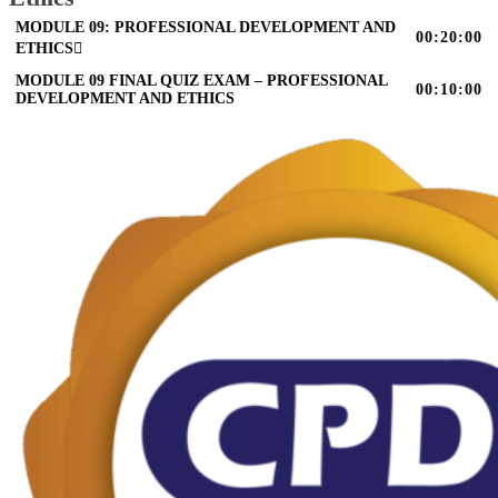
MODULE 09: PROFESSIONAL DEVELOPMENT AND
00:20:00
ETHICS
MODULE 09 FINAL QUIZ EXAM – PROFESSIONAL
00:10:00
DEVELOPMENT AND ETHICS