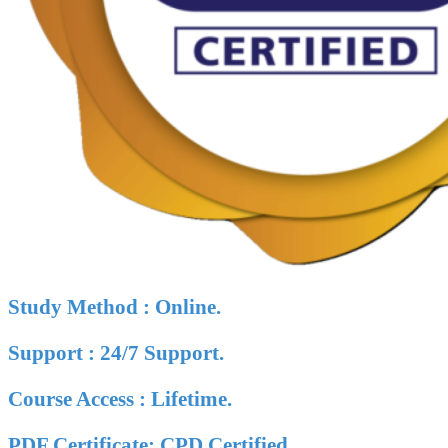
Study Method : Online.
Support : 24/7 Support.
Course Access : Lifetime.
PDF Certificate: CPD Certified.