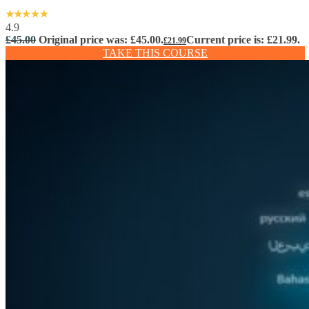
4.9
£
45.00
Original price was: £45.00.
Current price is: £21.99.
£
21.99
TAKE THIS COURSE