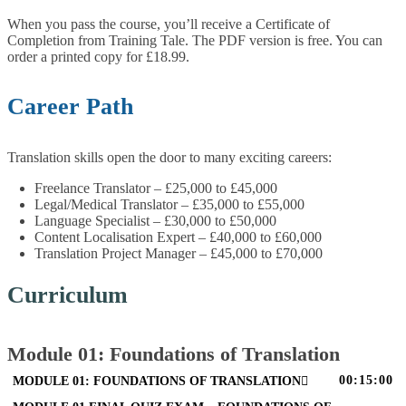
When you pass the course, you’ll receive a Certificate of
Completion from Training Tale. The PDF version is free. You can
order a printed copy for £18.99.
Career Path
Translation skills open the door to many exciting careers:
Freelance Translator – £25,000 to £45,000
Legal/Medical Translator – £35,000 to £55,000
Language Specialist – £30,000 to £50,000
Content Localisation Expert – £40,000 to £60,000
Translation Project Manager – £45,000 to £70,000
Curriculum
Module 01: Foundations of Translation
00:15:00
MODULE 01: FOUNDATIONS OF TRANSLATION