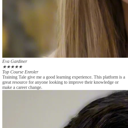
Eva Gardiner
★
★
★
★
★
Top Course Enroler
Training Tale give me a good learning experience. This platform is a
great resource for anyone looking to improve their knowledge or
make a career change.