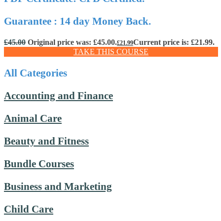
Guarantee : 14 day Money Back.
£
45.00
Original price was: £45.00.
Current price is: £21.99.
£
21.99
TAKE THIS COURSE
All Categories
Accounting and Finance
Animal Care
Beauty and Fitness
Bundle Courses
Business and Marketing
Child Care