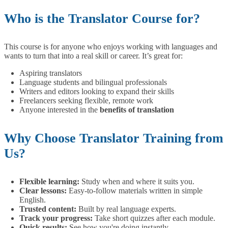
Who is the Translator Course for?
This course is for anyone who enjoys working with languages and
wants to turn that into a real skill or career. It’s great for:
Aspiring translators
Language students and bilingual professionals
Writers and editors looking to expand their skills
Freelancers seeking flexible, remote work
Anyone interested in the
benefits of translation
Why Choose Translator Training from
Us?
Flexible learning:
Study when and where it suits you.
Clear lessons:
Easy-to-follow materials written in simple
English.
Trusted content:
Built by real language experts.
Track your progress:
Take short quizzes after each module.
Quick results:
See how you're doing instantly.