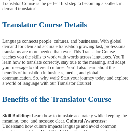
Translator Course is the perfect first step to becoming a skilled, in-
demand translator!
Translator Course Details
Language connects people, cultures, and businesses. With global
demand for clear and accurate translation growing fast, professional
translators are more needed than ever.
This Translator Course
teaches you the skills to work with words across languages. You’ll
learn how to translate correctly, stay true to the meaning, and adapt
your message to different cultures. You’ll also learn about the
benefits of translation in business, media, and global
communication.
So, why wait? Start your journey today and explore
a world of language with our Translator Course!
Benefits of the Translator Course
Skill Building:
Learn how to translate accurately while keeping the
meaning, tone, and message clear.
Cultural Awareness:
Understand how culture impacts language and avoid common