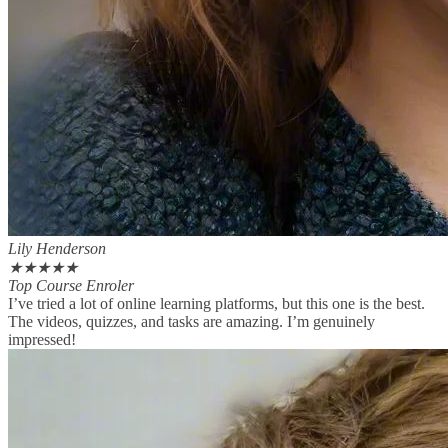
Lily Henderson
★
★
★
★
★
Top Course Enroler
I’ve tried a lot of online learning platforms, but this one is the best.
The videos, quizzes, and tasks are amazing. I’m genuinely
impressed!