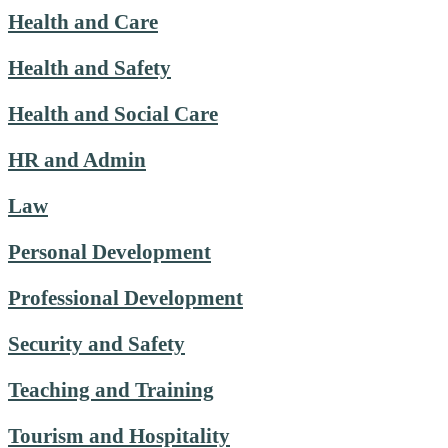
Health and Care
Health and Safety
Health and Social Care
HR and Admin
Law
Personal Development
Professional Development
Security and Safety
Teaching and Training
Tourism and Hospitality