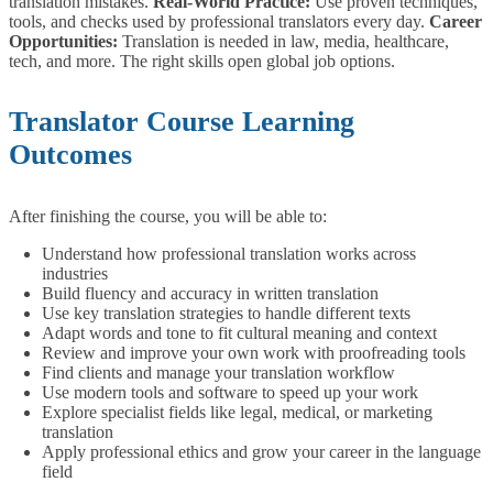
translation mistakes.
Real-World Practice:
Use proven techniques,
tools, and checks used by professional translators every day.
Career
Opportunities:
Translation is needed in law, media, healthcare,
tech, and more. The right skills open global job options.
Translator Course Learning
Outcomes
After finishing the course, you will be able to:
Understand how professional translation works across
industries
Build fluency and accuracy in written translation
Use key translation strategies to handle different texts
Adapt words and tone to fit cultural meaning and context
Review and improve your own work with proofreading tools
Find clients and manage your translation workflow
Use modern tools and software to speed up your work
Explore specialist fields like legal, medical, or marketing
translation
Apply professional ethics and grow your career in the language
field