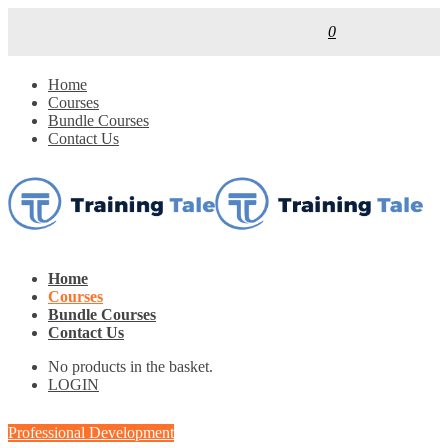
0
Home
Courses
Bundle Courses
Contact Us
Home
Courses
Bundle Courses
Contact Us
No products in the basket.
LOGIN
Professional Development