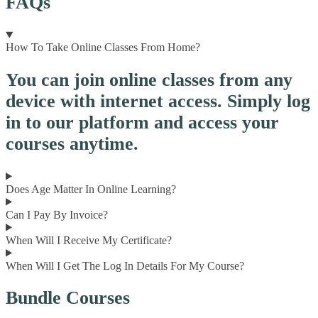
FAQs
How To Take Online Classes From Home?
You can join online classes from any
device with internet access. Simply log
in to our platform and access your
courses anytime.
Does Age Matter In Online Learning?
Can I Pay By Invoice?
When Will I Receive My Certificate?
When Will I Get The Log In Details For My Course?
Bundle Courses