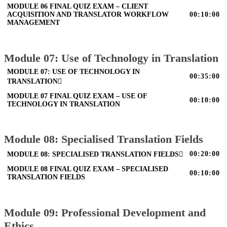
MODULE 06 FINAL QUIZ EXAM – CLIENT
ACQUISITION AND TRANSLATOR WORKFLOW
00:10:00
MANAGEMENT
Module 07: Use of Technology in Translation
MODULE 07: USE OF TECHNOLOGY IN
00:35:00
TRANSLATION
MODULE 07 FINAL QUIZ EXAM – USE OF
00:10:00
TECHNOLOGY IN TRANSLATION
Module 08: Specialised Translation Fields
00:20:00
MODULE 08: SPECIALISED TRANSLATION FIELDS
MODULE 08 FINAL QUIZ EXAM – SPECIALISED
00:10:00
TRANSLATION FIELDS
Module 09: Professional Development and
Ethics