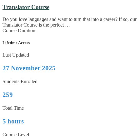
Translator Course
Do you love languages and want to turn that into a career? If so, our
Translator Course is the perfect …
Course Duration
Lifetime Access
Last Updated
27 November 2025
Students Enrolled
259
Total Time
5 hours
Course Level