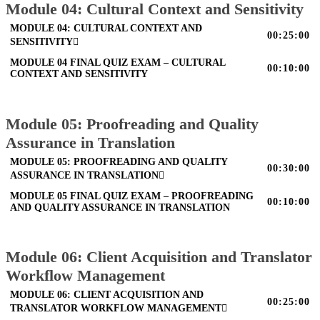
Module 04: Cultural Context and Sensitivity
MODULE 04: CULTURAL CONTEXT AND
00:25:00
SENSITIVITY
MODULE 04 FINAL QUIZ EXAM – CULTURAL
00:10:00
CONTEXT AND SENSITIVITY
Module 05: Proofreading and Quality
Assurance in Translation
MODULE 05: PROOFREADING AND QUALITY
00:30:00
ASSURANCE IN TRANSLATION
MODULE 05 FINAL QUIZ EXAM – PROOFREADING
00:10:00
AND QUALITY ASSURANCE IN TRANSLATION
Module 06: Client Acquisition and Translator
Workflow Management
MODULE 06: CLIENT ACQUISITION AND
00:25:00
TRANSLATOR WORKFLOW MANAGEMENT