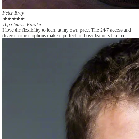
Peter Bray
★
★
★
★
★
Top Course Enroler
I love the flexibility to learn at my own pace. The 24/7 access and
diverse course options make it perfect for busy learners like me.