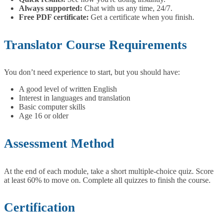
Always supported:
Chat with us any time, 24/7.
Free PDF certificate:
Get a certificate when you finish.
Translator Course Requirements
You don’t need experience to start, but you should have:
A good level of written English
Interest in languages and translation
Basic computer skills
Age 16 or older
Assessment Method
At the end of each module, take a short multiple-choice quiz. Score
at least 60% to move on. Complete all quizzes to finish the course.
Certification