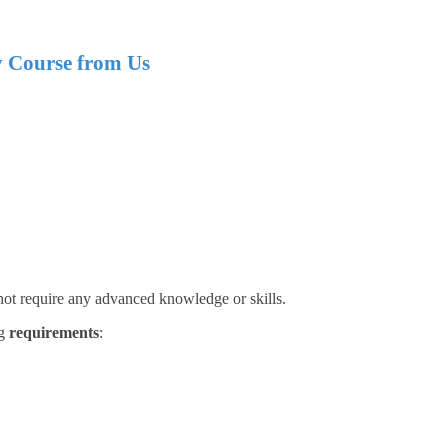
y
Course from Us
 not require any advanced knowledge or skills.
ng
requirements
: