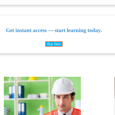
Get instant access — start learning today.
Buy Now