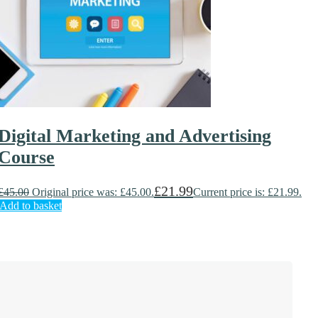
Digital Marketing and Advertising
Course
£
21.99
£
45.00
Original price was: £45.00.
Current price is: £21.99.
Add to basket