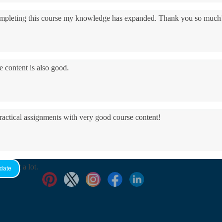
 completing this course my knowledge has expanded. Thank you so much
e content is also good.
practical assignments with very good ​course content!
yed it a lot.