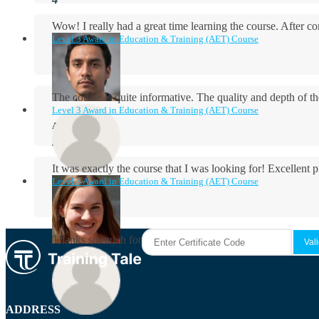
Wow! I really had a great time learning the course. After
Level 3 Award in Education & Training (AET) Course
The course is quite informative. The quality and depth of th
Level 3 Award in Education & Training (AET) Course
Aidan Holloway
It was exactly the course that I was looking for! Excellent 
Level 3 Award in Education & Training (AET) Course
Rosie Byrne
Thanks so much for the course! It was very useful and I enjo
Maisie Cooper
ADDRESS