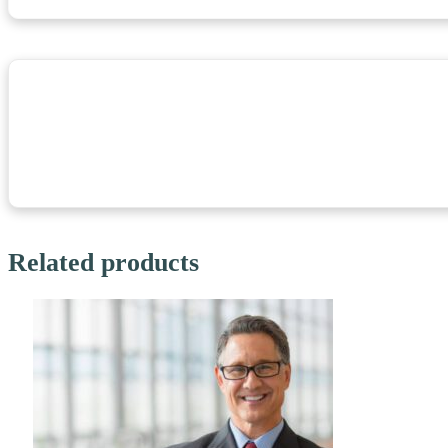
Related products