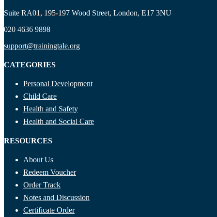
Suite RA01, 195-197 Wood Street, London, E17 3NU
Ryan Price
020 4636 9898
support@trainingtale.org
CATEGORIES
Personal Development
Child Care
Health and Safety
Health and Social Care
RESOURCES
About Us
Redeem Voucher
Order Track
Notes and Discussion
Certificate Order