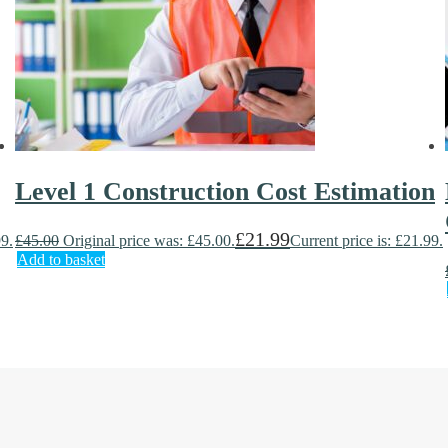
Level 1 Construction Cost Estimation
£
21.99
99.
£
45.00
Original price was: £45.00.
Current price is: £21.99.
Add to basket