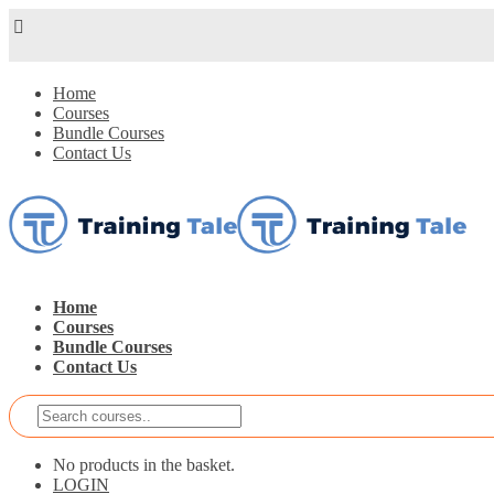
Home
Courses
Bundle Courses
Contact Us
Home
Courses
Bundle Courses
Contact Us
No products in the basket.
LOGIN