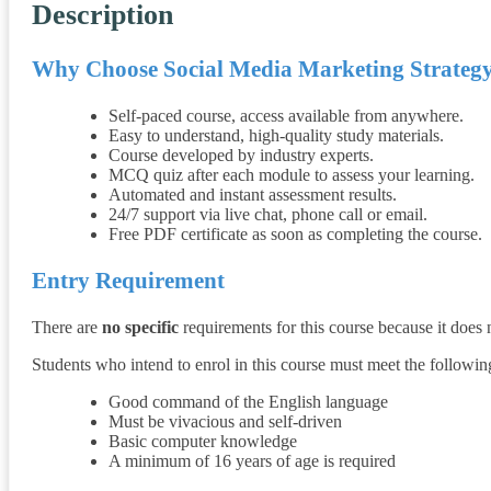
Description
Why Choose
Social Media Marketing Strateg
Self-paced course, access available from anywhere.
Easy to understand, high-quality study materials.
Course developed by industry experts.
MCQ quiz after each module to assess your learning.
Automated and instant assessment results.
24/7 support via live chat, phone call or email.
Free PDF certificate as soon as completing the course.
Entry Requirement
There are
no specific
requirements for this course because it does
Students who intend to enrol in this course must meet the followi
Good command of the English language
Must be vivacious and self-driven
Basic computer knowledge
A minimum of 16 years of age is required