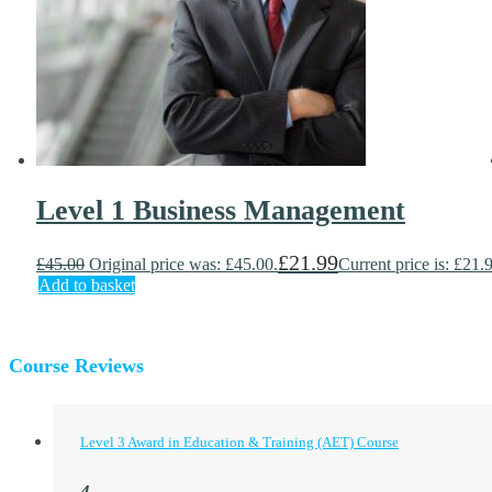
Level 1 Business Management
£
21.99
£
45.00
Original price was: £45.00.
Current price is: £21.
Add to basket
Course Reviews
Level 3 Award in Education & Training (AET) Course