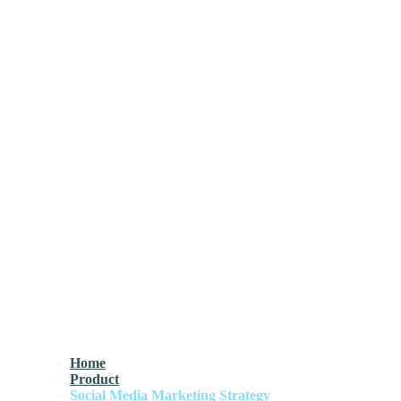
Home
Product
Social Media Marketing Strategy