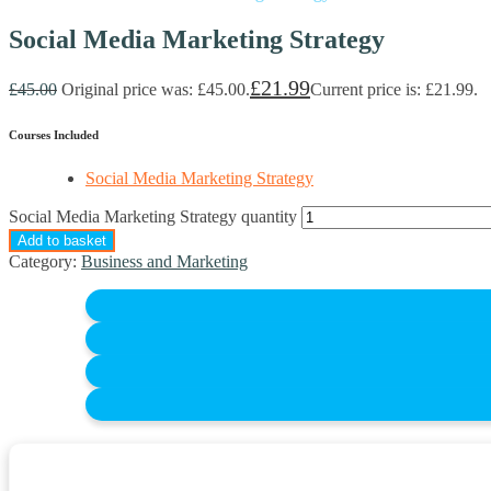
Social Media Marketing Strategy
£
21.99
£
45.00
Original price was: £45.00.
Current price is: £21.99.
Courses Included
Social Media Marketing Strategy
Social Media Marketing Strategy quantity
Add to basket
Category:
Business and Marketing