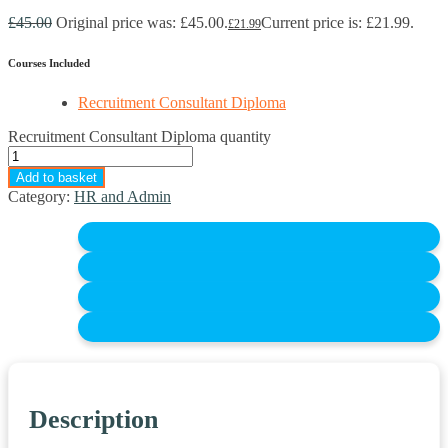
£
45.00
Original price was: £45.00.
Current price is: £21.99.
£
21.99
Courses Included
Recruitment Consultant Diploma
Recruitment Consultant Diploma quantity
Add to basket
Category:
HR and Admin
Description