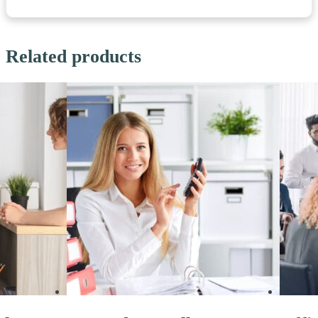
Related products