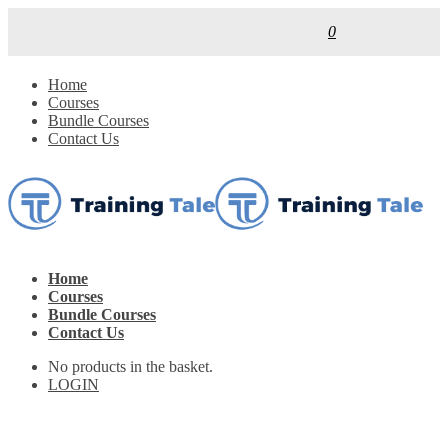
0
Home
Courses
Bundle Courses
Contact Us
Home
Courses
Bundle Courses
Contact Us
No products in the basket.
LOGIN