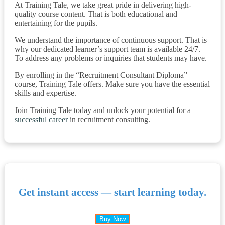
At Training Tale, we take great pride in delivering high-
quality course content. That is both educational and
entertaining for the pupils.
We understand the importance of continuous support. That is
why our dedicated learner’s support team is available 24/7.
To address any problems or inquiries that students may have.
By enrolling in the “Recruitment Consultant Diploma”
course, Training Tale offers. Make sure you have the essential
skills and expertise.
Join Training Tale today and unlock your potential for a
successful career
in recruitment consulting.
Get instant access — start learning today.
Buy Now