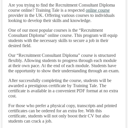
Are you trying to find the Recruitment Consultant Diploma
course online? Training Tale is a respected
online course
provider in the UK. Offering various courses to individuals
looking to develop their skills and knowledge.
One of our most popular courses is the “Recruitment
Consultant Diploma” online course. This program will equip
students with the necessary skills to secure a job in their
desired field.
Our “Recruitment Consultant Diploma” course is structured
flexibly. Allowing students to progress through each module
at their own pace. At the end of each module. Students have
the opportunity to show their understanding through an exam.
After successfully completing the course, students will be
awarded a prestigious certificate by Training Tale. The
certificate is available in a convenient PDF format at no extra
cost.
For those who prefer a physical copy, transcripts and printed
certificates can be ordered for an extra fee. With this
certificate, students will not only boost their CV but also
students can crack a job.