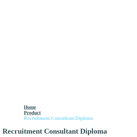
Home
Product
Recruitment Consultant Diploma
Recruitment Consultant Diploma