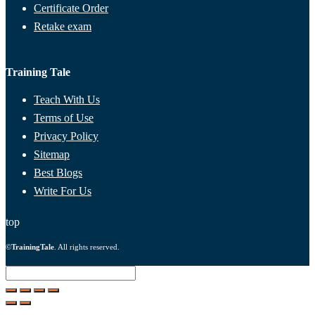
Certificate Order
Retake exam
Training Tale
Teach With Us
Terms of Use
Privacy Policy
Sitemap
Best Blogs
Write For Us
top
©
TrainingTale
. All rights reserved.