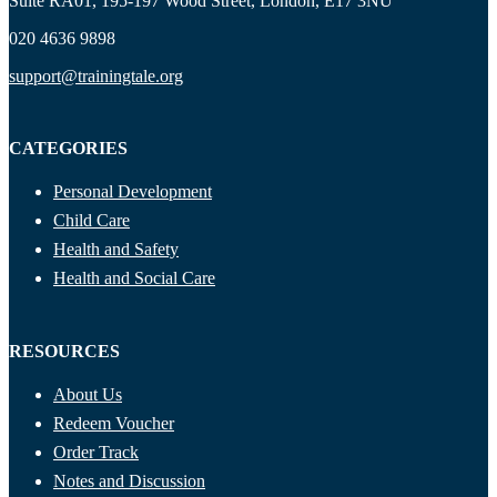
Suite RA01, 195-197 Wood Street, London, E17 3NU
020 4636 9898
support@trainingtale.org
CATEGORIES
Personal Development
Child Care
Health and Safety
Health and Social Care
RESOURCES
About Us
Redeem Voucher
Order Track
Notes and Discussion