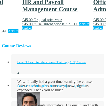
al
HR and Payroll
Offi
Management Course
Admi
£
45.00
Original price was:
£
45.00
£45.00.
Current price is: £21.99.
Add to
£45.00.
£
21.99
£
basket
basket
1.99.
Add to
Course Reviews
Level 3 Award in Education & Training (AET) Course
Wow! I really had a great time learning the course.
After completing this course my knowledge has
Level 3 Award in Education & Training (AET) Course
expanded. Thank you so much!
The course is quite informative. The quality and depth