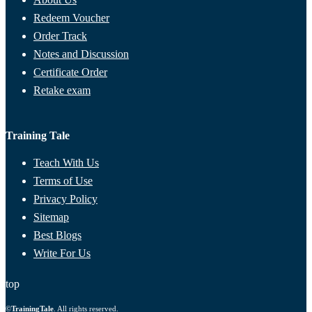
Redeem Voucher
Order Track
Notes and Discussion
Certificate Order
Retake exam
Training Tale
Teach With Us
Terms of Use
Privacy Policy
Sitemap
Best Blogs
Write For Us
top
©
TrainingTale
. All rights reserved.