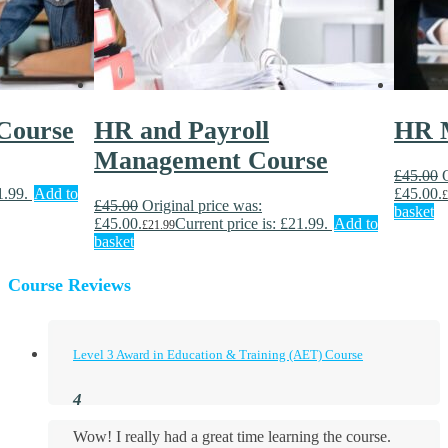
Course
HR and Payroll
HR 
Management Course
£
45.00
1.99.
Add to
£45.00.
£
£
45.00
Original price was:
basket
£45.00.
Current price is: £21.99.
Add to
£
21.99
basket
Course Reviews
Level 3 Award in Education & Training (AET) Course
Wow! I really had a great time learning the course.