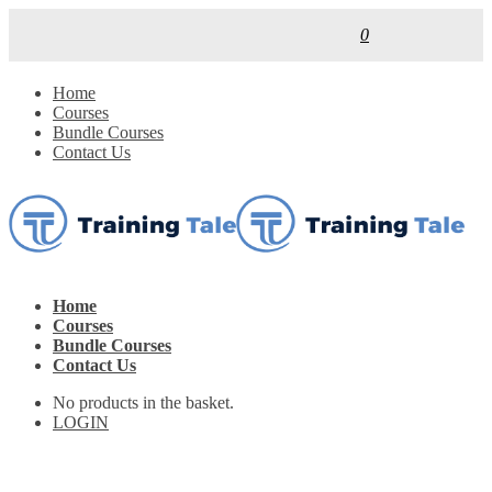
0
Home
Courses
Bundle Courses
Contact Us
Home
Courses
Bundle Courses
Contact Us
No products in the basket.
LOGIN