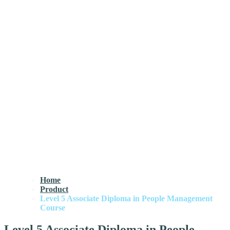
Home
Product
Level 5 Associate Diploma in People Management
Course
Level 5 Associate Diploma in People