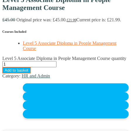
Management Course
£
45.00
Original price was: £45.00.
Current price is: £21.99.
£
21.99
Courses Included
Level 5 Associate Diploma in People Management
Course
Level 5 Associate Diploma in People Management Course quantity
Add to basket
Category:
HR and Admin