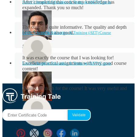
After completing this course my knowledge has
Level 3 Award in Education & Training (AET) Course
expanded. Thank you so much!
The course is quite informative. The quality and depth
of the content is also good.
Level 3 Award in Education & Training (AET) Course
Aidan Holloway
It was exactly the course that I was looking for!
Excellent practical assignments with very good ​course
Level 3 Award in Education & Training (AET) Course
content!
Rosie Byrne
Thanks so much for the course! It was very useful and
I enjoyed it a lot.
Maisie Cooper
Ryan Price