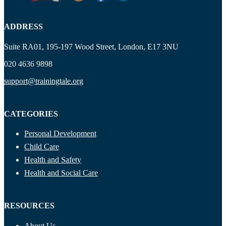
ADDRESS
Suite RA01, 195-197 Wood Street, London, E17 3NU
020 4636 9898
support@trainingtale.org
CATEGORIES
Personal Development
Child Care
Health and Safety
Health and Social Care
RESOURCES
About Us