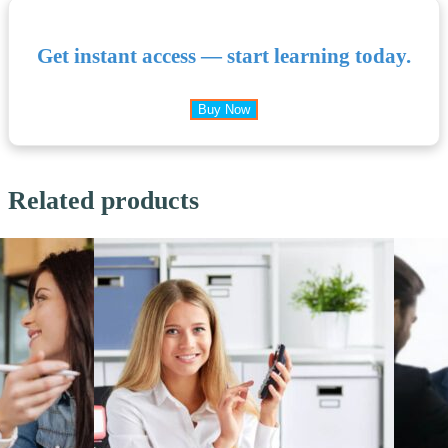
Get instant access — start learning today.
Buy Now
Related products