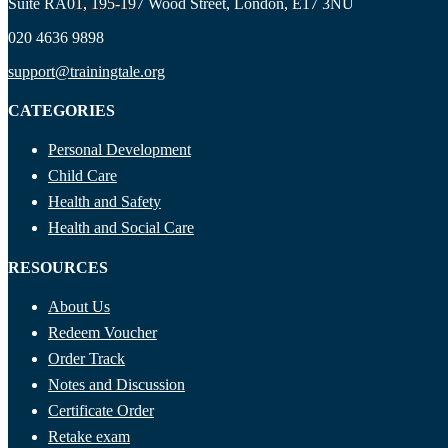
Suite RA01, 195-197 Wood Street, London, E17 3NU
Ryan Price
020 4636 9898
support@trainingtale.org
CATEGORIES
Personal Development
Child Care
Health and Safety
Health and Social Care
RESOURCES
About Us
Redeem Voucher
Order Track
Notes and Discussion
Certificate Order
Retake exam