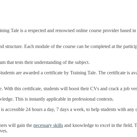
ing Tale is a respected and renowned online course provider based in 
and structure. Each module of the course can be completed at the partic
 that tests their understanding of the subject.
dents are awarded a certificate by Training Tale. The certificate is ava
e. With this certificate, students will boost their CVs and crack a job ver
wledge. This is instantly applicable in professional contexts.
ce is accessible 24 hours a day, 7 days a week, to help students with an
ers will gain the
necessary skills
and knowledge to excel in the field. 
ives.