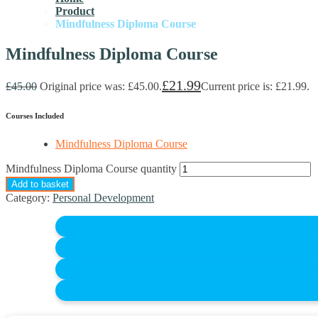
Product
Mindfulness Diploma Course
Mindfulness Diploma Course
£
21.99
£
45.00
Original price was: £45.00.
Current price is: £21.99.
Courses Included
Mindfulness Diploma Course
Mindfulness Diploma Course quantity
Add to basket
Category:
Personal Development