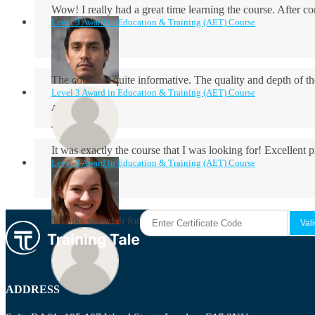
Wow! I really had a great time learning the course. After
Level 3 Award in Education & Training (AET) Course
The course is quite informative. The quality and depth of th
Level 3 Award in Education & Training (AET) Course
Aidan Holloway
It was exactly the course that I was looking for! Excellent 
Level 3 Award in Education & Training (AET) Course
Rosie Byrne
Thanks so much for the course! It was very useful and I enjo
Maisie Cooper
ADDRESS