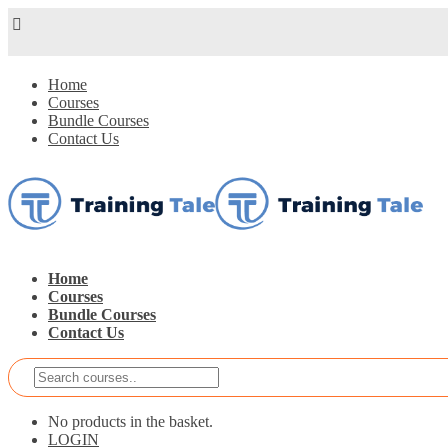
Home
Courses
Bundle Courses
Contact Us
Home
Courses
Bundle Courses
Contact Us
No products in the basket.
LOGIN