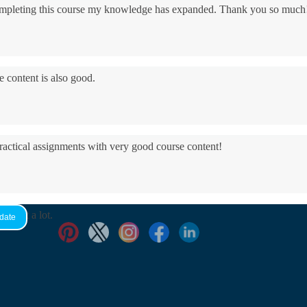
 completing this course my knowledge has expanded. Thank you so much
e content is also good.
practical assignments with very good ​course content!
yed it a lot.