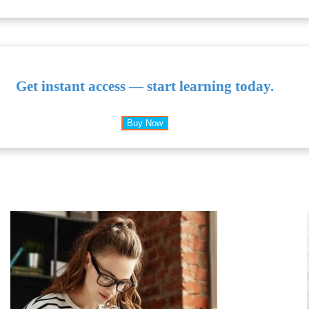
Get instant access — start learning today.
Buy Now