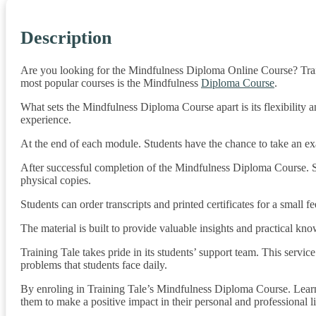
Description
Are you looking for the Mindfulness Diploma Online Course? Train
most popular courses is the Mindfulness
Diploma Course
.
What sets the Mindfulness Diploma Course apart is its flexibility 
experience.
At the end of each module. Students have the chance to take an exam
After successful completion of the Mindfulness Diploma Course. Stu
physical copies.
Students can order transcripts and printed certificates for a small fe
The material is built to provide valuable insights and practical kno
Training Tale takes pride in its students’ support team. This servi
problems that students face daily.
By enroling in Training Tale’s Mindfulness Diploma Course. Learn
them to make a positive impact in their personal and professional l