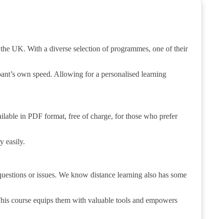
the UK. With a diverse selection of programmes, one of their
ipant’s own speed. Allowing for a personalised learning
ilable in PDF format, free of charge, for those who prefer
y easily.
y questions or issues. We know distance learning also has some
This course equips them with valuable tools and empowers