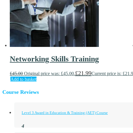
Networking Skills Training
£
21.99
£
45.00
Original price was: £45.00.
Current price is: £21.
Add to basket
Course Reviews
Level 3 Award in Education & Training (AET) Course