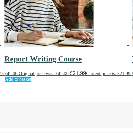
Report Writing Course
£
21.99
99.
£
45.00
Original price was: £45.00.
Current price is: £21.99.
Add to basket