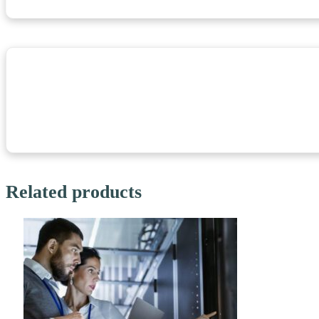
Related products