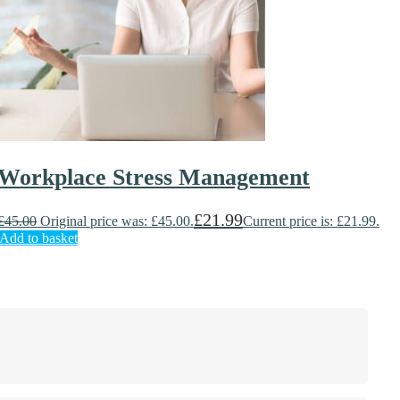
Workplace Stress Management
£
21.99
£
45.00
Original price was: £45.00.
Current price is: £21.99.
Add to basket