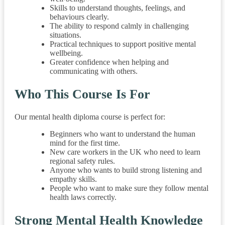
Skills to understand thoughts, feelings, and
behaviours clearly.
The ability to respond calmly in challenging
situations.
Practical techniques to support positive mental
wellbeing.
Greater confidence when helping and
communicating with others.
Who This Course Is For
Our mental health diploma course is perfect for:
Beginners who want to understand the human
mind for the first time.
New care workers in the UK who need to learn
regional safety rules.
Anyone who wants to build strong listening and
empathy skills.
People who want to make sure they follow mental
health laws correctly.
Strong Mental Health Knowledge