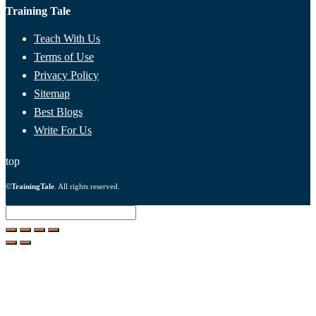
Training Tale
Teach With Us
Terms of Use
Privacy Policy
Sitemap
Best Blogs
Write For Us
top
©
TrainingTale
. All rights reserved.