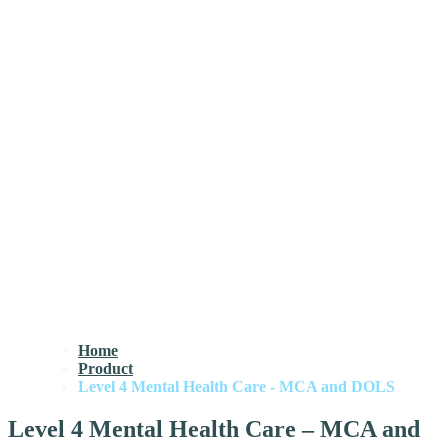
Home
Product
Level 4 Mental Health Care - MCA and DOLS
Level 4 Mental Health Care – MCA and