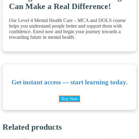
Can Make a Real Difference!
Our Level 4 Mental Health Care – MCA and DOLS course
helps you understand people better and support them with
confidence. Enrol now and begin your journey towards a
rewarding future in mental health.
Get instant access — start learning today.
Buy Now
Related products