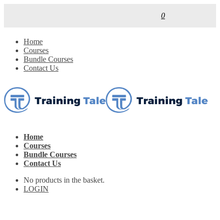
0
Home
Courses
Bundle Courses
Contact Us
Home
Courses
Bundle Courses
Contact Us
No products in the basket.
LOGIN