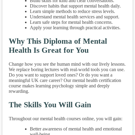
Build skills for kind and clear conversations.
Discover habits that support mental health daily.
Learn simple methods to reduce stress levels.
Understand mental health services and support.
Learn safe steps for mental health concerns.
Apply your learning through practical activities.
Why This Diploma of Mental
Health Is Great for You
Change how you see the human mind with our lively lessons.
We replace boring lectures with real-world tools you can use.
Do you want to support loved ones? Or do you want a
meaningful UK care career? Our mental health certification
course makes learning psychology simple and deeply
rewarding.
The Skills You Will Gain
Throughout our mental health courses online, you will gain:
Better awareness of mental health and emotional
well-being.