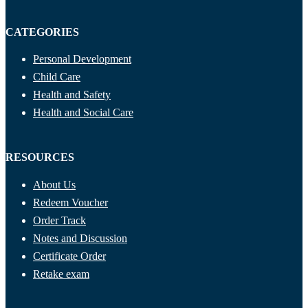
CATEGORIES
Personal Development
Child Care
Health and Safety
Health and Social Care
RESOURCES
About Us
Redeem Voucher
Order Track
Notes and Discussion
Certificate Order
Retake exam