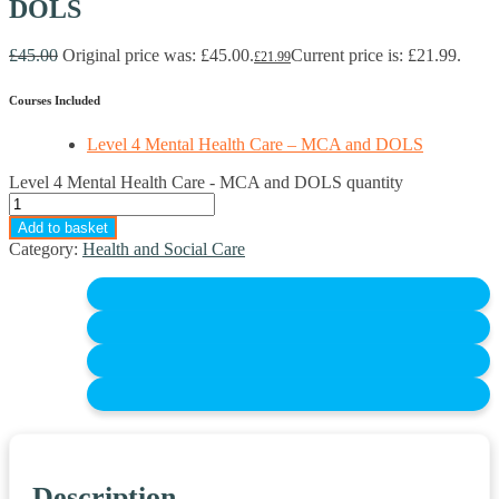
DOLS
£
45.00
Original price was: £45.00.
Current price is: £21.99.
£
21.99
Courses Included
Level 4 Mental Health Care – MCA and DOLS
Level 4 Mental Health Care - MCA and DOLS quantity
Add to basket
Category:
Health and Social Care
Description