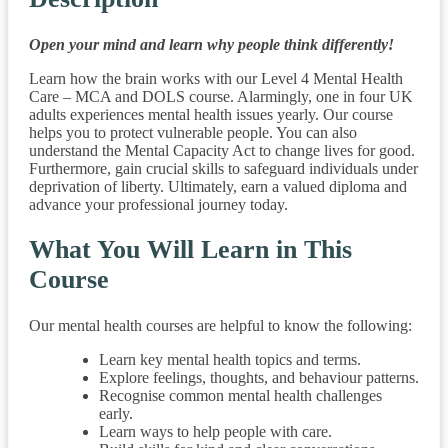
Open your mind and learn why people think differently!
Learn how the brain works with our Level 4 Mental Health
Care – MCA and DOLS course. Alarmingly, one in four UK
adults experiences mental health issues yearly. Our course
helps you to protect vulnerable people. You can also
understand the Mental Capacity Act to change lives for good.
Furthermore, gain crucial skills to safeguard individuals under
deprivation of liberty. Ultimately, earn a valued diploma and
advance your professional journey today.
What You Will Learn in This
Course
Our mental health courses are helpful to know the following:
Learn key mental health topics and terms.
Explore feelings, thoughts, and behaviour patterns.
Recognise common mental health challenges
early.
Learn ways to help people with care.