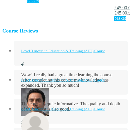
basket
£
45.00
£45.00.
£
basket
Course Reviews
Level 3 Award in Education & Training (AET) Course
Wow! I really had a great time learning the course.
After completing this course my knowledge has
Level 3 Award in Education & Training (AET) Course
expanded. Thank you so much!
The course is quite informative. The quality and depth
of the content is also good.
Level 3 Award in Education & Training (AET) Course
Aidan Holloway