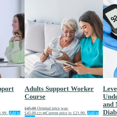
pport
Adults Support Worker
Level
Course
Unde
and 
£
45.00
Original price was:
Diab
1.99.
Add to
£45.00.
Current price is: £21.99.
Add to
£
21.99