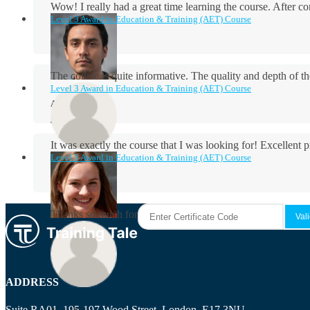
Wow! I really had a great time learning the course. After
Level 3 Award in Education & Training (AET) Course
The course is quite informative. The quality and depth of th
Level 3 Award in Education & Training (AET) Course
Aidan Holloway
It was exactly the course that I was looking for! Excellent 
Level 3 Award in Education & Training (AET) Course
Rosie Byrne
Thanks so much for the course! It was very useful and I enjo
Maisie Cooper
ADDRESS
Suite RA01, 195-197 Wood Street, London, E17 3NU