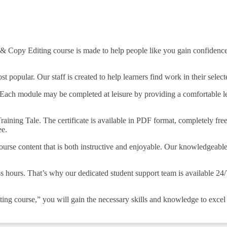
 & Copy Editing course is made to help people like you gain confidence
opular. Our staff is created to help learners find work in their selecte
Each module may be completed at leisure by providing a comfortable lea
aining Tale. The certificate is available in PDF format, completely free 
ee.
course content that is both instructive and enjoyable. Our knowledgeabl
s hours. That’s why our dedicated student support team is available 24
ng course,” you will gain the necessary skills and knowledge to excel i