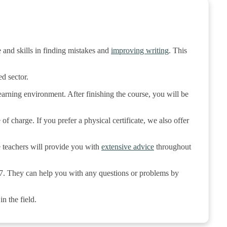
 and skills in finding mistakes and
improving writing
. This
d sector.
rning environment. After finishing the course, you will be
of charge. If you prefer a physical certificate, we also offer
e teachers will provide you with
extensive advice
throughout
/7. They can help you with any questions or problems by
n the field.