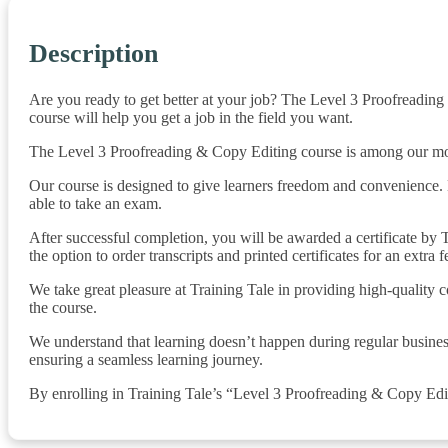
Description
Are you ready to get better at your job? The Level 3 Proofreading
course will help you get a job in the field you want.
The Level 3 Proofreading & Copy Editing course is among our most p
Our course is designed to give learners freedom and convenience. 
able to take an exam.
After successful completion, you will be awarded a certificate by Tr
the option to order transcripts and printed certificates for an extra f
We take great pleasure at Training Tale in providing high-quality 
the course.
We understand that learning doesn’t happen during regular busines
ensuring a seamless learning journey.
By enrolling in Training Tale’s “Level 3 Proofreading & Copy Editi