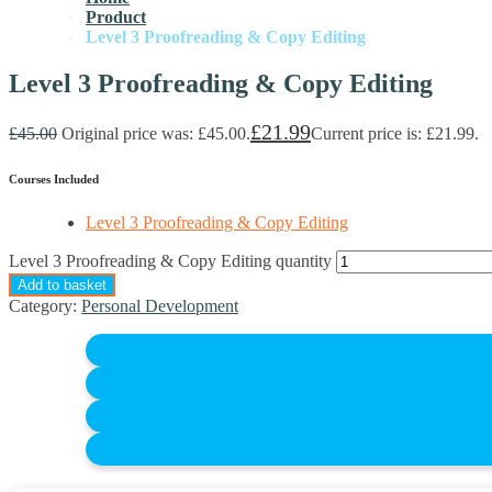
Product
Level 3 Proofreading & Copy Editing
Level 3 Proofreading & Copy Editing
£
21.99
£
45.00
Original price was: £45.00.
Current price is: £21.99.
Courses Included
Level 3 Proofreading & Copy Editing
Level 3 Proofreading & Copy Editing quantity
Add to basket
Category:
Personal Development