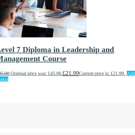
evel 7 Diploma in Leadership and
Management Course
£
21.99
45.00
Original price was: £45.00.
Current price is: £21.99.
Add
asket