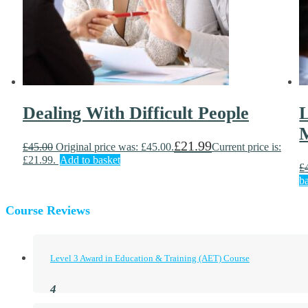
Dealing With Difficult People
L
£
21.99
£
45.00
Original price was: £45.00.
Current price is:
£21.99.
Add to basket
£
b
Course Reviews
Level 3 Award in Education & Training (AET) Course