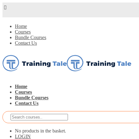
Home
Courses
Bundle Courses
Contact Us
Home
Courses
Bundle Courses
Contact Us
No products in the basket.
LOGIN