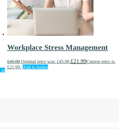
Workplace Stress Management
£
21.99
£
45.00
Original price was: £45.00.
Current price is:
£21.99.
Add to basket
 to