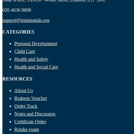
Ryan Price
020 4636 9898
support@trainingtale.org
CATEGORIES
Personal Development
Child Care
Health and Safety
Health and Social Care
RESOURCES
About Us
Redeem Voucher
Order Track
Notes and Discussion
Certificate Order
Retake exam