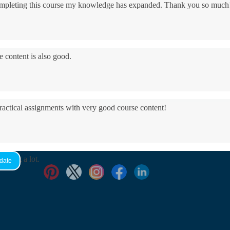
 completing this course my knowledge has expanded. Thank you so much
e content is also good.
practical assignments with very good ​course content!
yed it a lot.