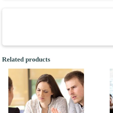
Related products