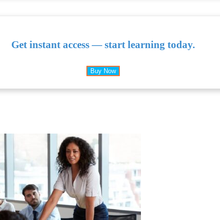
Get instant access — start learning today.
Buy Now