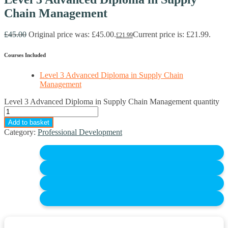
Chain Management
£
45.00
Original price was: £45.00.
Current price is: £21.99.
£
21.99
Courses Included
Level 3 Advanced Diploma in Supply Chain
Management
Level 3 Advanced Diploma in Supply Chain Management quantity
Add to basket
Category:
Professional Development