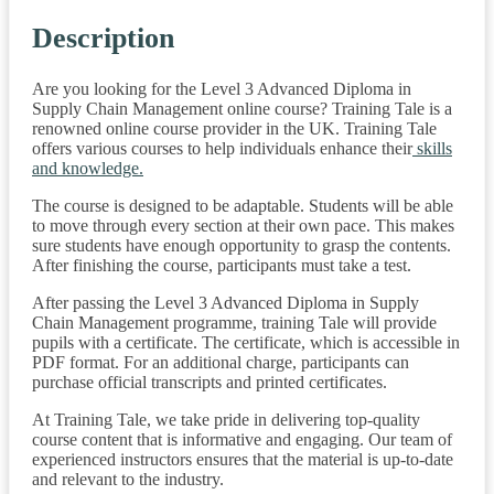
Description
Are you looking for the Level 3 Advanced Diploma in
Supply Chain Management online course? Training Tale is a
renowned online course provider in the UK. Training Tale
offers various courses to help individuals enhance their
skills
and knowledge.
The course is designed to be adaptable. Students will be able
to move through every section at their own pace. This makes
sure students have enough opportunity to grasp the contents.
After finishing the course, participants must take a test.
After passing the Level 3 Advanced Diploma in Supply
Chain Management programme, training Tale will provide
pupils with a certificate. The certificate, which is accessible in
PDF format. For an additional charge, participants can
purchase official transcripts and printed certificates.
At Training Tale, we take pride in delivering top-quality
course content that is informative and engaging. Our team of
experienced instructors ensures that the material is up-to-date
and relevant to the industry.