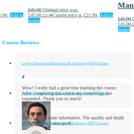
Man
£
45.00
Original price was:
1.99.
Add to
£45.00.
Current price is: £21.99.
Add to
£
21.99
£
45.00
basket
£45.00.
£
basket
Course Reviews
Level 3 Award in Education & Training (AET) Course
Wow! I really had a great time learning the course.
After completing this course my knowledge has
Level 3 Award in Education & Training (AET) Course
expanded. Thank you so much!
The course is quite informative. The quality and depth
of the content is also good.
Level 3 Award in Education & Training (AET) Course