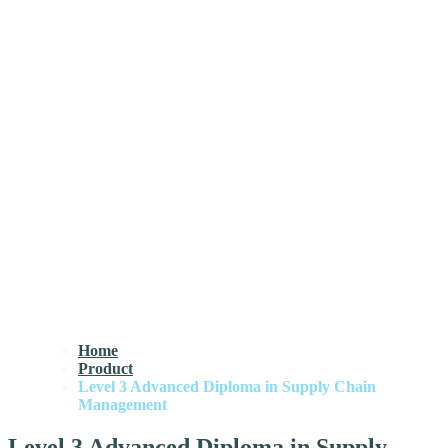
Home
Product
Level 3 Advanced Diploma in Supply Chain
Management
Level 3 Advanced Diploma in Supply