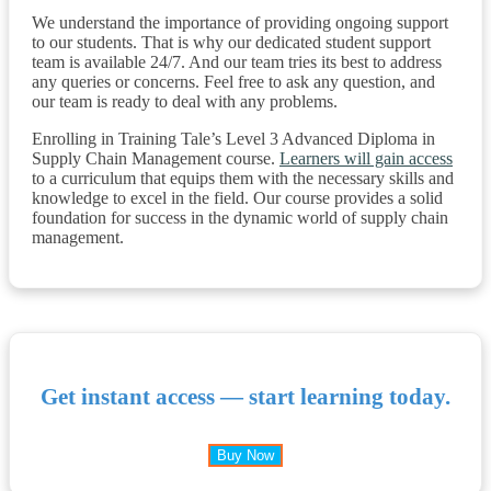
We understand the importance of providing ongoing support
to our students. That is why our dedicated student support
team is available 24/7. And our team tries its best to address
any queries or concerns. Feel free to ask any question, and
our team is ready to deal with any problems.
Enrolling in Training Tale’s Level 3 Advanced Diploma in
Supply Chain Management course.
Learners will gain access
to a curriculum that equips them with the necessary skills and
knowledge to excel in the field. Our course provides a solid
foundation for success in the dynamic world of supply chain
management.
Get instant access — start learning today.
Buy Now