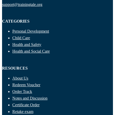
support@trainingtale.org
CATEGORIES
Personal Development
Child Care
Health and Safety
Health and Social Care
RESOURCES
About Us
Redeem Voucher
Order Track
Notes and Discussion
Certificate Order
Retake exam