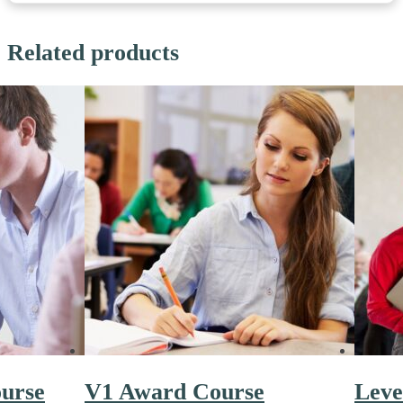
Related products
ourse
V1 Award Course
Leve