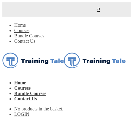
0
Home
Courses
Bundle Courses
Contact Us
Home
Courses
Bundle Courses
Contact Us
No products in the basket.
LOGIN