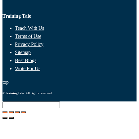
Training Tale
Teach With Us
Terms of Use
Privacy Policy
Sitemap
Best Blogs
Write For Us
top
©
TrainingTale
. All rights reserved.