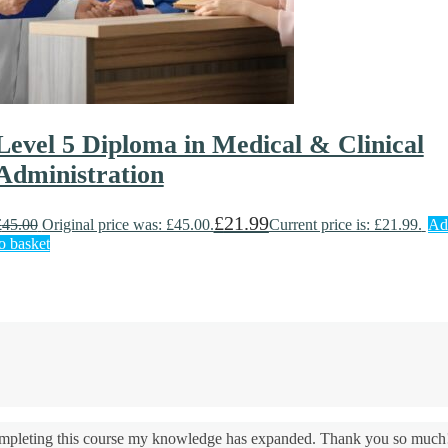
Level 5 Diploma in Medical & Clinical
Administration
£
21.99
£
45.00
Original price was: £45.00.
Current price is: £21.99.
Ad
o basket
 completing this course my knowledge has expanded. Thank you so much