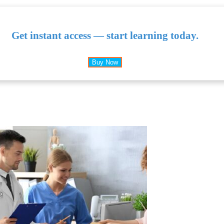
Get instant access — start learning today.
Buy Now