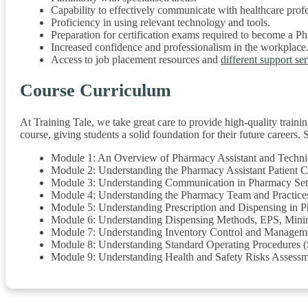
Capability to effectively communicate with healthcare profes
Proficiency in using relevant technology and tools.
Preparation for certification exams required to become a P
Increased confidence and professionalism in the workplace
Access to job placement resources and
different support se
Course Curriculum
At Training Tale, we take great care to provide high-quality trainin
course, giving students a solid foundation for their future careers
Module 1: An Overview of Pharmacy Assistant and Techni
Module 2: Understanding the Pharmacy Assistant Patient 
Module 3: Understanding Communication in Pharmacy Set
Module 4: Understanding the Pharmacy Team and Practice
Module 5: Understanding Prescription and Dispensing in 
Module 6: Understanding Dispensing Methods, EPS, Minim
Module 7: Understanding Inventory Control and Manageme
Module 8: Understanding Standard Operating Procedures 
Module 9: Understanding Health and Safety Risks Assess