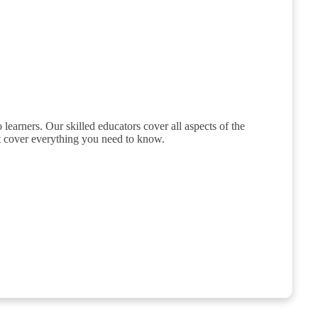
 learners. Our skilled educators cover all aspects of the
hat cover everything you need to know.