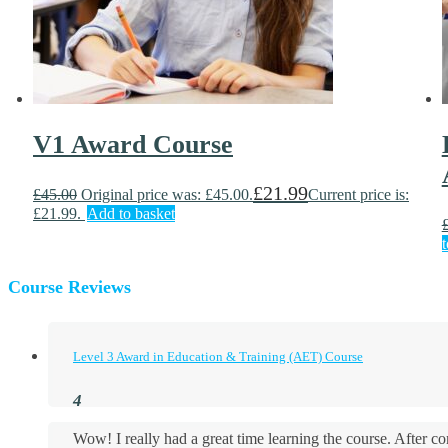
V1 Award Course
£
21.99
£
45.00
Original price was: £45.00.
Current price is:
£21.99.
Add to basket
t
Course Reviews
Level 3 Award in Education & Training (AET) Course
Wow! I really had a great time learning the course. After