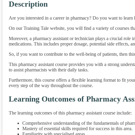
Description
Are you interested in a career in pharmacy? Do you want to learn h
On our Training Tale website, you will find a variety of courses t
Moreover, a pharmacy assistant or technician plays a crucial role i
medications. This includes proper dosage, potential side effects, an
So, if you want to contribute to the well-being of patients, then thi
This pharmacy assistant course provides you with a strong unders
to assist pharmacists with their daily tasks.
Furthermore, this course offers a flexible learning format to fit y
every step of the way throughout the course.
Learning Outcomes of Pharmacy Assi
The learning outcomes of this pharmacy assistant course include:
Comprehensive understanding of the fundamentals of phar
Mastery of essential skills required for success in this area.
Familiarity with specialised areas.