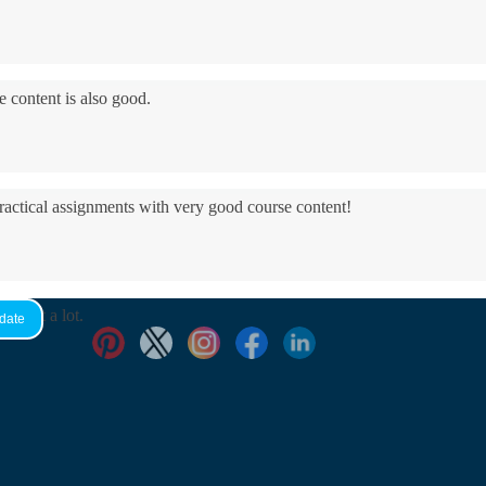
e content is also good.
practical assignments with very good ​course content!
yed it a lot.