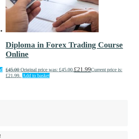
Diploma in Forex Trading Course
Online
£
21.99
d
£
45.00
Original price was: £45.00.
Current price is:
£21.99.
Add to basket
!