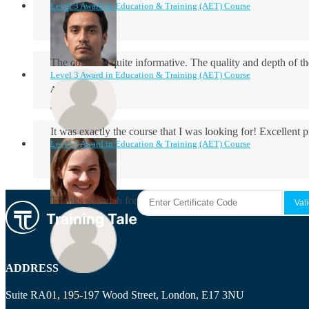
Level 3 Award in Education & Training (AET) Course
The course is quite informative. The quality and depth of th
Level 3 Award in Education & Training (AET) Course
Aidan Holloway
It was exactly the course that I was looking for! Excellent 
Level 3 Award in Education & Training (AET) Course
Rosie Byrne
Thanks so much for the course! It was very useful and I enjo
Maisie Cooper
ADDRESS
Suite RA01, 195-197 Wood Street, London, E17 3NU
Ryan Price