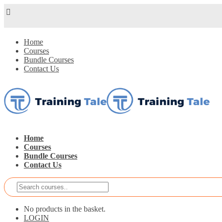
Home
Courses
Bundle Courses
Contact Us
Home
Courses
Bundle Courses
Contact Us
No products in the basket.
LOGIN