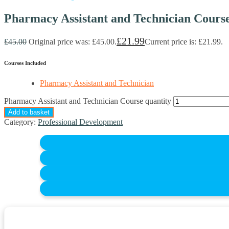
Pharmacy Assistant and Technician Cours
£
21.99
£
45.00
Original price was: £45.00.
Current price is: £21.99.
Courses Included
Pharmacy Assistant and Technician
Pharmacy Assistant and Technician Course quantity
Add to basket
Category:
Professional Development