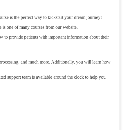
urse is the perfect way to kickstart your dream journey!
e is one of many courses from our website.
ow to provide patients with important information about their
processing, and much more. Additionally, you will learn how
ated support team is available around the clock to help you