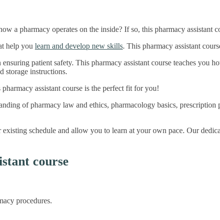
ow a pharmacy operates on the inside? If so, this pharmacy assistant co
hat help you
learn and develop new skills
. This pharmacy assistant cours
n ensuring patient safety. This pharmacy assistant course teaches you h
d storage instructions.
s pharmacy assistant course is the perfect fit for you!
tanding of pharmacy law and ethics, pharmacology basics, prescription 
our existing schedule and allow you to learn at your own pace. Our dedic
stant course
macy procedures.