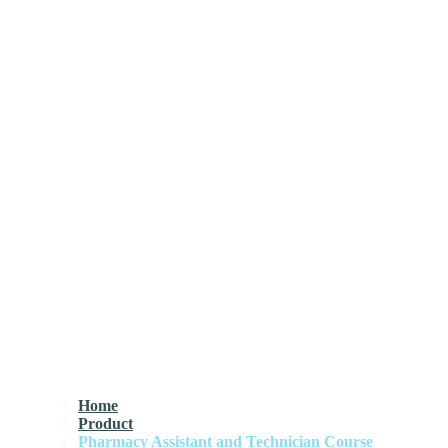
Home
Product
Pharmacy Assistant and Technician Course