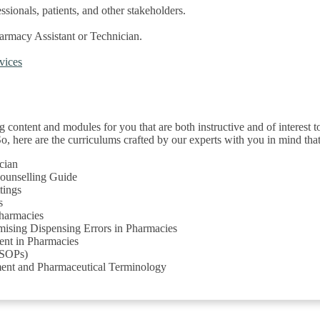
sionals, patients, and other stakeholders.
harmacy Assistant or Technician.
.
rvices
g content and modules for you that are both instructive and of interest to
. So, here are the curriculums crafted by our experts with you in mind t
cian
Counselling Guide
tings
s
Pharmacies
ising Dispensing Errors in Pharmacies
nt in Pharmacies
(SOPs)
ment and Pharmaceutical Terminology