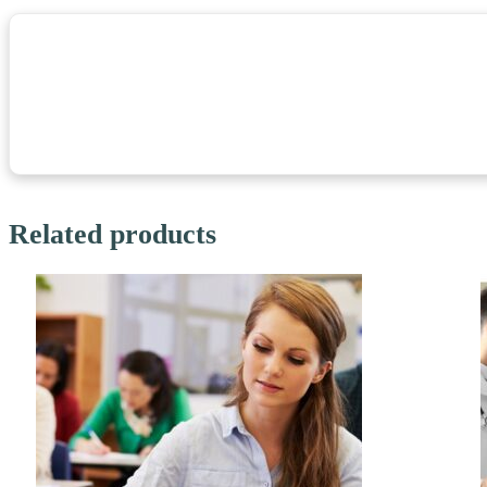
Related products