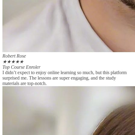
Robert Rose
★
★
★
★
★
Top Course Enroler
I didn’t expect to enjoy online learning so much, but this platform
surprised me. The lessons are super engaging, and the study
materials are top-notch.