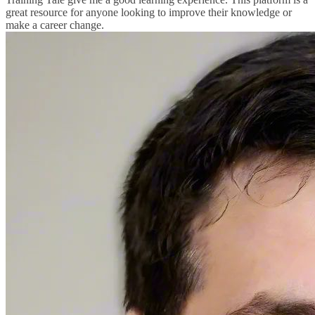
great resource for anyone looking to improve their knowledge or
make a career change.