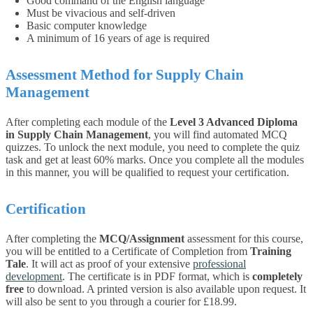
Good command of the English language
Must be vivacious and self-driven
Basic computer knowledge
A minimum of 16 years of age is required
Assessment Method for Supply Chain
Management
After completing each module of the
Level 3 Advanced Diploma
in Supply Chain Management
, you will find automated MCQ
quizzes. To unlock the next module, you need to complete the quiz
task and get at least 60% marks. Once you complete all the modules
in this manner, you will be qualified to request your certification.
Certification
After completing the
MCQ/Assignment
assessment for this course,
you will be entitled to a Certificate of Completion from
Training
Tale
. It will act as proof of your extensive
professional
development
. The certificate is in PDF format, which is
completely
free
to download. A printed version is also available upon request. It
will also be sent to you through a courier for £18.99.