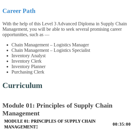
Career Path
With the help of this Level 3 Advanced Diploma in Supply Chain
Management, you will be able to seek several promising career
opportunities, such as —
Chain Management – Logistics Manager
Chain Management – Logistics Specialist
Inventory Analyst
Inventory Clerk
Inventory Planner
Purchasing Clerk
Curriculum
Module 01: Principles of Supply Chain
Management
MODULE 01: PRINCIPLES OF SUPPLY CHAIN
00:35:00
MANAGEMENT