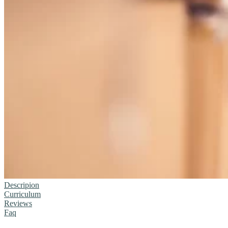
Descripion
Curriculum
Reviews
Faq