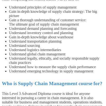
Understand principles of supply management
Gain in-depth knowledge of supply chain strategy: The big
picture
Gain a thorough understanding of customer service:
The ultimate goal of supply chain management
Understand demand planning and forecasting
Understand inventory control and planning
Gain in-depth knowledge about warehouse
Understand transportation planning
Understand sourcing
Understand logistics intermediaries
Understand global chain management
Understand legally, ethically, and socially responsible supply
chain practices
Understand how to measure the supply chain performance
Understand emerging technology in supply management
Who is Supply Chain Management course for?
This Level 3 Advanced Diploma course is ideal for anyone
interested in pursuing a career in chain management. It is also
suitable for business and management students, operations students,