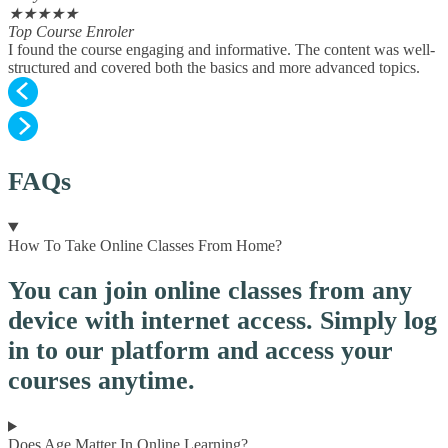
★
★
★
★
★
Top Course Enroler
I found the course engaging and informative. The content was well-
structured and covered both the basics and more advanced topics.
FAQs
How To Take Online Classes From Home?
You can join online classes from any
device with internet access. Simply log
in to our platform and access your
courses anytime.
Does Age Matter In Online Learning?