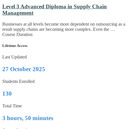
Level 3 Advanced Diploma in Supply Chain
Management
Businesses at all levels become more dependent on outsourcing as a
result supply chains are becoming more complex. Even the …
Course Duration
Lifetime Access
Last Updated
27 October 2025
Students Enrolled
130
Total Time
3 hours, 50 minutes