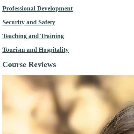
Professional Development
Security and Safety
Teaching and Training
Tourism and Hospitality
Course Reviews