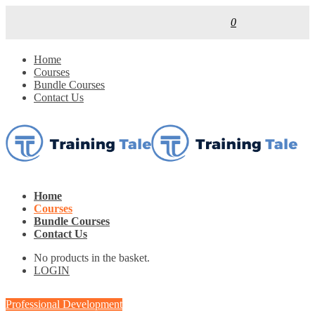
0
Home
Courses
Bundle Courses
Contact Us
Home
Courses
Bundle Courses
Contact Us
No products in the basket.
LOGIN
Professional Development