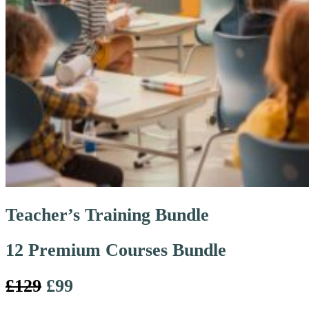
Teacher’s Training Bundle
12 Premium Courses Bundle
£129
£99