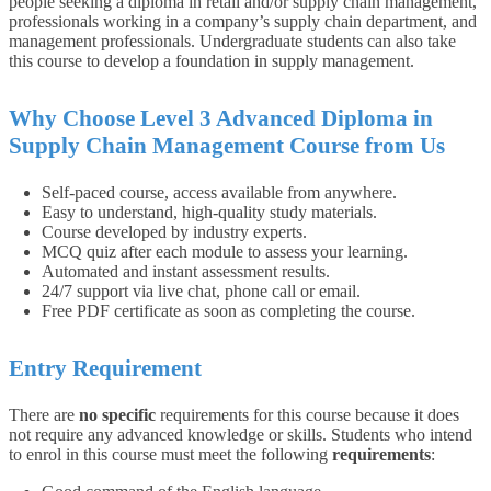
people seeking a diploma in retail and/or supply chain management,
professionals working in a company’s supply chain department, and
management professionals. Undergraduate students can also take
this course to develop a foundation in supply management.
Why Choose Level 3 Advanced Diploma in
Supply Chain Management Course from Us
Self-paced course, access available from anywhere.
Easy to understand, high-quality study materials.
Course developed by industry experts.
MCQ quiz after each module to assess your learning.
Automated and instant assessment results.
24/7 support via live chat, phone call or email.
Free PDF certificate as soon as completing the course.
Entry Requirement
There are
no specific
requirements for this course because it does
not require any advanced knowledge or skills. Students who intend
to enrol in this course must meet the following
requirements
: