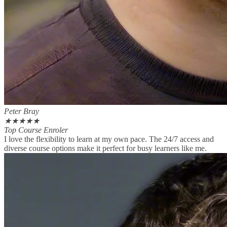
Peter Bray
★
★
★
★
★
Top Course Enroler
I love the flexibility to learn at my own pace. The 24/7 access and
diverse course options make it perfect for busy learners like me.