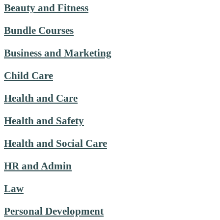
Beauty and Fitness
Bundle Courses
Business and Marketing
Child Care
Health and Care
Health and Safety
Health and Social Care
HR and Admin
Law
Personal Development