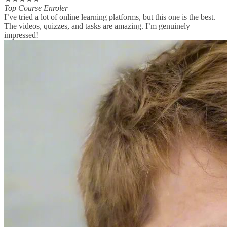
Top Course Enroler
I’ve tried a lot of online learning platforms, but this one is the best.
The videos, quizzes, and tasks are amazing. I’m genuinely
impressed!