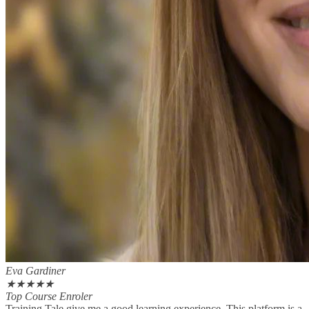
Eva Gardiner
★
★
★
★
★
Top Course Enroler
Training Tale give me a good learning experience. This platform is a