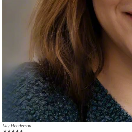
Lily Henderson
★
★
★
★
★