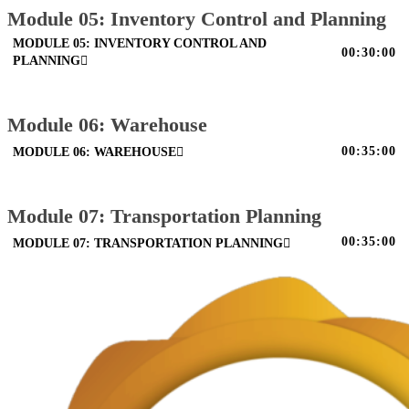
Module 05: Inventory Control and Planning
MODULE 05: INVENTORY CONTROL AND
00:30:00
PLANNING
Module 06: Warehouse
00:35:00
MODULE 06: WAREHOUSE
Module 07: Transportation Planning
00:35:00
MODULE 07: TRANSPORTATION PLANNING