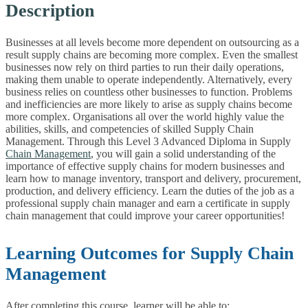
Description
Businesses at all levels become more dependent on outsourcing as a
result supply chains are becoming more complex. Even the smallest
businesses now rely on third parties to run their daily operations,
making them unable to operate independently. Alternatively, every
business relies on countless other businesses to function. Problems
and inefficiencies are more likely to arise as supply chains become
more complex. Organisations all over the world highly value the
abilities, skills, and competencies of skilled Supply Chain
Management. Through this Level 3 Advanced Diploma in Supply
Chain Management
, you will gain a solid understanding of the
importance of effective supply chains for modern businesses and
learn how to manage inventory, transport and delivery, procurement,
production, and delivery efficiency. Learn the duties of the job as a
professional supply chain manager and earn a certificate in supply
chain management that could improve your career opportunities!
Learning Outcomes for Supply Chain
Management
After completing this course, learner will be able to: