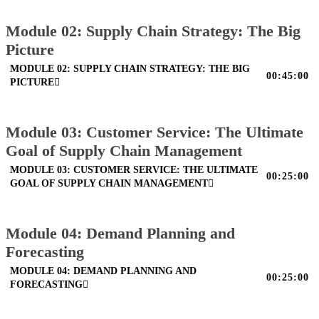
Module 02: Supply Chain Strategy: The Big
Picture
MODULE 02: SUPPLY CHAIN STRATEGY: THE BIG
00:45:00
PICTURE
Module 03: Customer Service: The Ultimate
Goal of Supply Chain Management
MODULE 03: CUSTOMER SERVICE: THE ULTIMATE
00:25:00
GOAL OF SUPPLY CHAIN MANAGEMENT
Module 04: Demand Planning and
Forecasting
MODULE 04: DEMAND PLANNING AND
00:25:00
FORECASTING