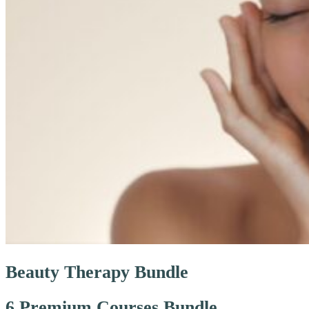
Beauty Therapy Bundle
6 Premium Courses Bundle