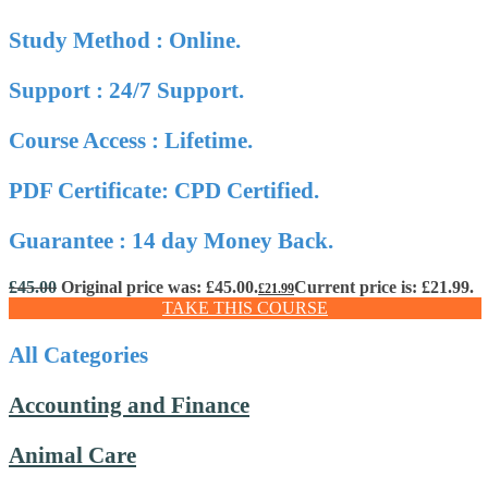
Study Method : Online.
Support : 24/7 Support.
Course Access : Lifetime.
PDF Certificate: CPD Certified.
Guarantee : 14 day Money Back.
£
45.00
Original price was: £45.00.
Current price is: £21.99.
£
21.99
TAKE THIS COURSE
All Categories
Accounting and Finance
Animal Care