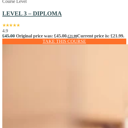
Course Level
LEVEL 3 – DIPLOMA
4.9
£
45.00
Original price was: £45.00.
Current price is: £21.99.
£
21.99
TAKE THIS COURSE