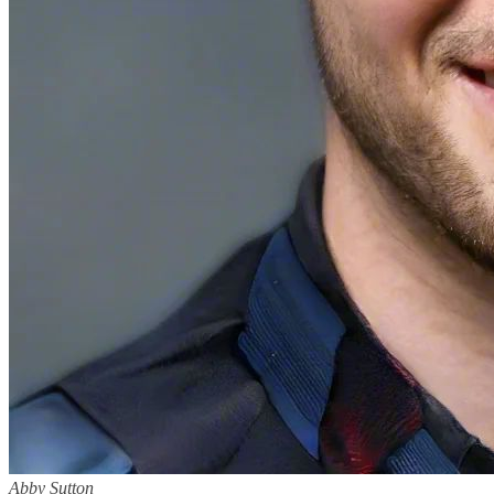
Abby Sutton