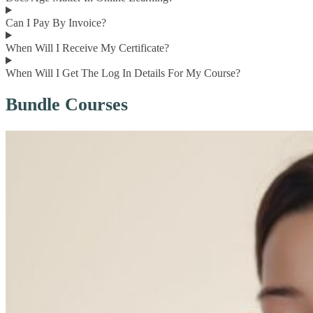
Can I Pay By Invoice?
When Will I Receive My Certificate?
When Will I Get The Log In Details For My Course?
Bundle Courses