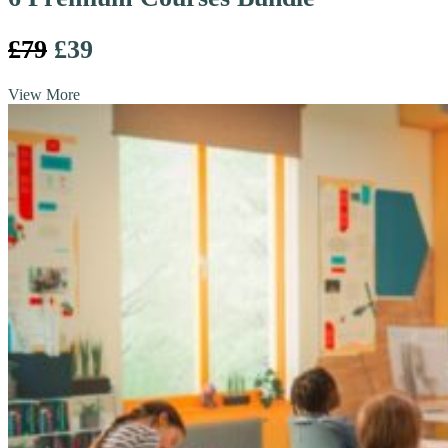
£79
£39
View More