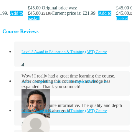
£
45.00
Original price was:
£
45.00
1.99.
Add to
£45.00.
Current price is: £21.99.
Add to
£45.00.
£
21.99
£
basket
basket
Course Reviews
Level 3 Award in Education & Training (AET) Course
Wow! I really had a great time learning the course.
After completing this course my knowledge has
Level 3 Award in Education & Training (AET) Course
expanded. Thank you so much!
The course is quite informative. The quality and depth
of the content is also good.
Level 3 Award in Education & Training (AET) Course
Aidan Holloway