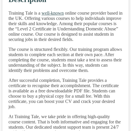
Training Tale is a
well-known
online course provider based in
the UK. Offering various courses to help individuals improve
their skills and knowledge. Among their popular courses is
the “Level 2 Certificate in Understanding Domestic Abuse”
online course. Our course is designed to assist students in
securing jobs in their desired fields.
The course is structured flexibly. Our training program allows
students to complete each section at their own pace. After
completing the course, students must take a test to assess their
understanding of the subject. In this way, students can
identify their problems and overcome them.
After successful completion, Training Tale provides a
certificate to recognise their accomplishment. The certificate
is available as a free downloadable PDF file. Students can
choose to buy a physical copy for a small fee. With this
certificate, you can boost your CV and crack your desired
job.
At Training Tale, we take pride in offering high-quality
course content. That is both informative and engaging for the
students. Our dedicated student support team is present 24/7