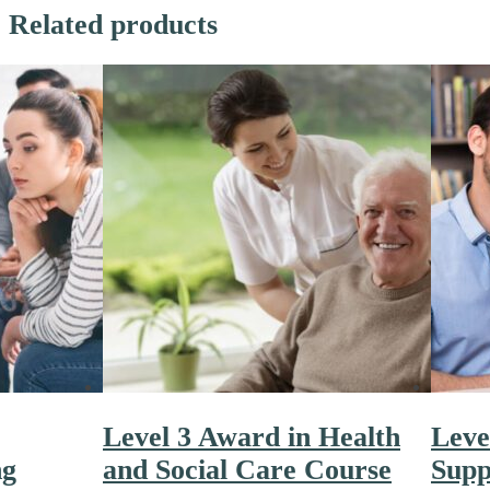
Related products
Level 3 Award in Health
Leve
ng
and Social Care Course
Supp