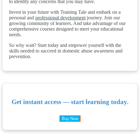
to identify any concerns that you may have.
Invest in your future with Training Tale and embark on a
personal and
professional development
journey. Join our
growing community of learners. And take advantage of our
comprehensive courses designed to meet your educational
needs.
So why wait? Start today and empower yourself with the
skills needed to succeed in domestic abuse awareness and
prevention.
Get instant access — start learning today.
Buy Now