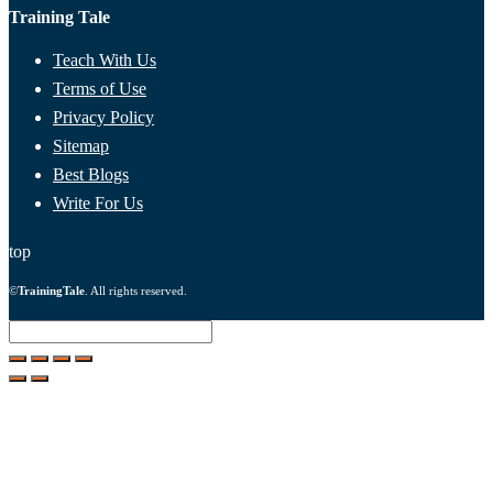
Training Tale
Teach With Us
Terms of Use
Privacy Policy
Sitemap
Best Blogs
Write For Us
top
©
TrainingTale
. All rights reserved.