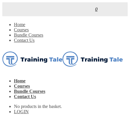
0
Home
Courses
Bundle Courses
Contact Us
Home
Courses
Bundle Courses
Contact Us
No products in the basket.
LOGIN