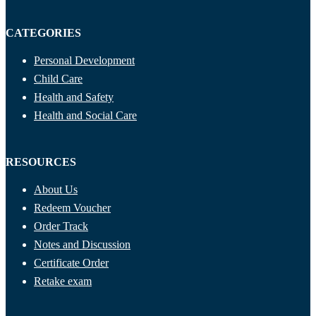
CATEGORIES
Personal Development
Child Care
Health and Safety
Health and Social Care
RESOURCES
About Us
Redeem Voucher
Order Track
Notes and Discussion
Certificate Order
Retake exam