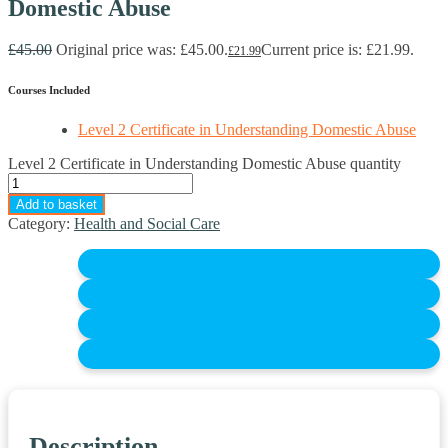
Domestic Abuse
£
45.00
Original price was: £45.00.
Current price is: £21.99.
£
21.99
Courses Included
Level 2 Certificate in Understanding Domestic Abuse
Level 2 Certificate in Understanding Domestic Abuse quantity
Add to basket
Category:
Health and Social Care
Description