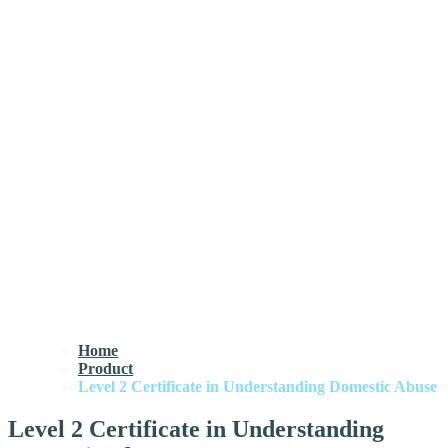
Home
Product
Level 2 Certificate in Understanding Domestic Abuse
Level 2 Certificate in Understanding