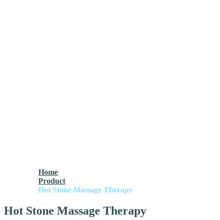
Home
Product
Hot Stone Massage Therapy
Hot Stone Massage Therapy