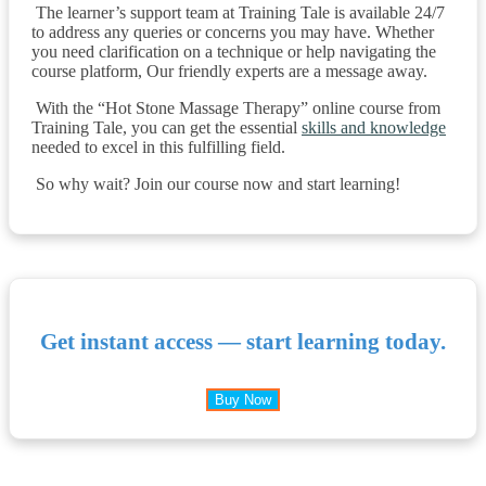
The learner’s support team at Training Tale is available 24/7
to address any queries or concerns you may have. Whether
you need clarification on a technique or help navigating the
course platform, Our friendly experts are a message away.
With the “Hot Stone Massage Therapy” online course from
Training Tale, you can get the essential
skills and knowledge
needed to excel in this fulfilling field.
So why wait? Join our course now and start learning!
Get instant access — start learning today.
Buy Now