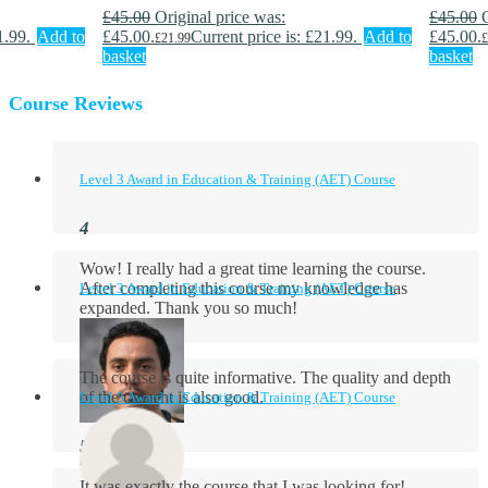
£
45.00
Original price was:
£
45.00
1.99.
Add to
£45.00.
Current price is: £21.99.
Add to
£45.00.
£
21.99
£
basket
basket
Course Reviews
Level 3 Award in Education & Training (AET) Course
Wow! I really had a great time learning the course.
After completing this course my knowledge has
Level 3 Award in Education & Training (AET) Course
expanded. Thank you so much!
The course is quite informative. The quality and depth
of the content is also good.
Level 3 Award in Education & Training (AET) Course
Aidan Holloway
It was exactly the course that I was looking for!