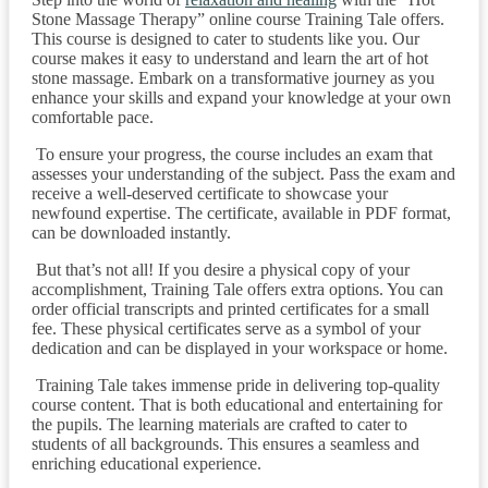
Stone Massage Therapy” online course Training Tale offers.
This course is designed to cater to students like you. Our
course makes it easy to understand and learn the art of hot
stone massage. Embark on a transformative journey as you
enhance your skills and expand your knowledge at your own
comfortable pace.
To ensure your progress, the course includes an exam that
assesses your understanding of the subject. Pass the exam and
receive a well-deserved certificate to showcase your
newfound expertise. The certificate, available in PDF format,
can be downloaded instantly.
But that’s not all! If you desire a physical copy of your
accomplishment, Training Tale offers extra options. You can
order official transcripts and printed certificates for a small
fee. These physical certificates serve as a symbol of your
dedication and can be displayed in your workspace or home.
Training Tale takes immense pride in delivering top-quality
course content. That is both educational and entertaining for
the pupils. The learning materials are crafted to cater to
students of all backgrounds. This ensures a seamless and
enriching educational experience.