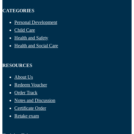
CATEGORIES
Personal Development
Child Care
Health and Safety
Health and Social Care
RESOURCES
About Us
Redeem Voucher
Order Track
Notes and Discussion
Certificate Order
Retake exam