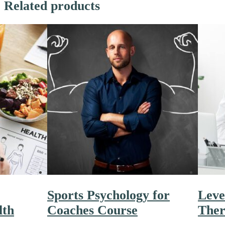
Related products
Sports Psychology for
Leve
lth
Coaches Course
Ther