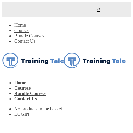
0
Home
Courses
Bundle Courses
Contact Us
Home
Courses
Bundle Courses
Contact Us
No products in the basket.
LOGIN