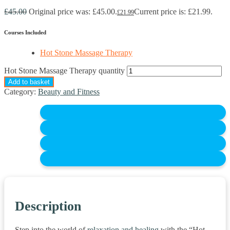
£
45.00
Original price was: £45.00.
Current price is: £21.99.
£
21.99
Courses Included
Hot Stone Massage Therapy
Hot Stone Massage Therapy quantity
Add to basket
Category:
Beauty and Fitness
Description
Step into the world of
relaxation and healing
with the “Hot