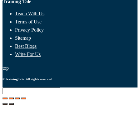
Training Tale
Teach With Us
Terms of Use
Privacy Policy
Sitemap
Best Blogs
Write For Us
top
©
TrainingTale
. All rights reserved.