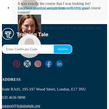
It was exactly the course that I was looking for!
Excellent practical assignments with very good ​course
Level 3 Award in Education & Training (AET) Course
content!
Rosie Byrne
Thanks so much for the course! It was very useful and
I enjoyed it a lot.
Maisie Cooper
Ryan Price
ADDRESS
Suite RA01, 195-197 Wood Street, London, E17 3NU
020 4636 9898
support@trainingtale.org