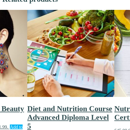
 Beauty
Diet and Nutrition Course
Nutr
Advanced Diploma Level
Cert
5
1.99.
Add to