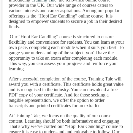
provider in the UK. Our wide range of courses caters to
various interests and career aspirations. Among our popular
offerings is the “Hopi Ear Candling” online course. It is
designed to empower students to secure a job in their desired
fields.
Our “Hopi Ear Candling” course is structured to ensure
flexibility and convenience for students. You can learn at your
own pace, completing each module when it suits you best. To
gauge your understanding of the subject, you’ll have the
opportunity to take an exam after completing each module.
This way, you can assess your progress and reinforce your
learning.
After successful completion of the course, Training Tale will
award you with a certificate. This certificate holds great value
and is recognised in the industry. You can download a free
PDF copy of your certificate. And for those seeking a
tangible representation, we offer the option to order
transcripts and printed certificates for an extra fee.
At Training Tale, we focus on the quality of our course
content. Learning should be both informative and engaging.
That’s why we’ve crafted our “Hopi Ear Candling” course to
ensure it is easy to understand and enjoyable to follow. Our