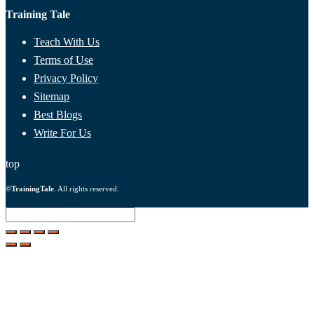
Training Tale
Teach With Us
Terms of Use
Privacy Policy
Sitemap
Best Blogs
Write For Us
top
©
TrainingTale
. All rights reserved.