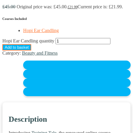
£
45.00
Original price was: £45.00.
Current price is: £21.99.
£
21.99
Courses Included
Hopi Ear Candling
Hopi Ear Candling quantity
Add to basket
Category:
Beauty and Fitness
Description
Introducing
Training Tale,
the renowned online course