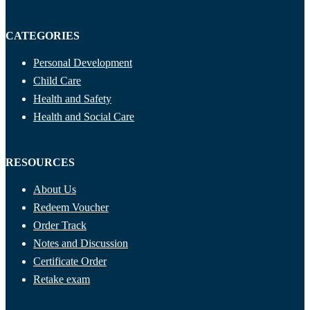
CATEGORIES
Personal Development
Child Care
Health and Safety
Health and Social Care
RESOURCES
About Us
Redeem Voucher
Order Track
Notes and Discussion
Certificate Order
Retake exam