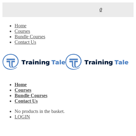
0
Home
Courses
Bundle Courses
Contact Us
Home
Courses
Bundle Courses
Contact Us
No products in the basket.
LOGIN