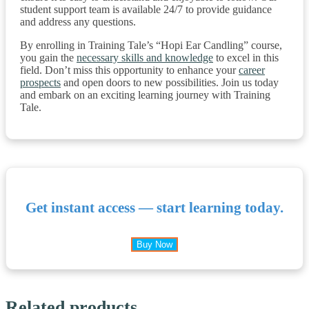
student support team is available 24/7 to provide guidance
and address any questions.
By enrolling in Training Tale’s “Hopi Ear Candling” course,
you gain the
necessary skills and knowledge
to excel in this
field. Don’t miss this opportunity to enhance your
career
prospects
and open doors to new possibilities. Join us today
and embark on an exciting learning journey with Training
Tale.
Get instant access — start learning today.
Buy Now
Related products