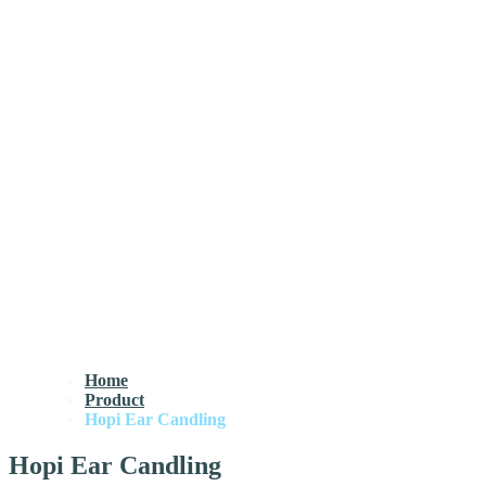
Home
Product
Hopi Ear Candling
Hopi Ear Candling