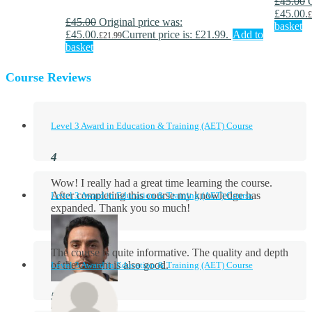
£
45.00
£45.00.
£
£
45.00
Original price was:
basket
£45.00.
Current price is: £21.99.
Add to
£
21.99
basket
Course Reviews
Level 3 Award in Education & Training (AET) Course
Wow! I really had a great time learning the course.
After completing this course my knowledge has
Level 3 Award in Education & Training (AET) Course
expanded. Thank you so much!
The course is quite informative. The quality and depth
of the content is also good.
Level 3 Award in Education & Training (AET) Course
Aidan Holloway