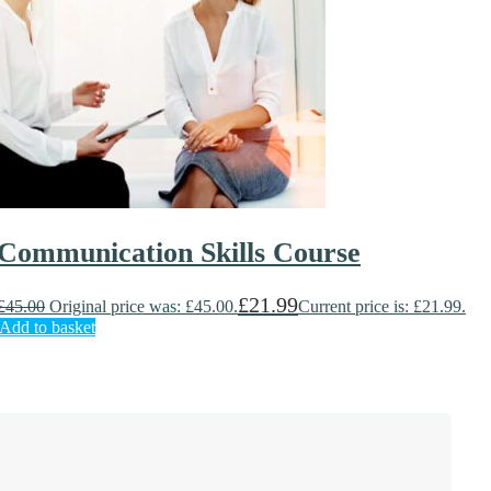
Communication Skills Course
£
21.99
£
45.00
Original price was: £45.00.
Current price is: £21.99.
Add to basket