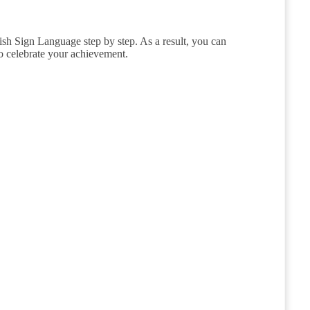
sh Sign Language step by step. As a result, you can
to celebrate your achievement.