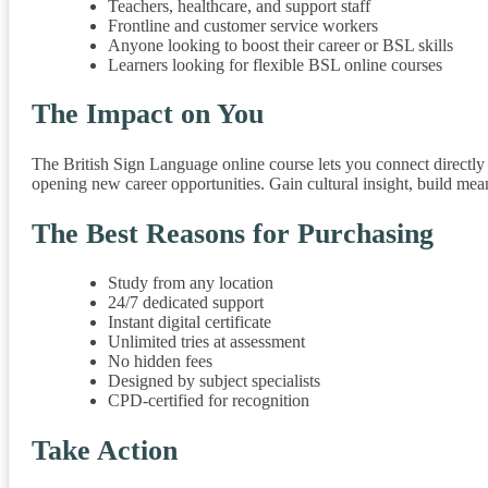
Teachers, healthcare, and support staff
Frontline and customer service workers
Anyone looking to boost their career or BSL skills
Learners looking for flexible BSL online courses
The Impact on You
The British Sign Language online course lets you connect directl
opening new career opportunities. Gain cultural insight, build me
The Best Reasons for Purchasing
Study from any location
24/7 dedicated support
Instant digital certificate
Unlimited tries at assessment
No hidden fees
Designed by subject specialists
CPD-certified for recognition
Take Action