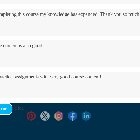
 completing this course my knowledge has expanded. Thank you so much
e content is also good.
practical assignments with very good ​course content!
yed it a lot.