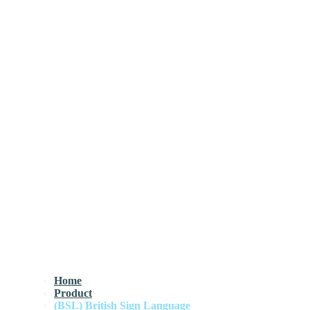
Home
Product
(BSL) British Sign Language