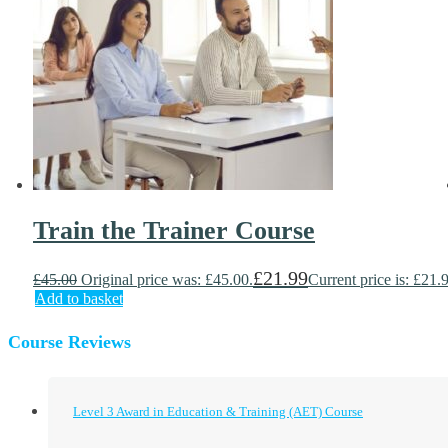
Train the Trainer Course
£
21.99
£
45.00
Original price was: £45.00.
Current price is: £21.
Add to basket
Course Reviews
Level 3 Award in Education & Training (AET) Course