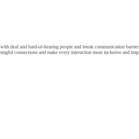
y with deaf and hard-of-hearing people and break communication barrie
aningful connections and make every interaction more inclusive and impa