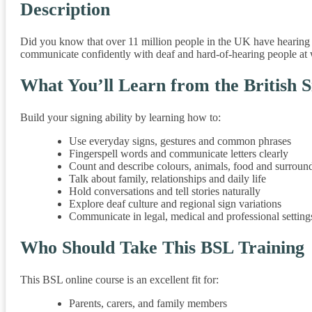
Description
Did you know that over 11 million people in the UK have hearing l
communicate confidently with deaf and hard-of-hearing people at wo
What You’ll Learn from the British 
Build your signing ability by learning how to:
Use everyday signs, gestures and common phrases
Fingerspell words and communicate letters clearly
Count and describe colours, animals, food and surroun
Talk about family, relationships and daily life
Hold conversations and tell stories naturally
Explore deaf culture and regional sign variations
Communicate in legal, medical and professional setting
Who Should Take This BSL Training
This BSL online course is an excellent fit for:
Parents, carers, and family members