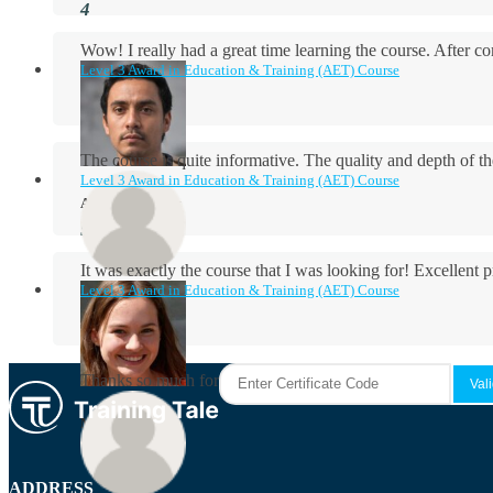
Wow! I really had a great time learning the course. After
Level 3 Award in Education & Training (AET) Course
The course is quite informative. The quality and depth of th
Level 3 Award in Education & Training (AET) Course
Aidan Holloway
It was exactly the course that I was looking for! Excellent 
Level 3 Award in Education & Training (AET) Course
Rosie Byrne
Thanks so much for the course! It was very useful and I enjo
Maisie Cooper
ADDRESS