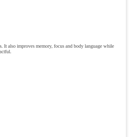
rs. It also improves memory, focus and body language while
ctful.