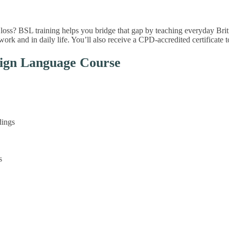
oss? BSL training helps you bridge that gap by teaching everyday Briti
rk and in daily life. You’ll also receive a CPD-accredited certificate 
Sign Language Course
dings
s