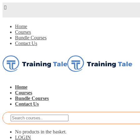
Home
Courses
Bundle Courses
Contact Us
Home
Courses
Bundle Courses
Contact Us
No products in the basket.
LOGIN