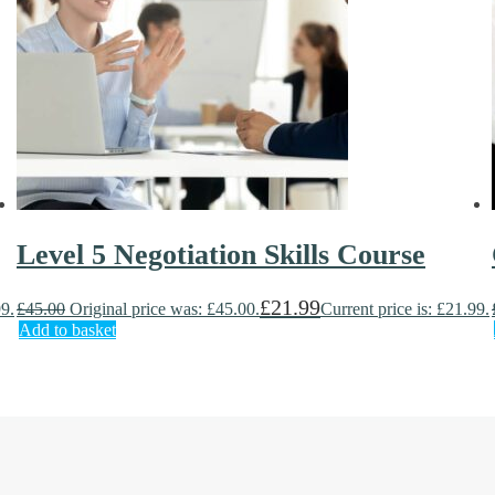
Level 5 Negotiation Skills Course
£
21.99
99.
£
45.00
Original price was: £45.00.
Current price is: £21.99.
Add to basket