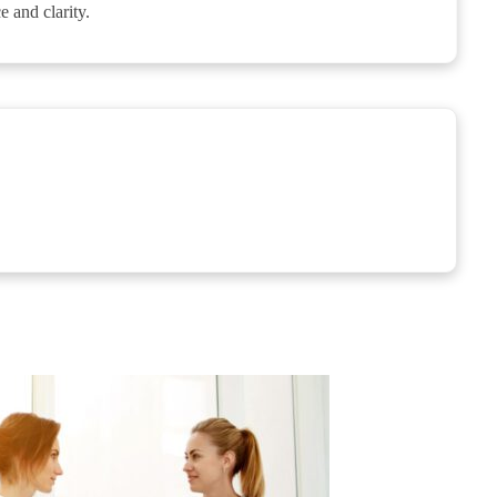
 and clarity.