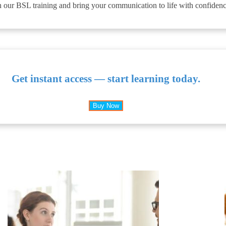
 our BSL training and bring your communication to life with confidence
Get instant access — start learning today.
Buy Now