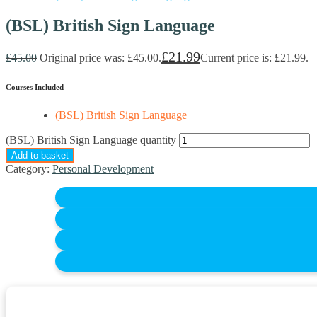
(BSL) British Sign Language
£
21.99
£
45.00
Original price was: £45.00.
Current price is: £21.99.
Courses Included
(BSL) British Sign Language
(BSL) British Sign Language quantity
Add to basket
Category:
Personal Development