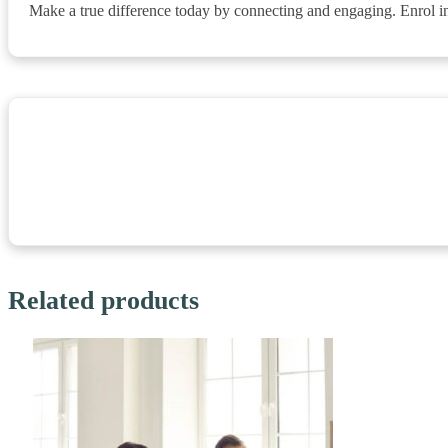
Make a true difference today by connecting and engaging. Enrol in
Related products