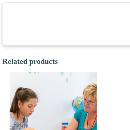
Related products