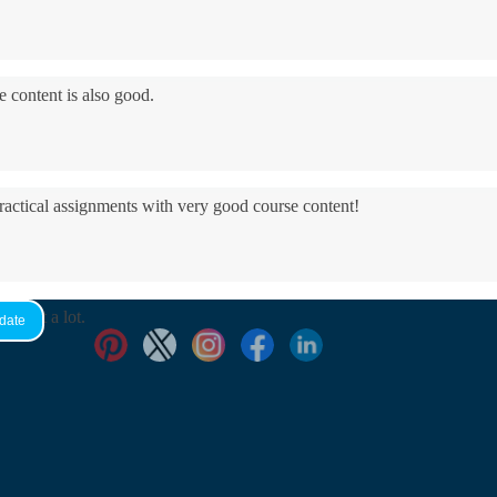
e content is also good.
practical assignments with very good ​course content!
yed it a lot.