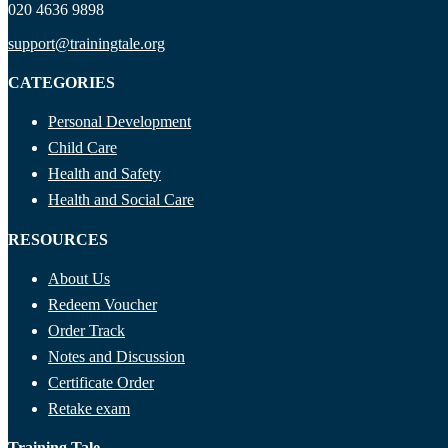
020 4636 9898
support@trainingtale.org
CATEGORIES
Personal Development
Child Care
Health and Safety
Health and Social Care
RESOURCES
About Us
Redeem Voucher
Order Track
Notes and Discussion
Certificate Order
Retake exam
Training Tale