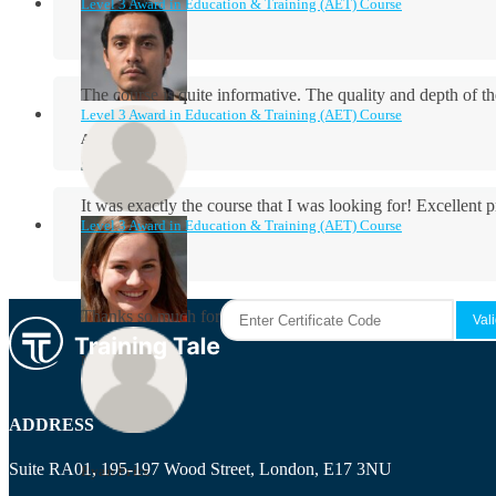
Level 3 Award in Education & Training (AET) Course
The course is quite informative. The quality and depth of th
Level 3 Award in Education & Training (AET) Course
Aidan Holloway
It was exactly the course that I was looking for! Excellent 
Level 3 Award in Education & Training (AET) Course
Rosie Byrne
Thanks so much for the course! It was very useful and I enjo
Maisie Cooper
ADDRESS
Suite RA01, 195-197 Wood Street, London, E17 3NU
Ryan Price