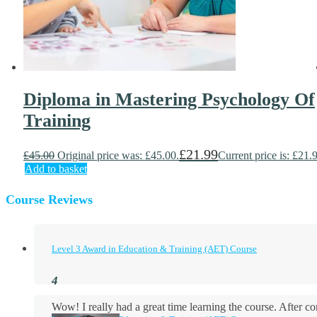
Diploma in Mastering Psychology Of
Training
£
21.99
£
45.00
Original price was: £45.00.
Current price is: £21.
Add to basket
Course Reviews
Level 3 Award in Education & Training (AET) Course
Wow! I really had a great time learning the course. After