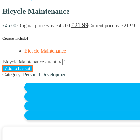
Bicycle Maintenance
£
21.99
£
45.00
Original price was: £45.00.
Current price is: £21.99.
Courses Included
Bicycle Maintenance
Bicycle Maintenance quantity
Add to basket
Category:
Personal Development