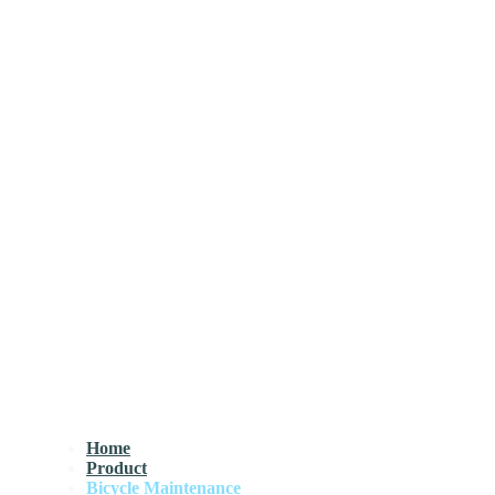
Home
Product
Bicycle Maintenance