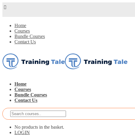
Home
Courses
Bundle Courses
Contact Us
Home
Courses
Bundle Courses
Contact Us
No products in the basket.
LOGIN