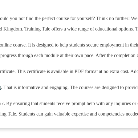
uld you not find the perfect course for yourself? Think no further! We
ed Kingdom. Training Tale offers a wide range of educational options. Th
line course. It is designed to help students secure employment in their 
o progress through each module at their own pace. After the completion 
tificate. This certificate is available in PDF format at no extra cost. Ad
t
. That is informative and engaging. The courses are designed to provi
4/7. By ensuring that students receive prompt help with any inquiries o
ing Tale. Students can gain valuable expertise and competencies needed 