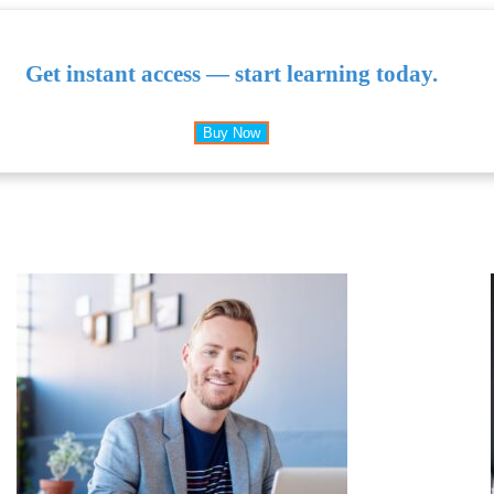
Get instant access — start learning today.
Buy Now