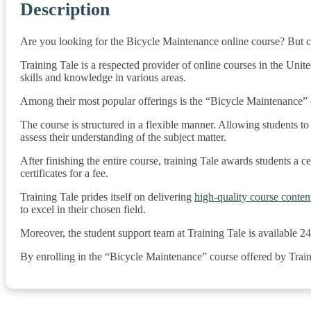
Description
Are you looking for the Bicycle Maintenance online course? But co
Training Tale is a respected provider of online courses in the Unit
skills and knowledge in various areas.
Among their most popular offerings is the “Bicycle Maintenance” on
The course is structured in a flexible manner. Allowing students t
assess their understanding of the subject matter.
After finishing the entire course, training Tale awards students a cer
certificates for a fee.
Training Tale prides itself on delivering
high-quality course conten
to excel in their chosen field.
Moreover, the student support team at Training Tale is available 2
By enrolling in the “Bicycle Maintenance” course offered by Train