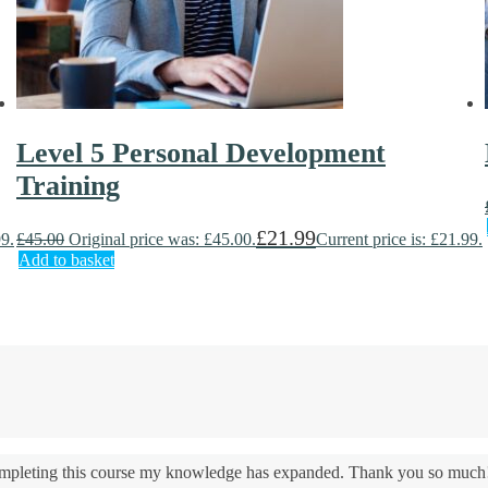
Level 5 Personal Development
Training
£
21.99
99.
£
45.00
Original price was: £45.00.
Current price is: £21.99.
Add to basket
 completing this course my knowledge has expanded. Thank you so much