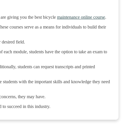
 are giving you the best bicycle
maintenance online course
.
ese courses serve as a means for individuals to build their
desired field.
of each module, students have the option to take an exam to
ditionally, students can request transcripts and printed
de students with the important skills and knowledge they need
r concerns, they may have.
to succeed in this industry.