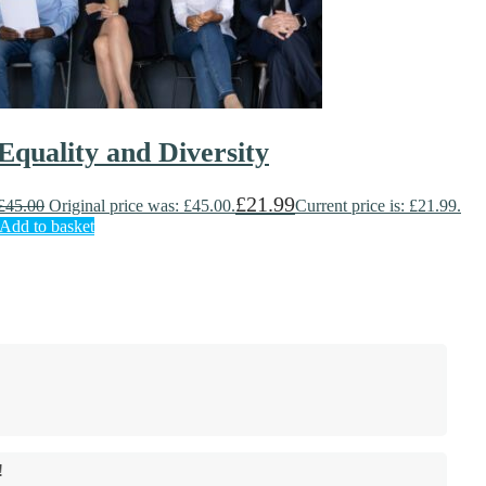
Equality and Diversity
£
21.99
£
45.00
Original price was: £45.00.
Current price is: £21.99.
Add to basket
!