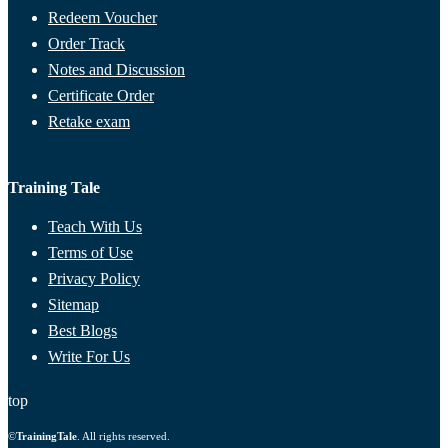
Redeem Voucher
Order Track
Notes and Discussion
Certificate Order
Retake exam
Training Tale
Teach With Us
Terms of Use
Privacy Policy
Sitemap
Best Blogs
Write For Us
top
©
TrainingTale
. All rights reserved.