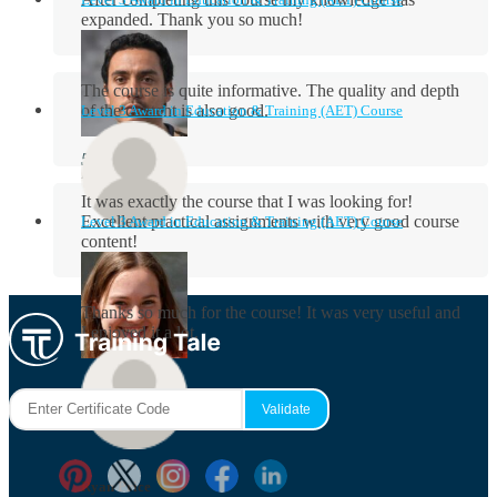
expanded. Thank you so much!
The course is quite informative. The quality and depth
of the content is also good.
Level 3 Award in Education & Training (AET) Course
Aidan Holloway
It was exactly the course that I was looking for!
Excellent practical assignments with very good ​course
Level 3 Award in Education & Training (AET) Course
content!
Rosie Byrne
Thanks so much for the course! It was very useful and
I enjoyed it a lot.
Maisie Cooper
Ryan Price