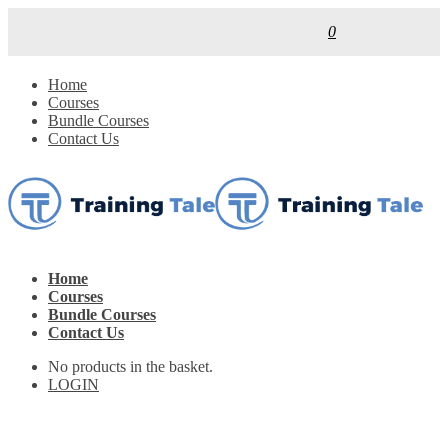
0
Home
Courses
Bundle Courses
Contact Us
Home
Courses
Bundle Courses
Contact Us
No products in the basket.
LOGIN