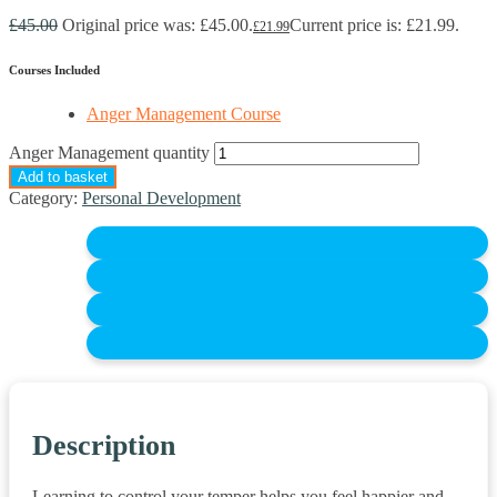
£
45.00
Original price was: £45.00.
Current price is: £21.99.
£
21.99
Courses Included
Anger Management Course
Anger Management quantity
Add to basket
Category:
Personal Development
Description
Learning to control your temper helps you feel happier and