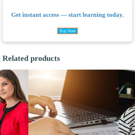
Get instant access — start learning today.
Buy Now
Related products