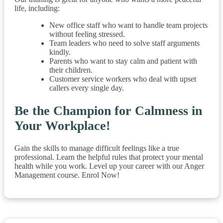
life, including:
New office staff who want to handle team projects
without feeling stressed.
Team leaders who need to solve staff arguments
kindly.
Parents who want to stay calm and patient with
their children.
Customer service workers who deal with upset
callers every single day.
Be the Champion for Calmness in
Your Workplace!
Gain the skills to manage difficult feelings like a true
professional. Learn the helpful rules that protect your mental
health while you work. Level up your career with our Anger
Management course. Enrol Now!