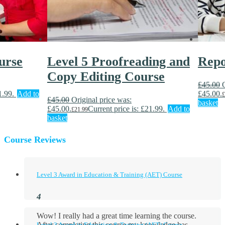
urse
Level 5 Proofreading and
Repo
Copy Editing Course
£
45.00
1.99.
Add to
£45.00.
£
£
45.00
Original price was:
basket
£45.00.
Current price is: £21.99.
Add to
£
21.99
basket
Course Reviews
Level 3 Award in Education & Training (AET) Course
Wow! I really had a great time learning the course.
After completing this course my knowledge has
Level 3 Award in Education & Training (AET) Course