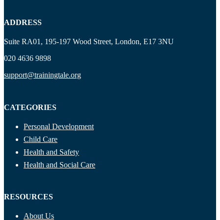
ADDRESS
Suite RA01, 195-197 Wood Street, London, E17 3NU
020 4636 9898
support@trainingtale.org
CATEGORIES
Personal Development
Child Care
Health and Safety
Health and Social Care
RESOURCES
About Us