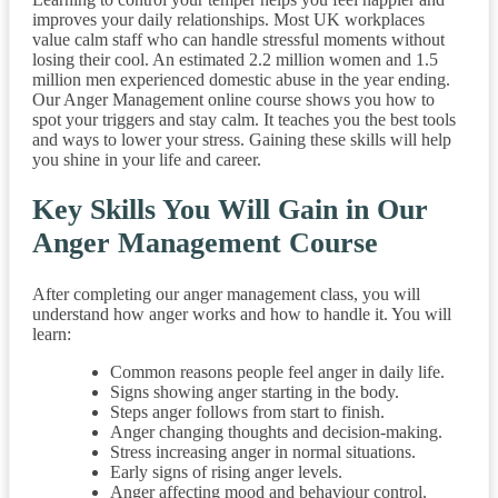
improves your daily relationships. Most UK workplaces
value calm staff who can handle stressful moments without
losing their cool. An estimated 2.2 million women and 1.5
million men experienced domestic abuse in the year ending.
Our Anger Management online course shows you how to
spot your triggers and stay calm. It teaches you the best tools
and ways to lower your stress. Gaining these skills will help
you shine in your life and career.
Key Skills You Will Gain in Our
Anger Management Course
After completing our anger management class, you will
understand how anger works and how to handle it. You will
learn:
Common reasons people feel anger in daily life.
Signs showing anger starting in the body.
Steps anger follows from start to finish.
Anger changing thoughts and decision-making.
Stress increasing anger in normal situations.
Early signs of rising anger levels.
Anger affecting mood and behaviour control.