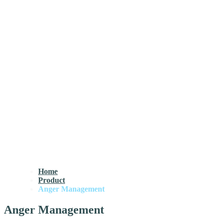
Home
Product
Anger Management
Anger Management