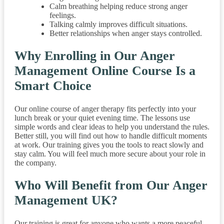
Calm breathing helping reduce strong anger
feelings.
Talking calmly improves difficult situations.
Better relationships when anger stays controlled.
Why Enrolling in Our Anger
Management Online Course Is a
Smart Choice
Our online course of anger therapy fits perfectly into your
lunch break or your quiet evening time. The lessons use
simple words and clear ideas to help you understand the rules.
Better still, you will find out how to handle difficult moments
at work. Our training gives you the tools to react slowly and
stay calm. You will feel much more secure about your role in
the company.
Who Will Benefit from Our Anger
Management UK?
Our training is great for anyone who wants a more peaceful