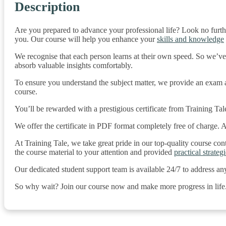
Description
Are you prepared to advance your professional life? Look no furth
you. Our course will help you enhance your
skills and knowledge
We recognise that each person learns at their own speed. So we’ve
absorb valuable insights comfortably.
To ensure you understand the subject matter, we provide an exam af
course.
You’ll be rewarded with a prestigious certificate from Training Tal
We offer the certificate in PDF format completely free of charge. Add
At Training Tale, we take great pride in our top-quality course co
the course material to your attention and provided
practical strategi
Our dedicated student support team is available 24/7 to address an
So why wait? Join our course now and make more progress in life