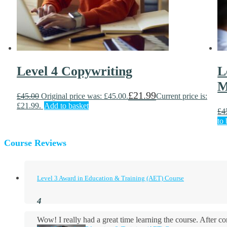
Level 4 Copywriting
L
M
£
21.99
£
45.00
Original price was: £45.00.
Current price is:
£21.99.
Add to basket
£
4
to 
Course Reviews
Level 3 Award in Education & Training (AET) Course
Wow! I really had a great time learning the course. After