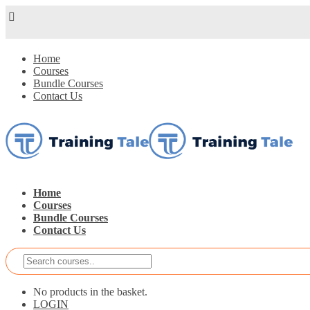
Home
Courses
Bundle Courses
Contact Us
Home
Courses
Bundle Courses
Contact Us
No products in the basket.
LOGIN