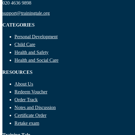
020 4636 9898
support@trainingtale.org
CATEGORIES
Personal Development
Child Care
Health and Safety
Health and Social Care
RESOURCES
About Us
Redeem Voucher
Order Track
Notes and Discussion
Certificate Order
Retake exam
Training Tale