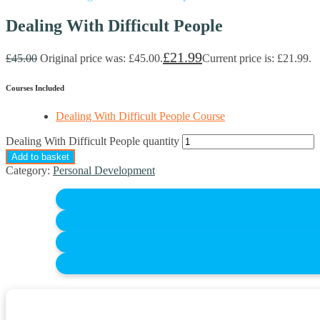
Dealing With Difficult People
£
21.99
£
45.00
Original price was: £45.00.
Current price is: £21.99.
Courses Included
Dealing With Difficult People Course
Dealing With Difficult People quantity
Add to basket
Category:
Personal Development