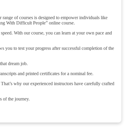
r range of courses is designed to empower individuals like
ing With Difficult People” online course.
n speed. With our course, you can learn at your own pace and
s you to test your progress after successful completion of the
 that dream job.
anscripts and printed certificates for a nominal fee.
 That’s why our experienced instructors have carefully crafted
s of the journey.