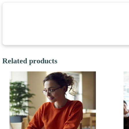
Related products