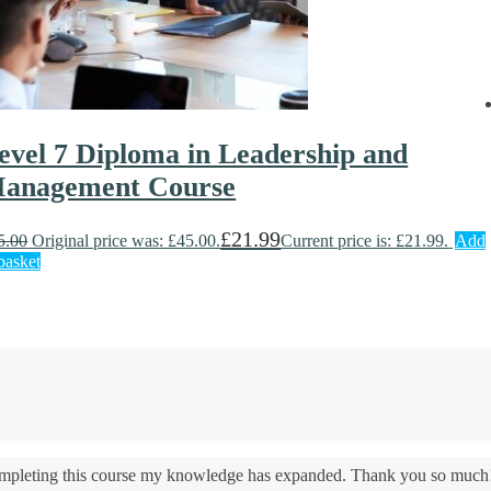
evel 7 Diploma in Leadership and
anagement Course
£
21.99
5.00
Original price was: £45.00.
Current price is: £21.99.
Add
basket
 completing this course my knowledge has expanded. Thank you so much