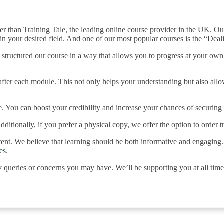
er than Training Tale, the leading online course provider in the UK. Ou
in your desired field. And one of our most popular courses is the “Deal
 structured our course in a way that allows you to progress at your ow
ter each module. This not only helps your understanding but also allow
e. You can boost your credibility and increase your chances of securing
itionally, if you prefer a physical copy, we offer the option to order tr
ntent. We believe that learning should be both informative and engaging.
es.
y queries or concerns you may have. We’ll be supporting you at all time
.