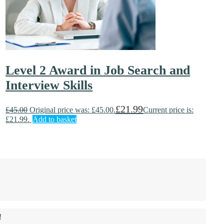
Level 2 Award in Job Search and
Interview Skills
£
21.99
£
45.00
Original price was: £45.00.
Current price is:
£21.99.
Add to basket
!