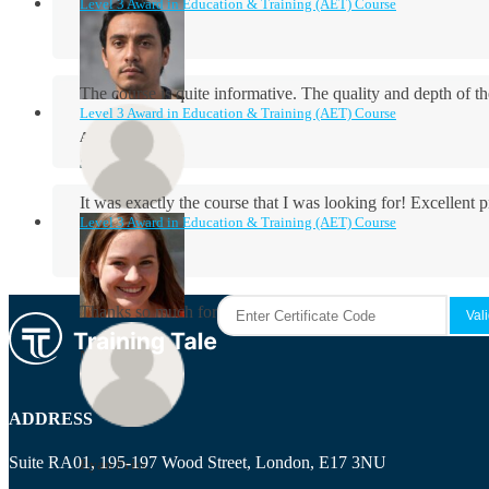
Level 3 Award in Education & Training (AET) Course
The course is quite informative. The quality and depth of th
Level 3 Award in Education & Training (AET) Course
Aidan Holloway
It was exactly the course that I was looking for! Excellent 
Level 3 Award in Education & Training (AET) Course
Rosie Byrne
Thanks so much for the course! It was very useful and I enjo
Maisie Cooper
ADDRESS
Suite RA01, 195-197 Wood Street, London, E17 3NU
Ryan Price