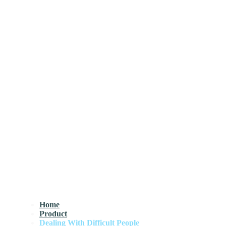
Home
Product
Dealing With Difficult People