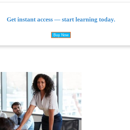
Get instant access — start learning today.
Buy Now