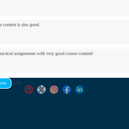
e content is also good.
practical assignments with very good ​course content!
yed it a lot.