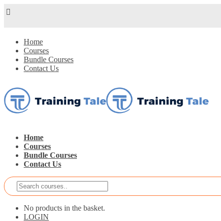
Home
Courses
Bundle Courses
Contact Us
Home
Courses
Bundle Courses
Contact Us
No products in the basket.
LOGIN