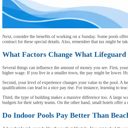
Next, consider the benefits of working on a Sunday. Some pools offe
contract for these special details. Also, remember that tax might be t
What Factors Change What Lifeguard 
Several things can influence the amount of money you see. First, your
higher wage. If you live in a smaller town, the pay might be lower. Ho
Second, your level of experience changes your value to the pool. A 
qualifications can lead to a nice pay rise. For instance, learning to 
Third, the type of building makes a massive difference too. A large w
budgets for their safety teams. On the other hand, small hotels offer 
Do Indoor Pools Pay Better Than Beac