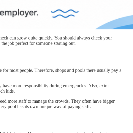
check can grow quite quickly. You should always check your
 the job perfect for someone starting out.
e for most people. Therefore, shops and pools there usually pay a
y have more responsibility during emergencies. Also, extra
ach kids.
 need more staff to manage the crowds. They often have bigger
Every pool has its own unique way of paying staff.