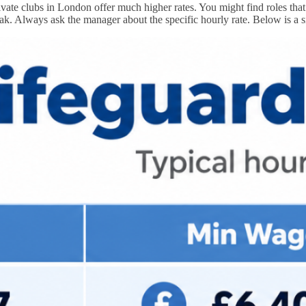
ate clubs in London offer much higher rates. You might find roles that 
ak. Always ask the manager about the specific hourly rate. Below is a 