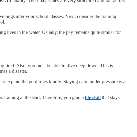
 RNLI charity. Their pay scales are very structured and fair across
enings after your school classes. Next, consider the training
ol.
ing lives in the water. Usually, the pay remains quite similar for
ng tired. Also, you must be able to dive deep down. This is
mes a disaster.
to explain the pool rules kindly. Staying calm under pressure is a
 training at the start. Therefore, you gain a
life skill
that stays