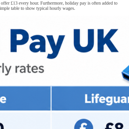
offer £13 every hour. Furthermore, holiday pay is often added to
simple table to show typical hourly wages.