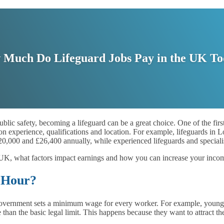
Much Do Lifeguard Jobs Pay in the UK T
 public safety, becoming a lifeguard can be a great choice. One of the fi
 on experience, qualifications and location. For example, lifeguards i
£20,000 and £26,400 annually, while experienced lifeguards and speciali
he UK, what factors impact earnings and how you can increase your incom
 Hour?
ernment sets a minimum wage for every worker. For example, younger w
an the basic legal limit. This happens because they want to attract th