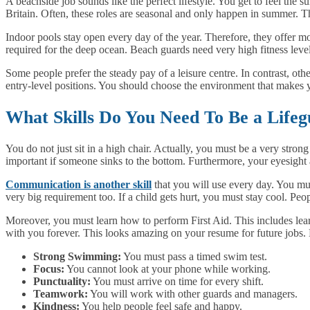
A beachside job sounds like the perfect lifestyle. You get to feel the 
Britain. Often, these roles are seasonal and only happen in summer. 
Indoor pools stay open every day of the year. Therefore, they offer m
required for the deep ocean. Beach guards need very high fitness level
Some people prefer the steady pay of a leisure centre. In contrast, other
entry-level positions. You should choose the environment that makes y
What Skills Do You Need To Be a Life
You do not just sit in a high chair. Actually, you must be a very stro
important if someone sinks to the bottom. Furthermore, your eyesight 
Communication is another skill
that you will use every day. You mus
very big requirement too. If a child gets hurt, you must stay cool. Peo
Moreover, you must learn how to perform First Aid. This includes lear
with you forever. This looks amazing on your resume for future jobs. 
Strong Swimming:
You must pass a timed swim test.
Focus:
You cannot look at your phone while working.
Punctuality:
You must arrive on time for every shift.
Teamwork:
You will work with other guards and managers.
Kindness:
You help people feel safe and happy.