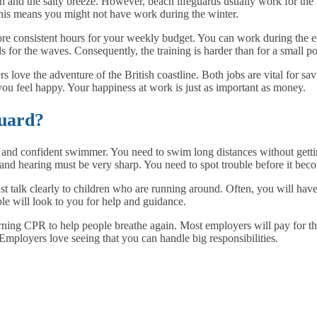
sun and the salty breeze. However, beach lifeguards usually work for the
This means you might not have work during the winter.
ore consistent hours for your weekly budget. You can work during the ev
s for the waves. Consequently, the training is harder than for a small po
s love the adventure of the British coastline. Both jobs are vital for sav
ou feel happy. Your happiness at work is just as important as money.
guard?
ng and confident swimmer. You need to swim long distances without getti
and hearing must be very sharp. You need to spot trouble before it beco
t talk clearly to children who are running around. Often, you will have 
ple will look to you for help and guidance.
ning CPR to help people breathe again. Most employers will pay for this
Employers love seeing that you can handle big responsibilities.