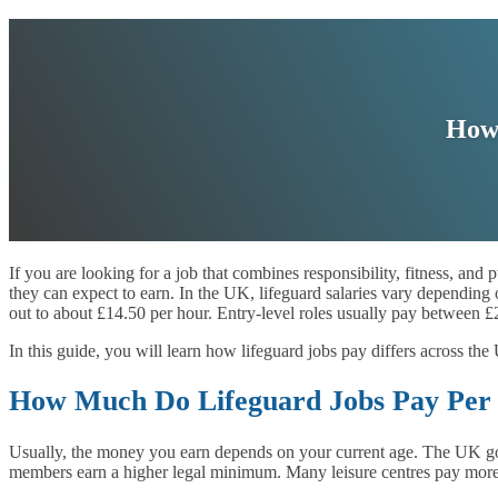
How 
If you are looking for a job that combines responsibility, fitness, and
they can expect to earn. In the UK, lifeguard salaries vary depending
out to about £14.50 per hour. Entry-level roles usually pay between 
In this guide, you will learn how lifeguard jobs pay differs across t
How Much Do Lifeguard Jobs Pay Per
Usually, the money you earn depends on your current age. The UK gov
members earn a higher legal minimum. Many leisure centres pay more th