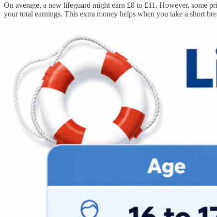
On average, a new lifeguard might earn £8 to £11. However, some priv
your total earnings. This extra money helps when you take a short bre