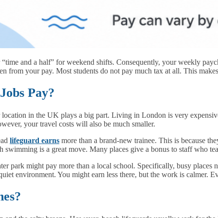
r “time and a half” for weekend shifts. Consequently, your weekly pay
aken from your pay. Most students do not pay much tax at all. This makes
Jobs Pay?
 location in the UK plays a big part. Living in London is very expensiv
wever, your travel costs will also be much smaller.
head
lifeguard earns
more than a brand-new trainee. This is because the
teach swimming is a great move. Many places give a bonus to staff who te
ater park might pay more than a local school. Specifically, busy places
a quiet environment. You might earn less there, but the work is calmer. 
hes?