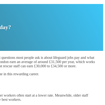
oday?
rst questions most people ask is about lifeguard jobs pay and what
n London earn an average of around £31,500 per year, which works
st rescue staff can earn £30,000 to £34,500 or more.
e in this rewarding career.
orkers often start at a lower rate. Meanwhile, older staff
e best workers.