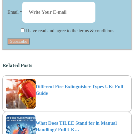
Email
*
I have read and agree to the terms & conditions
Subscribe
Related Posts
Different Fire Extinguisher Types UK: Full
Guide
What Does TILEE Stand for in Manual
Handling? Full UK…