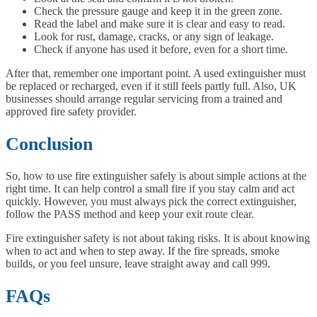
Check the pressure gauge and keep it in the green zone.
Read the label and make sure it is clear and easy to read.
Look for rust, damage, cracks, or any sign of leakage.
Check if anyone has used it before, even for a short time.
After that, remember one important point. A used extinguisher must
be replaced or recharged, even if it still feels partly full. Also, UK
businesses should arrange regular servicing from a trained and
approved fire safety provider.
Conclusion
So, how to use fire extinguisher safely is about simple actions at the
right time. It can help control a small fire if you stay calm and act
quickly. However, you must always pick the correct extinguisher,
follow the PASS method and keep your exit route clear.
Fire extinguisher safety is not about taking risks. It is about knowing
when to act and when to step away. If the fire spreads, smoke
builds, or you feel unsure, leave straight away and call 999.
FAQs