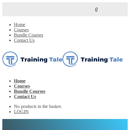
0
Home
Courses
Bundle Courses
Contact Us
Home
Courses
Bundle Courses
Contact Us
No products in the basket.
LOGIN