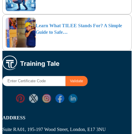
Learn What TILEE Stands For? A Simple
Guide to Safe…
ADDRESS
Suite RA01, 195-197 Wood Street, London, E17 3NU