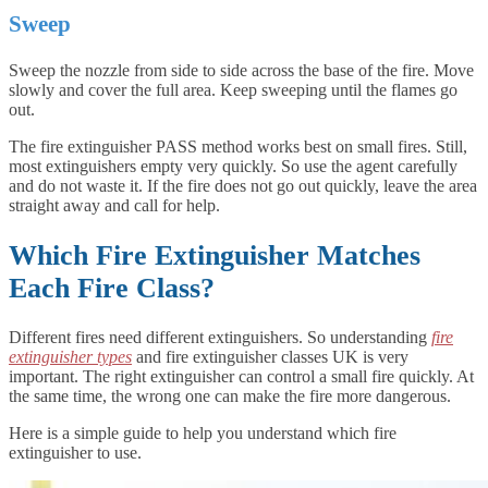
Sweep
Sweep the nozzle from side to side across the base of the fire. Move
slowly and cover the full area. Keep sweeping until the flames go
out.
The fire extinguisher PASS method works best on small fires. Still,
most extinguishers empty very quickly. So use the agent carefully
and do not waste it. If the fire does not go out quickly, leave the area
straight away and call for help.
Which Fire Extinguisher Matches
Each Fire Class?
Different fires need different extinguishers. So understanding
fire
extinguisher types
and fire extinguisher classes UK is very
important. The right extinguisher can control a small fire quickly. At
the same time, the wrong one can make the fire more dangerous.
Here is a simple guide to help you understand which fire
extinguisher to use.