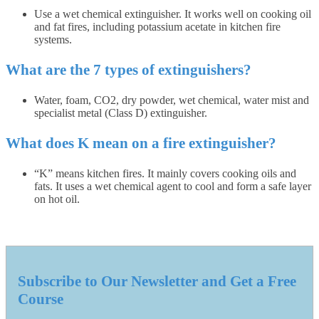
Use a wet chemical extinguisher. It works well on cooking oil
and fat fires, including potassium acetate in kitchen fire
systems.
What are the 7 types of extinguishers?
Water, foam, CO2, dry powder, wet chemical, water mist and
specialist metal (Class D) extinguisher.
What does K mean on a fire extinguisher?
“K” means kitchen fires. It mainly covers cooking oils and
fats. It uses a wet chemical agent to cool and form a safe layer
on hot oil.
Subscribe to Our Newsletter and Get a Free
Course