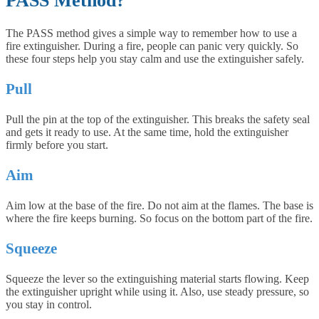
PASS Method?
The PASS method gives a simple way to remember how to use a
fire extinguisher. During a fire, people can panic very quickly. So
these four steps help you stay calm and use the extinguisher safely.
Pull
Pull the pin at the top of the extinguisher. This breaks the safety seal
and gets it ready to use. At the same time, hold the extinguisher
firmly before you start.
Aim
Aim low at the base of the fire. Do not aim at the flames. The base is
where the fire keeps burning. So focus on the bottom part of the fire.
Squeeze
Squeeze the lever so the extinguishing material starts flowing. Keep
the extinguisher upright while using it. Also, use steady pressure, so
you stay in control.