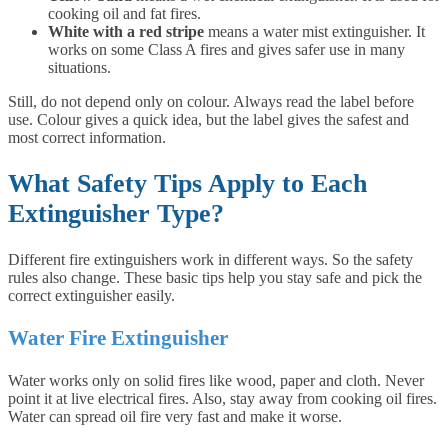
cooking oil and fat fires.
White with a red stripe
means a water mist extinguisher. It
works on some Class A fires and gives safer use in many
situations.
Still, do not depend only on colour. Always read the label before
use. Colour gives a quick idea, but the label gives the safest and
most correct information.
What Safety Tips Apply to Each
Extinguisher Type?
Different fire extinguishers work in different ways. So the safety
rules also change. These basic tips help you stay safe and pick the
correct extinguisher easily.
Water Fire Extinguisher
Water works only on solid fires like wood, paper and cloth. Never
point it at live electrical fires. Also, stay away from cooking oil fires.
Water can spread oil fire very fast and make it worse.