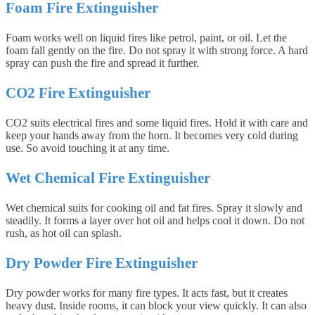
Foam Fire Extinguisher
Foam works well on liquid fires like petrol, paint, or oil. Let the
foam fall gently on the fire. Do not spray it with strong force. A hard
spray can push the fire and spread it further.
CO2 Fire Extinguisher
CO2 suits electrical fires and some liquid fires. Hold it with care and
keep your hands away from the horn. It becomes very cold during
use. So avoid touching it at any time.
Wet Chemical Fire Extinguisher
Wet chemical suits for cooking oil and fat fires. Spray it slowly and
steadily. It forms a layer over hot oil and helps cool it down. Do not
rush, as hot oil can splash.
Dry Powder Fire Extinguisher
Dry powder works for many fire types. It acts fast, but it creates
heavy dust. Inside rooms, it can block your view quickly. It can also