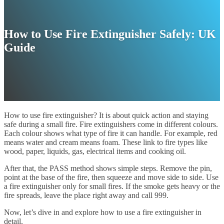
How to Use Fire Extinguisher Safely: UK
Guide
How to use fire extinguisher? It is about quick action and staying
safe during a small fire. Fire extinguishers come in different colours.
Each colour shows what type of fire it can handle. For example, red
means water and cream means foam. These link to fire types like
wood, paper, liquids, gas, electrical items and cooking oil.
After that, the PASS method shows simple steps. Remove the pin,
point at the base of the fire, then squeeze and move side to side. Use
a fire extinguisher only for small fires. If the smoke gets heavy or the
fire spreads, leave the place right away and call 999.
Now, let’s dive in and explore how to use a fire extinguisher in
detail.