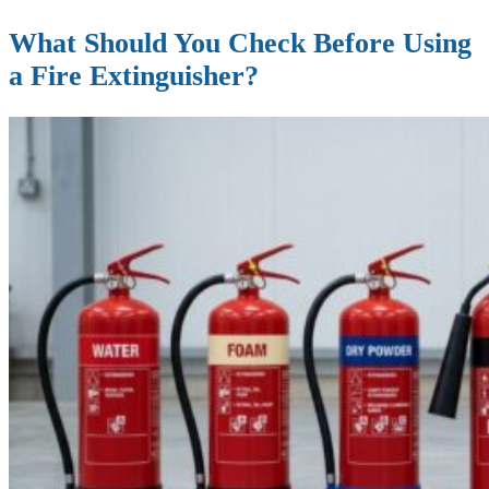
What Should You Check Before Using
a Fire Extinguisher?