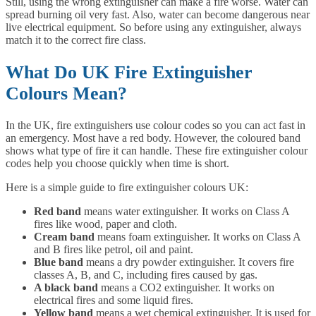
Still, using the wrong extinguisher can make a fire worse. Water can
spread burning oil very fast. Also, water can become dangerous near
live electrical equipment. So before using any extinguisher, always
match it to the correct fire class.
What Do UK Fire Extinguisher
Colours Mean?
In the UK, fire extinguishers use colour codes so you can act fast in
an emergency. Most have a red body. However, the coloured band
shows what type of fire it can handle. These fire extinguisher colour
codes help you choose quickly when time is short.
Here is a simple guide to fire extinguisher colours UK:
Red band
means water extinguisher. It works on Class A
fires like wood, paper and cloth.
Cream band
means foam extinguisher. It works on Class A
and B fires like petrol, oil and paint.
Blue band
means a dry powder extinguisher. It covers fire
classes A, B, and C, including fires caused by gas.
A black band
means a CO2 extinguisher. It works on
electrical fires and some liquid fires.
Yellow band
means a wet chemical extinguisher. It is used for