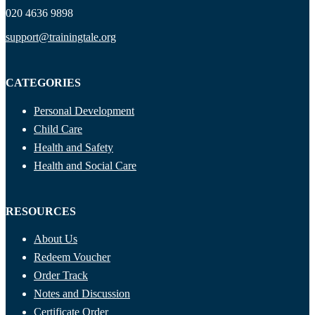
020 4636 9898
support@trainingtale.org
CATEGORIES
Personal Development
Child Care
Health and Safety
Health and Social Care
RESOURCES
About Us
Redeem Voucher
Order Track
Notes and Discussion
Certificate Order