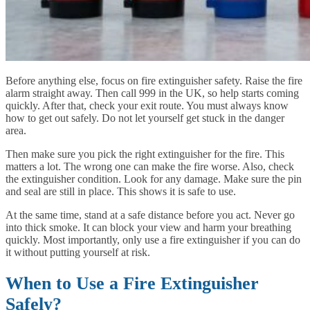
Before anything else, focus on fire extinguisher safety. Raise the fire
alarm straight away. Then call 999 in the UK, so help starts coming
quickly. After that, check your exit route. You must always know
how to get out safely. Do not let yourself get stuck in the danger
area.
Then make sure you pick the right extinguisher for the fire. This
matters a lot. The wrong one can make the fire worse. Also, check
the extinguisher condition. Look for any damage. Make sure the pin
and seal are still in place. This shows it is safe to use.
At the same time, stand at a safe distance before you act. Never go
into thick smoke. It can block your view and harm your breathing
quickly. Most importantly, only use a fire extinguisher if you can do
it without putting yourself at risk.
When to Use a Fire Extinguisher
Safely?