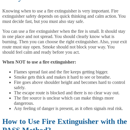
Knowing when to use a fire extinguisher is very important. Fire
extinguisher safety depends on quick thinking and calm action. You
must decide fast, but you must also stay safe.
You can use a fire extinguisher when the fire is small. It should stay
in one place and not spread. You should clearly know what is
burning. Then you can choose the right extinguisher. Also, your exit
route must stay open. Smoke should not block your way. You
should feel calm and ready before you act.
When NOT to use a fire extinguisher:
Flames spread fast and the fire keeps getting bigger.
Smoke gets thick and makes it hard to see or breathe.
Fire goes above shoulder height and becomes hard to control
safely.
The escape route is blocked and there is no clear way out.
The fire source is unclear which can make things more
dangerous.
Any feeling of danger is present, as it often signals real risk.
How to Use Fire Extinguisher with the