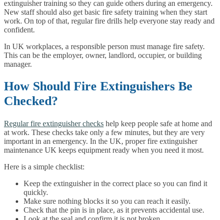
extinguisher training so they can guide others during an emergency.
New staff should also get basic fire safety training when they start
work. On top of that, regular fire drills help everyone stay ready and
confident.
In UK workplaces, a responsible person must manage fire safety.
This can be the employer, owner, landlord, occupier, or building
manager.
How Should Fire Extinguishers Be
Checked?
Regular fire extinguisher checks
help keep people safe at home and
at work. These checks take only a few minutes, but they are very
important in an emergency. In the UK, proper fire extinguisher
maintenance UK keeps equipment ready when you need it most.
Here is a simple checklist:
Keep the extinguisher in the correct place so you can find it
quickly.
Make sure nothing blocks it so you can reach it easily.
Check that the pin is in place, as it prevents accidental use.
Look at the seal and confirm it is not broken.