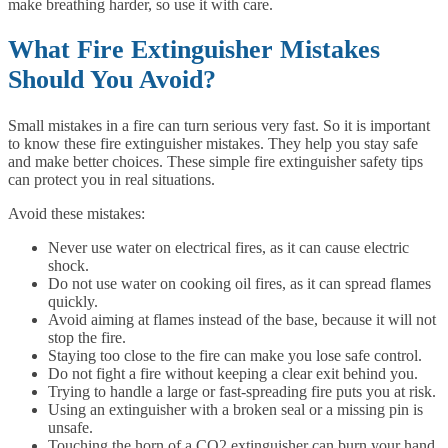
make breathing harder, so use it with care.
What Fire Extinguisher Mistakes
Should You Avoid?
Small mistakes in a fire can turn serious very fast. So it is important
to know these fire extinguisher mistakes. They help you stay safe
and make better choices. These simple fire extinguisher safety tips
can protect you in real situations.
Avoid these mistakes:
Never use water on electrical fires, as it can cause electric
shock.
Do not use water on cooking oil fires, as it can spread flames
quickly.
Avoid aiming at flames instead of the base, because it will not
stop the fire.
Staying too close to the fire can make you lose safe control.
Do not fight a fire without keeping a clear exit behind you.
Trying to handle a large or fast-spreading fire puts you at risk.
Using an extinguisher with a broken seal or a missing pin is
unsafe.
Touching the horn of a CO2 extinguisher can burn your hand