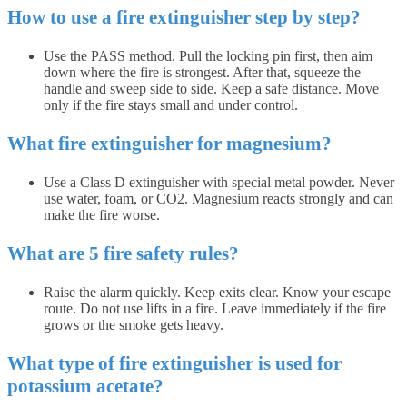
How to use a fire extinguisher step by step?
Use the PASS method. Pull the locking pin first, then aim
down where the fire is strongest. After that, squeeze the
handle and sweep side to side. Keep a safe distance. Move
only if the fire stays small and under control.
What fire extinguisher for magnesium?
Use a Class D extinguisher with special metal powder. Never
use water, foam, or CO2. Magnesium reacts strongly and can
make the fire worse.
What are 5 fire safety rules?
Raise the alarm quickly. Keep exits clear. Know your escape
route. Do not use lifts in a fire. Leave immediately if the fire
grows or the smoke gets heavy.
What type of fire extinguisher is used for
potassium acetate?