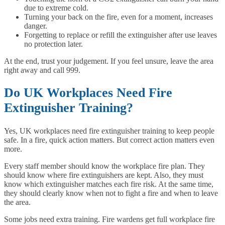
due to extreme cold.
Turning your back on the fire, even for a moment, increases
danger.
Forgetting to replace or refill the extinguisher after use leaves
no protection later.
At the end, trust your judgement. If you feel unsure, leave the area
right away and call 999.
Do UK Workplaces Need Fire
Extinguisher Training?
Yes, UK workplaces need fire extinguisher training to keep people
safe. In a fire, quick action matters. But correct action matters even
more.
Every staff member should know the workplace fire plan. They
should know where fire extinguishers are kept. Also, they must
know which extinguisher matches each fire risk. At the same time,
they should clearly know when not to fight a fire and when to leave
the area.
Some jobs need extra training. Fire wardens get full workplace fire