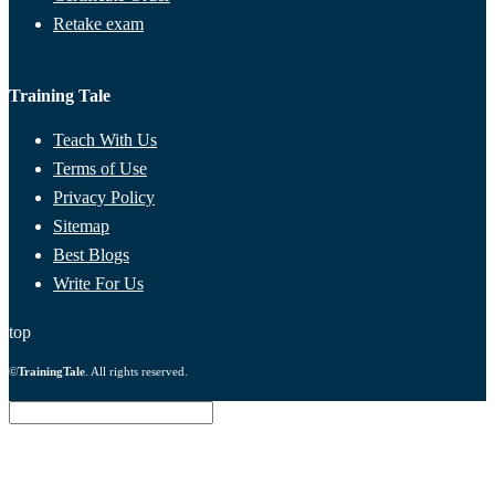
Retake exam
Training Tale
Teach With Us
Terms of Use
Privacy Policy
Sitemap
Best Blogs
Write For Us
top
©
TrainingTale
. All rights reserved.