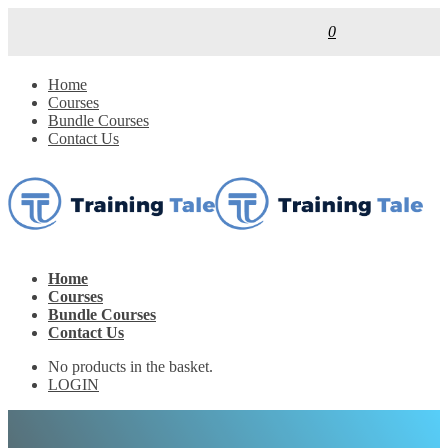
0
Home
Courses
Bundle Courses
Contact Us
Home
Courses
Bundle Courses
Contact Us
No products in the basket.
LOGIN