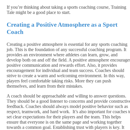
If you’re thinking about taking a sports coaching course, Training
Tale might be a good place to start.
Creating a Positive Atmosphere as a Sport
Coach
Creating a positive atmosphere is essential for any sports coaching
job. This is the foundation of any successful coaching program. It
provides an environment where athletes can learn, grow, and
develop both on and off the field. A positive atmosphere encourage
positive communication and rewards effort. Also, it provides
encouragement for individual and team success. Coaches should
strive to create a warm and welcoming environment. In this way,
players feel comfortable taking risks. More they can push
themselves, and learn from their mistakes.
A coach should be approachable and willing to answer questions.
They should be a good listener to concerns and provide constructiv
feedback. Coaches should always model positive behavior such as
respect, teamwork, and hard work. It’s also important for coaches t
set clear expectations for their players and the team. This helps
ensure that everyone is on the same page and working together
towards a common goal. Establishing trust with players is key. It