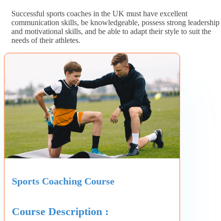
Successful sports coaches in the UK must have excellent
communication skills, be knowledgeable, possess strong leadership
and motivational skills, and be able to adapt their style to suit the
needs of their athletes.
Sports Coaching Course
Course Description :