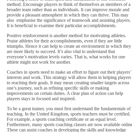
method. Encourage players to think of themselves as members of a
broader team rather than as individuals. It can improve morale and
provide a pleasant atmosphere in which they can thrive. This may
also emphasise the significance of teamwork and assisting players.
It is beneficial to examine their particular accomplishments.
Positive reinforcement is another method for motivating athletes.
Praise athletes for their accomplishments, even if they are little
triumphs. Hence it can help to create an environment in which they
are more likely to succeed. It’s also vital to understand that
everyone’s motivation levels varies. That is, what works for one
athlete might not work for another.
Coaches in sports need to make an effort to figure out their players’
interests and work. This strategy will allow them in helping players
to reaching their goals. It may mean creating smaller targets across
one’s journey, such as refining specific skills or making
improvements on certain duties. A clear plan of action can help
players stays in focused and inspired.
To be a great trainer, you must first understand the fundamentals of
teaching. In the United Kingdom, sports teachers must be certified.
For example, a sports coaching certificate or an equal level.
Furthermore, many sports coaching classes are now available onlin
These can assist coaches in developing the skills and knowledge