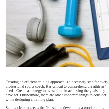
Creating an efficient training approach is a necessary step for every
professional sports coach. It is critical to comprehend the athletes’
needs. Create a strategy to assist them in achieving the goals they
have set. Furthermore, there are other important things to consider
while designing a training plan.
Setting clear targets is the first step in developing a good training