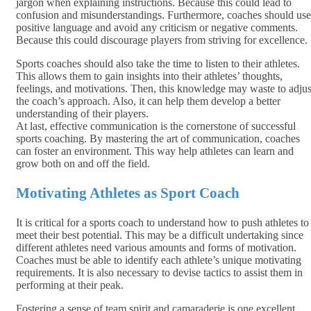
jargon when explaining instructions. Because this could lead to
confusion and misunderstandings. Furthermore, coaches should use
positive language and avoid any criticism or negative comments.
Because this could discourage players from striving for excellence.
Sports coaches should also take the time to listen to their athletes.
This allows them to gain insights into their athletes’ thoughts,
feelings, and motivations. Then, this knowledge may waste to adjus
the coach’s approach. Also, it can help them develop a better
understanding of their players.
At last, effective communication is the cornerstone of successful
sports coaching. By mastering the art of communication, coaches
can foster an environment. This way help athletes can learn and
grow both on and off the field.
Motivating Athletes as Sport Coach
It is critical for a sports coach to understand how to push athletes to
meet their best potential. This may be a difficult undertaking since
different athletes need various amounts and forms of motivation.
Coaches must be able to identify each athlete’s unique motivating
requirements. It is also necessary to devise tactics to assist them in
performing at their peak.
Fostering a sense of team spirit and camaraderie is one excellent