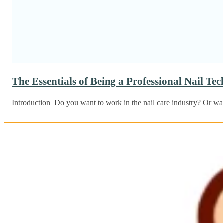
The Essentials of Being a Professional Nail Tec
Introduction Do you want to work in the nail care industry? Or wa