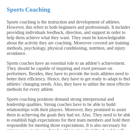
Sports Coaching
Sports coaching is the instruction and development of athletes.
However, this refers to both beginners and professionals. It include
providing individuals feedback, direction, and support in order to
help them achieve what they want. They must be knowledgeable
about the activity they are coaching. Moreover covered are training
methods, psychology, physical conditioning, nutrition, and injury
avoidance.
Sports coaches have an essential role to an athlete’s achievement.
They should be capable of inspiring and exert pressure on
performers. Besides, they have to provide the tools athletes need to
better their efficiency. Hence, they have to get ready to adapt to thei
athletes’ changing needs. Also, they have to utilize the most effecti
methods for every athlete.
Sports coaching positions demand strong interpersonal and
leadership qualities. Strong coaches have to be able to build
relationships with their players. Moreover, they promised to assist
them in achieving the goals they had set. Also, They need to be abl
to establish high expectations for their team members and hold the
responsible for meeting those expectations. It is also necessary for