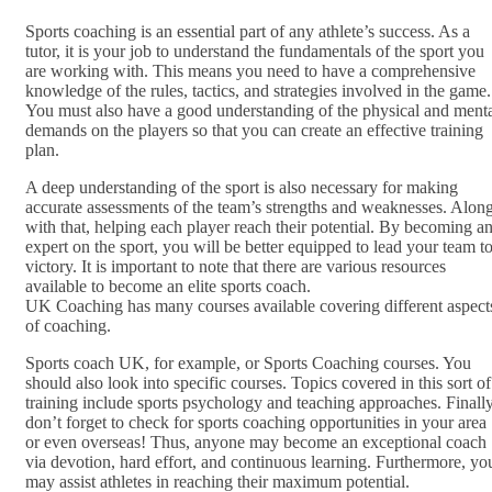
Sports coaching is an essential part of any athlete’s success. As a
tutor, it is your job to understand the fundamentals of the sport you
are working with. This means you need to have a comprehensive
knowledge of the rules, tactics, and strategies involved in the game.
You must also have a good understanding of the physical and ment
demands on the players so that you can create an effective training
plan.
A deep understanding of the sport is also necessary for making
accurate assessments of the team’s strengths and weaknesses. Alon
with that, helping each player reach their potential. By becoming a
expert on the sport, you will be better equipped to lead your team t
victory. It is important to note that there are various resources
available to become an elite sports coach.
UK Coaching has many courses available covering different aspect
of coaching.
Sports coach UK, for example, or Sports Coaching courses. You
should also look into specific courses. Topics covered in this sort of
training include sports psychology and teaching approaches. Finally
don’t forget to check for sports coaching opportunities in your area
or even overseas! Thus, anyone may become an exceptional coach
via devotion, hard effort, and continuous learning. Furthermore, yo
may assist athletes in reaching their maximum potential.