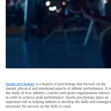
Sports psychology
is a branch of psychology that focuses on the
mental, physical and emotional aspects of athletic performance. It is
the study of how athletes, coaches and sports organizations interact
in order to achieve peak performance. Sports psychology plays an
important role in helping athletes to develop the skills and strategies
necessary for success on the field or court.