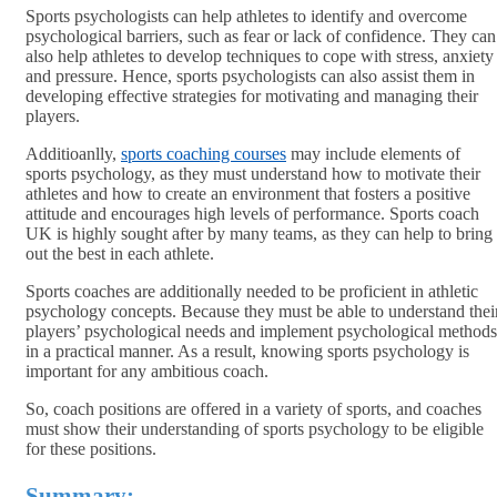
Sports psychologists can help athletes to identify and overcome
psychological barriers, such as fear or lack of confidence. They can
also help athletes to develop techniques to cope with stress, anxiety
and pressure. Hence, sports psychologists can also assist them in
developing effective strategies for motivating and managing their
players.
Additioanlly,
sports coaching courses
may include elements of
sports psychology, as they must understand how to motivate their
athletes and how to create an environment that fosters a positive
attitude and encourages high levels of performance. Sports coach
UK is highly sought after by many teams, as they can help to bring
out the best in each athlete.
Sports coaches are additionally needed to be proficient in athletic
psychology concepts. Because they must be able to understand thei
players’ psychological needs and implement psychological methods
in a practical manner. As a result, knowing sports psychology is
important for any ambitious coach.
So, coach positions are offered in a variety of sports, and coaches
must show their understanding of sports psychology to be eligible
for these positions.
Summary
: