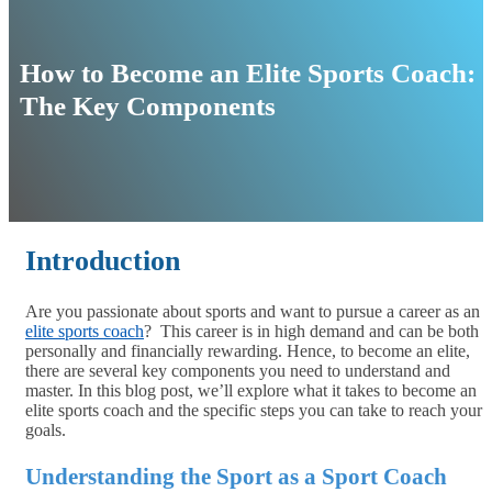
How to Become an Elite Sports Coach:
The Key Components
Introduction
Are you passionate about sports and want to pursue a career as an
elite sports coach
? This career is in high demand and can be both
personally and financially rewarding. Hence, to become an elite,
there are several key components you need to understand and
master. In this blog post, we’ll explore what it takes to become an
elite sports coach and the specific steps you can take to reach your
goals.
Understanding the Sport as a Sport Coach