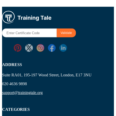
ADDRESS
Suite RA01, 195-197 Wood Street, London, E17 3NU
020 4636 9898
support@trainingtale.org
CATEGORIES