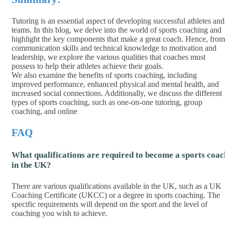
Tutoring is an essential aspect of developing successful athletes and
teams. In this blog, we delve into the world of sports coaching and
highlight the key components that make a great coach. Hence, from
communication skills and technical knowledge to motivation and
leadership, we explore the various qualities that coaches must
possess to help their athletes achieve their goals.
We also examine the benefits of sports coaching, including
improved performance, enhanced physical and mental health, and
increased social connections. Additionally, we discuss the different
types of sports coaching, such as one-on-one tutoring, group
coaching, and online
FAQ
What qualifications are required to become a sports coac
in the UK?
There are various qualifications available in the UK, such as a UK
Coaching Certificate (UKCC) or a degree in sports coaching. The
specific requirements will depend on the sport and the level of
coaching you wish to achieve.