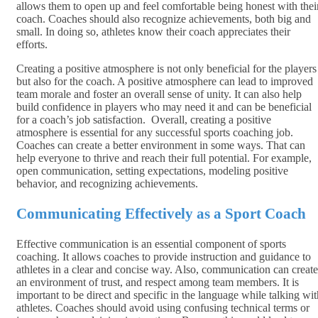
allows them to open up and feel comfortable being honest with thei
coach. Coaches should also recognize achievements, both big and
small. In doing so, athletes know their coach appreciates their
efforts.
Creating a positive atmosphere is not only beneficial for the players
but also for the coach. A positive atmosphere can lead to improved
team morale and foster an overall sense of unity. It can also help
build confidence in players who may need it and can be beneficial
for a coach’s job satisfaction. Overall, creating a positive
atmosphere is essential for any successful sports coaching job.
Coaches can create a better environment in some ways. That can
help everyone to thrive and reach their full potential. For example,
open communication, setting expectations, modeling positive
behavior, and recognizing achievements.
Communicating Effectively as a Sport Coach
Effective communication is an essential component of sports
coaching. It allows coaches to provide instruction and guidance to
athletes in a clear and concise way. Also, communication can create
an environment of trust, and respect among team members. It is
important to be direct and specific in the language while talking wit
athletes. Coaches should avoid using confusing technical terms or