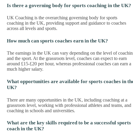
Is there a governing body for sports coaching in the UK?
UK Coaching is the overarching governing body for sports
coaching in the UK, providing support and guidance to coaches
across all levels and sports.
How much can sports coaches earn in the UK?
The earnings in the UK can vary depending on the level of coachi
and the sport. At the grassroots level, coaches can expect to earn
around £15-£20 per hour, whereas professional coaches can earn a
much higher salary.
What opportunities are available for sports coaches in th
UK?
There are many opportunities in the UK, including coaching at a
grassroots level, working with professional athletes and teams, and
coaching in schools and universities.
What are the key skills required to be a successful sports
coach in the UK?