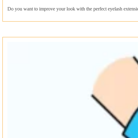
Do you want to improve your look with the perfect eyelash extensi