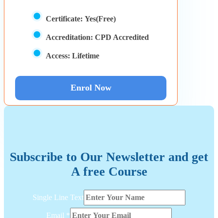
Certificate:
Yes(Free)
Accreditation:
CPD Accredited
Access:
Lifetime
Enrol Now
Subscribe to Our Newsletter and get
A free Course
Text
Single Line Text
Email
Layout
Email
*