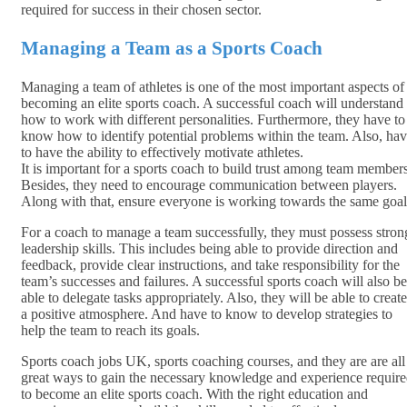
required for success in their chosen sector.
Managing a Team as a Sports Coach
Managing a team of athletes is one of the most important aspects of
becoming an elite sports coach. A successful coach will understand
how to work with different personalities. Furthermore, they have to
know how to identify potential problems within the team. Also, ha
to have the ability to effectively motivate athletes.
It is important for a sports coach to build trust among team members
Besides, they need to encourage communication between players.
Along with that, ensure everyone is working towards the same goal
For a coach to manage a team successfully, they must possess stron
leadership skills. This includes being able to provide direction and
feedback, provide clear instructions, and take responsibility for the
team’s successes and failures. A successful sports coach will also be
able to delegate tasks appropriately. Also, they will be able to create
a positive atmosphere. And have to know to develop strategies to
help the team to reach its goals.
Sports coach jobs UK, sports coaching courses, and they are are all
great ways to gain the necessary knowledge and experience requir
to become an elite sports coach. With the right education and