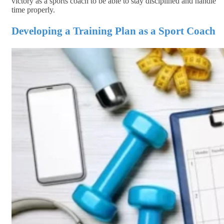
victory as a sports coach to be able to stay disciplined and handle
time properly.
Developing a Training Plan as a Sport Coach