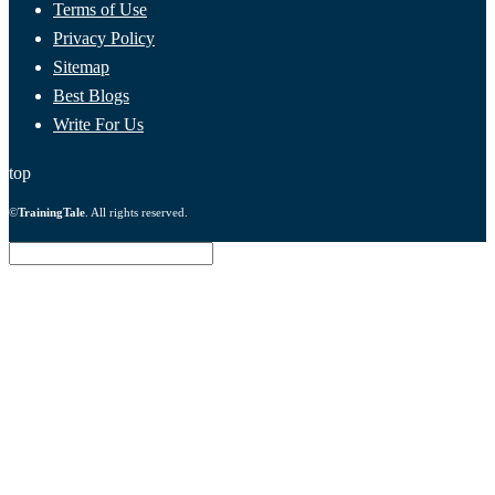
Terms of Use
Privacy Policy
Sitemap
Best Blogs
Write For Us
top
©
TrainingTale
. All rights reserved.