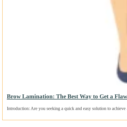
Brow Lamination: The Best Way to Get a Flaw
Introduction: Are you seeking a quick and easy solution to achieve