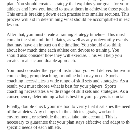
plan. You should create a strategy that explains your goals for your
athletes and how you intend to assist them in achieving those goals.
This entails breaking down each practise into smaller sections. This
process will aid in determining what should be accomplished in ea
lesson.
After that, you must create a training strategy timeline. This must
contain the start and finish dates, as well as any noteworthy events
that may have an impact on the timeline. You should also think
about how much time each athlete can devote to training. You
should also consider how they will exercise. This will help you
create a realistic and doable approach.
You must consider the type of instruction you will deliver. Individu
counselling, group teaching, or online help may need. Sports
coaching necessitates a wide range of skill sets and strategies. As a
result, you must choose what is best for your players. Sports
coaching necessitates a wide range of skill sets and strategies. As a
consequence, determining what is best for your players is crucial.
Finally, double-check your method to verify that it satisfies the nee
of the athletes. Any changes in the athletes’ goals, workout
environment, or schedule that must take into account. This is
necessary to guarantee that your plan stays effective and adapt to th
specific needs of each athlete.