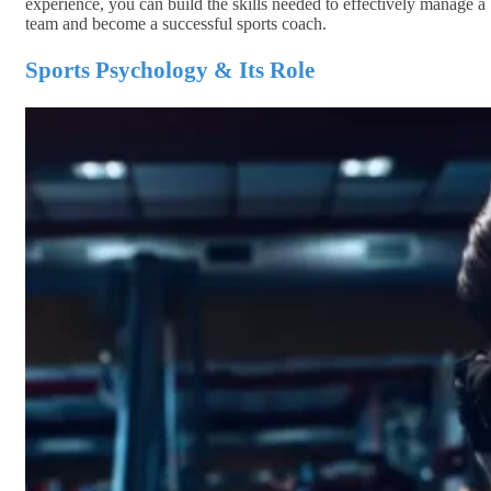
experience, you can build the skills needed to effectively manage a
team and become a successful sports coach.
Sports Psychology & Its Role