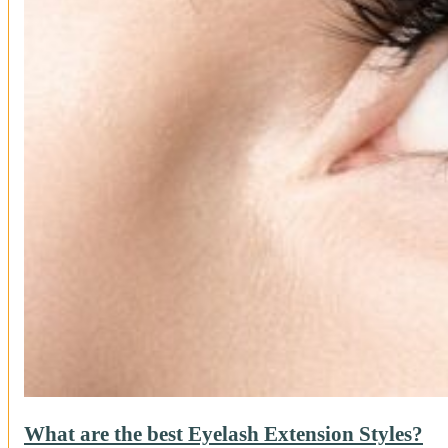
What are the best Eyelash Extension Styles?