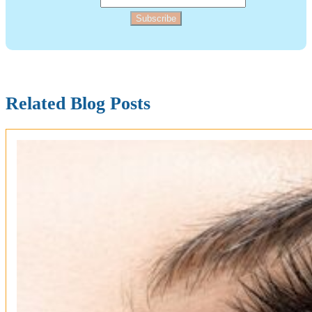
Subscribe
Related Blog Posts