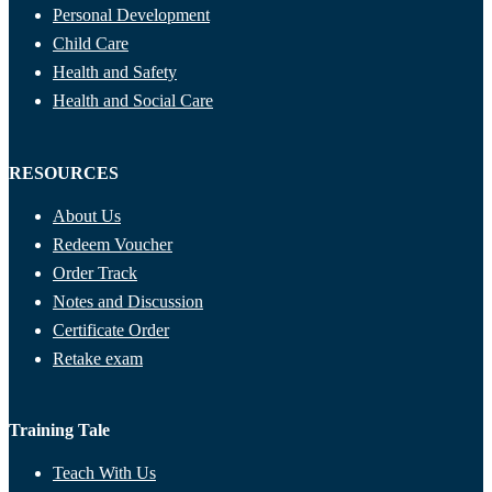
Personal Development
Child Care
Health and Safety
Health and Social Care
RESOURCES
About Us
Redeem Voucher
Order Track
Notes and Discussion
Certificate Order
Retake exam
Training Tale
Teach With Us