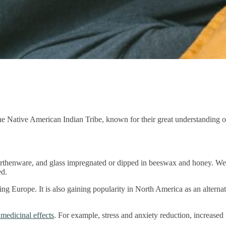
he Native American Indian Tribe, known for their great understanding o
earthenware, and glass impregnated or dipped in beeswax and honey. We
ed.
g Europe. It is also gaining popularity in North America as an alternat
 medicinal effects
. For example, stress and anxiety reduction, increased