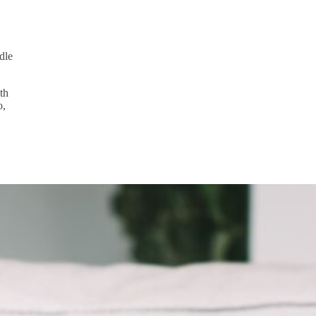
dle
th
o,