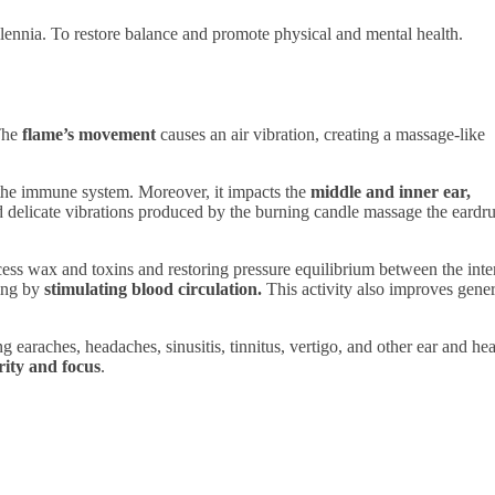
llennia. To restore balance and promote physical and mental health.
 The
flame’s movement
causes an air vibration, creating a massage-like
 the immune system. Moreover, it impacts the
middle and inner ear,
d delicate vibrations produced by the burning candle massage the eard
cess wax and toxins and restoring pressure equilibrium between the inte
ing by
stimulating blood circulation.
This activity also improves gener
ng earaches, headaches, sinusitis, tinnitus, vertigo, and other ear and he
arity and focus
.