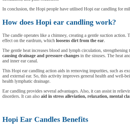
In conclusion, the Hopi people have utilised Hopi ear candling for mi
How does Hopi ear candling work?
The candle operates like a chimney, creating a gentle suction action.
effect on the eardrum, which
loosens dirt from the ear
.
The
gentle heat
increases blood and lymph circulation, strengthening
causing drainage and pressure changes
in the sinuses. The heat an
and inner ear canal.
This Hopi ear candling action aids in removing impurities, such as ex
and external ear. So, this activity
improves
general health and well-be
health lymphatic drainage.
Ear candling provides several advantages. Also, it can assist in relievi
disorders. It can also
aid in stress alleviation, relaxation, mental cl
Hopi Ear Candles Benefits