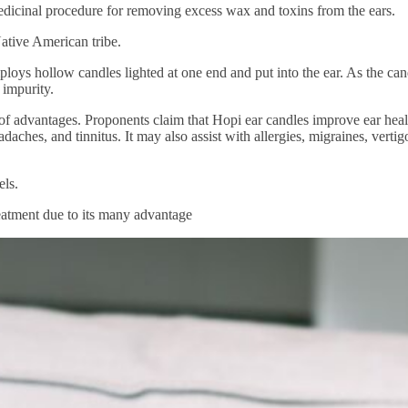
 medicinal procedure for removing excess wax and toxins from the ears.
Native American tribe.
ploys hollow candles lighted at one end and put into the ear. As the can
 impurity.
y of advantages. Proponents claim that Hopi ear candles improve ear heal
aches, and tinnitus. It may also assist with allergies, migraines, vertig
els.
reatment due to its many advantage