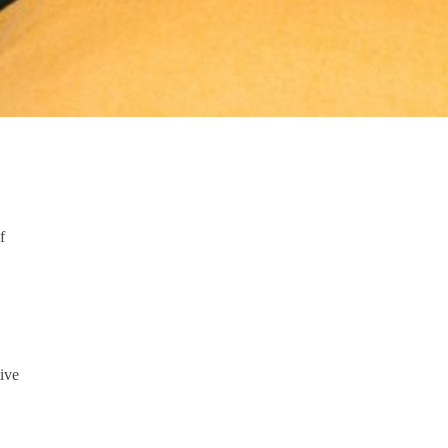
f
ive