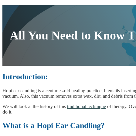
All You Need to Know T
Introduction:
Hopi ear candling is a centuries-old healing practice. It entails insert
vacuum. Also, this vacuum removes extra wax, dirt, and debris from th
We will look at the history of this
traditional technique
of therapy. Ove
do
it.
What is a Hopi Ear Candling?