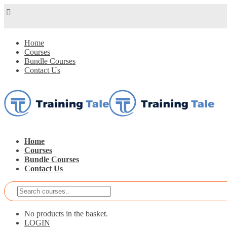
Home
Courses
Bundle Courses
Contact Us
Home
Courses
Bundle Courses
Contact Us
No products in the basket.
LOGIN