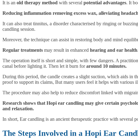
It is an
old therapy method
with several
potential advantages
. It b
Reducing inflammation removing excess wax, alleviating headaches
It can also treat tinnitus, a disorder characterised by ringing or buzzi
candling session.
Moreover, the technique can assist in restoring body and mind equilib
Regular treatments
may result in enhanced
hearing and ear health
The operation itself is short and simple, with few dangers. A practition
canal before lighting it. Then let it burn for
around 10 minutes.
During this period, the candle creates a slight suction, which aids in t
proof to support its claims, But many users feel it helps with various i
The procedure may also help to reduce discomfort linked with migrai
Research shows that Hopi ear candling may give certain psychol
and relaxation.
In short, Ear candling is an ancient therapeutic practice with several 
The Steps Involved in a Hopi Ear Candl