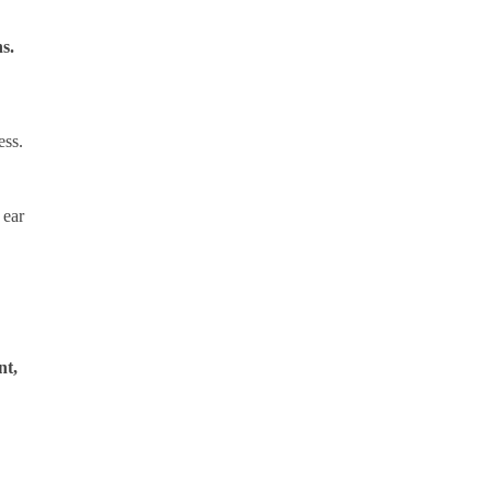
ns.
ess.
 ear
nt,