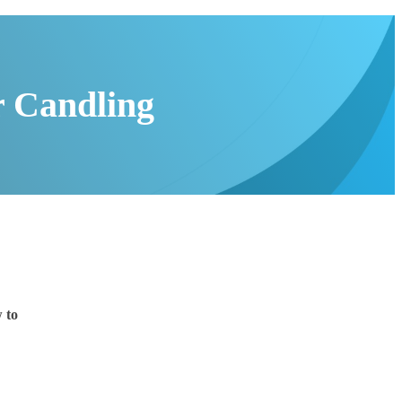
r Candling
 to