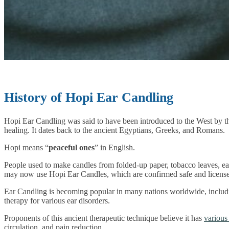
History of Hopi Ear Candling
Hopi Ear Candling was said to have been introduced to the West by t
healing. It dates back to the ancient Egyptians, Greeks, and Romans.
Hopi means “
peaceful ones
” in English.
People used to make candles from folded-up paper, tobacco leaves, 
may now use Hopi Ear Candles, which are confirmed safe and licens
Ear Candling is becoming popular in many nations worldwide, includin
therapy for various ear disorders.
Proponents of this ancient therapeutic technique believe it has
various
circulation, and pain reduction.