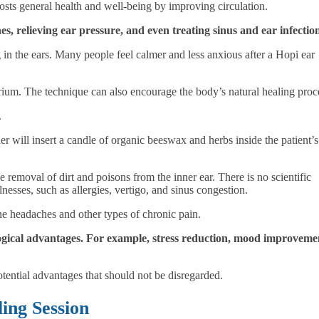
oosts general health and well-being by improving circulation.
, relieving ear pressure, and even treating sinus and ear infectio
ng in the ears. Many people feel calmer and less anxious after a Hopi ear
rium. The technique can also encourage the body’s natural healing proc
.
er will insert a candle of organic beeswax and herbs inside the patient’s
he removal of
dirt and poisons from the inner ear
. There is no scientific
llnesses, such as
allergies, vertigo, and sinus congestion
.
ne headaches and other types of chronic pain.
ogical advantages. For example, stress reduction, mood improveme
potential advantages that should not be disregarded.
ing Session