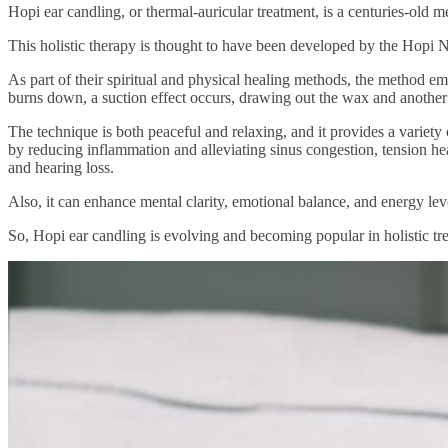
Hopi ear candling, or thermal-auricular treatment, is a centuries-old
This holistic therapy is thought to have been developed by the Hopi 
As part of their spiritual and physical healing methods, the method em
burns down, a suction effect occurs, drawing out the wax and another
The technique is both peaceful and relaxing, and it provides a variet
by reducing inflammation and alleviating sinus congestion, tension head
and hearing loss.
Also, it can enhance mental clarity, emotional balance, and energy lev
So, Hopi ear candling is evolving and becoming popular in holistic t