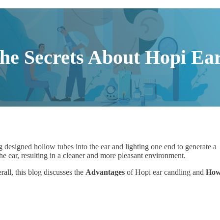
he Secrets About Hopi Ea
ing designed hollow tubes into the ear and lighting one end to generate a
e ear, resulting in a cleaner and more pleasant environment.
rall, this blog discusses the
Advantages
of Hopi ear candling and
How