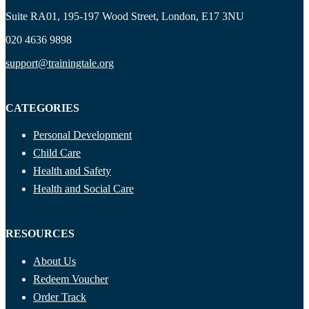
Suite RA01, 195-197 Wood Street, London, E17 3NU
020 4636 9898
support@trainingtale.org
CATEGORIES
Personal Development
Child Care
Health and Safety
Health and Social Care
RESOURCES
About Us
Redeem Voucher
Order Track