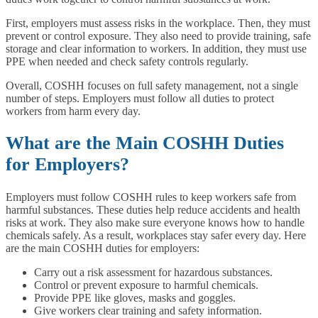
First, employers must assess risks in the workplace. Then, they must
prevent or control exposure. They also need to provide training, safe
storage and clear information to workers. In addition, they must use
PPE when needed and check safety controls regularly.
Overall, COSHH focuses on full safety management, not a single
number of steps. Employers must follow all duties to protect
workers from harm every day.
What are the Main COSHH Duties
for Employers?
Employers must follow COSHH rules to keep workers safe from
harmful substances. These duties help reduce accidents and health
risks at work. They also make sure everyone knows how to handle
chemicals safely. As a result, workplaces stay safer every day. Here
are the main COSHH duties for employers:
Carry out a risk assessment for hazardous substances.
Control or prevent exposure to harmful chemicals.
Provide PPE like gloves, masks and goggles.
Give workers clear training and safety information.