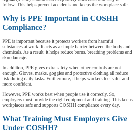
follow. This helps prevent accidents and keeps the workplace safe.
Why is PPE Important in COSHH
Compliance?
PPE is important because it protects workers from harmful
substances at work. It acts as a simple barrier between the body and
chemicals. As a result, it helps reduce burns, breathing problems and
skin damage.
In addition, PPE gives extra safety when other controls are not
enough. Gloves, masks, goggles and protective clothing all reduce
risk during daily tasks. Furthermore, it helps workers feel safer and
more confident.
However, PPE works best when people use it correctly. So,
employers must provide the right equipment and training. This keeps
workplaces safe and supports COSHH compliance every day.
What Training Must Employers Give
Under COSHH?