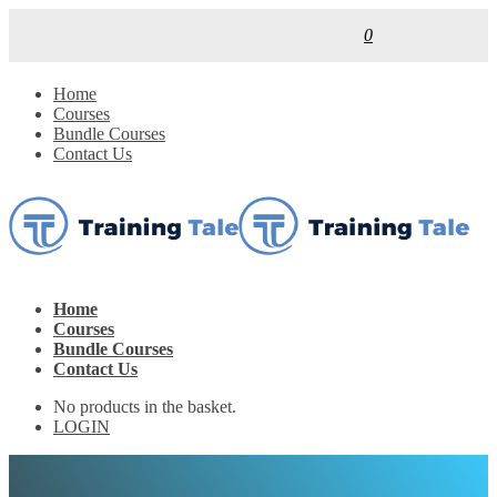
0
Home
Courses
Bundle Courses
Contact Us
Home
Courses
Bundle Courses
Contact Us
No products in the basket.
LOGIN