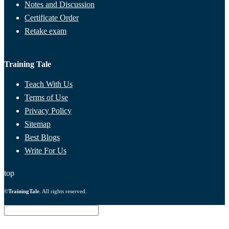
Notes and Discussion
Certificate Order
Retake exam
Training Tale
Teach With Us
Terms of Use
Privacy Policy
Sitemap
Best Blogs
Write For Us
top
©
TrainingTale
. All rights reserved.