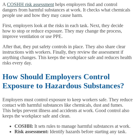
A
COSHH risk assessment
helps employers find and control
dangers from harmful substances at work. It checks what chemicals
people use and how they may cause harm.
First, employers look at the risks in each task. Next, they decide
how to stop or reduce exposure. They may change the process,
improve ventilation or use PPE.
After that, they put safety controls in place. They also share clear
instructions with workers. Finally, they review the assessment if
anything changes. This keeps the workplace safe and reduces health
risks every day.
How Should Employers Control
Exposure to Hazardous Substances?
Employers must control exposure to keep workers safe. They reduce
contact with harmful substances like chemicals, dust and fumes.
This helps prevent illness and accidents at work. Good control also
keeps the workplace safe and clean.
COSHH:
It sets rules to manage harmful substances at work.
Risk assessment:
Identify hazards before starting any task.