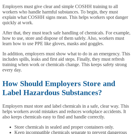
Employers must give clear and simple COSHH training to all
workers who handle harmful substances. To begin, they must
explain what COSHH signs mean. This helps workers spot danger
quickly at work.
After that, they must teach safe handling of chemicals. For example,
how to use, store and dispose of them safely. Also, workers must
learn how to use PPE like gloves, masks and goggles.
In addition, employers must show what to do in an emergency. This
includes spills, leaks and first aid steps. Finally, they must refresh
training when work or chemicals change. This keeps safety strong
every day.
How Should Employers Store and
Label Hazardous Substances?
Employers must store and label chemicals in a safe, clear way. This
helps workers avoid mistakes and reduces workplace accidents. It
also keeps chemicals easy to find and handle correctly.
Store chemicals in sealed and proper containers only.
Keep incompatible chemicals separate to prevent dangerous