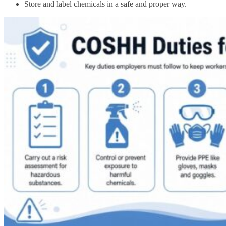
Store and label chemicals in a safe and proper way.