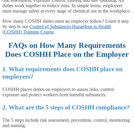
risk assessment, exposure control, training and safe handling. All
duties work together to reduce risks. In simple terms, employers
must manage safety at every stage of chemical use in the workplace.
How many COSHH duties must an employer follow? Learn it step
by step in our
Control of Substances Hazardous to Health
(COSHH) Training Course
.
FAQs on
How Many Requirements
Does COSHH Place on the Employer
1. What requirements does COSHH place on
employers?
COSHH places duties on employers to assess risks, control
exposure and protect workers from harmful substances.
2. What are the 5 steps of COSHH compliance?
The 5 steps include risk assessment, prevention, control, monitoring
and training.