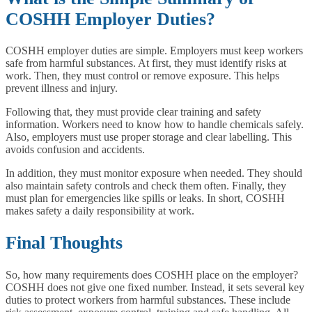
COSHH Employer Duties?
COSHH employer duties are simple. Employers must keep workers
safe from harmful substances. At first, they must identify risks at
work. Then, they must control or remove exposure. This helps
prevent illness and injury.
Following that, they must provide clear training and safety
information. Workers need to know how to handle chemicals safely.
Also, employers must use proper storage and clear labelling. This
avoids confusion and accidents.
In addition, they must monitor exposure when needed. They should
also maintain safety controls and check them often. Finally, they
must plan for emergencies like spills or leaks. In short, COSHH
makes safety a daily responsibility at work.
Final Thoughts
So, how many requirements does COSHH place on the employer?
COSHH does not give one fixed number. Instead, it sets several key
duties to protect workers from harmful substances. These include