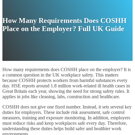
How Many Requirements Does COSHH
Place on the Employer? Full UK Guide
How many requirements does COSHH place on the employer? It is
a common question in the UK workplace safety. This matters
because COSHH protects workers from harmful substances every
day. HSE reports around 1.8 million work-related ill health cases in
Great Britain each year, showing the need for strong safety rules. It
applies in jobs like cleaning, labs, construction and healthcare.
COSHH does not give one fixed number. Instead, it sets several key
duties for employers. These include risk assessment, safe control
measures, training and exposure monitoring. In addition, employers
must reduce risks and keep workplaces safe every day. Therefore,
understanding these duties helps build safer and healthier work
environments.