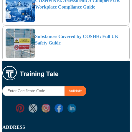
COSHH Risk Assessment: A Complete UK
Workplace Compliance Guide
Substances Covered by COSHH: Full UK
Safety Guide
ADDRESS