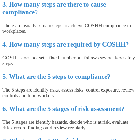
3. How many steps are there to cause
compliance?
There are usually 5 main steps to achieve COSHH compliance in
workplaces.
4. How many steps are required by COSHH?
COSHH does not set a fixed number but follows several key safety
steps.
5. What are the 5 steps to compliance?
The 5 steps are identify risks, assess risks, control exposure, review
controls and train workers.
6. What are the 5 stages of risk assessment?
The 5 stages are identify hazards, decide who is at risk, evaluate
risks, record findings and review regularly.