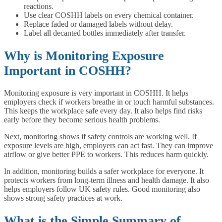
reactions.
Use clear COSHH labels on every chemical container.
Replace faded or damaged labels without delay.
Label all decanted bottles immediately after transfer.
Why is Monitoring Exposure
Important in COSHH?
Monitoring exposure is very important in COSHH. It helps
employers check if workers breathe in or touch harmful substances.
This keeps the workplace safe every day. It also helps find risks
early before they become serious health problems.
Next, monitoring shows if safety controls are working well. If
exposure levels are high, employers can act fast. They can improve
airflow or give better PPE to workers. This reduces harm quickly.
In addition, monitoring builds a safer workplace for everyone. It
protects workers from long-term illness and health damage. It also
helps employers follow UK safety rules. Good monitoring also
shows strong safety practices at work.
What is the Simple Summary of