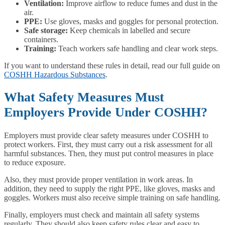
Ventilation:
Improve airflow to reduce fumes and dust in the
air.
PPE:
Use gloves, masks and goggles for personal protection.
Safe storage:
Keep chemicals in labelled and secure
containers.
Training:
Teach workers safe handling and clear work steps.
If you want to understand these rules in detail, read our full guide on
COSHH Hazardous Substances
.
What Safety Measures Must
Employers Provide Under COSHH?
Employers must provide clear safety measures under COSHH to
protect workers. First, they must carry out a risk assessment for all
harmful substances. Then, they must put control measures in place
to reduce exposure.
Also, they must provide proper ventilation in work areas. In
addition, they need to supply the right PPE, like gloves, masks and
goggles. Workers must also receive simple training on safe handling.
Finally, employers must check and maintain all safety systems
regularly. They should also keep safety rules clear and easy to