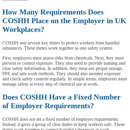
How Many Requirements Does
COSHH Place on the Employer in UK
Workplaces?
COSHH sets several key duties to protect workers from harmful
substances. These duties work together as one safety system.
First, employers must assess risks from chemicals. Next, they must
prevent or control exposure. They also need to provide training and
clear safety information. In addition, they must use proper storage,
PPE and safe work methods. They should also monitor exposure
and check safety controls regularly. In simple terms, employers must
manage safety at every step of chemical use at work.
Does COSHH Have a Fixed Number
of Employer Requirements?
COSHH does not set a fixed number of employer requirements.
Instead, it gives a group of clear duties to keep workers safe. These
duties work together to control harmful substances at work.