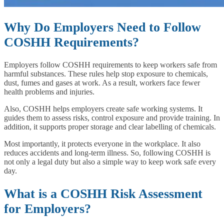
Why Do Employers Need to Follow
COSHH Requirements?
Employers follow COSHH requirements to keep workers safe from
harmful substances. These rules help stop exposure to chemicals,
dust, fumes and gases at work. As a result, workers face fewer
health problems and injuries.
Also, COSHH helps employers create safe working systems. It
guides them to assess risks, control exposure and provide training. In
addition, it supports proper storage and clear labelling of chemicals.
Most importantly, it protects everyone in the workplace. It also
reduces accidents and long-term illness. So, following COSHH is
not only a legal duty but also a simple way to keep work safe every
day.
What is a COSHH Risk Assessment
for Employers?