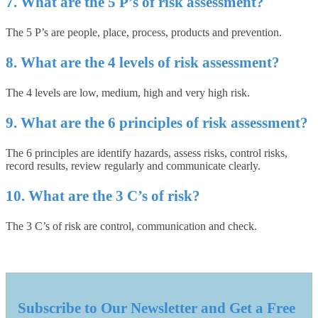
7. What are the 5 P’s of risk assessment?
The 5 P’s are people, place, process, products and prevention.
8. What are the 4 levels of risk assessment?
The 4 levels are low, medium, high and very high risk.
9. What are the 6 principles of risk assessment?
The 6 principles are identify hazards, assess risks, control risks,
record results, review regularly and communicate clearly.
10. What are the 3 C’s of risk?
The 3 C’s of risk are control, communication and check.
Subscribe to Our Newsletter and Get a Free