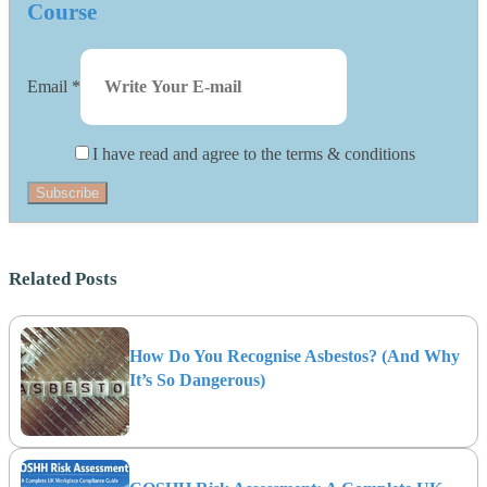
Course
Email
*
I have read and agree to the terms & conditions
Subscribe
Related Posts
How Do You Recognise Asbestos? (And Why
It’s So Dangerous)